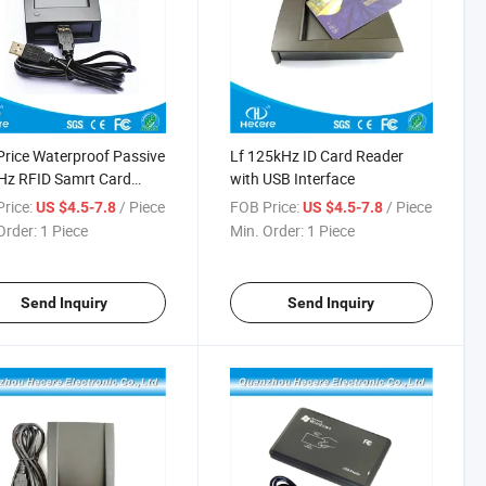
rice Waterproof Passive
Lf 125kHz ID Card Reader
Hz RFID Samrt Card
with USB Interface
er
rice:
/ Piece
FOB Price:
/ Piece
US $4.5-7.8
US $4.5-7.8
Order:
1 Piece
Min. Order:
1 Piece
Send Inquiry
Send Inquiry