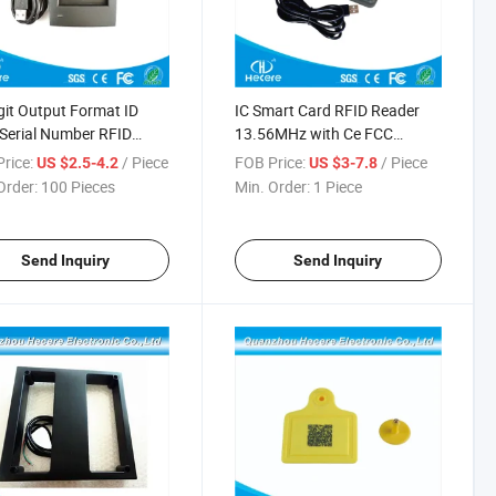
git Output Format ID
IC Smart Card RFID Reader
Serial Number RFID
13.56MHz with Ce FCC
er
Certification
rice:
/ Piece
FOB Price:
/ Piece
US $2.5-4.2
US $3-7.8
Order:
100 Pieces
Min. Order:
1 Piece
Send Inquiry
Send Inquiry