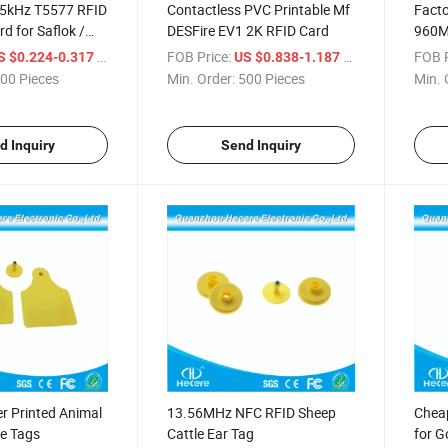
5kHz T5577 RFID
Contactless PVC Printable Mf
Facto
d for Saflok /
DESFire EV1 2K RFID Card
960MH
 / Betech / Beline
RFID
/ Piece
FOB Price:
/ Piece
FOB P
S $0.224-0.317
US $0.838-1.187
00 Pieces
Min. Order:
500 Pieces
Min. 
d Inquiry
Send Inquiry
r Printed Animal
13.56MHz NFC RFID Sheep
Cheap
le Tags
Cattle Ear Tag
for G