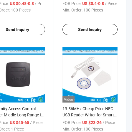
rice:
/ Piece
FOB Price:
/ Piece
US $0.48-0.8
US $0.4-0.8
Order:
100 Pieces
Min. Order:
100 Pieces
Send Inquiry
Send Inquiry
Video
mity Access Control
13.56MHz Cheap Price NFC
r Middle Long Range ID
USB Reader Writer for Smart
Hz Contactless Reader
Card
rice:
/ Piece
FOB Price:
/ Piece
US $45-65
US $23-26
Order:
1 Piece
Min. Order:
100 Pieces