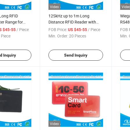
Video
Vide
Long RFID
125kHz up to 1m Long
Wieg
er Range for
Distance RFID Reader with
RS48
ss Control
Wiegand 26 Interface
Rang
/ Piece
FOB Price:
/ Piece
FOB P
S $45-55
US $45-55
 Piece
Min. Order:
20 Pieces
Min. 
d Inquiry
Send Inquiry
Video