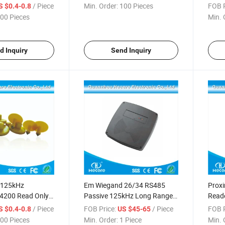
/ Piece
Min. Order:
100 Pieces
FOB P
S $0.4-0.8
00 Pieces
Min. 
d Inquiry
Send Inquiry
y 125kHz
Em Wiegand 26/34 RS485
Proxi
200 Read Only
Passive 125kHz Long Range
Reade
 for Pig
RFID Reader
125 k
/ Piece
FOB Price:
/ Piece
FOB P
S $0.4-0.8
US $45-65
00 Pieces
Min. Order:
1 Piece
Min. 