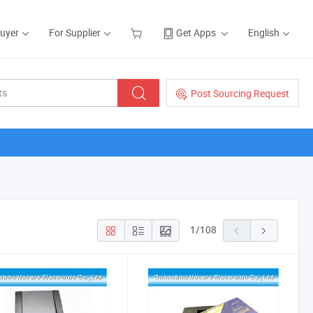
Buyer
For Supplier
Get Apps
English
Post Sourcing Request
1
/
108