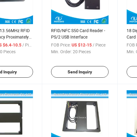
 13.56MHz RFID
RFID/NFC S50 Card Reader -
18 Di
ncy Proximately
PS/2 USB Interface
Card 
Read
/ Piece
FOB Price:
/ Piece
FOB P
S $6.4-10.5
US $12-15
0 Pieces
Min. Order:
20 Pieces
Min. 
d Inquiry
Send Inquiry