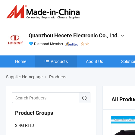
Quanzhou Hecere Electronic Co., Ltd.
Diamond Member
Home
Products
About Us
Solutio
Supplier Homepage
Products
All Produ
Product Groups
2.4G RFID