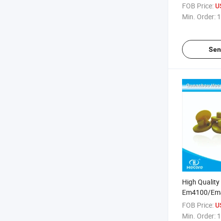
FOB Price:
U
Min. Order:
1
Sen
High Qualit
Em4100/Em4
RFID Ear Tag
FOB Price:
U
Min. Order:
1