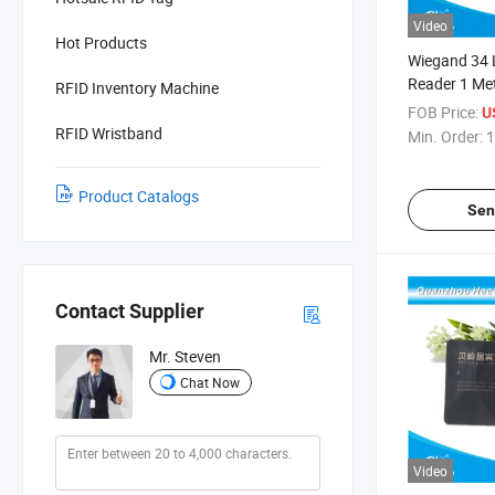
Video
Hot Products
Wiegand 34 
Reader 1 Met
RFID Inventory Machine
Parking Acce
FOB Price:
U
System
RFID Wristband
Min. Order:
1
Product Catalogs
Sen
Contact Supplier
Mr. Steven
Chat Now
Video