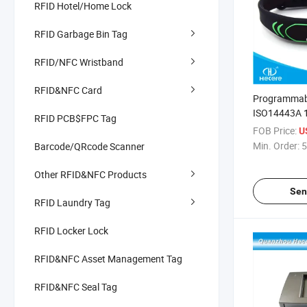
RFID Hotel/Home Lock
RFID Garbage Bin Tag
RFID/NFC Wristband
RFID&NFC Card
Programmabl
ISO14443A 
RFID PCB$FPC Tag
Silicone NFC
FOB Price:
U
Bracelet
Min. Order:
5
Barcode/QRcode Scanner
Other RFID&NFC Products
Sen
RFID Laundry Tag
RFID Locker Lock
RFID&NFC Asset Management Tag
RFID&NFC Seal Tag