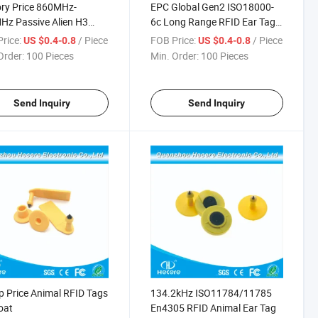
ry Price 860MHz-
EPC Global Gen2 ISO18000-
z Passive Alien H3
6c Long Range RFID Ear Tag
 Cow Ear Tag
for Cattle
rice:
/ Piece
FOB Price:
/ Piece
US $0.4-0.8
US $0.4-0.8
Order:
100 Pieces
Min. Order:
100 Pieces
Send Inquiry
Send Inquiry
 Price Animal RFID Tags
134.2kHz ISO11784/11785
oat
En4305 RFID Animal Ear Tag