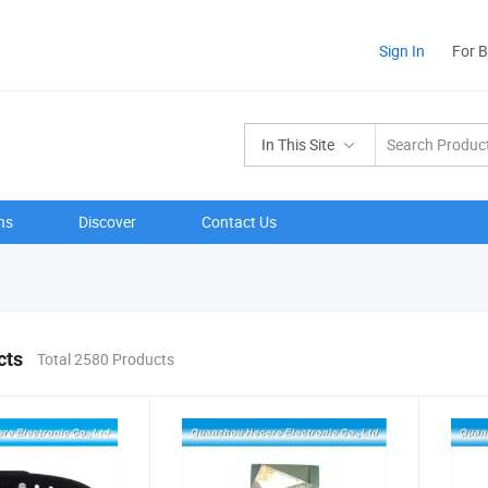
Sign In
For 
In This Site
ns
Discover
Contact Us
cts
Total 2580 Products