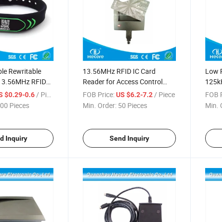
e Rewritable
13.56MHz RFID IC Card
Low P
13.56MHz RFID
Reader for Access Control
125k
 Wristband /
Management System
Read
/ Piece
FOB Price:
/ Piece
FOB P
S $0.29-0.6
US $6.2-7.2
00 Pieces
Min. Order:
50 Pieces
Min. 
d Inquiry
Send Inquiry