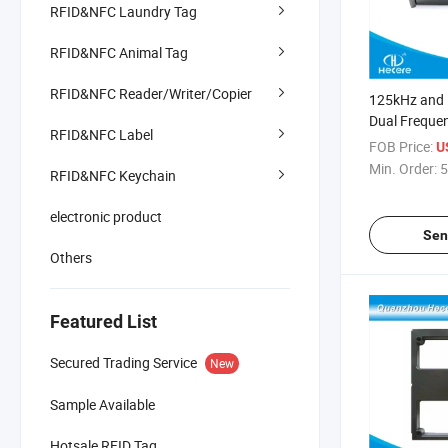
RFID&NFC Laundry Tag
RFID&NFC Animal Tag
RFID&NFC Reader/Writer/Copier
125kHz and
Dual Freque
RFID&NFC Label
Card Reader
FOB Price:
U
Min. Order:
5
RFID&NFC Keychain
electronic product
Sen
Others
Featured List
Secured Trading Service
New
Sample Available
Hotsale RFID Tag