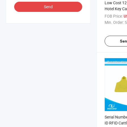
Low Cost 12
Send
Hotel Key Car
Onity / Salto
FOB Price:
U
Min. Order:
5
Sen
Serial Numbe
ID RFID Catt