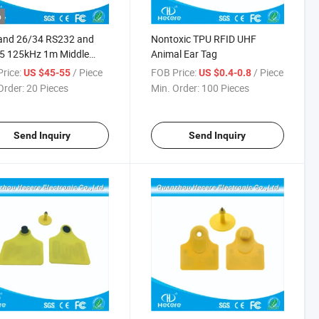
o
and 26/34 RS232 and
Nontoxic TPU RFID UHF
5 125kHz 1m Middle
Animal Ear Tag
e RFID Reader
rice:
/ Piece
FOB Price:
/ Piece
US $45-55
US $0.4-0.8
Order:
20 Pieces
Min. Order:
100 Pieces
Send Inquiry
Send Inquiry