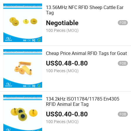
13.56MHz NFC RFID Sheep Cattle Ear
Tag
Negotiable
FOB
100 Pieces
(MOQ)
Cheap Price Animal RFID Tags for Goat
US$
0.48
-
0.80
FOB
100 Pieces
(MOQ)
134.2kHz ISO11784/11785 En4305
RFID Animal Ear Tag
US$
0.40
-
0.80
FOB
100 Pieces
(MOQ)