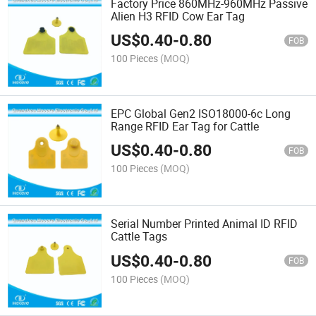
Factory Price 860MHz-960MHz Passive
Alien H3 RFID Cow Ear Tag
US$
0.40
-
0.80
FOB
100 Pieces
(MOQ)
EPC Global Gen2 ISO18000-6c Long
Range RFID Ear Tag for Cattle
US$
0.40
-
0.80
FOB
100 Pieces
(MOQ)
Serial Number Printed Animal ID RFID
Cattle Tags
US$
0.40
-
0.80
FOB
100 Pieces
(MOQ)