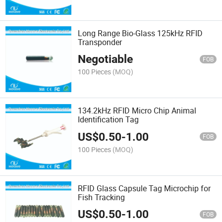
Long Range Bio-Glass 125kHz RFID
Transponder
Negotiable
FOB
100 Pieces
(MOQ)
134.2kHz RFID Micro Chip Animal
Identification Tag
US$
0.50
-
1.00
FOB
100 Pieces
(MOQ)
RFID Glass Capsule Tag Microchip for
Fish Tracking
US$
0.50
-
1.00
FOB