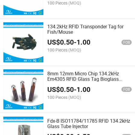
100 Pieces
(MOQ)
134.2kHz RFID Transponder Tag for
Fish/Mouse
US$
0.50
-
1.00
FOB
100 Pieces
(MOQ)
8mm 12mm Micro Chip 134.2kHz
Em4305 RFID Glass Tag Bioglass
Capsule Microchip
US$
0.50
-
1.00
FOB
100 Pieces
(MOQ)
Fdx-B ISO11784/11785 RFID 134.2kHz
Glass Tube Injector