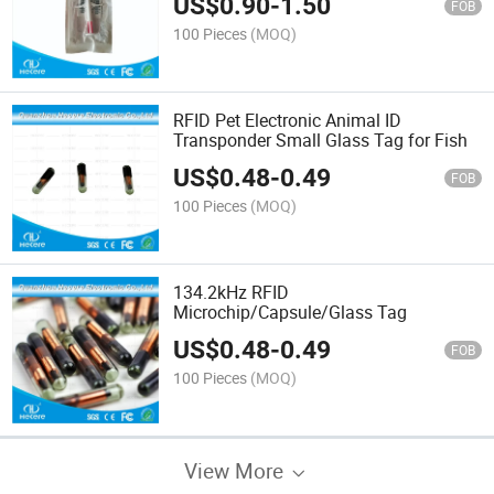
US$
0.90
-
1.50
FOB
100 Pieces
(MOQ)
RFID Pet Electronic Animal ID
Transponder Small Glass Tag for Fish
US$
0.48
-
0.49
FOB
100 Pieces
(MOQ)
134.2kHz RFID
Microchip/Capsule/Glass Tag
US$
0.48
-
0.49
FOB
100 Pieces
(MOQ)
View More