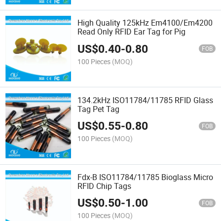
High Quality 125kHz Em4100/Em4200
Read Only RFID Ear Tag for Pig
US$
0.40
-
0.80
FOB
100 Pieces
(MOQ)
134.2kHz ISO11784/11785 RFID Glass
Tag Pet Tag
US$
0.55
-
0.80
FOB
100 Pieces
(MOQ)
Fdx-B ISO11784/11785 Bioglass Micro
RFID Chip Tags
US$
0.50
-
1.00
FOB
100 Pieces
(MOQ)