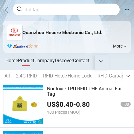
Quanzhou Hecere Electronic Co., Ltd.
More
Home
Product
Company
Discover
Contact
All
2.4G RFID
RFID Hotel/Home Lock
RFID Garbage Bi
Nontoxic TPU RFID UHF Animal Ear
Tag
US$
0.40
-
0.80
FOB
100 Pieces
(MOQ)