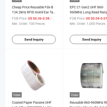
Cheap Price Reusable Fdx-B
EPC C1 Gen2 UHF 860-
134.2kHz RFID Animl Ear Tag
960MHz Long Read Ran
for Cattle/Cow
Alien 9662 RFID Label U
FOB Price:
/ Piece
FOB Price:
US $0.36-0.58
US $0.04-0.0
Sticker Manufacturer
Min. Order:
100 Pieces
Min. Order:
1,000 Pieces
Send Inquiry
Send Inquiry
Video
Video
Coated Paper Passive UHF
Reusable 860-960MHz R