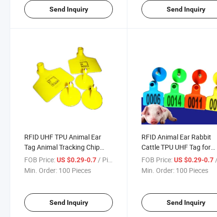
Send Inquiry
Send Inquiry
RFID UHF TPU Animal Ear
RFID Animal Ear Rabbit
Tag Animal Tracking Chip
Cattle TPU UHF Tag for
Cattle Rabbit Cattle Ear Tag
Animal Tracking Chip
FOB Price:
/ Piece
FOB Price:
/
US $0.29-0.7
US $0.29-0.7
Min. Order:
100 Pieces
Min. Order:
100 Pieces
Send Inquiry
Send Inquiry