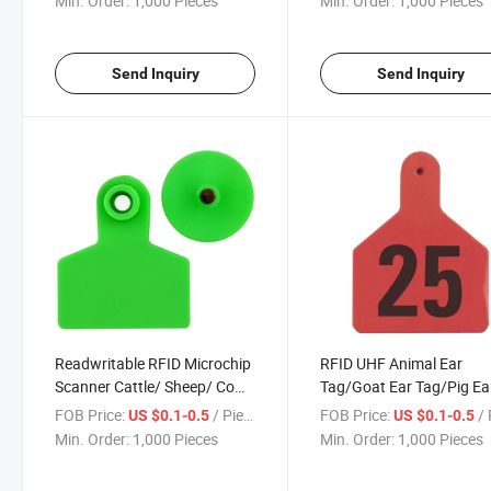
Min. Order:
1,000 Pieces
Min. Order:
1,000 Pieces
Send Inquiry
Send Inquiry
Readwritable RFID Microchip
RFID UHF Animal Ear
Scanner Cattle/ Sheep/ Cow
Tag/Goat Ear Tag/Pig Ea
TPU Ear Tag Em4305 Chip for
Tag with Barcode /Qr Co
FOB Price:
/ Piece
FOB Price:
/ 
US $0.1-0.5
US $0.1-0.5
Livestock
Printing
Min. Order:
1,000 Pieces
Min. Order:
1,000 Pieces