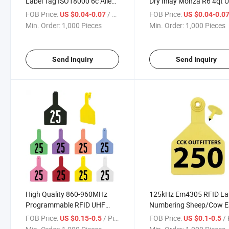
Label Tag ISO18000 6c Alien
Dry Inlay Monza R6 4qt 
H3 UHF RFID Labels for Sale
RFID Tag Inlay for Invent
FOB Price:
/ Piece
FOB Price:
US $0.04-0.07
US $0.04-0.0
Min. Order:
1,000 Pieces
Min. Order:
1,000 Pieces
Send Inquiry
Send Inquiry
High Quality 860-960MHz
125kHz Em4305 RFID La
Programmable RFID UHF
Numbering Sheep/Cow E
Animal Cattle Tracking TPU
Tags for Animal Tracking
FOB Price:
/ Piece
FOB Price:
/ 
US $0.15-0.5
US $0.1-0.5
Ear Tag