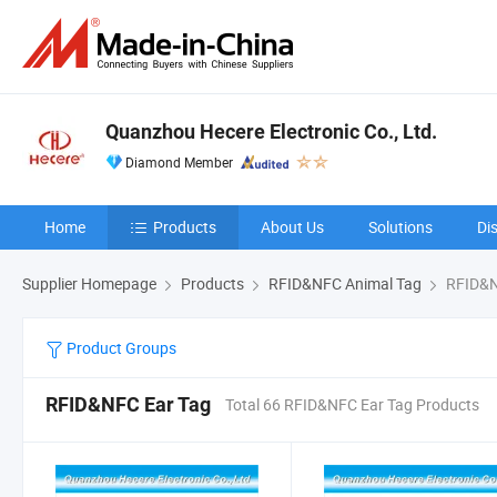
Quanzhou Hecere Electronic Co., Ltd.
Diamond Member
Home
Products
About Us
Solutions
Di
Supplier Homepage
Products
RFID&NFC Animal Tag
RFID&N
Product Groups
RFID&NFC Ear Tag
Total 66 RFID&NFC Ear Tag Products