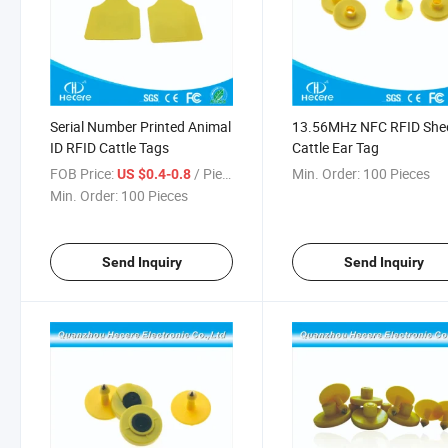
Serial Number Printed Animal
13.56MHz NFC RFID She
ID RFID Cattle Tags
Cattle Ear Tag
FOB Price:
/ Piece
Min. Order:
100 Pieces
US $0.4-0.8
Min. Order:
100 Pieces
Send Inquiry
Send Inquiry