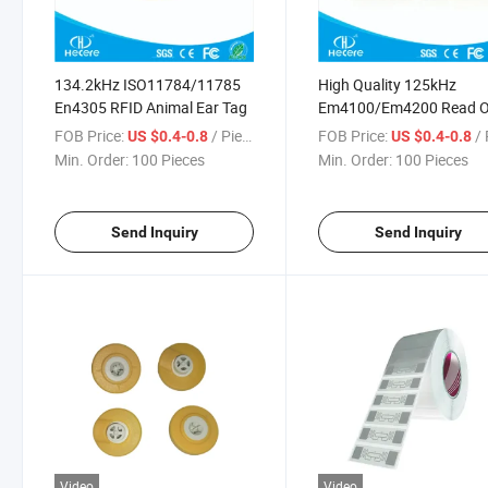
134.2kHz ISO11784/11785
High Quality 125kHz
En4305 RFID Animal Ear Tag
Em4100/Em4200 Read O
RFID Ear Tag for Pig
FOB Price:
/ Piece
FOB Price:
/ 
US $0.4-0.8
US $0.4-0.8
Min. Order:
100 Pieces
Min. Order:
100 Pieces
Send Inquiry
Send Inquiry
Video
Video