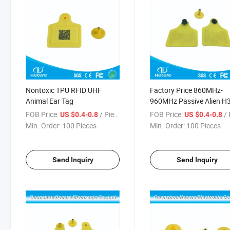
Nontoxic TPU RFID UHF
Factory Price 860MHz-
Animal Ear Tag
960MHz Passive Alien H
RFID Cow Ear Tag
FOB Price:
/ Piece
FOB Price:
/ 
US $0.4-0.8
US $0.4-0.8
Min. Order:
100 Pieces
Min. Order:
100 Pieces
Send Inquiry
Send Inquiry