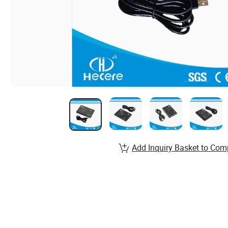
Add Inquiry Basket to Com