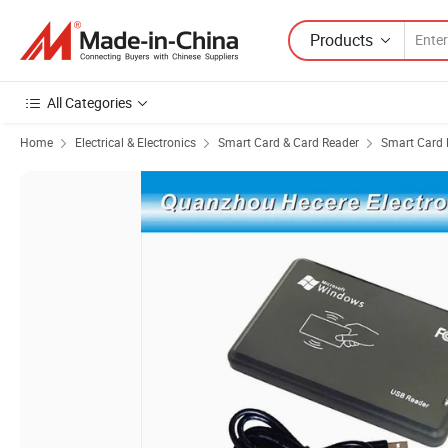
Products
All Categories
Home
Electrical & Electronics
Smart Card & Card Reader
Smart Card 