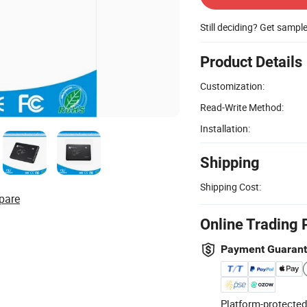
Still deciding? Get sampl
Product Details
Customization:
Read-Write Method:
Installation:
Shipping
Shipping Cost:
pare
Online Trading 
Payment Guaran
Platform-protected