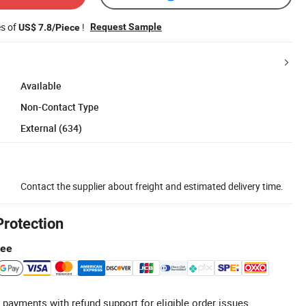
es of
!
Request Sample
US$ 7.8/Piece
Available
Non-Contact Type
External (634)
Contact the supplier about freight and estimated delivery time.
Protection
tee
 payments with refund support for eligible order issues.