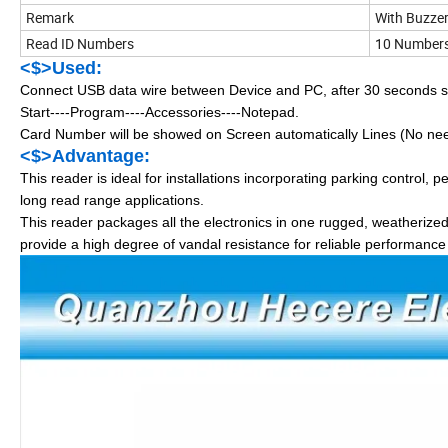
Remark
With Buzze
Read ID Numbers
10 Numbers 
<$>Used:
Connect USB data wire between Device and PC, after 30 seconds sys
Start----Program----Accessories----Notepad.
Card Number will be showed on Screen automatically Lines (No need 
<$>Advantage:
This reader is ideal for installations incorporating parking control, p
long read range applications.
This reader packages all the electronics in one rugged, weatherize
provide a high degree of vandal resistance for reliable performance 