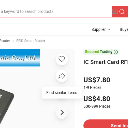
Supplier
Buye
Reader
RFID Smart Reader

IC Smart Card RF
US$7.80
1-9
Pieces
US$4.80
500-999
Pieces
Send In