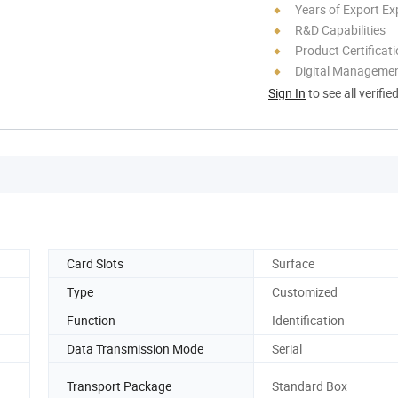
Years of Export Ex
R&D Capabilities
Product Certificat
Digital Managemen
Sign In
to see all verifie
Card Slots
Surface
Type
Customized
Function
Identification
Data Transmission Mode
Serial
Transport Package
Standard Box