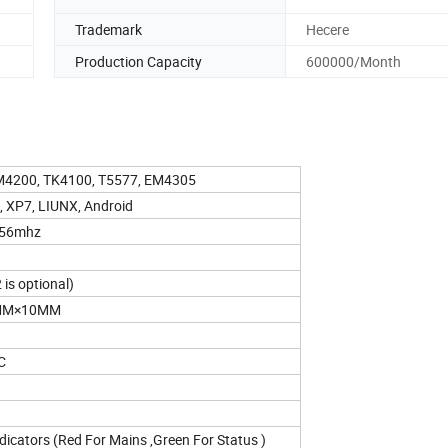
Trademark
Hecere
Production Capacity
600000/Month
4200, TK4100, T5577, EM4305
 XP7, LIUNX, Android
.56mhz
is optional)
MM×10MM
C
icators (Red For Mains ,Green For Status )