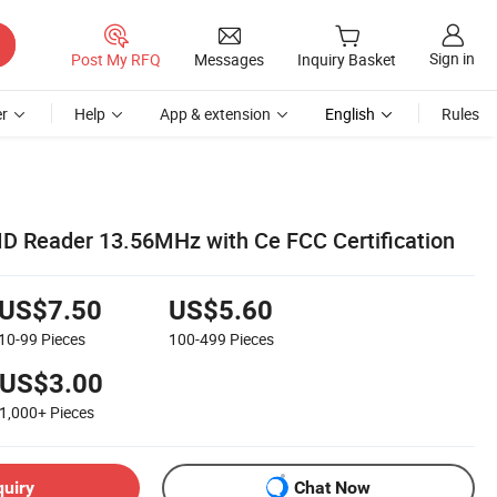
Sign in
Post My RFQ
Messages
Inquiry Basket
r
Help
App & extension
English
Rules
ID Reader 13.56MHz with Ce FCC Certification
US$7.50
US$5.60
10-99
Pieces
100-499
Pieces
US$3.00
1,000+
Pieces
quiry
Chat Now