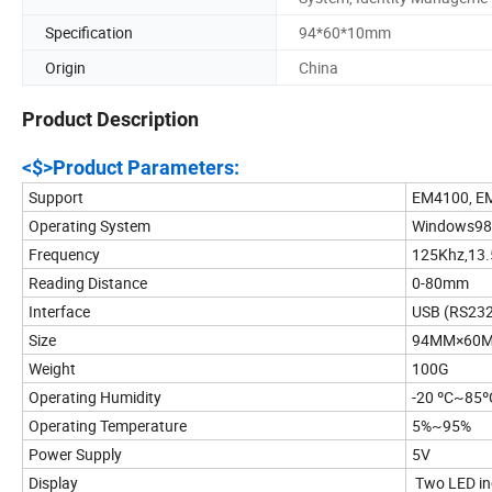
Specification
94*60*10mm
Origin
China
Product Description
<$>Product Parameters:
Support
EM4100, EM
Operating System
Windows98,
Frequency
125Khz,13
Reading Distance
0-80mm
Interface
USB (RS232 
Size
94MM×60
Weight
100G
Operating Humidity
-20 ºC~85º
Operating Temperature
5%~95%
Power Supply
5V
Display
Two LED ind