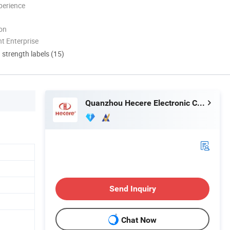
perience
ion
t Enterprise
d strength labels (15)
Quanzhou Hecere Electronic Co., Ltd.
Send Inquiry
Chat Now