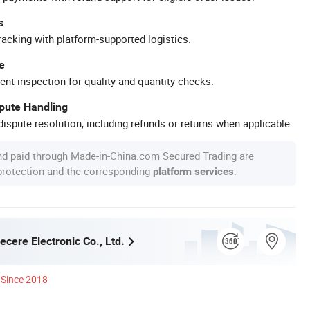
s
racking with platform-supported logistics.
e
ent inspection for quality and quantity checks.
spute Handling
ispute resolution, including refunds or returns when applicable.
nd paid through Made-in-China.com Secured Trading are
 protection and the corresponding
.
platform services
cere Electronic Co., Ltd.
Since 2018