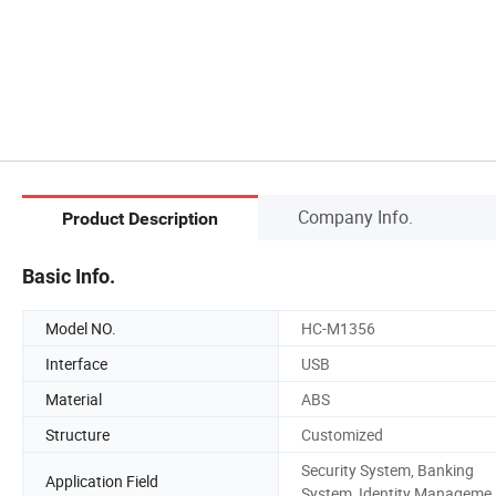
Company Info.
Product Description
Basic Info.
Model NO.
HC-M1356
Interface
USB
Material
ABS
Structure
Customized
Security System, Banking
Application Field
System, Identity Manageme