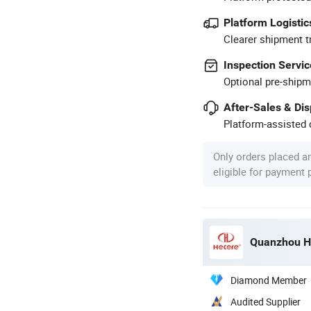
Platform Logistic
Clearer shipment t
Inspection Servic
Optional pre-shipm
After-Sales & Di
Platform-assisted d
Only orders placed a
eligible for payment
Quanzhou He
Diamond Member
Audited Supplier