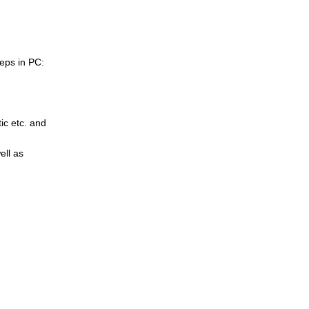
eps in PC:
tic etc. and
ell as