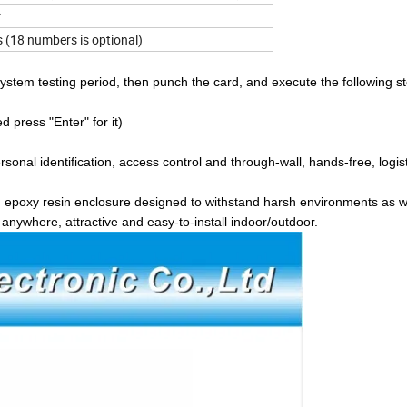
r
(18 numbers is optional)
tem testing period, then punch the card, and execute the following st
press "Enter" for it)
ersonal identification, access control and through-wall, hands-free, logis
d epoxy resin enclosure designed to withstand harsh environments as w
anywhere, attractive and easy-to-install indoor/outdoor.