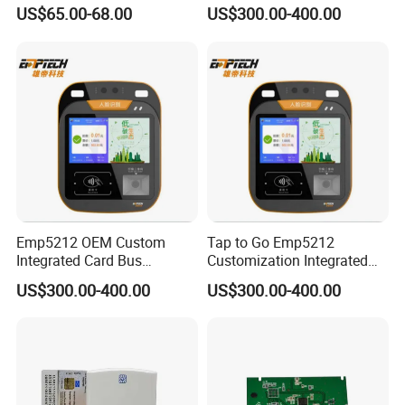
Card Reader
Ticket Validator
US$65.00-68.00
US$300.00-400.00
Emp5212 OEM Custom
Tap to Go Emp5212
Integrated Card Bus
Customization Integrated
Validator
All-in-One Smart Bus
US$300.00-400.00
US$300.00-400.00
Validator