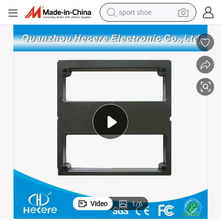
sport shoe
earbud
reagent
man watch
container house
electric tricycle
living room sofa
electric car
Video
1
/
6