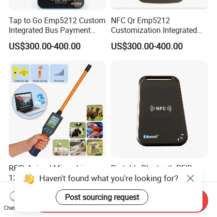
Tap to Go Emp5212 Custom
NFC Qr Emp5212
Integrated Bus Payment
Customization Integrated
Collection System
Smart Bus Ticket Validator
US$300.00-400.00
US$300.00-400.00
with Face Recognition
RFID Animal Microchip
Portable Bluetooth RFID
Haven't found what you're looking for?
134.2 kHz ISO11784/11785
Reader ISO14443A
Stick Reader
13.56MHz Android Ios NFC
US$186.00-192.00
US$45.00-62.00
Post sourcing request
Bluetooth Reader
Send Inquiry
Chat Now