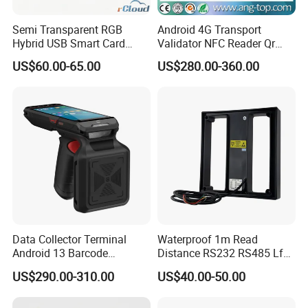
Semi Transparent RGB
Android 4G Transport
Hybrid USB Smart Card
Validator NFC Reader Qr
Reader
Code Bus Validator
US$60.00-65.00
US$280.00-360.00
Data Collector Terminal
Waterproof 1m Read
Android 13 Barcode
Distance RS232 RS485 Lf
Scanner UHF RFID
125kHz Long Range RFID
US$290.00-310.00
US$40.00-50.00
Handheld Reader PDA
Reader