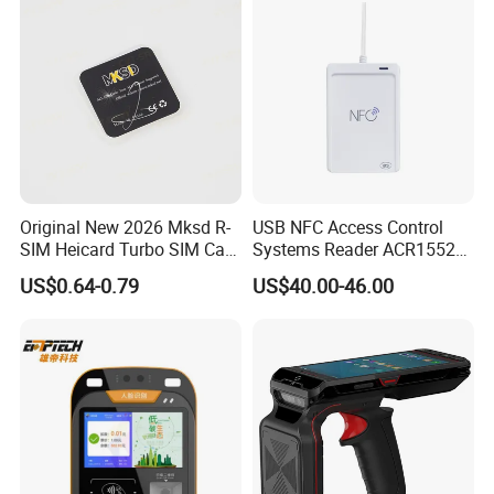
Original New 2026 Mksd R-
USB NFC Access Control
SIM Heicard Turbo SIM Card
Systems Reader ACR1552U-
Unlock Chip Iccid for Iph 12
M1
US$0.64-0.79
US$40.00-46.00
Usim Ultra Wellsim PRO
Wholesale Price