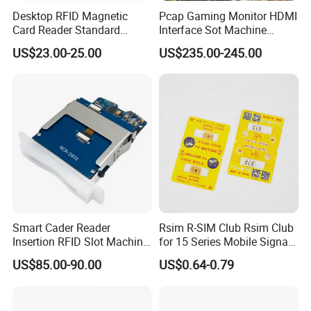
Desktop RFID Magnetic
Pcap Gaming Monitor HDMI
Card Reader Standard
Interface Sot Machine
Module
Touch Screen
US$23.00-25.00
US$235.00-245.00
Smart Cader Reader
Rsim R-SIM Club Rsim Club
Insertion RFID Slot Machine
for 15 Series Mobile Signal
Reader Writer
Rsim Club 18+ Dual-Chip
US$85.00-90.00
US$0.64-0.79
CPU for Iph Gpp Gevey
Heicardsim U-SIM Mksd
Goo Heicard