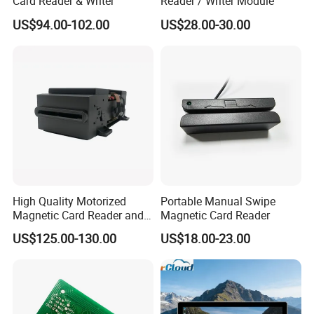
Card Reader & Writer
Reader / Writer Module
US$94.00-102.00
US$28.00-30.00
High Quality Motorized
Portable Manual Swipe
Magnetic Card Reader and
Magnetic Card Reader
Writer
US$125.00-130.00
US$18.00-23.00