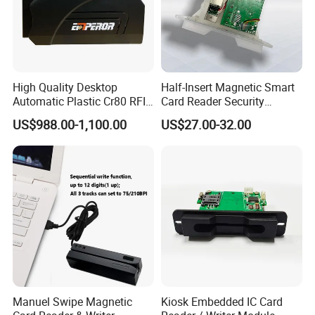
High Quality Desktop
Half-Insert Magnetic Smart
Automatic Plastic Cr80 RFID
Card Reader Security
Card Counter Emp1200
Product
US$988.00-1,100.00
US$27.00-32.00
Manuel Swipe Magnetic
Kiosk Embedded IC Card