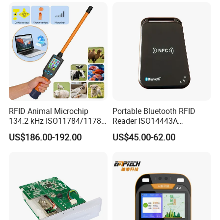
RFID Animal Microchip
Portable Bluetooth RFID
134.2 kHz ISO11784/11785
Reader ISO14443A
Stick Reader
13.56MHz Android Ios NFC
US$186.00-192.00
US$45.00-62.00
Bluetooth Reader