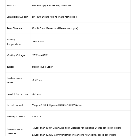
Two LED
Power supply and reading condition
Completely Support
EM4100 ID card, 64bits, Manchestercode
Read Distance
30~ 100 cm (Based on different card type)
Working
-25°C~70°C
Temperature
Working Voltage
-25°C to +85°C
Buzzer
Built-in loud buzzer
Card induction
<0.32 sec
Speed
Punch Interval Time
<0.5 sec
Output Format
Wiegand26/34 (Optional RS485/RS232/ABA)
Working Current
<200MA
1. Less than 100M Communication Distance for Wiegand 26 (reader to controller)
Communication
Distance
2. Less than 1200M Communication Distance for RS485(reader to controller)