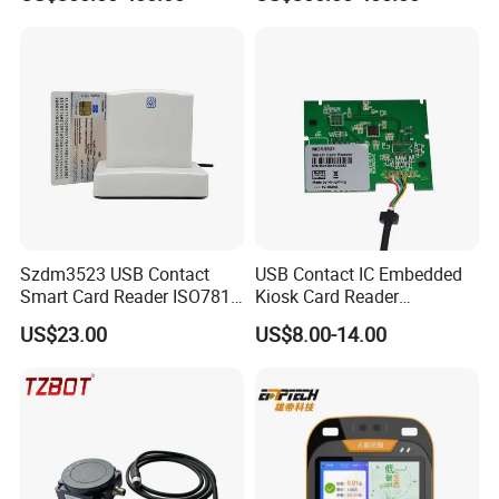
Validator
Szdm3523 USB Contact
USB Contact IC Embedded
Smart Card Reader ISO7816
Kiosk Card Reader
- ID Card Reader
MCR3521-M
US$23.00
US$8.00-14.00