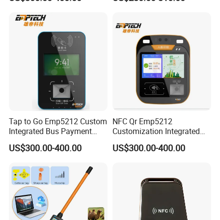
Ticket Payment Terminal
Management UHF RFID
Reader
Tap to Go Emp5212 Custom
NFC Qr Emp5212
Integrated Bus Payment
Customization Integrated
Collection System
Smart Bus Ticket Validator
US$300.00-400.00
US$300.00-400.00
with Face Recognition