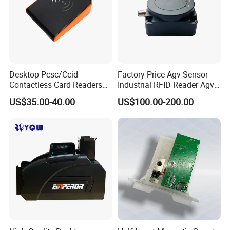
Desktop Pcsc/Ccid
Factory Price Agv Sensor
Contactless Card Readers
Industrial RFID Reader Agv
with USB Interface
Reader RFID Low Frequency
US$35.00-40.00
US$100.00-200.00
Sensor Automated Guided
Vehicle Sensor (TZS-RFID-
T0030-B)