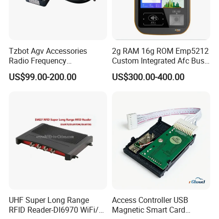
Tzbot Agv Accessories
2g RAM 16g ROM Emp5212
Radio Frequency
Custom Integrated Afc Bus
Identification Module
Validator
US$99.00-200.00
US$300.00-400.00
Electronic Tag Reader
Rfidsensor
UHF Super Long Range
Access Controller USB
RFID Reader-Dl6970 WiFi/
Magnetic Smart Card