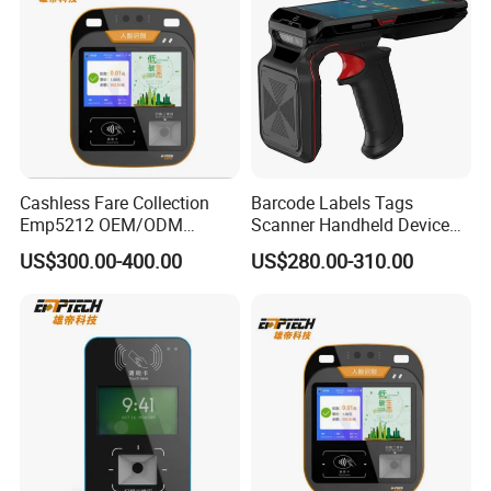
Cashless Fare Collection
Barcode Labels Tags
Emp5212 OEM/ODM
Scanner Handheld Device
Custom Integrated NFC
Inventory Warehouse
US$300.00-400.00
US$280.00-310.00
Ticket Payment Terminal
Management UHF RFID
Reader