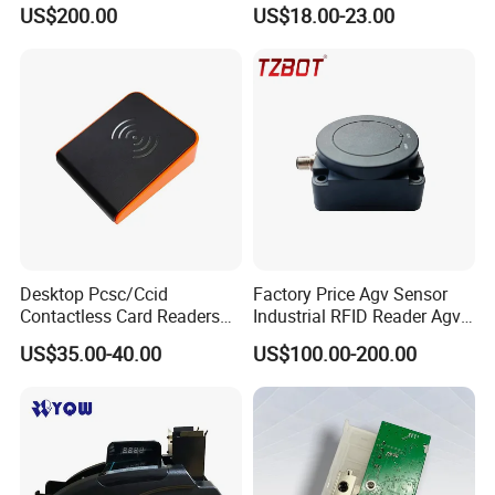
GPRS R0005
Reader
US$200.00
US$18.00-23.00
Desktop Pcsc/Ccid
Factory Price Agv Sensor
Contactless Card Readers
Industrial RFID Reader Agv
with USB Interface
Reader RFID Low Frequency
US$35.00-40.00
US$100.00-200.00
Sensor Automated Guided
Vehicle Sensor (TZS-RFID-
T0030-B)