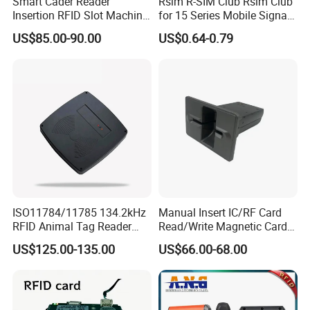
Smart Cader Reader
Rsim R-SIM Club Rsim Club
Insertion RFID Slot Machine
for 15 Series Mobile Signal
Reader Writer
Rsim Club 18+ Dual-Chip
US$85.00-90.00
US$0.64-0.79
CPU for Iph Gpp Gevey
Heicardsim U-SIM Mksd
Goo Heicard
ISO11784/11785 134.2kHz
Manual Insert IC/RF Card
RFID Animal Tag Reader
Read/Write Magnetic Card
Writer for Animal
Reader
US$125.00-135.00
US$66.00-68.00
Management