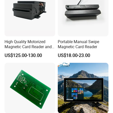
High Quality Motorized
Portable Manual Swipe
Magnetic Card Reader and
Magnetic Card Reader
Writer
US$125.00-130.00
US$18.00-23.00