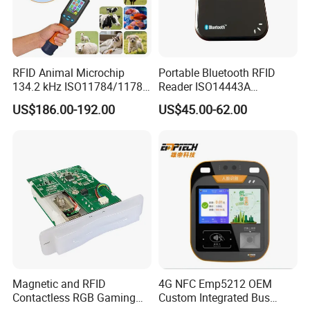
RFID Animal Microchip
Portable Bluetooth RFID
134.2 kHz ISO11784/11785
Reader ISO14443A
Stick Reader
13.56MHz Android Ios NFC
US$186.00-192.00
US$45.00-62.00
Bluetooth Reader
Magnetic and RFID
4G NFC Emp5212 OEM
Contactless RGB Gaming
Custom Integrated Bus