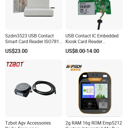
Szdm3523 USB Contact
USB Contact IC Embedded
Smart Card Reader ISO7816
Kiosk Card Reader
- ID Card Reader
MCR3521-M
US$23.00
US$8.00-14.00
Tzbot Agv Accessories
2g RAM 16g ROM Emp5212