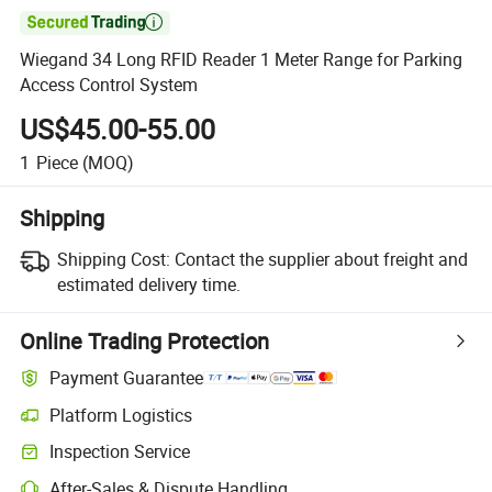

Wiegand 34 Long RFID Reader 1 Meter Range for Parking
Access Control System
US$45.00-55.00
1
Piece
(MOQ)
Shipping
Shipping Cost:
Contact the supplier about freight and
estimated delivery time.
Online Trading Protection
Payment Guarantee
Platform Logistics
Inspection Service
After-Sales & Dispute Handling