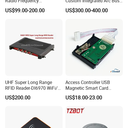
Radio Frequency
Custom Integrated Afc Bus
Identification Module
Validator
US$99.00-200.00
US$300.00-400.00
Electronic Tag Reader
Rfidsensor
UHF Super Long Range
Access Controller USB
RFID Reader-Dl6970 WiFi/
Magnetic Smart Card
GPRS R0005
Reader
US$200.00
US$18.00-23.00