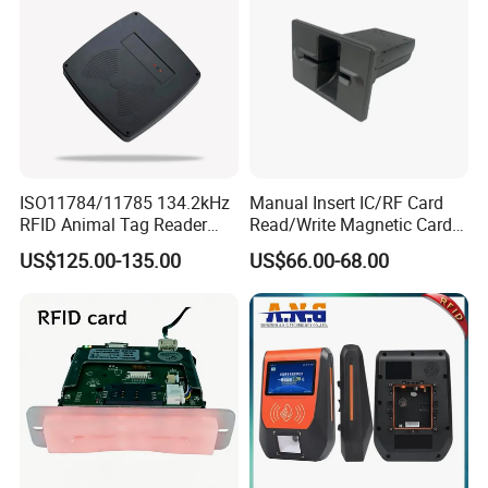
ISO11784/11785 134.2kHz
Manual Insert IC/RF Card
RFID Animal Tag Reader
Read/Write Magnetic Card
Writer for Animal
Reader
US$125.00-135.00
US$66.00-68.00
Management