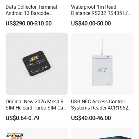
Data Collector Terminal
Waterproof 1m Read
Android 13 Barcode
Distance RS232 RS485 Lf
Scanner UHF RFID
125kHz Long Range RFID
US$290.00-310.00
US$40.00-50.00
Handheld Reader PDA
Reader
Original New 2026 Mksd R-
USB NFC Access Control
SIM Heicard Turbo SIM Card
Systems Reader ACR1552U-
Unlock Chip Iccid for Iph 12
M1
US$0.64-0.79
US$40.00-46.00
Usim Ultra Wellsim PRO
Wholesale Price