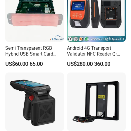
Semi Transparent RGB
Android 4G Transport
Hybrid USB Smart Card
Validator NFC Reader Qr
Reader
Code Bus Validator
US$60.00-65.00
US$280.00-360.00