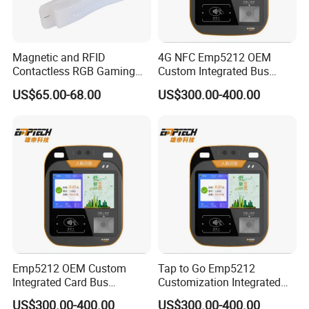
Magnetic and RFID
4G NFC Emp5212 OEM
Contactless RGB Gaming
Custom Integrated Bus
Card Reader
Ticket Validator
US$65.00-68.00
US$300.00-400.00
Emp5212 OEM Custom
Tap to Go Emp5212
Integrated Card Bus
Customization Integrated
Validator
All-in-One Smart Bus
US$300.00-400.00
US$300.00-400.00