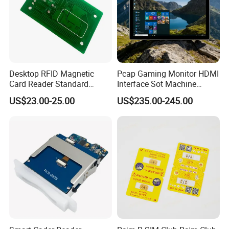
Desktop RFID Magnetic
Pcap Gaming Monitor HDMI
Card Reader Standard
Interface Sot Machine
Module
Touch Screen
US$23.00-25.00
US$235.00-245.00