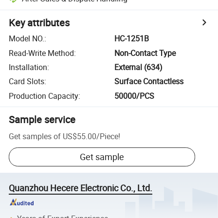
Key attributes
Model NO.
:
HC-1251B
Read-Write Method
:
Non-Contact Type
Installation
:
External (634)
Card Slots
:
Surface Contactless
Production Capacity
:
50000/PCS
Sample service
Get samples of
US$55.00
/
Piece
!
Get sample
Quanzhou Hecere Electronic Co., Ltd.