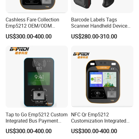
Cashless Fare Collection
Barcode Labels Tags
Emp5212 OEM/ODM
Scanner Handheld Device
Custom Integrated NFC
Inventory Warehouse
US$300.00-400.00
US$280.00-310.00
Ticket Payment Terminal
Management UHF RFID
Reader
Tap to Go Emp5212 Custom
NFC Qr Emp5212
Integrated Bus Payment
Customization Integrated
Collection System
Smart Bus Ticket Validator
US$300.00-400.00
US$300.00-400.00
with Face Recognition