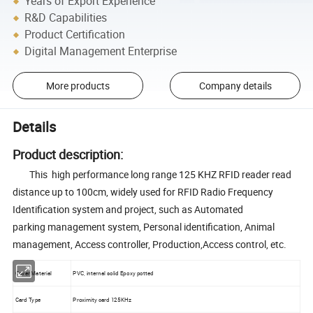
Years of Export Experience
R&D Capabilities
Product Certification
Digital Management Enterprise
More products
Company details
Details
Product description:
This high performance long range 125 KHZ RFID reader read
distance up to 100cm, widely used for RFID Radio Frequency
Identification system and project, such as Automated
parking management system, Personal identification, Animal
management, Access controller, Production,Access control, etc.
Cover Material
PVC, internal solid Epoxy potted
Card Type
Proximity card 125KHz