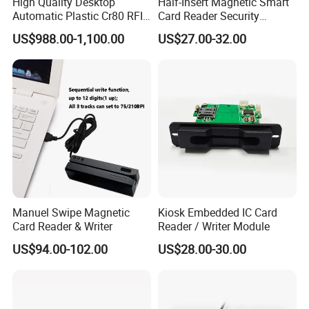
High Quality Desktop
Half-Insert Magnetic Smart
Automatic Plastic Cr80 RFID
Card Reader Security
Card Counter Emp1200
Product
US$988.00-1,100.00
US$27.00-32.00
Manuel Swipe Magnetic
Kiosk Embedded IC Card
Card Reader & Writer
Reader / Writer Module
US$94.00-102.00
US$28.00-30.00