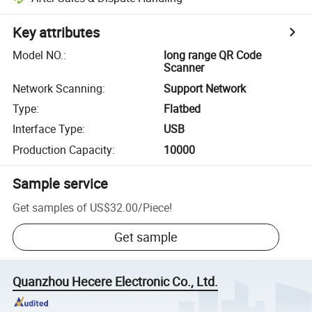
Key attributes
Model NO.
:
long range QR Code
Scanner
Network Scanning
:
Support Network
Type
:
Flatbed
Interface Type
:
USB
Production Capacity
:
10000
Sample service
Get samples of
US$32.00
/
Piece
!
Get sample
Quanzhou Hecere Electronic Co., Ltd.