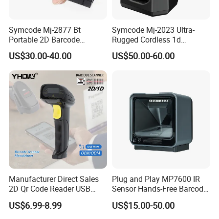
Symcode Mj-2877 Bt
Symcode Mj-2023 Ultra-
Portable 2D Barcode
Rugged Cordless 1d
Scanner with Handfree
Industrial Barcode Scanner
US$30.00-40.00
US$50.00-60.00
Laser Light Source and 16m
with for Bluetooth Vibration
Memory USB 5000
Motor COM Interface in
Inventory Codes Stock
Stock
Manufacturer Direct Sales
Plug and Play MP7600 IR
2D Qr Code Reader USB
Sensor Hands-Free Barcode
Handheld Barcode Scanner
Scanner for Quality
US$6.99-8.99
US$15.00-50.00
for Supermarket Warehouse
Inspection