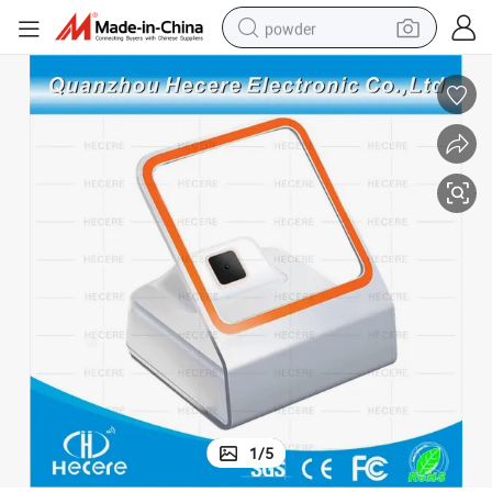
powder
dirt bike
shoulder bag
reagent
crawler excavator
tshirt
basketball shoe
living room sofa
1
/
5