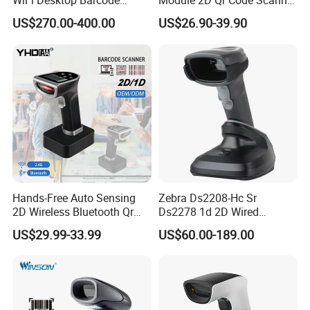
WiFi Desktop Barcode
Module 2D Qr Code Scanner
Scanner Reader for
Module Embedded Barcode
US$270.00-400.00
US$26.90-39.90
Warehouse Inventory
Scanner
Management
Hands-Free Auto Sensing
Zebra Ds2208-Hc Sr
2D Wireless Bluetooth Qr
Ds2278 1d 2D Wired
Code Reader Barcode
Handheld Scanner Code
US$29.99-33.99
US$60.00-189.00
Scanner with Charging Base
Reader Handheld Imagers
Barcode Scanner with USB
Port