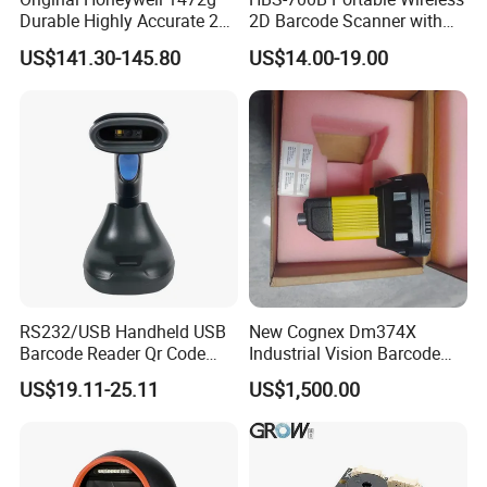
Durable Highly Accurate 2D
2D Barcode Scanner with
Wireless Mobile Industrial
Screen Bluetooth 2.4G
US$141.30-145.80
US$14.00-19.00
Portable Barcode Scanner
Handheld POS QR Code
RS232
Reader
RS232/USB Handheld USB
New Cognex Dm374X
Barcode Reader Qr Code
Industrial Vision Barcode
Supermarket Barcode
Reader Scanner
US$19.11-25.11
US$1,500.00
Scanner