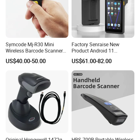
Symcode Mj-R30 Mini
Factory Senraise New
Wireless Barcode Scanner
Product Android 11
Portable Barcode Ring
Payment Terminal POS
US$40.00-50.00
US$61.00-82.00
Scanner Outdoor 2D Qr
Machines Gms NFC Retail
Reader 380mA Battery
Store Touch Cash Register
with POS System
Original Honeywell 1472g
HBS-700B Portable Wireless