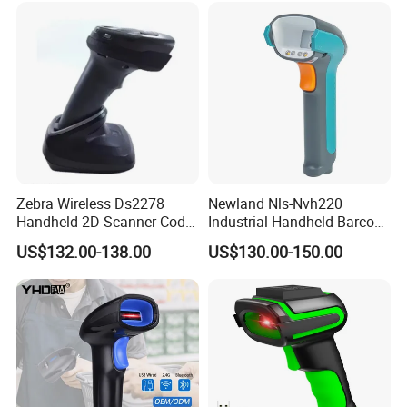
Zebra Wireless Ds2278
Newland Nls-Nvh220
Handheld 2D Scanner Code
Industrial Handheld Barcode
Reader Handheld
Scanner
US$132.00-138.00
US$130.00-150.00