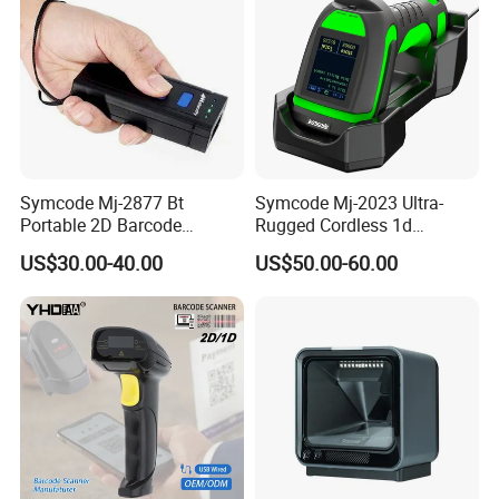
Symcode Mj-2877 Bt
Symcode Mj-2023 Ultra-
Portable 2D Barcode
Rugged Cordless 1d
Scanner with Handfree
Industrial Barcode Scanner
US$30.00-40.00
US$50.00-60.00
Laser Light Source and 16m
with for Bluetooth Vibration
Memory USB 5000
Motor COM Interface in
Inventory Codes Stock
Stock