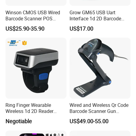
Winson CMOS USB Wired
Grow GM65 USB Uart
Barcode Scanner POS
Interface 1d 2D Barcode
Scanner 2D Desktop
Scanner Module
US$25.90-35.90
US$17.00
Barcode Scanner
Ring Finger Wearable
Wired and Wireless Qr Code
Wireless 1d 2D Reader
Barcode Scanner Gun
Barcode Scanner for
Datalogic Qd2590
Negotiable
US$49.00-55.00
Logistic
Replacement for
Qd2430/Qw2120/Qd2131/
Qbt2131/Qbt2430/Gd4130/