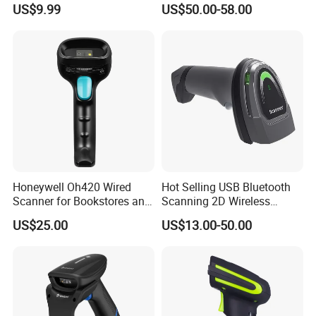
US$9.99
US$50.00-58.00
with Adjustable Stand
Stock
Honeywell Oh420 Wired
Hot Selling USB Bluetooth
Scanner for Bookstores and
Scanning 2D Wireless
Payment Processing
Barcode Scanner
US$25.00
US$13.00-50.00