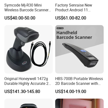
Symcode Mj-R30 Mini
Factory Senraise New
Wireless Barcode Scanner
Product Android 11
Portable Barcode Ring
Payment Terminal POS
US$40.00-50.00
US$61.00-82.00
Scanner Outdoor 2D Qr
Machines Gms NFC Retail
Reader 380mA Battery
Store Touch Cash Register
with POS System
Original Honeywell 1472g
HBS-700B Portable Wireless
Durable Highly Accurate 2D
2D Barcode Scanner with
Wireless Mobile Industrial
Screen Bluetooth 2.4G
US$141.30-145.80
US$14.00-19.00
Portable Barcode Scanner
Handheld POS QR Code
RS232
Reader