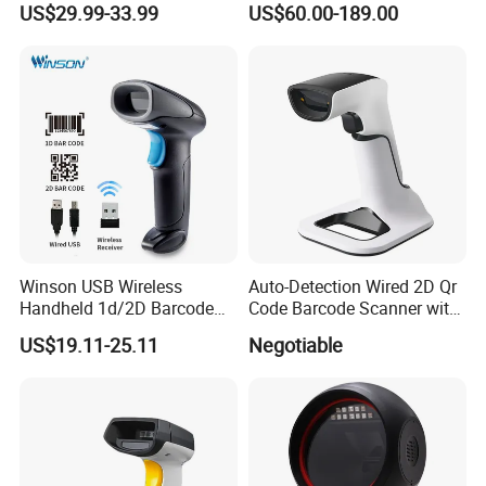
US$29.99-33.99
US$60.00-189.00
Scanner with Charging Base
Reader Handheld Imagers
Barcode Scanner with USB
Port
Winson USB Wireless
Auto-Detection Wired 2D Qr
Handheld 1d/2D Barcode
Code Barcode Scanner with
Scanner CMOS Barcode
Charging Stand
US$19.11-25.11
Negotiable
Reader