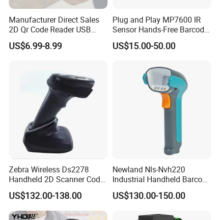
Manufacturer Direct Sales
Plug and Play MP7600 IR
2D Qr Code Reader USB
Sensor Hands-Free Barcode
Handheld Barcode Scanner
Scanner for Quality
US$6.99-8.99
US$15.00-50.00
for Supermarket Warehouse
Inspection
Zebra Wireless Ds2278
Newland Nls-Nvh220
Handheld 2D Scanner Code
Industrial Handheld Barcode
Reader Handheld
Scanner
US$132.00-138.00
US$130.00-150.00