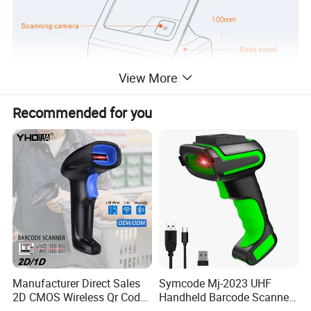
View More
Recommended for you
Manufacturer Direct Sales
Symcode Mj-2023 UHF
2D CMOS Wireless Qr Code
Handheld Barcode Scanner
Reader Barcode Scanner
Scan RFID USB Interface in