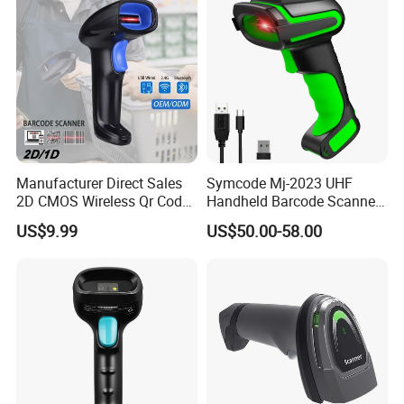
Manufacturer Direct Sales
Symcode Mj-2023 UHF
2D CMOS Wireless Qr Code
Handheld Barcode Scanner
Reader Barcode Scanner
Scan RFID USB Interface in
US$9.99
US$50.00-58.00
with Adjustable Stand
Stock