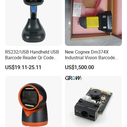
RS232/USB Handheld USB
New Cognex Dm374X
Barcode Reader Qr Code
Industrial Vision Barcode
Supermarket Barcode
Reader Scanner
US$19.11-25.11
US$1,500.00
Scanner