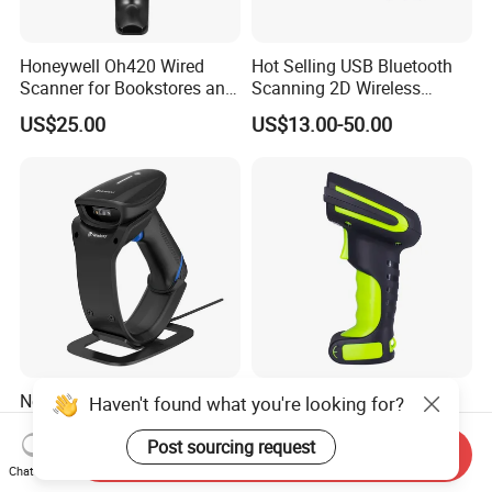
Honeywell Oh420 Wired
Hot Selling USB Bluetooth
Scanner for Bookstores and
Scanning 2D Wireless
Payment Processing
Barcode Scanner
US$25.00
US$13.00-50.00
Newland Nls-Hr2000
Symcode Mj-2020 Green
Haven't found what you're looking for?
Barcode Scanner, Bluetooth
Industrial Grade 433 Dpm
5.0 Connection
2D Bt Handheld Barcode
Post sourcing request
Send Inquiry
US$25.00
US$50.00-62.00
Scanner with Stock
Chat Now