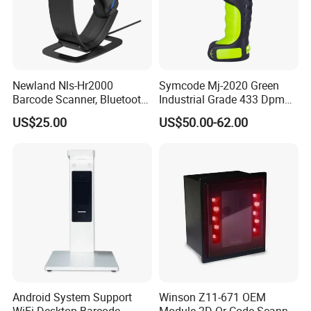
Newland Nls-Hr2000
Symcode Mj-2020 Green
Barcode Scanner, Bluetooth
Industrial Grade 433 Dpm
5.0 Connection
2D Bt Handheld Barcode
US$25.00
US$50.00-62.00
Scanner with Stock
Android System Support
Winson Z11-671 OEM