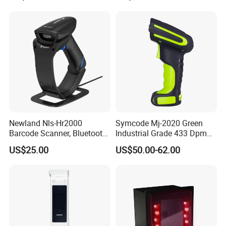
Newland Nls-Hr2000
Symcode Mj-2020 Green
Barcode Scanner, Bluetooth
Industrial Grade 433 Dpm
5.0 Connection
2D Bt Handheld Barcode
US$25.00
US$50.00-62.00
Scanner with Stock