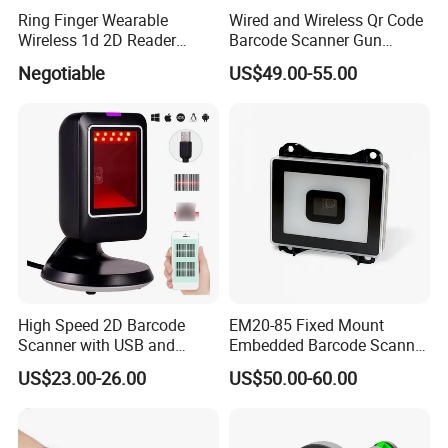
Ring Finger Wearable
Wired and Wireless Qr Code
Wireless 1d 2D Reader
Barcode Scanner Gun
Barcode Scanner for
Datalogic Qd2590
Negotiable
US$49.00-55.00
Logistic
Replacement for
Qd2430/Qw2120/Qd2131/
Qbt2131/Qbt2430/Gd4130/
Gd4400
High Speed 2D Barcode
EM20-85 Fixed Mount
Scanner with USB and
Embedded Barcode Scanner
RS232 Interface
Module EM20-80 EM-20
US$23.00-26.00
US$50.00-60.00
OEM Scan Engine