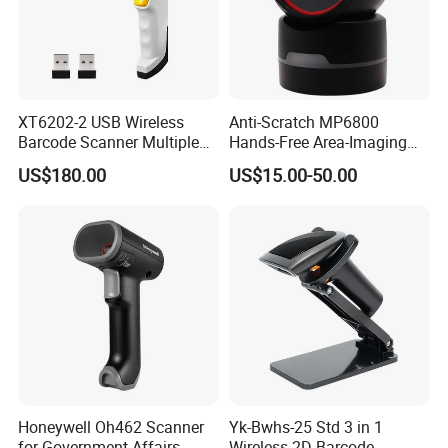
XT6202-2 USB Wireless
Anti-Scratch MP6800
Barcode Scanner Multiple
Hands-Free Area-Imaging
Computers Multi Host
Supermarket Barcode
US$180.00
US$15.00-50.00
Support Automation
Scanner for Dessert Shop
Barcode Scanner Shared
Connection
Honeywell Oh462 Scanner
Yk-Bwhs-25 Std 3 in 1
for Government Affairs,
Wireless 2D Barcode