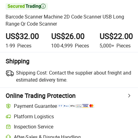

Barcode Scanner Machine 2D Code Scanner USB Long
Range Qr Code Scanner
US$32.00
US$26.00
US$22.00
1-99
Pieces
100-4,999
Pieces
5,000+
Pieces
Shipping
Shipping Cost:
Contact the supplier about freight and
estimated delivery time.
Online Trading Protection
Payment Guarantee
Platform Logistics
Inspection Service
After-Sales & Dispute Handling