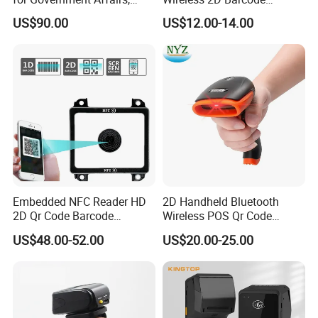
Bookstores, Pharmacies
Scanner 2.4G Bluetooth
US$90.00
US$12.00-14.00
USB
Embedded NFC Reader HD
2D Handheld Bluetooth
2D Qr Code Barcode
Wireless POS Qr Code
Scanner
Barcode Reader Scanner
US$48.00-52.00
US$20.00-25.00