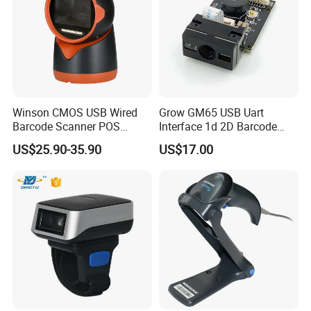
Winson CMOS USB Wired
Grow GM65 USB Uart
Barcode Scanner POS
Interface 1d 2D Barcode
Scanner 2D Desktop
Scanner Module
US$25.90-35.90
US$17.00
Barcode Scanner