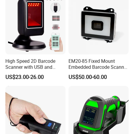
Gd4400
High Speed 2D Barcode
EM20-85 Fixed Mount
Scanner with USB and
Embedded Barcode Scanner
RS232 Interface
Module EM20-80 EM-20
US$23.00-26.00
US$50.00-60.00
OEM Scan Engine