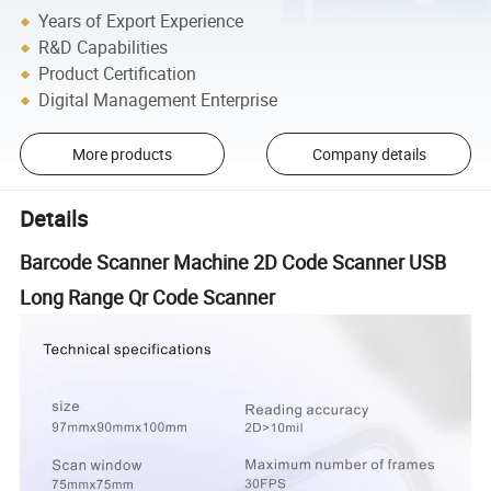
Years of Export Experience
R&D Capabilities
Product Certification
Digital Management Enterprise
More products
Company details
Details
Barcode Scanner Machine 2D Code Scanner USB
Long Range Qr Code Scanner