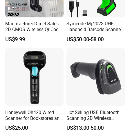
Manufacturer Direct Sales
Symcode Mj-2023 UHF
2D CMOS Wireless Qr Code
Handheld Barcode Scanner
Reader Barcode Scanner
Scan RFID USB Interface in
US$9.99
US$50.00-58.00
with Adjustable Stand
Stock
Honeywell Oh420 Wired
Hot Selling USB Bluetooth
Scanner for Bookstores and
Scanning 2D Wireless
Payment Processing
Barcode Scanner
US$25.00
US$13.00-50.00