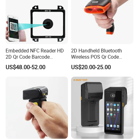
Embedded NFC Reader HD
2D Handheld Bluetooth
2D Qr Code Barcode
Wireless POS Qr Code
Scanner
Barcode Reader Scanner
US$48.00-52.00
US$20.00-25.00