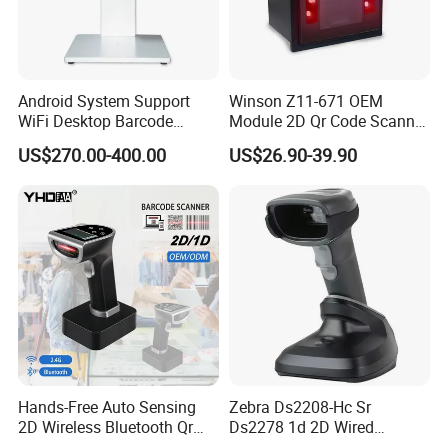
Android System Support
Winson Z11-671 OEM
WiFi Desktop Barcode
Module 2D Qr Code Scanner
Scanner Reader for
Module Embedded Barcode
US$270.00-400.00
US$26.90-39.90
Warehouse Inventory
Scanner
Management
Hands-Free Auto Sensing
Zebra Ds2208-Hc Sr
2D Wireless Bluetooth Qr
Ds2278 1d 2D Wired
Code Reader Barcode
Handheld Scanner Code