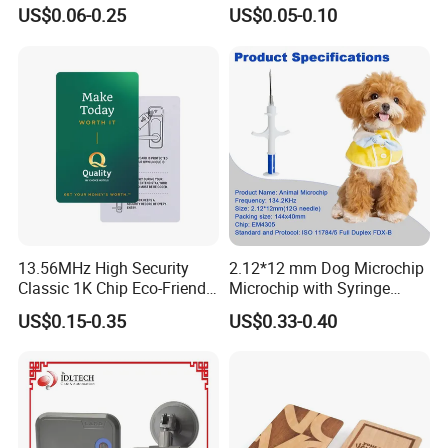
Card Accept Printed
for Access Control
US$0.06-0.25
US$0.05-0.10
13.56MHz High Security
2.12*12 mm Dog Microchip
Classic 1K Chip Eco-Friendly
Microchip with Syringe
Hotel Key Card
Animal Transponder
US$0.15-0.35
US$0.33-0.40