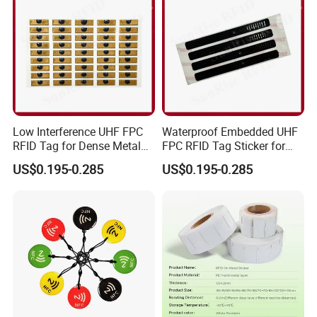
Low Interference UHF FPC
Waterproof Embedded UHF
RFID Tag for Dense Metal
FPC RFID Tag Sticker for
Environment
Outdoor Logistics Assets
US$0.195-0.285
US$0.195-0.285