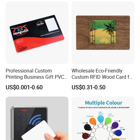
Professional Custom
Wholesale Eco-Friendly
Printing Business Gift PVC
Custom RFID Wood Card for
Card
Premium Membership Made
US$0.001-0.60
US$0.31-0.50
in China