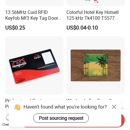
13.56MHz Cuid RFID
Colorful Hotel Key Hotsell
Keyfob Mf3 Key Tag Door
125 kHz Tk4100 T5577
Lock Access Control
Chip Keychain RFID Keyfob
US$0.25
US$0.04-0.10
Keychain
Professional Custom
Wholesale Eco-Friendly
Haven't found what you're looking for?
Printing Business Gift PVC
Custom RFID Wood Card for
Card
Premium Membership Made
US$0.001-0.60
US$0.31-0.50
Post sourcing request
in China
Send Inquiry
Chat Now