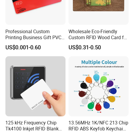
Professional Custom
Wholesale Eco-Friendly
Printing Business Gift PVC
Custom RFID Wood Card for
Card
Premium Membership Made
US$0.001-0.60
US$0.31-0.50
in China
125 kHz Frequency Chip
13.56MHz 1K/NFC 213 Chip
Tk4100 Inkjet RFID Blank
RFID ABS Keyfob Keychains