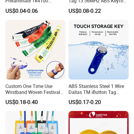
Prelaminate Tk4100
Tag 13.56MHz ABS Keyfob
Compatible Wood Sheet for
for Access Control
US$0.04-0.06
US$0.08-0.22
ID Cards
Management
Custom One Time Use
ABS Stainless Steel 1 Wire
Wristband Woven Festival
Dallas TM iButton Tag
Fabric Wristband for Events
Ds1990A-F5 iButton
US$0.18-0.40
US$0.17-0.20