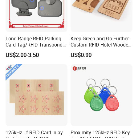
Long Range RFID Parking
Keep Green and Go Further
Card Tag/RFID Transponder
Custom RFID Hotel Wooden
for Access Control
Keycard
US$2.00-3.50
US$0.90
125kHz Lf RFID Card Inlay
Proximity 125kHz RFID Key