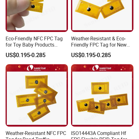
Eco-Friendly NFC FPC Tag
Weather-Resistant & Eco-
for Toy Baby Products
Friendly FPC Tag for New
Smart RFID Tag
Energy Equipment NFC RFID
US$0.195-0.285
US$0.195-0.285
Tag
Weather-Resistant NFC FPC
ISO14443A Compliant Hf