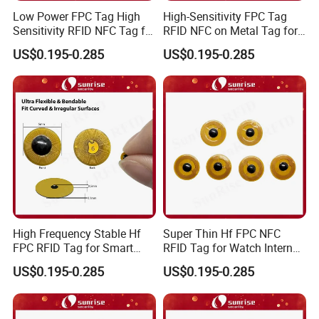
Low Power FPC Tag High
High-Sensitivity FPC Tag
Sensitivity RFID NFC Tag for
RFID NFC on Metal Tag for
Smart Warehousing
Automated Production
US$0.195-0.285
US$0.195-0.285
Lines
High Frequency Stable Hf
Super Thin Hf FPC NFC
FPC RFID Tag for Smart
RFID Tag for Watch Internal
NFC Home Equipment
Traceability Management
US$0.195-0.285
US$0.195-0.285