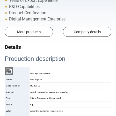
Years of Export Experience
R&D Capabilities
Product Certification
Digital Management Enterprise
More products
Company details
Details
Production description
Name
NFC Epoxy Keychain
PVC+Epoxy
Material
Mode Number
HC-EX-13
round, rectangular, square and irregular
Material
Size
30mm Diameter or Customized
Weight
6g
Color
Accordng customer requirements