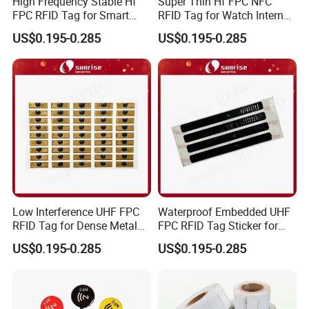
High Frequency Stable Hf
Super Thin Hf FPC NFC
FPC RFID Tag for Smart
RFID Tag for Watch Internal
NFC Home Equipment
Traceability Management
US$0.195-0.285
US$0.195-0.285
Low Interference UHF FPC
Waterproof Embedded UHF
RFID Tag for Dense Metal
FPC RFID Tag Sticker for
Environment
Outdoor Logistics Assets
US$0.195-0.285
US$0.195-0.285