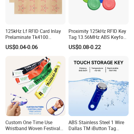
125kHz Lf RFID Card Inlay
Proximity 125kHz RFID Key
Prelaminate Tk4100
Tag 13.56MHz ABS Keyfob
Compatible Wood Sheet for
for Access Control
US$0.04-0.06
US$0.08-0.22
ID Cards
Management
Custom One Time Use
ABS Stainless Steel 1 Wire
Wristband Woven Festival
Dallas TM iButton Tag