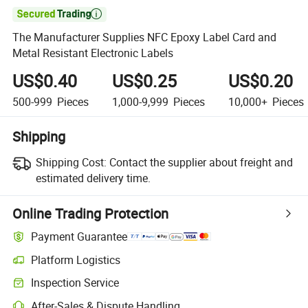

The Manufacturer Supplies NFC Epoxy Label Card and
Metal Resistant Electronic Labels
US$0.40
US$0.25
US$0.20
500-999
Pieces
1,000-9,999
Pieces
10,000+
Pieces
Shipping
Shipping Cost:
Contact the supplier about freight and
estimated delivery time.
Online Trading Protection
Payment Guarantee
Platform Logistics
Inspection Service
After-Sales & Dispute Handling