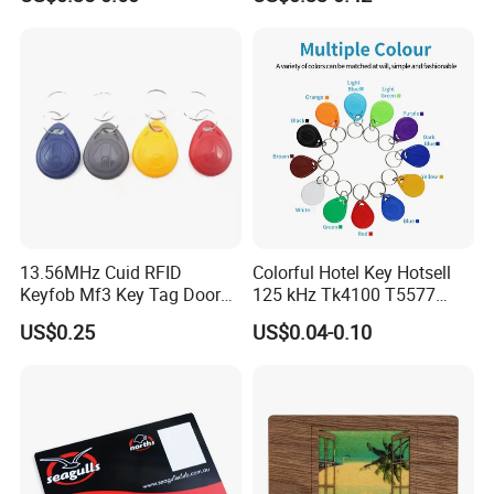
13.56MHz Cuid RFID
Colorful Hotel Key Hotsell
Keyfob Mf3 Key Tag Door
125 kHz Tk4100 T5577
Lock Access Control
Chip Keychain RFID Keyfob
US$0.25
US$0.04-0.10
Keychain