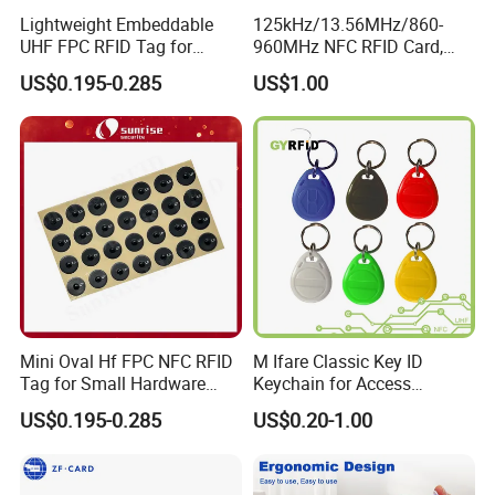
Lightweight Embeddable
125kHz/13.56MHz/860-
UHF FPC RFID Tag for
960MHz NFC RFID Card,
Smart Industrial Devices
RFID Tag for Access Control
US$0.195-0.285
US$1.00
with LED
/ NFC Tag
Mini Oval Hf FPC NFC RFID
M Ifare Classic Key ID
Tag for Small Hardware
Keychain for Access
Part Identification
Systems (KEA02)
US$0.195-0.285
US$0.20-1.00