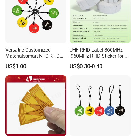
Versatile Customized
UHF RFID Label 860MHz
Materialssmart NFC RFID
-960MHz RFID Sticker for
Tags for Inventory
RFID Inventory (LAP-F)
US$1.00
US$0.30-0.40
Management Solutions