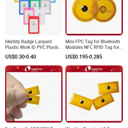
Identity Badge Lanyard
Mini FPC Tag for Bluetooth
Plastic Work ID PVC Plastic
Modules NFC RFID Tag for
Business Card Holder
Optical Components
US$0.30-0.40
US$0.195-0.285
FAQ