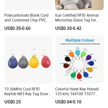
Polycarbonate Blank Card
Icar Certified RFID Animal
and Customed Chip PVC
Microchip Glass Tag for
Blank Cards
Pets & Livestock
US$0.35-0.60
US$0.33-0.42
13.56MHz Cuid RFID
Colorful Hotel Key Hotsell
Keyfob Mf3 Key Tag Door
125 kHz Tk4100 T5577
Lock Access Control
Chip Keychain RFID Keyfob
US$0.25
US$0.04-0.10
Keychain