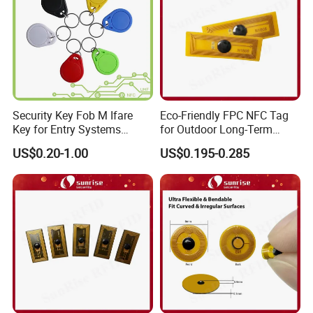
Security Key Fob M Ifare
Eco-Friendly FPC NFC Tag
Key for Entry Systems
for Outdoor Long-Term
(KEA03)
Assets RFID Tag
US$0.20-1.00
US$0.195-0.285