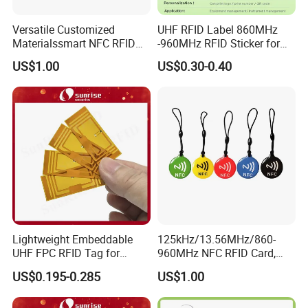
Versatile Customized
UHF RFID Label 860MHz
Materialssmart NFC RFID
-960MHz RFID Sticker for
Tags for Inventory
RFID Inventory (LAP-F)
US$1.00
US$0.30-0.40
Management Solutions
Lightweight Embeddable
125kHz/13.56MHz/860-
UHF FPC RFID Tag for
960MHz NFC RFID Card,
Smart Industrial Devices
RFID Tag for Access Control
US$0.195-0.285
US$1.00
with LED
/ NFC Tag