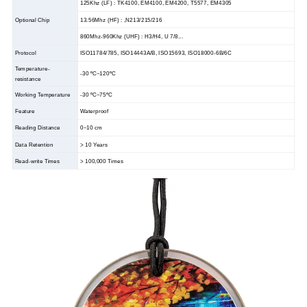
125Khz (LF) : TK4100, EM4100, EM4200, T5577, EM4305
Optional Chip
13.56Mhz (HF) : ,N213/215/216
860Mhz-960Khz (UHF) : H3/H4, U 7/8...
Protocol
ISO11784/785, ISO14443A/B, ISO15693, ISO18000-6B/6C
Temperature-
-30
ºC
~120ºC
resistance
Working Temperature
-30
ºC
~75ºC
Feature
Waterproof
Reading Distance
0~10 cm
Data Retention
> 10 Years
Read-write Times
> 100,000 Times