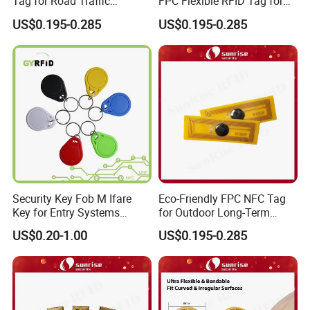
Tag for Road Traffic
FPC Flexible RFID Tag for
Facilities Smart RFID Tag
Consumer Electronics ID
US$0.195-0.285
US$0.195-0.285
Security Key Fob M Ifare
Eco-Friendly FPC NFC Tag
Key for Entry Systems
for Outdoor Long-Term
(KEA03)
Assets RFID Tag
US$0.20-1.00
US$0.195-0.285