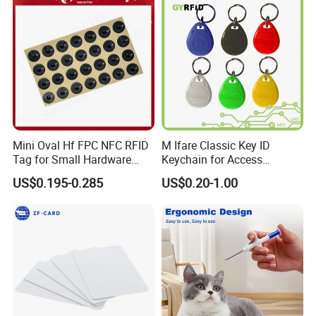
Mini Oval Hf FPC NFC RFID
M Ifare Classic Key ID
Tag for Small Hardware
Keychain for Access
Part Identification
Systems (KEA02)
US$0.195-0.285
US$0.20-1.00