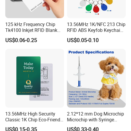
125 kHz Frequency Chip
13.56MHz 1K/NFC 213 Chip
Tk4100 Inkjet RFID Blank
RFID ABS Keyfob Keychains
Card Accept Printed
for Access Control
US$0.06-0.25
US$0.05-0.10
13.56MHz High Security
2.12*12 mm Dog Microchip
Classic 1K Chip Eco-Friendly
Microchip with Syringe
Hotel Key Card
Animal Transponder
US$0.15-0.35
US$0.33-0.40