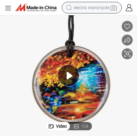
electric motorcycle
crawler excavator
electric car
container house
basketball shoe
tshirt
racing motorcycle
earbud
Video
1
/
6