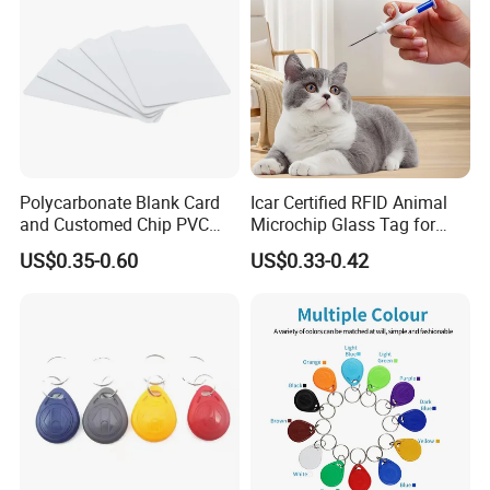
Polycarbonate Blank Card
Icar Certified RFID Animal
and Customed Chip PVC
Microchip Glass Tag for
Blank Cards
Pets & Livestock
US$0.35-0.60
US$0.33-0.42