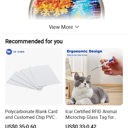
View More
Recommended for you
Polycarbonate Blank Card
Icar Certified RFID Animal
and Customed Chip PVC
Microchip Glass Tag for
Blank Cards
Pets & Livestock
US$0.35-0.60
US$0.33-0.42