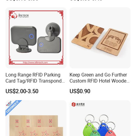
Long Range RFID Parking
Keep Green and Go Further
Card Tag/RFID Transponder
Custom RFID Hotel Wooden
for Access Control
Keycard
US$2.00-3.50
US$0.90