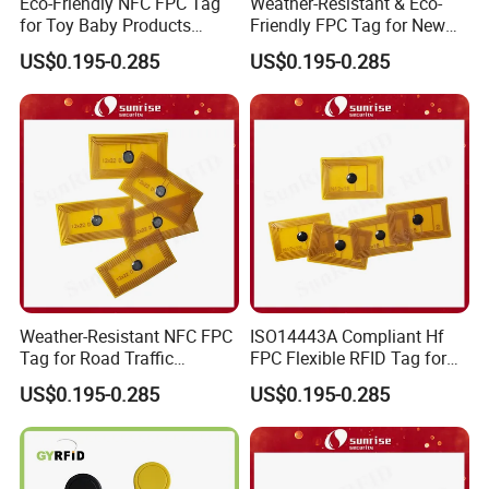
Eco-Friendly NFC FPC Tag
Weather-Resistant & Eco-
for Toy Baby Products
Friendly FPC Tag for New
Smart RFID Tag
Energy Equipment NFC RFID
US$0.195-0.285
US$0.195-0.285
Tag
Weather-Resistant NFC FPC
ISO14443A Compliant Hf
Tag for Road Traffic
FPC Flexible RFID Tag for
Facilities Smart RFID Tag
Consumer Electronics ID
US$0.195-0.285
US$0.195-0.285