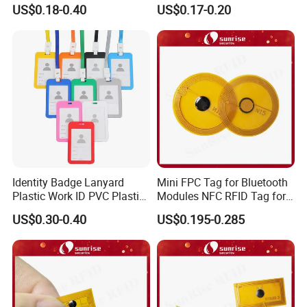
Fabric Wristband for Events
Ds1990A-F5 iButton
US$0.18-0.40
US$0.17-0.20
Identity Badge Lanyard
Mini FPC Tag for Bluetooth
Plastic Work ID PVC Plastic
Modules NFC RFID Tag for
Business Card Holder
Optical Components
US$0.30-0.40
US$0.195-0.285