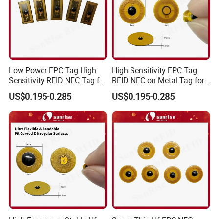
Low Power FPC Tag High
High-Sensitivity FPC Tag
Sensitivity RFID NFC Tag for
RFID NFC on Metal Tag for
Smart Warehousing
Automated Production
US$0.195-0.285
US$0.195-0.285
Lines