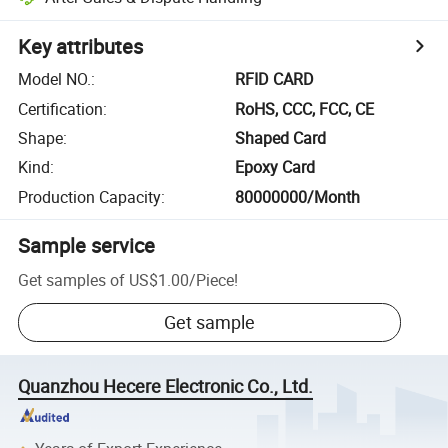
Key attributes
Model NO.
:
RFID CARD
Certification
:
RoHS, CCC, FCC, CE
Shape
:
Shaped Card
Kind
:
Epoxy Card
Production Capacity
:
80000000/Month
Sample service
Get samples of
US$1.00
/
Piece
!
Get sample
Quanzhou Hecere Electronic Co., Ltd.