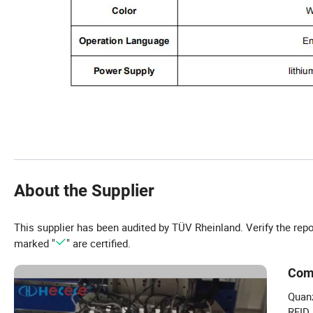
About the Supplier
This supplier has been audited by TÜV Rheinland. Verify the rep
marked "
" are certified.
Com
Quanz
RFID 