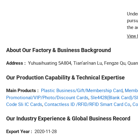
Under
pursu
the a
View
About Our Factory & Business Background
Yuhuaihuating 5A804, Tian'an'nan Lu, Fengze Qu, Qua
Address
Our Production Capability & Technical Expertise
Plastic Business/Gift/Membership Card
,
Membe
Main Products
Promotional/VIP/Photo/Discount Cards
,
Sle4428(Blank Card)/S
Code Sli IC Cards
,
Contactless ID /RFID/RFID Smart Card Co
,
Co
Our Industry Experience & Global Business Record
2020-11-28
Export Year