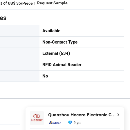
es of
!
Request Sample
US$ 35/Piece
tes
Available
Non-Contact Type
External (634)
RFID Animal Reader
No
Quanzhou Hecere Electronic Co., Ltd.
9 yrs