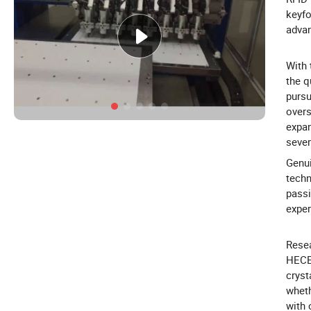
keyfo
adva
With
the q
pursu
overs
expan
sever
Genui
techn
passi
exper
Resea
HECER
cryst
wheth
with 