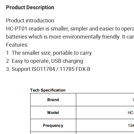
Product Description
Product introduction
HC-PT01 reader is smaller, simpler and easier to opera
batteries which is more environmentally friendly. It 
Features:
1. The smaller size, portable to carry
2. Easy to operate, USB charging
3. Support ISO11784 / 11785 FDX-B