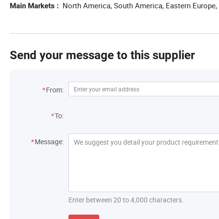
North America, South America, Eastern Europe, 
Main Markets
Send your message to this supplier
Contact Information
*
From:
Recipient
*
To:
Message
*
Message:
Enter between 20 to 4,000 characters.