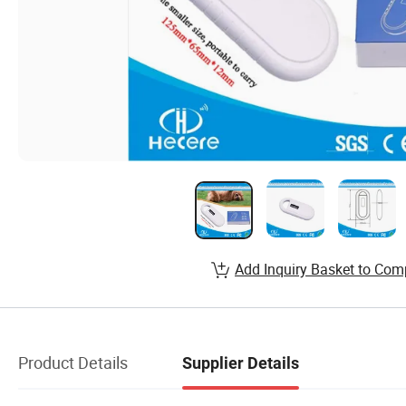
Add Inquiry Basket to Com
Product Details
Supplier Details