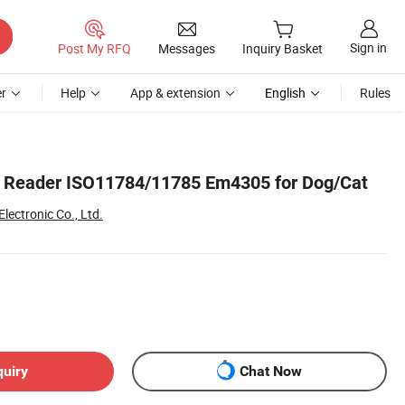
Sign in
Post My RFQ
Messages
Inquiry Basket
r
Help
App & extension
English
Rules
p Reader ISO11784/11785 Em4305 for Dog/Cat
ectronic Co., Ltd.
quiry
Chat Now