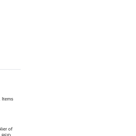
. Items
lier of
, RFID