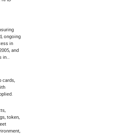
suring
d, ongoing
cess in
 2005, and
s in
p cards,
ith
plied.
ts,
s, token,
eet
vironment,