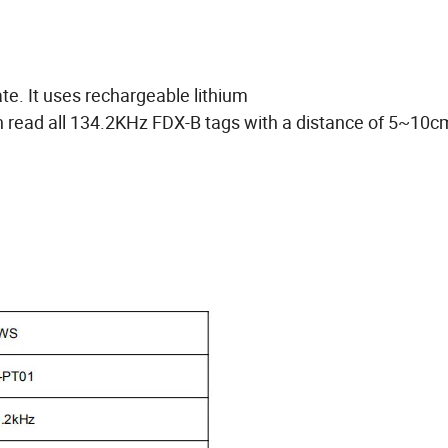
te. It uses rechargeable lithium
can read all 134.2KHz FDX-B tags with a distance of 5~10c