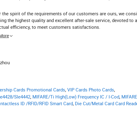
 the spirit of the requirements of our customers are ours, we consi
ing the highest quality and excellent after-sale service, devoted to 
ctual efficiency, to meet customers satisfactions.
 More
nzhou
rship Cards Promotional Cards
,
VIP Cards Photo Cards
,
le4428/Sle4442
,
MIFARE/Ti High(Low) Frequency IC / I-Cod
,
MIFARE
ntactless ID /RFID/RFID Smart Card
,
Die Cut/Metal Card Card Read