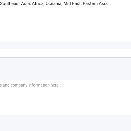
Southeast Asia, Africa, Oceania, Mid East, Eastern Asia