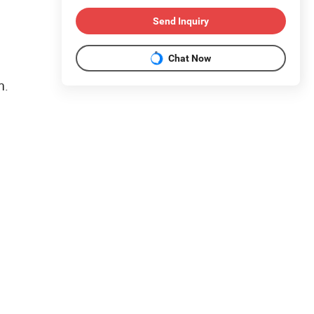
Send Inquiry
Chat Now
m.