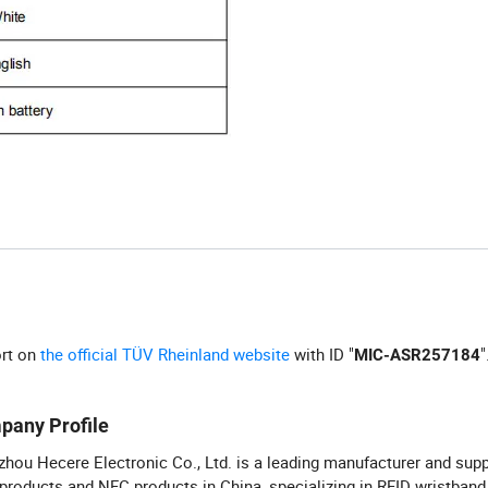
ort on
the official TÜV Rheinland website
with ID "
"
MIC-ASR257184
pany Profile
hou Hecere Electronic Co., Ltd. is a leading manufacturer and supp
products and NFC products in China, specializing in RFID wristband