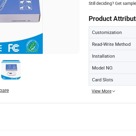
Still deciding? Get sampl
Product Attribu
Customization
Read-Write Method
Installation
Model NO.
Card Slots
pare
View More