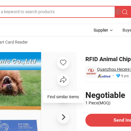
Supplier
Buye
rt Card Reader
5 for Dog/Cat
RFID Animal Chi
Quanzhou Hecere El
9 yrs
Pricing
Negotiable
Find similar items
1 Piece(MOQ)
Contact Supplier
Send In