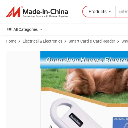
Products
All Categories
Home
Electrical & Electronics
Smart Card & Card Reader
Sma
Product Images of RFID Animal Chip Reader ISO11784/11785 Em430