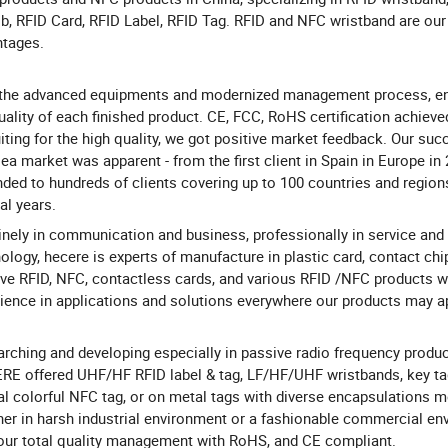
b, RFID Card, RFID Label, RFID Tag. RFID and NFC wristband are our
ntages.
 the advanced equipments and modernized management process, en
uality of each finished product. CE, FCC, RoHS certification achieve
iting for the high quality, we got positive market feedback. Our suc
ea market was apparent - from the first client in Spain in Europe in
ded to hundreds of clients covering up to 100 countries and region
al years.
nely in communication and business, professionally in service and
ology, hecere is experts of manufacture in plastic card, contact chi
ve RFID, NFC, contactless cards, and various RFID /NFC products w
ience in applications and solutions everywhere our products may ap
rching and developing especially in passive radio frequency produc
E offered UHF/HF RFID label & tag, LF/HF/UHF wristbands, key tag
al colorful NFC tag, or on metal tags with diverse encapsulations m
er in harsh industrial environment or a fashionable commercial en
our total quality management with RoHS, and CE compliant.