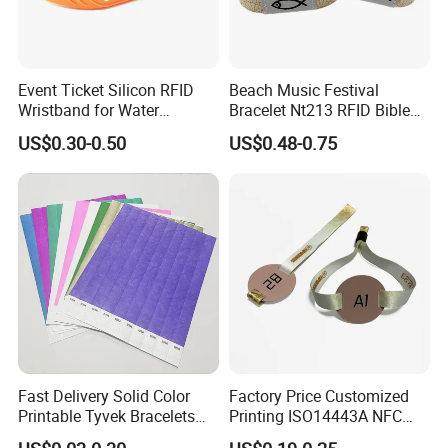
Event Ticket Silicon RFID
Beach Music Festival
Wristband for Water
Bracelet Nt213 RFID Bible
Park/Hotel Lock with
Elastic Fabric NFC
US$0.30-0.50
US$0.48-0.75
NFC/S50/F08 Chip
Wristband
Fast Delivery Solid Color
Factory Price Customized
Printable Tyvek Bracelets
Printing ISO14443A NFC
Waterproof Paper
Bracelet Tag Elastic RFID