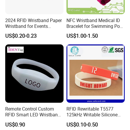
2024 RFID Wristband Paper
NFC Wristband Medical ID
Wristband for Events
Bracelet for Swimming Pool
Tickets
(WRS17)
US$0.20-0.23
US$1.00-1.50
Remote Control Custom
RFID Rewritable T5577
RFID Smart LED Wristband
125kHz Writable Silicone
Band for Events
Wristband Adult Size
US$0.90
US$0.10-0.50