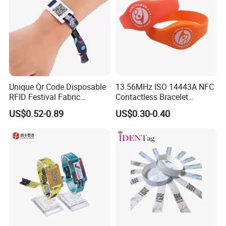
Unique Qr Code Disposable
13.56MHz ISO 14443A NFC
RFID Festival Fabric
Contactless Bracelet
Wristband for Events
Silicone Wristband
US$0.52-0.89
US$0.30-0.40
Meeting Shows