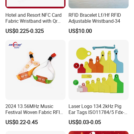
Hotel and Resort NFC Card
RFID Bracelet Lf/Hf RFID
Fabric Wristband with Qr
Adjustable Wristband-34
Code Fabric Festival RFID
US$0.225-0.325
US$10.00
Wristband
2024 13.56MHz Music
Laser Logo 134.2kHz Pig
Festival Woven Fabric RFID
Ear Tags ISO11784/5 Fdx-B
Wristband for Event
Chip Cow Cattle RFID
US$0.22-0.45
US$0.03-0.05
Electronic Ear Tag Camel