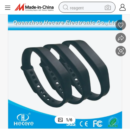
reagent
earbud
weight loss capsule
pullover hoody
electric tricycle
basketball shoe
crawler excavator
shoulder bag
1
/
6