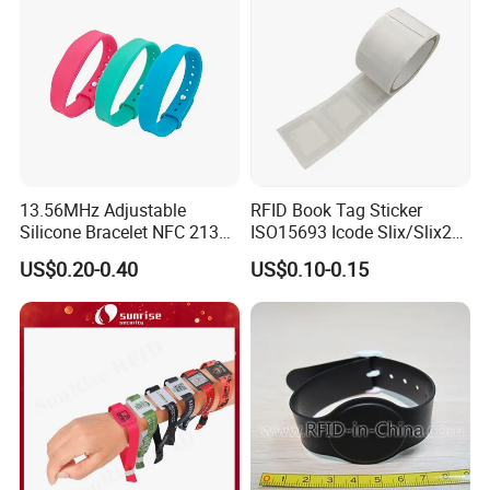
13.56MHz Adjustable
RFID Book Tag Sticker
Silicone Bracelet NFC 213
ISO15693 Icode Slix/Slix2
Silicone Wristband Custom
for Library
US$0.20-0.40
US$0.10-0.15
Logo