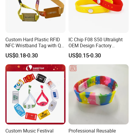
Custom Hard Plastic RFID
IC Chip F08 S50 Ultralight
NFC Wristband Tag with Qr
OEM Design Factory
Code, Active, RFID Card,
Silicone Wristband
US$0.18-0.30
US$0.15-0.30
Personalized Silicone
Custom Music Festival
Professional Reusable