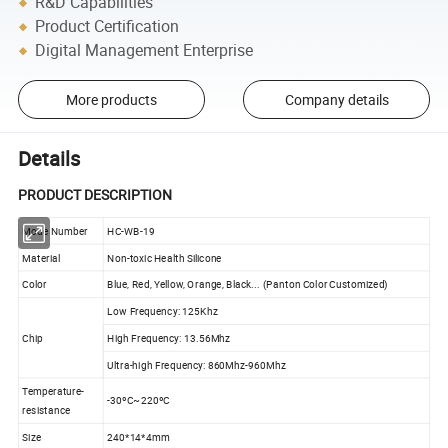
R&D Capabilities
Product Certification
Digital Management Enterprise
More products
Company details
Details
PRODUCT DESCRIPTION
Mode Number
HC-WB-19
Material
Non-toxic Health Silicone
Color
Blue, Red, Yellow, Orange, Black... (Panton Color Customized)
Low Frequency: 125Khz
Chip
High Frequency: 13.56Mhz
Ultra-high Frequency: 860Mhz-960Mhz
Temperature-
-30ºC~220ºC
resistance
Size
240*14*4mm