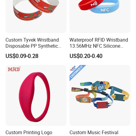
Custom Tyvek Wristband
Waterproof RFID Wristband
Disposable PP Synthetic
13.56MHz NFC Silicone
Paper NFC Bracelet RFID
Bracelet for Swimming &
US$0.09-0.28
US$0.20-0.40
Wristband
Hotel Access
Custom Printing Logo
Custom Music Festival