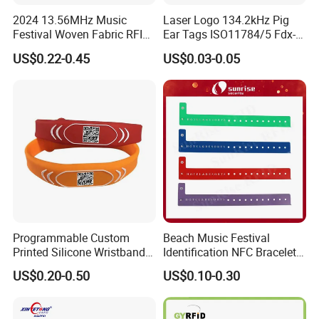
2024 13.56MHz Music
Laser Logo 134.2kHz Pig
Festival Woven Fabric RFID
Ear Tags ISO11784/5 Fdx-B
Wristband for Event
Chip Cow Cattle RFID
US$0.22-0.45
US$0.03-0.05
Electronic Ear Tag Camel
Programmable Custom
Beach Music Festival
Printed Silicone Wristband
Identification NFC Bracelet
Bracelet with Qr Code
Vinyl PVC RFID Wristband
US$0.20-0.50
US$0.10-0.30