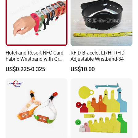
Hotel and Resort NFC Card
RFID Bracelet Lf/Hf RFID
Fabric Wristband with Qr
Adjustable Wristband-34
Code Fabric Festival RFID
US$0.225-0.325
US$10.00
Wristband