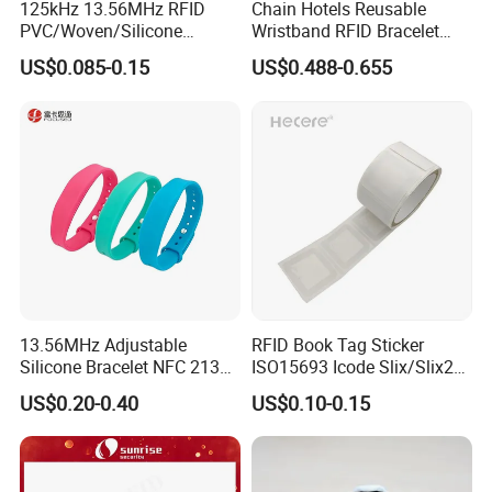
125kHz 13.56MHz RFID
Chain Hotels Reusable
PVC/Woven/Silicone
Wristband RFID Bracelet
Wristband Used for Asset
Elastic Woven NFC
US$0.085-0.15
US$0.488-0.655
Management (A048)
Wristband
13.56MHz Adjustable
RFID Book Tag Sticker
Silicone Bracelet NFC 213
ISO15693 Icode Slix/Slix2
Silicone Wristband Custom
for Library
US$0.20-0.40
US$0.10-0.15
Logo