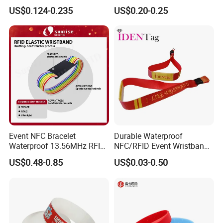
with RFID Hard PVC Tag
Programmable Chip
US$0.124-0.235
US$0.20-0.25
Event NFC Bracelet
Durable Waterproof
Waterproof 13.56MHz RFID
NFC/RFID Event Wristband
Elastic Fabric Wristbands
with Sublimation & Heat
US$0.48-0.85
US$0.03-0.50
Disposable RFID Wristband
Transfer Printing on Fabric