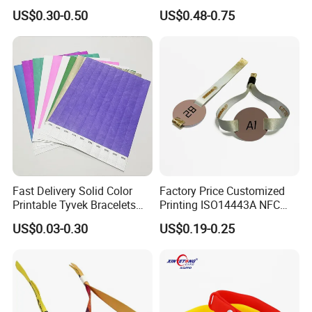
Park/Hotel Lock with
Elastic Fabric NFC
US$0.30-0.50
US$0.48-0.75
NFC/S50/F08 Chip
Wristband
Fast Delivery Solid Color
Factory Price Customized
Printable Tyvek Bracelets
Printing ISO14443A NFC
Waterproof Paper
Bracelet Tag Elastic RFID
US$0.03-0.30
US$0.19-0.25
Wristbands for Events
Fabric Woven Wristband
Label