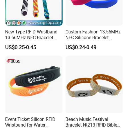
New Type RFID Wristband
Custom Fashion 13.56MHz
13.56MHz NFC Bracelet
NFC Silicone Bracelet
Silicone Sport Wristband
Adjustable RFID Wristband
US$0.25-0.45
US$0.24-0.49
for Festival Event
Event Ticket Silicon RFID
Beach Music Festival
Wristband for Water
Bracelet Nt213 RFID Bible