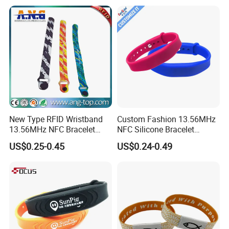
New Type RFID Wristband
Custom Fashion 13.56MHz
13.56MHz NFC Bracelet
NFC Silicone Bracelet
Silicone Sport Wristband
Adjustable RFID Wristband
US$0.25-0.45
US$0.24-0.49
for Festival Event