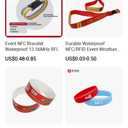
Event NFC Bracelet
Durable Waterproof
Waterproof 13.56MHz RFID
NFC/RFID Event Wristband
Elastic Fabric Wristbands
with Sublimation & Heat
US$0.48-0.85
US$0.03-0.50
Disposable RFID Wristband
Transfer Printing on Fabric