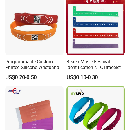
Programmable Custom
Beach Music Festival
Printed Silicone Wristband
Identification NFC Bracelet
Bracelet with Qr Code
Vinyl PVC RFID Wristband
US$0.20-0.50
US$0.10-0.30