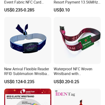
Event Fabric NFC Card
Resort Payment 13.56MHz
Bracelet RFID Wristband
Waterproof RFID Silicone
US$0.235-0.285
US$0.10
Wristband From China
Factory
New Arrival Flexible Reader
Waterproof NFC Woven
RFID Sublimation Wristband
Wristband with
with RFID Hard PVC Tag
Programmable Chip
US$0.124-0.235
US$0.20-0.25