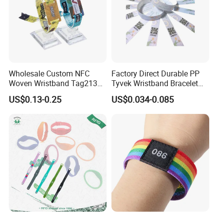
Wholesale Custom NFC
Factory Direct Durable PP
Woven Wristband Tag213
Tyvek Wristband Bracelet
Fabric Bracelet for Music
for Outdoor Events and
US$0.13-0.25
US$0.034-0.085
Festival
Activities Made in China