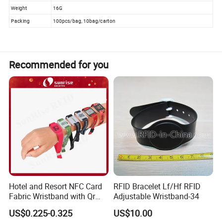
Weight
16G
Packing
100pcs/bag, 10bag/carton
Recommended for you
Hotel and Resort NFC Card
RFID Bracelet Lf/Hf RFID
Fabric Wristband with Qr
Adjustable Wristband-34
Code Fabric Festival RFID
US$0.225-0.325
US$10.00
Wristband