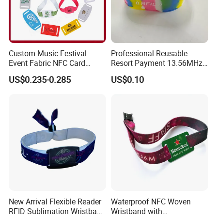
Custom Music Festival
Professional Reusable
Event Fabric NFC Card
Resort Payment 13.56MHz
Bracelet RFID Wristband
Waterproof RFID Silicone
US$0.235-0.285
US$0.10
Wristband From China
Factory
New Arrival Flexible Reader
Waterproof NFC Woven
RFID Sublimation Wristband
Wristband with