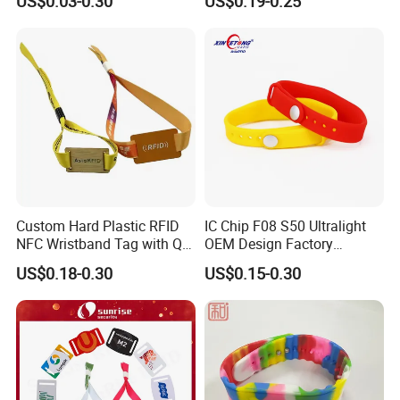
US$0.03-0.30
US$0.19-0.25
Wristbands for Events
Fabric Woven Wristband
Label
Custom Hard Plastic RFID
IC Chip F08 S50 Ultralight
NFC Wristband Tag with Qr
OEM Design Factory
Code, Active, RFID Card,
Silicone Wristband
US$0.18-0.30
US$0.15-0.30
Personalized Silicone