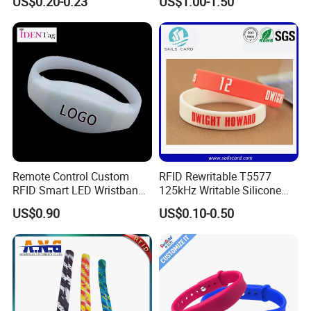
US$0.20-0.23
US$1.00-1.50
Remote Control Custom
RFID Rewritable T5577
RFID Smart LED Wristband
125kHz Writable Silicone
Band for Events
Wristband Adult Size
US$0.90
US$0.10-0.50