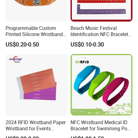
Programmable Custom
Beach Music Festival
Printed Silicone Wristband
Identification NFC Bracelet
Bracelet with Qr Code
Vinyl PVC RFID Wristband
US$0.20-0.50
US$0.10-0.30
2024 RFID Wristband Paper
NFC Wristband Medical ID
Wristband for Events
Bracelet for Swimming Pool
Tickets
(WRS17)