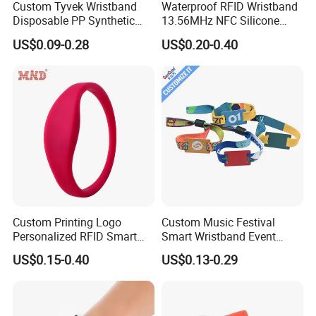
Custom Tyvek Wristband
Waterproof RFID Wristband
Disposable PP Synthetic
13.56MHz NFC Silicone
Paper NFC Bracelet RFID
Bracelet for Swimming &
US$0.09-0.28
US$0.20-0.40
Wristband
Hotel Access
Custom Printing Logo
Custom Music Festival
Personalized RFID Smart
Smart Wristband Event
Silicone Wristband
Fabric RFID Wristband with
US$0.15-0.40
US$0.13-0.29
NFC PVC Slider Card