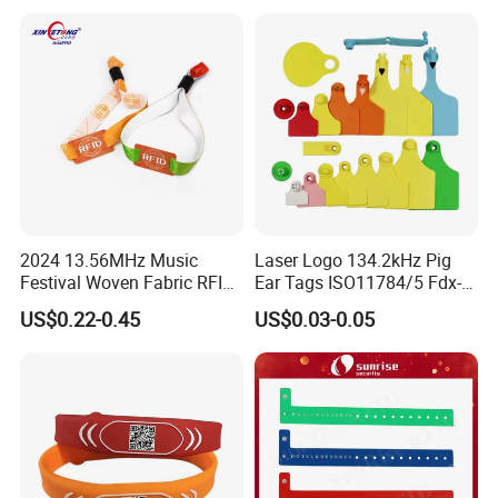
2024 13.56MHz Music
Laser Logo 134.2kHz Pig
Festival Woven Fabric RFID
Ear Tags ISO11784/5 Fdx-B
Wristband for Event
Chip Cow Cattle RFID
US$0.22-0.45
US$0.03-0.05
Electronic Ear Tag Camel