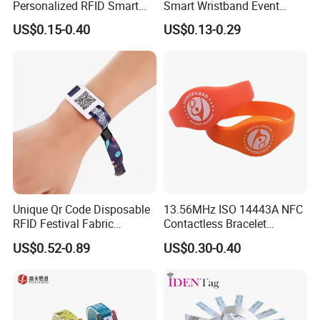
Personalized RFID Smart
Smart Wristband Event
Silicone Wristband
Fabric RFID Wristband with
US$0.15-0.40
US$0.13-0.29
NFC PVC Slider Card
Unique Qr Code Disposable
13.56MHz ISO 14443A NFC
RFID Festival Fabric
Contactless Bracelet
Wristband for Events
Silicone Wristband
US$0.52-0.89
US$0.30-0.40
Meeting Shows