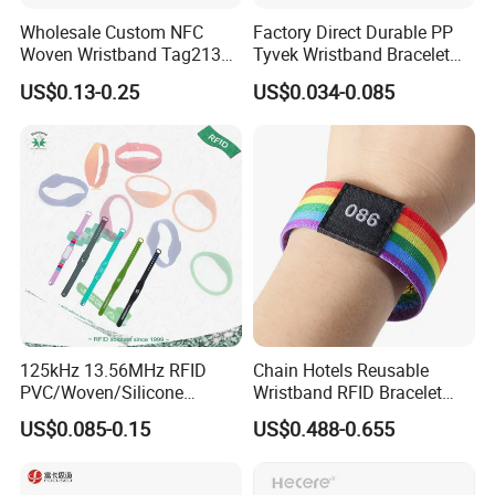
Wholesale Custom NFC
Factory Direct Durable PP
Woven Wristband Tag213
Tyvek Wristband Bracelet
Fabric Bracelet for Music
for Outdoor Events and
US$0.13-0.25
US$0.034-0.085
Festival
Activities Made in China
125kHz 13.56MHz RFID
Chain Hotels Reusable
PVC/Woven/Silicone
Wristband RFID Bracelet
Wristband Used for Asset
Elastic Woven NFC
US$0.085-0.15
US$0.488-0.655
Management (A048)
Wristband