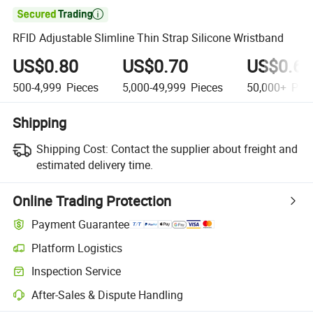

RFID Adjustable Slimline Thin Strap Silicone Wristband
US$0.80
US$0.70
US$0.60
500-4,999
Pieces
5,000-49,999
Pieces
50,000+
Piec
Shipping
Shipping Cost:
Contact the supplier about freight and
estimated delivery time.
Online Trading Protection
Payment Guarantee
Platform Logistics
Inspection Service
After-Sales & Dispute Handling