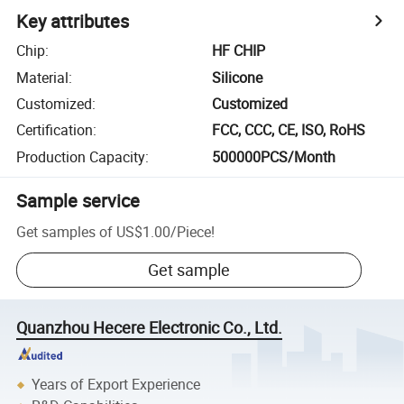
Key attributes
Chip
:
HF CHIP
Material
:
Silicone
Customized
:
Customized
Certification
:
FCC, CCC, CE, ISO, RoHS
Production Capacity
:
500000PCS/Month
Sample service
Get samples of
US$1.00
/
Piece
!
Get sample
Quanzhou Hecere Electronic Co., Ltd.
Years of Export Experience