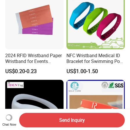
2024 RFID Wristband Paper
NFC Wristband Medical ID
Wristband for Events
Bracelet for Swimming Pool
Tickets
(WRS17)
US$0.20-0.23
US$1.00-1.50
Send Inquiry
Chat Now