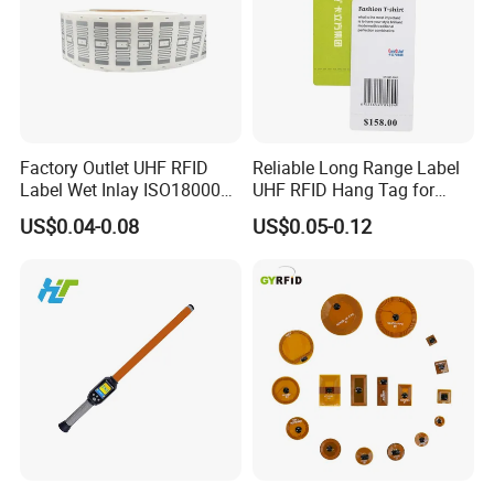
Factory Outlet UHF RFID
Reliable Long Range Label
Label Wet Inlay ISO18000
UHF RFID Hang Tag for
6c UHF RFID Tags
High Performance Apparel
US$0.04-0.08
US$0.05-0.12
Tracking