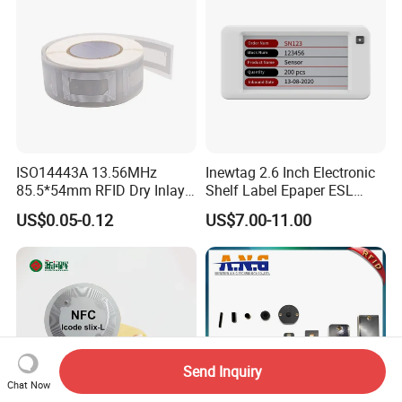
ISO14443A 13.56MHz
Inewtag 2.6 Inch Electronic
85.5*54mm RFID Dry Inlay
Shelf Label Epaper ESL
Card Size NFC Wet Inlay
Etiqueta De Precio Digital
US$0.05-0.12
US$7.00-11.00
Sticker Roll
Price Tag for Supermarket
Send Inquiry
Chat Now