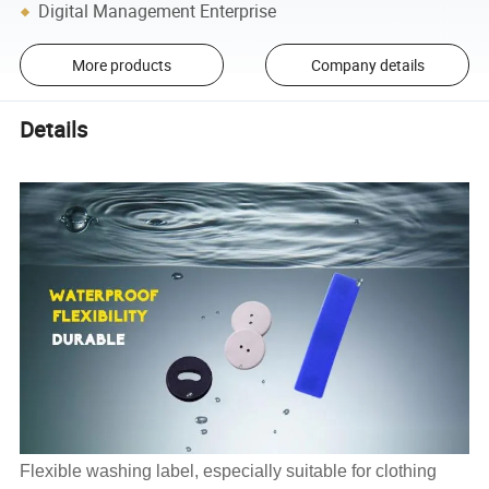
Digital Management Enterprise
More products
Company details
Details
Flexible washing label, especially suitable for clothing