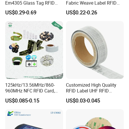
Em4305 Glass Tag RFID
Fabric Weave Label RFID
Chip for Livestock Tracking
Tag Lj-Ar8-2 UHF Type
US$0.29-0.69
US$0.22-0.26
125kHz/13.56MHz/860-
Customized High Quality
960MHz NFC RFID Card,
RFID Label UHF RFID
RFID Adhesive Label, NFC
Security Sticker Tags
US$0.085-0.15
US$0.03-0.045
RFID Sticker, RFID Tag for
Inventory Asset and Access
Control (A005)