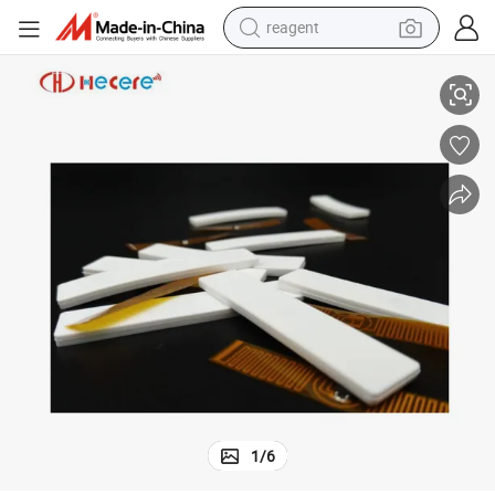
reagent
HF RFID Tags
Long Range Soft 860-960MHz Washable Tag Flexible Silicone Laundry U
earbud
weight loss capsule
pullover hoody
electric tricycle
basketball shoe
crawler excavator
shoulder bag
1
/
6