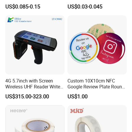
RFID Adhesive Label, NFC
Security Sticker Tags
US$0.085-0.15
US$0.03-0.045
RFID Sticker, RFID Tag for
Inventory Asset and Access
Control (A005)
4G 5.7inch with Screen
Custom 10X10cm NFC
Wireless UHF Reader Writer
Google Review Plate Round
Scanners Device Asset
Acrylic Epoxy Menu Tag
US$315.00-323.00
US$1.00
Identification Readers RFID
Social Media Tap Sign
PDA
Sticker with 3m Adhesive