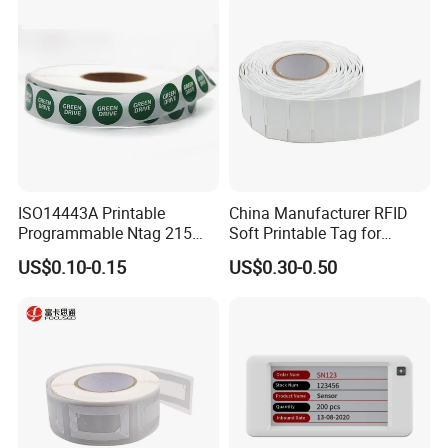
ISO14443A Printable
China Manufacturer RFID
Programmable Ntag 215
Soft Printable Tag for
Tag Label
Laptop It Asset Tracking
US$0.10-0.15
US$0.30-0.50