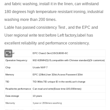
and fabric washing, install it in the linen, can withstand
180 degrees high temperature resistant ironing, industrial
washing more than 200 times.
Lable has passed consistency Test , and the EPC and
User regional write test before Left factory,label has
excellent reliability and performance consistency.
Protocol
EPC Class1 Gen2;ISO18000-6C
Operation frequency
902-928MHZ(US,compatible with Chinese standard)(Or customize)
Chip
Ucode
NXP 7
Memory
EPC 128bit,User 32bit,Access Password 32bit
TID
TID 96bit,TID unique ID in the world,can't change
Read/write performance
Can read and write(Erase time:100,000times)
Data storage
10 years
Warranty
1year or 200times washing