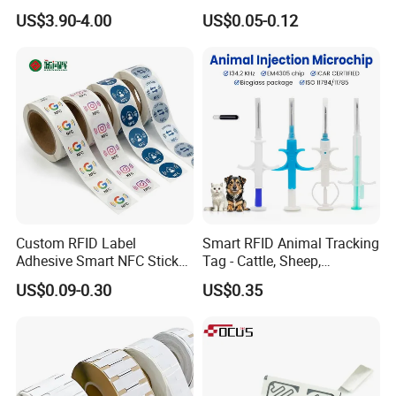
Supermarket Grocery Store
Sticker Black Ahdesive Tag
US$3.90-4.00
US$0.05-0.12
Custom RFID Label
Smart RFID Animal Tracking
Adhesive Smart NFC Sticker
Tag - Cattle, Sheep,
Tag Free Sample Ntag213
134.2kHz Horse ID Pet
US$0.09-0.30
US$0.35
Em4305 Microchip