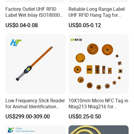
Factory Outlet UHF RFID
Reliable Long Range Label
Label Wet Inlay ISO18000
UHF RFID Hang Tag for
6c UHF RFID Tags
High Performance Apparel
US$0.04-0.08
US$0.05-0.12
Tracking
FAQ
Low Frequency Stick Reader
10X10mm Micro NFC Tag in
for Animal Identification
Ntag213 Ntag216 for
Q: Are you trading company or manufacturer ?
with RFID Handheld Design
Device Embedded
US$299.00-309.00
US$0.25-0.50
A: We are factory with trading department
Q: How long is your delivery time?