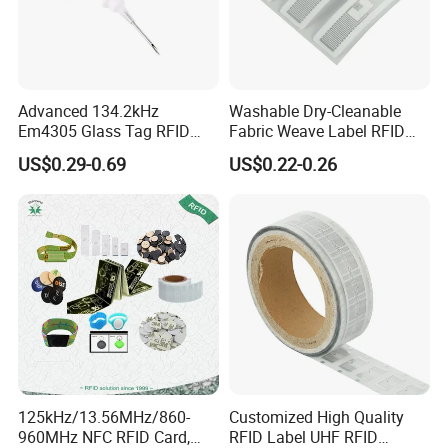
Advanced 134.2kHz
Washable Dry-Cleanable
Em4305 Glass Tag RFID
Fabric Weave Label RFID
Chip for Livestock Tracking
Tag Lj-Ar8-2 UHF Type
US$0.29-0.69
US$0.22-0.26
125kHz/13.56MHz/860-
Customized High Quality
960MHz NFC RFID Card,
RFID Label UHF RFID