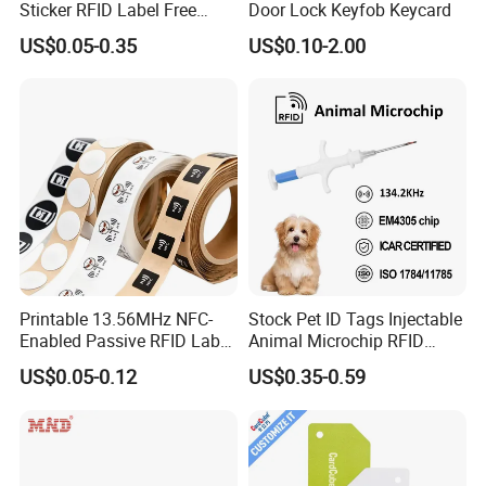
Sticker RFID Label Free
Door Lock Keyfob Keycard
Samples for Asset Tracking
US$0.05-0.35
US$0.10-2.00
Printable 13.56MHz NFC-
Stock Pet ID Tags Injectable
Enabled Passive RFID Label
Animal Microchip RFID
for Access Control & Anti-
Syringe Glass Chip Injector
US$0.05-0.12
US$0.35-0.59
Counterfeit with Custom
Shape/Printing