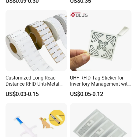
US$0.09-0.30
US$0.35
Em4305 Microchip
Customized Long Read
UHF RFID Tag Sticker for
Distance RFID Unti-Metal
Inventory Management with
Tag Label Sticker for
U8/U9 Monza R6p Chip
US$0.03-0.15
US$0.05-0.12
Medical Management