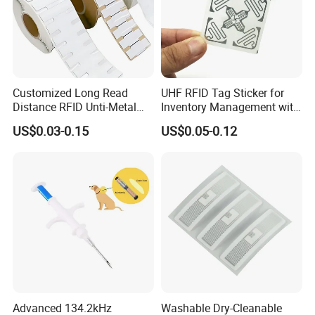
Customized Long Read
UHF RFID Tag Sticker for
Distance RFID Unti-Metal
Inventory Management with
Tag Label Sticker for
U8/U9 Monza R6p Chip
US$0.03-0.15
US$0.05-0.12
Medical Management
Application scenarios
Advanced 134.2kHz
Washable Dry-Cleanable