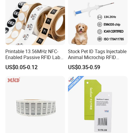
Printable 13.56MHz NFC-
Stock Pet ID Tags Injectable
Enabled Passive RFID Label
Animal Microchip RFID
for Access Control & Anti-
Syringe Glass Chip Injector
US$0.05-0.12
US$0.35-0.59
Counterfeit with Custom
Shape/Printing