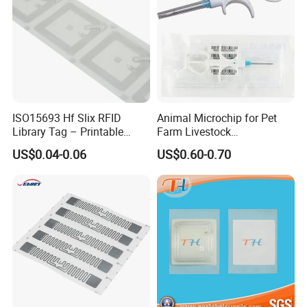
ISO15693 Hf Slix RFID
Animal Microchip for Pet
Library Tag – Printable
Farm Livestock
Blank for Books
Management
US$0.04-0.06
US$0.60-0.70