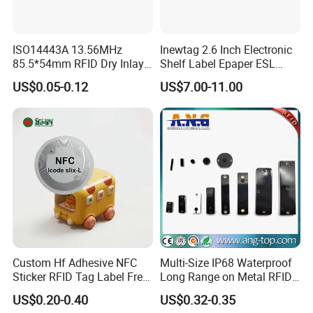
ISO14443A 13.56MHz
Inewtag 2.6 Inch Electronic
85.5*54mm RFID Dry Inlay
Shelf Label Epaper ESL
Card Size NFC Wet Inlay
Etiqueta De Precio Digital
US$0.05-0.12
US$7.00-11.00
Sticker Roll
Price Tag for Supermarket
Custom Hf Adhesive NFC
Multi-Size IP68 Waterproof
Sticker RFID Tag Label Free
Long Range on Metal RFID
Sample Icode Slix-L
UHF Tag for Equipment
US$0.20-0.40
US$0.32-0.35
Tracking