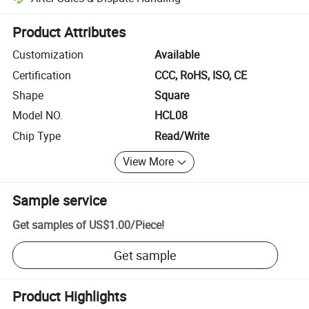
Platform-assisted dispute resolution, including refunds or returns whe
Product Attributes
Customization
Available
Certification
CCC, RoHS, ISO, CE
Shape
Square
Model NO.
HCL08
Chip Type
Read/Write
View More
Sample service
Get samples of
US$1.00
/
Piece
!
Get sample
Product Highlights