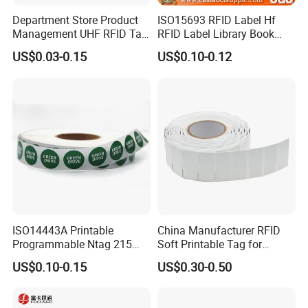
Department Store Product
ISO15693 RFID Label Hf
Management UHF RFID Tag
RFID Label Library Book
Label Sticker
Label
US$0.03-0.15
US$0.10-0.12
ISO14443A Printable
China Manufacturer RFID
Programmable Ntag 215
Soft Printable Tag for
Tag Label
Laptop It Asset Tracking
US$0.10-0.15
US$0.30-0.50