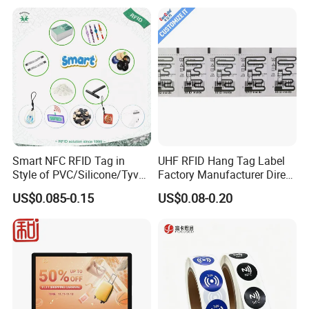
Smart NFC RFID Tag in
UHF RFID Hang Tag Label
Style of PVC/Silicone/Tyvek
Factory Manufacturer Direct
Wristband ABS Keyfob RFID
Lowest Price for Clothing
US$0.085-0.15
US$0.08-0.20
label Sticker Used for
and Footwear Tracking
Inventory/Asset
Management Event
Entrance Solutions (A002)