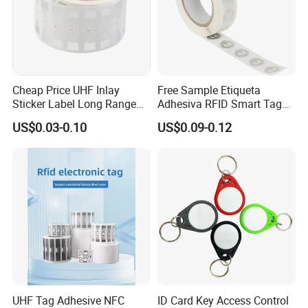
Cheap Price UHF Inlay
Free Sample Etiqueta
Sticker Label Long Range
Adhesiva RFID Smart Tag
RFID Tag for Inventory
NTAG 213 NFC Tag / Label
US$0.03-0.10
US$0.09-0.12
/ Sticker
UHF Tag Adhesive NFC
ID Card Key Access Control