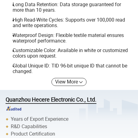
Long Data Retention: Data storage guaranteed for
more than 10 years.
High Read-Write Cycles: Supports over 100,000 read
and write operations.
Waterproof Design: Flexible textile material ensures
waterproof performance.
Customizable Color: Available in white or customized
colors upon request.
Global Unique ID: TID 96-bit unique ID that cannot be
changed.
View More
Quanzhou Hecere Electronic Co., Ltd.
Years of Export Experience
R&D Capabilities
Product Certification