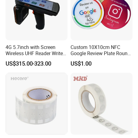
4G 5.7inch with Screen
Custom 10X10cm NFC
Wireless UHF Reader Writer
Google Review Plate Round
Scanners Device Asset
Acrylic Epoxy Menu Tag
US$315.00-323.00
US$1.00
Identification Readers RFID
Social Media Tap Sign
PDA
Sticker with 3m Adhesive