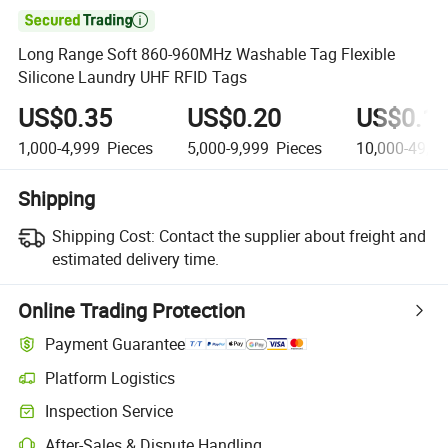

Long Range Soft 860-960MHz Washable Tag Flexible
Silicone Laundry UHF RFID Tags
US$0.35
US$0.20
US$0.1
1,000-4,999
Pieces
5,000-9,999
Pieces
10,000-49,9
Shipping
Shipping Cost:
Contact the supplier about freight and
estimated delivery time.
Online Trading Protection
Payment Guarantee
Platform Logistics
Clearer shipment tracking with platform-supported logistics.
Inspection Service
Optional pre-shipment inspection for quality and quantity checks.
After-Sales & Dispute Handling