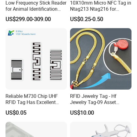
Low Frequency Stick Reader
10X10mm Micro NFC Tag in
for Animal Identification
Ntag213 Ntag216 for
with RFID Handheld Design
Device Embedded
US$299.00-309.00
US$0.25-0.50
Reliable M730 Chip UHF
RFID Jewelry Tag - Hf
RFID Tag Has Excellent
Jewelry Tag-09 Asset
Read Range
Management Security
US$0.05
US$10.00