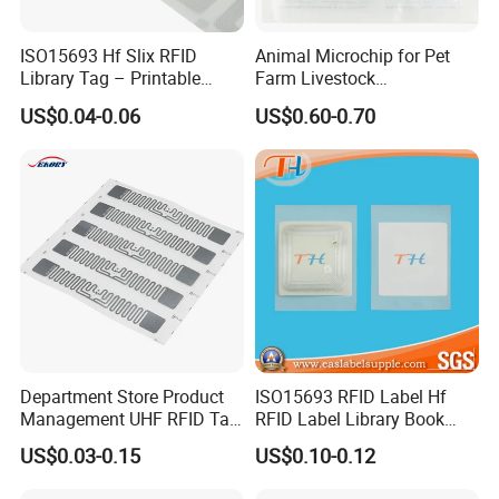
ISO15693 Hf Slix RFID
Animal Microchip for Pet
Library Tag – Printable
Farm Livestock
Blank for Books
Management
US$0.04-0.06
US$0.60-0.70
Department Store Product
ISO15693 RFID Label Hf
Management UHF RFID Tag
RFID Label Library Book
Label Sticker
Label
US$0.03-0.15
US$0.10-0.12