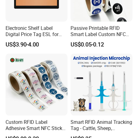
Electronic Shelf Label
Passive Printable RFID
Digital Price Tag ESL for
Smart Label Custom NFC
Supermarket Grocery Store
Sticker Black Ahdesive Tag
US$3.90-4.00
US$0.05-0.12
Custom RFID Label
Smart RFID Animal Tracking
Adhesive Smart NFC Sticker
Tag - Cattle, Sheep,
Tag Free Sample Ntag213
134.2kHz Horse ID Pet