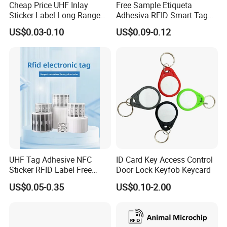
Cheap Price UHF Inlay
Free Sample Etiqueta
Sticker Label Long Range
Adhesiva RFID Smart Tag
RFID Tag for Inventory
NTAG 213 NFC Tag / Label
US$0.03-0.10
US$0.09-0.12
/ Sticker
Company Information
UHF Tag Adhesive NFC
ID Card Key Access Control
Sticker RFID Label Free
Door Lock Keyfob Keycard
Samples for Asset Tracking
US$0.05-0.35
US$0.10-2.00