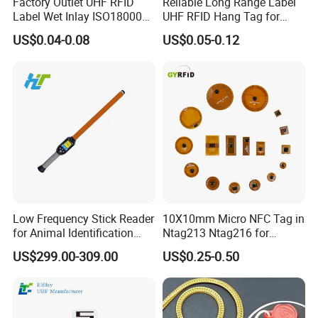
Factory Outlet UHF RFID
Reliable Long Range Label
Label Wet Inlay ISO18000
UHF RFID Hang Tag for
6c UHF RFID Tags
High Performance Apparel
US$0.04-0.08
US$0.05-0.12
Tracking
Company Information
Low Frequency Stick Reader
10X10mm Micro NFC Tag in
for Animal Identification
Ntag213 Ntag216 for
with RFID Handheld Design
Device Embedded
US$299.00-309.00
US$0.25-0.50