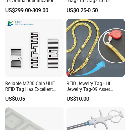
for Animal Identification
Ntag213 Ntag216 for
with RFID Handheld Design
Device Embedded
US$299.00-309.00
US$0.25-0.50
Reliable M730 Chip UHF
RFID Jewelry Tag - Hf
RFID Tag Has Excellent
Jewelry Tag-09 Asset
Read Range
Management Security
US$0.05
US$10.00