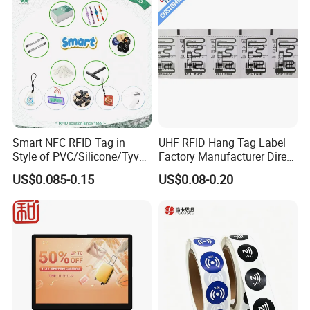
Smart NFC RFID Tag in
UHF RFID Hang Tag Label
Style of PVC/Silicone/Tyvek
Factory Manufacturer Direct
Wristband ABS Keyfob RFID
Lowest Price for Clothing
US$0.085-0.15
US$0.08-0.20
label Sticker Used for
and Footwear Tracking
Inventory/Asset
Management Event
Entrance Solutions (A002)