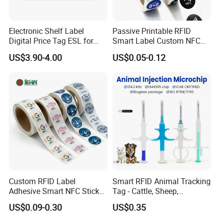
Electronic Shelf Label
Passive Printable RFID
Digital Price Tag ESL for
Smart Label Custom NFC
Supermarket Grocery Store
Sticker Black Ahdesive Tag
US$3.90-4.00
US$0.05-0.12
Custom RFID Label
Smart RFID Animal Tracking
Adhesive Smart NFC Sticker
Tag - Cattle, Sheep,
Tag Free Sample Ntag213
134.2kHz Horse ID Pet
US$0.09-0.30
US$0.35
Em4305 Microchip