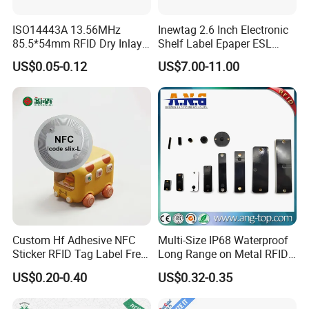
ISO14443A 13.56MHz
Inewtag 2.6 Inch Electronic
Contact Us
85.5*54mm RFID Dry Inlay
Shelf Label Epaper ESL
Card Size NFC Wet Inlay
Etiqueta De Precio Digital
US$0.05-0.12
US$7.00-11.00
Sticker Roll
Price Tag for Supermarket
Custom Hf Adhesive NFC
Multi-Size IP68 Waterproof
Sticker RFID Tag Label Free
Long Range on Metal RFID
Sample Icode Slix-L
UHF Tag for Equipment
US$0.20-0.40
US$0.32-0.35
Tracking