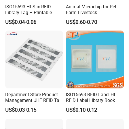
ISO15693 Hf Slix RFID
Animal Microchip for Pet
Library Tag – Printable
Farm Livestock
Blank for Books
Management
US$0.04-0.06
US$0.60-0.70
Department Store Product
ISO15693 RFID Label Hf
Management UHF RFID Tag
RFID Label Library Book
FAQ
Label Sticker
Label
US$0.03-0.15
US$0.10-0.12
Q: Are you trading company or manufacturer ?