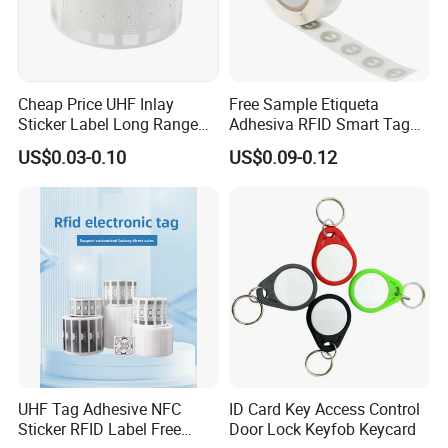
Cheap Price UHF Inlay
Free Sample Etiqueta
Sticker Label Long Range
Adhesiva RFID Smart Tag
RFID Tag for Inventory
NTAG 213 NFC Tag / Label
US$0.03-0.10
US$0.09-0.12
/ Sticker
UHF Tag Adhesive NFC
ID Card Key Access Control
Sticker RFID Label Free
Door Lock Keyfob Keycard