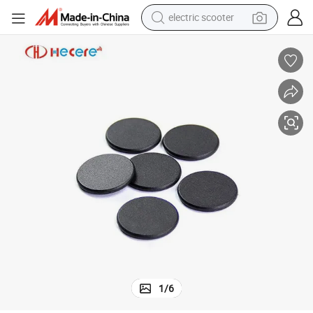
electric scooter
crawler excavator
perfume
farm tractor
tote bag
reagent
tshirt
smart phone
1
/
6