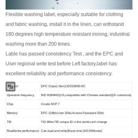
Flexible washing label, especially suitable for clothing
and fabric washing, install it in the linen, can withstand
180 degrees high temperature resistant ironing, industrial
washing more than 200 times.
Lable has passed consistency Test , and the EPC and
User regional write test before Left factory,label has
excellent reliability and performance consistency.
Protocol
EPC Class1 Gen2;ISO18000-6C
Operation frequency
902-928MHZ(US,compatible with Chinese standard)(Or customize)
Chip
Ucode
NXP 7
Memory
EPC 128bit,User 32bit,Access Password 32bit
TID
TID 96bit,TID unique ID in the world,can't change
Read/write performance
Can read and write(Erase time:100,000times)