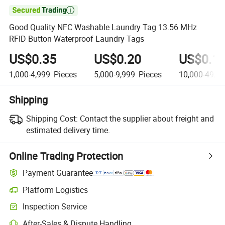

Good Quality NFC Washable Laundry Tag 13.56 MHz
RFID Button Waterproof Laundry Tags
US$0.35
US$0.20
US$0.1
1,000-4,999
Pieces
5,000-9,999
Pieces
10,000-49,9
Shipping
Shipping Cost:
Contact the supplier about freight and
estimated delivery time.
Online Trading Protection
Payment Guarantee
Platform Logistics
Inspection Service
After-Sales & Dispute Handling