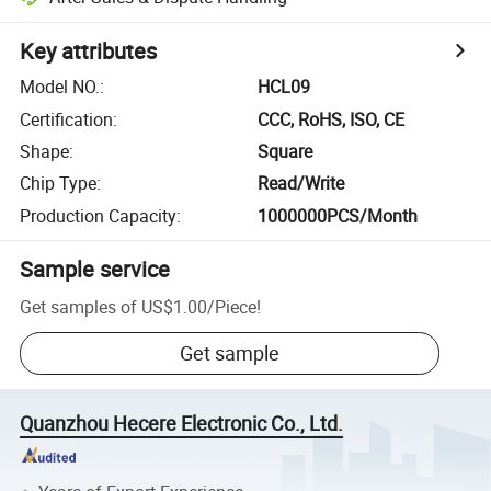
Key attributes
Model NO.
:
HCL09
Certification
:
CCC, RoHS, ISO, CE
Shape
:
Square
Chip Type
:
Read/Write
Production Capacity
:
1000000PCS/Month
Sample service
Get samples of
US$1.00
/
Piece
!
Get sample
Quanzhou Hecere Electronic Co., Ltd.