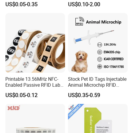
Samples for Asset Tracking
US$0.05-0.35
US$0.10-2.00
Printable 13.56MHz NFC-
Stock Pet ID Tags Injectable
Enabled Passive RFID Label
Animal Microchip RFID
for Access Control & Anti-
Syringe Glass Chip Injector
US$0.05-0.12
US$0.35-0.59
Counterfeit with Custom
Shape/Printing