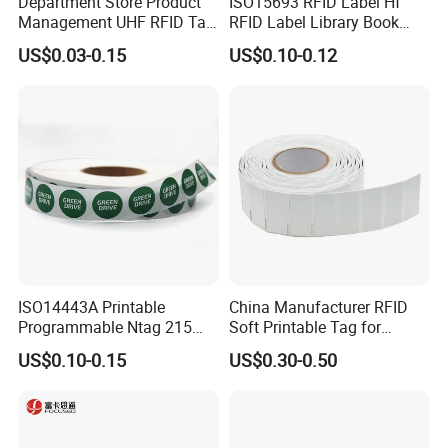
Department Store Product
ISO15693 RFID Label Hf
Management UHF RFID Tag
RFID Label Library Book
Label Sticker
Label
US$0.03-0.15
US$0.10-0.12
ISO14443A Printable
China Manufacturer RFID
Programmable Ntag 215
Soft Printable Tag for
Tag Label
Laptop It Asset Tracking
US$0.10-0.15
US$0.30-0.50