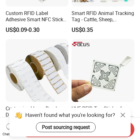
Custom RFID Label
Smart RFID Animal Tracking
Adhesive Smart NFC Sticker
Tag - Cattle, Sheep,
Tag Free Sample Ntag213
134.2kHz Horse ID Pet
US$0.09-0.30
US$0.35
Em4305 Microchip
Customized Long Read
UHF RFID Tag Sticker for
Haven't found what you're looking for?
Distance RFID Unti-Metal
Inventory Management with
Tag Label Sticker for
U8/U9 Monza R6p Chip
US$0.03-0.15
US$0.05-0.12
Post sourcing request
Medical Management
Send Inquiry
Chat Now