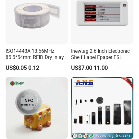
ISO14443A 13.56MHz
Inewtag 2.6 Inch Electronic
85.5*54mm RFID Dry Inlay
Shelf Label Epaper ESL
Card Size NFC Wet Inlay
Etiqueta De Precio Digital
US$0.05-0.12
US$7.00-11.00
Sticker Roll
Price Tag for Supermarket