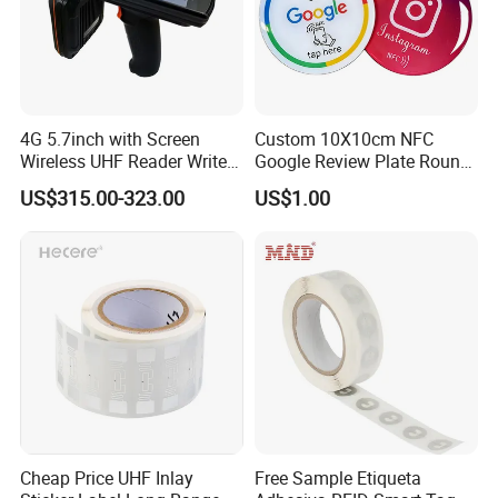
4G 5.7inch with Screen
Custom 10X10cm NFC
Wireless UHF Reader Writer
Google Review Plate Round
Scanners Device Asset
Acrylic Epoxy Menu Tag
US$315.00-323.00
US$1.00
Identification Readers RFID
Social Media Tap Sign
PDA
Sticker with 3m Adhesive
Application scenarios
Cheap Price UHF Inlay
Free Sample Etiqueta