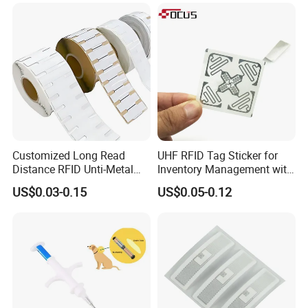
Customized Long Read
UHF RFID Tag Sticker for
Distance RFID Unti-Metal
Inventory Management with
Tag Label Sticker for
U8/U9 Monza R6p Chip
US$0.03-0.15
US$0.05-0.12
Medical Management