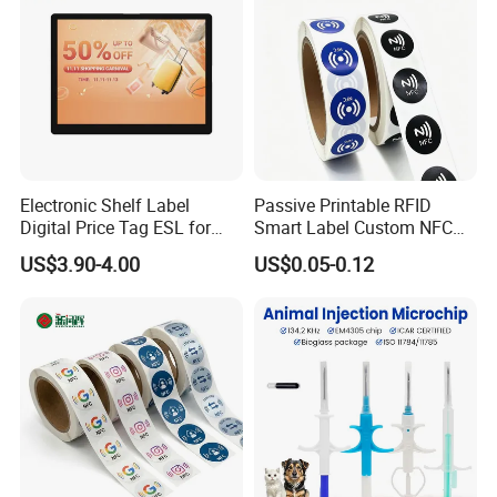
Electronic Shelf Label
Passive Printable RFID
Digital Price Tag ESL for
Smart Label Custom NFC
Supermarket Grocery Store
Sticker Black Ahdesive Tag
US$3.90-4.00
US$0.05-0.12