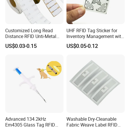
Customized Long Read
UHF RFID Tag Sticker for
Distance RFID Unti-Metal
Inventory Management with
Tag Label Sticker for
U8/U9 Monza R6p Chip
US$0.03-0.15
US$0.05-0.12
Medical Management
Advanced 134.2kHz
Washable Dry-Cleanable
Em4305 Glass Tag RFID
Fabric Weave Label RFID