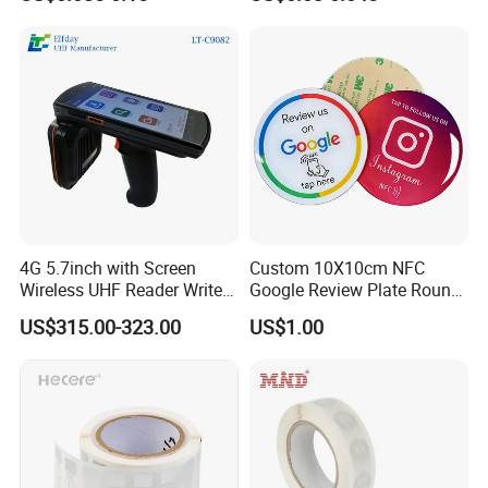
RFID Sticker, RFID Tag for
Inventory Asset and Access
Control (A005)
4G 5.7inch with Screen
Custom 10X10cm NFC
Wireless UHF Reader Writer
Google Review Plate Round
Scanners Device Asset
Acrylic Epoxy Menu Tag
US$315.00-323.00
US$1.00
Identification Readers RFID
Social Media Tap Sign
PDA
Sticker with 3m Adhesive