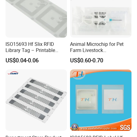
ISO15693 Hf Slix RFID
Animal Microchip for Pet
Library Tag – Printable
Farm Livestock
Blank for Books
Management
US$0.04-0.06
US$0.60-0.70