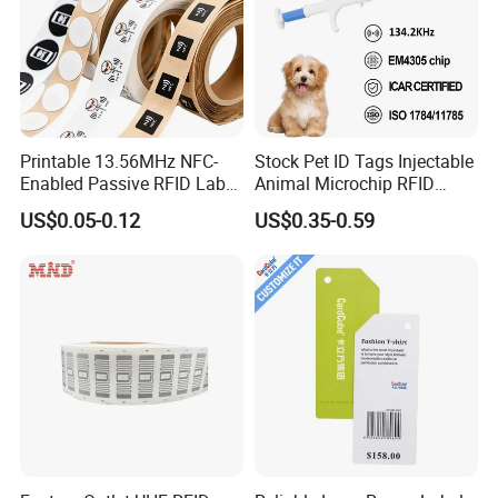
Printable 13.56MHz NFC-
Stock Pet ID Tags Injectable
Enabled Passive RFID Label
Animal Microchip RFID
for Access Control & Anti-
Syringe Glass Chip Injector
US$0.05-0.12
US$0.35-0.59
Counterfeit with Custom
Shape/Printing