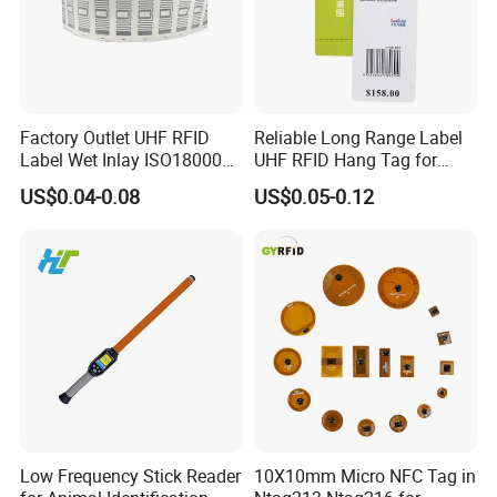
Factory Outlet UHF RFID
Reliable Long Range Label
Label Wet Inlay ISO18000
UHF RFID Hang Tag for
6c UHF RFID Tags
High Performance Apparel
US$0.04-0.08
US$0.05-0.12
Tracking
Low Frequency Stick Reader
10X10mm Micro NFC Tag in