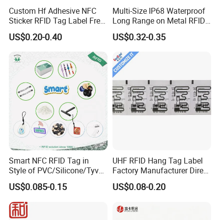
Custom Hf Adhesive NFC
Multi-Size IP68 Waterproof
Sticker RFID Tag Label Free
Long Range on Metal RFID
Sample Icode Slix-L
UHF Tag for Equipment
US$0.20-0.40
US$0.32-0.35
Tracking
Smart NFC RFID Tag in
UHF RFID Hang Tag Label
Style of PVC/Silicone/Tyvek
Factory Manufacturer Direct
Wristband ABS Keyfob RFID
Lowest Price for Clothing
US$0.085-0.15
US$0.08-0.20
label Sticker Used for
and Footwear Tracking
Inventory/Asset
Management Event
Entrance Solutions (A002)