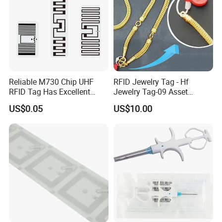
Reliable M730 Chip UHF
RFID Jewelry Tag - Hf
RFID Tag Has Excellent
Jewelry Tag-09 Asset
Read Range
Management Security
US$0.05
US$10.00