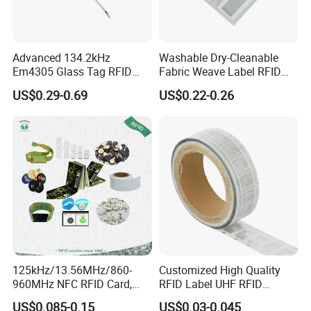
Advanced 134.2kHz
Washable Dry-Cleanable
Em4305 Glass Tag RFID
Fabric Weave Label RFID
Chip for Livestock Tracking
Tag Lj-Ar8-2 UHF Type
US$0.29-0.69
US$0.22-0.26
125kHz/13.56MHz/860-
Customized High Quality
960MHz NFC RFID Card,
RFID Label UHF RFID
RFID Adhesive Label, NFC
Security Sticker Tags
US$0.085-0.15
US$0.03-0.045