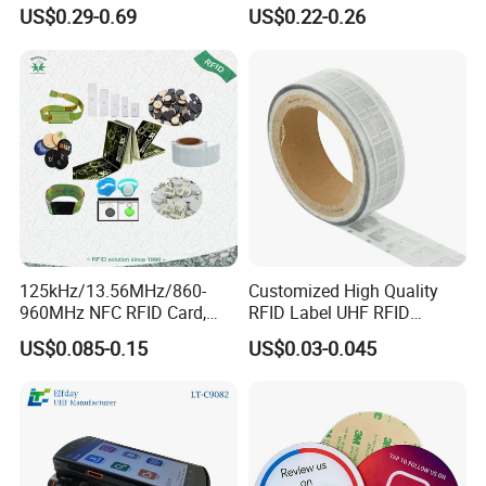
Chip for Livestock Tracking
Tag Lj-Ar8-2 UHF Type
US$0.29-0.69
US$0.22-0.26
125kHz/13.56MHz/860-
Customized High Quality
960MHz NFC RFID Card,
RFID Label UHF RFID
RFID Adhesive Label, NFC
Security Sticker Tags
US$0.085-0.15
US$0.03-0.045
RFID Sticker, RFID Tag for
Inventory Asset and Access
Control (A005)