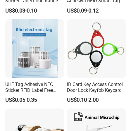
Sticker Label Long Range
Adhesiva RFID Smart Tag
RFID Tag for Inventory
NTAG 213 NFC Tag / Label
US$0.03-0.10
US$0.09-0.12
/ Sticker
UHF Tag Adhesive NFC
ID Card Key Access Control
Sticker RFID Label Free
Door Lock Keyfob Keycard
Samples for Asset Tracking
US$0.05-0.35
US$0.10-2.00