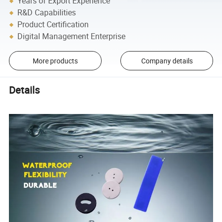
Years of Export Experience
R&D Capabilities
Product Certification
Digital Management Enterprise
More products
Company details
Details