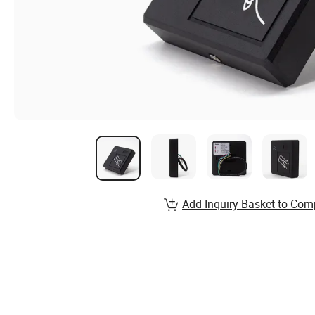
Add Inquiry Basket to Com