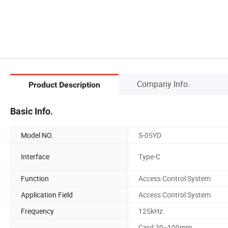
Company Info.
Product Description
Basic Info.
Model NO.
S-05YD
Interface
Type-C
Function
Access Control System
Application Field
Access Control System
Frequency
125kHz
Card:30--100mm,