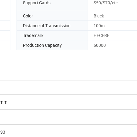
Support Cards
S50/S70/etc
Color
Black
Distance of Transmission
100m
Trademark
HECERE
Production Capacity
50000
0mm
693