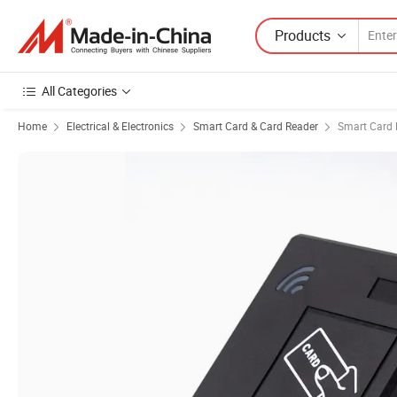
Products
All Categories
Home
Electrical & Electronics
Smart Card & Card Reader
Smart Card 