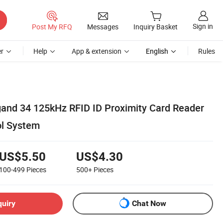
Sign in
Post My RFQ
Messages
Inquiry Basket
r
Help
App & extension
English
Rules
and 34 125kHz RFID ID Proximity Card Reader
ol System
US$5.50
US$4.30
100-499
Pieces
500+
Pieces
quiry
Chat Now