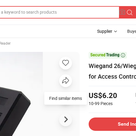
Supplier
Buye
Reader

Wiegand 26/Wieg
for Access Contr
US$6.20
Find similar items
10-99
Pieces
Send In