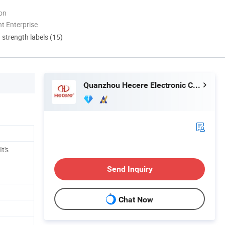
ion
t Enterprise
d strength labels (15)
Quanzhou Hecere Electronic Co., Ltd.
t's
Send Inquiry
Chat Now