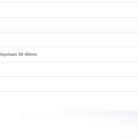
 Keychain:30-40mm