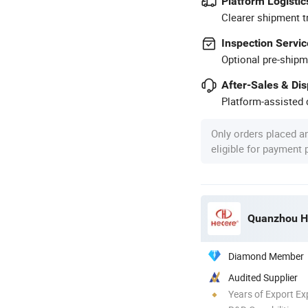
Platform Logistic
Clearer shipment t
Inspection Servic
Optional pre-shipm
After-Sales & Di
Platform-assisted d
Only orders placed a
eligible for payment
Quanzhou He
Diamond Member
Audited Supplier
Years of Export Ex