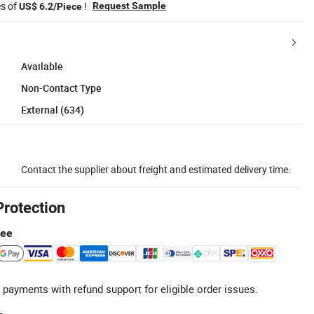
es of
!
Request Sample
US$ 6.2/Piece
Available
Non-Contact Type
External (634)
Contact the supplier about freight and estimated delivery time.
Protection
tee
 payments with refund support for eligible order issues.