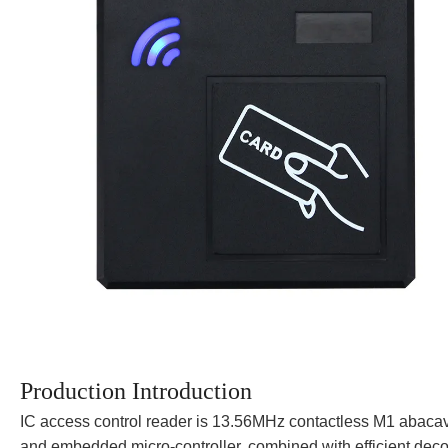
Production Introduction
IC access control reader is 13.56MHz contactless M1 abacavi
and embedded micro-controller, combined with efficient decod