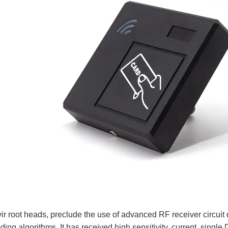
r root heads, preclude the use of advanced RF receiver circuit
ing algorithms. It has received high sensitivity, current, singl