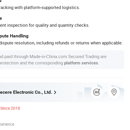
s
racking with platform-supported logistics.
e
ent inspection for quality and quantity checks.
spute Handling
ispute resolution, including refunds or returns when applicable.
nd paid through Made-in-China.com Secured Trading are
 protection and the corresponding
.
platform services
cere Electronic Co., Ltd.
Since 2018
perience