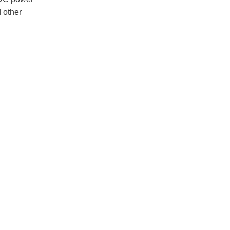
d other