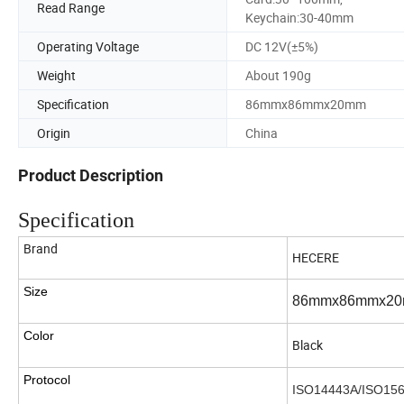
Read Range
Keychain:30-40mm
Operating Voltage
DC 12V(±5%)
Weight
About 190g
Specification
86mmx86mmx20mm
Origin
China
Product Description
Specification
Brand
HECERE
Size
86mmx86mmx2
Color
Black
Protocol
ISO14443A/ISO15