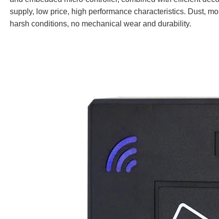
supply, low price, high performance characteristics. Dust, moi
harsh conditions, no mechanical wear and durability.