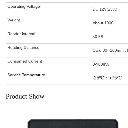
Operating Voltage
DC 12V(±5%)
Weight
About 190G
Reader interval
<0.5S
Reading Distance
Card:30--100mm ,
Consumed Current
0-100mA
Service Temperature
-25ºC ~ +75ºC
Product Show