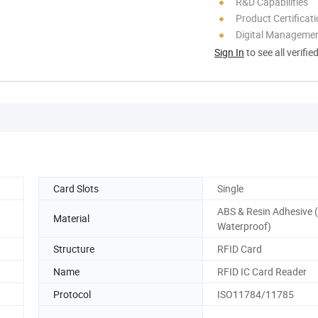
R&D Capabilities
Product Certificat
Digital Managemen
Sign In
to see all verifie
Card Slots
Single
ABS & Resin Adhesive (I
Material
Waterproof)
Structure
RFID Card
Name
RFID IC Card Reader
Protocol
ISO11784/11785