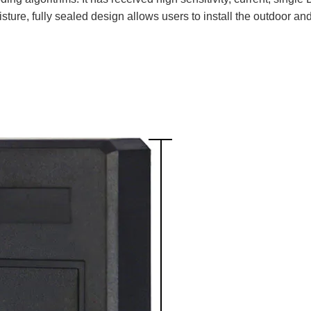
sture, fully sealed design allows users to install the outdoor an