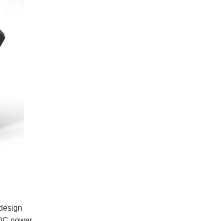
 design
e DC power