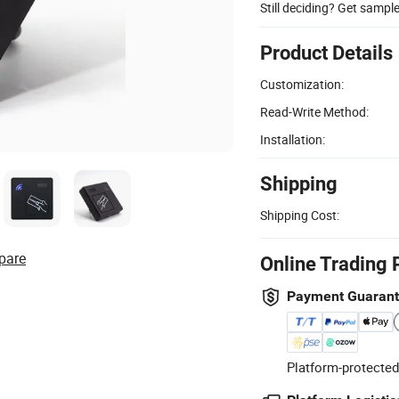
Still deciding? Get sampl
Product Details
Customization:
Read-Write Method:
Installation:
Shipping
Shipping Cost:
pare
Online Trading 
Payment Guaran
Platform-protected