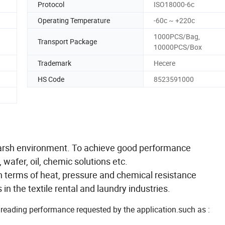
Protocol
ISO18000-6c
Operating Temperature
-60c ~ +220c
1000PCS/Bag,
Transport Package
10000PCS/Box
Trademark
Hecere
HS Code
8523591000
 harsh environment. To achieve good performance
wafer, oil, chemic solutions etc.
in terms of heat, pressure and chemical resistance
in the textile rental and laundry industries.
/reading performance requested by the application.such as :