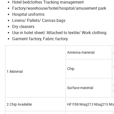
Hotel bedclothes Tracking management
Factory/warehouse/hotel/hospital/amusement park
Hospital uniforms
Linens/ Pallets/ Canvas bags
Dry cleaners
Use in hotel sheet/ Attached to textile/ Work clothing.
Garment factory, Fabric factory.
Antenna material
Chip
1.Material
Surface material
2.Chip Available
HF:F08 Ntag213 Ntag215 Ntag