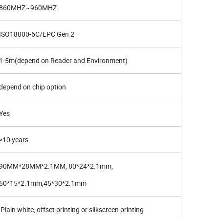
860MHZ~960MHZ
ISO18000-6C/EPC Gen 2
1-5m(depend on Reader and Environment)
depend on chip option
Yes
>10 years
90MM*28MM*2.1MM, 80*24*2.1mm,
50*15*2.1mm,45*30*2.1mm
Plain white, offset printing or silkscreen printing