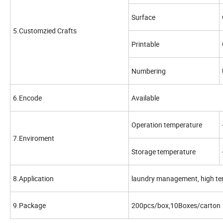
Surface
5.Customzied Crafts
Printable
Numbering
6.Encode
Available
Operation temperature
7.Enviroment
Storage temperature
8.Application
laundry management, high te
9.Package
200pcs/box,10Boxes/carton