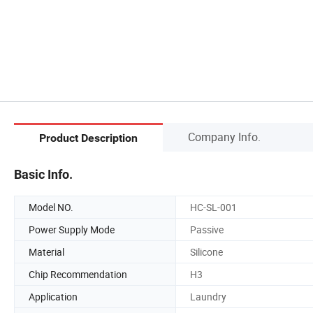
Company Info.
Product Description
Basic Info.
Model NO.
HC-SL-001
Power Supply Mode
Passive
Material
Silicone
Chip Recommendation
H3
Application
Laundry