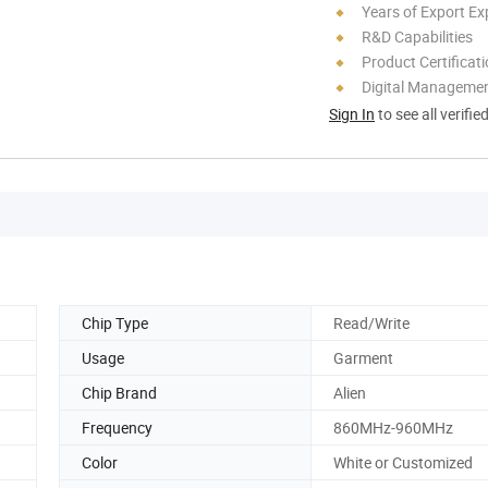
Years of Export Ex
R&D Capabilities
Product Certificat
Digital Managemen
Sign In
to see all verifie
Chip Type
Read/Write
Usage
Garment
Chip Brand
Alien
Frequency
860MHz-960MHz
Color
White or Customized