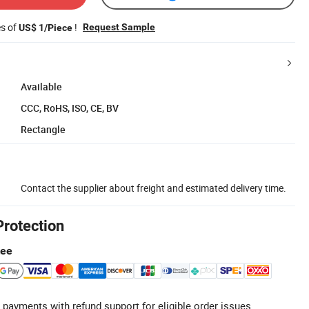
es of
!
Request Sample
US$ 1/Piece
Available
CCC, RoHS, ISO, CE, BV
Rectangle
Contact the supplier about freight and estimated delivery time.
Protection
tee
 payments with refund support for eligible order issues.