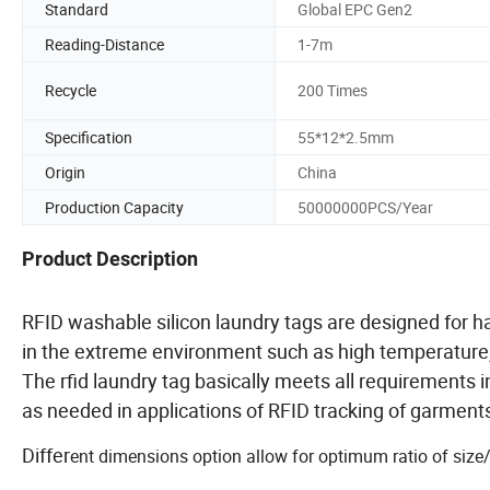
Standard
Global EPC Gen2
Reading-Distance
1-7m
Recycle
200 Times
Specification
55*12*2.5mm
Origin
China
Production Capacity
50000000PCS/Year
Product Description
RFID washable silicon laundry tags are designed for
in the extreme environment such as high temperature, 
The rfid laundry tag basically meets all requirements 
as needed in applications of RFID tracking of garments 
Differ
ent dimensions option allow for optimum ratio of size