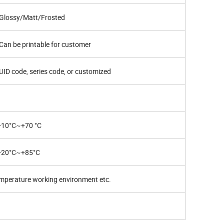
Glossy/Matt/Frosted
Can be printable for customer
UID code, series code, or customized
-10°C~+70 °C
-20°C~+85°C
mperature working environment etc.