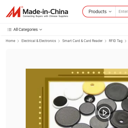
Products
All Categories
Home
Electrical & Electronics
Smart Card & Card Reader
RFID Tag