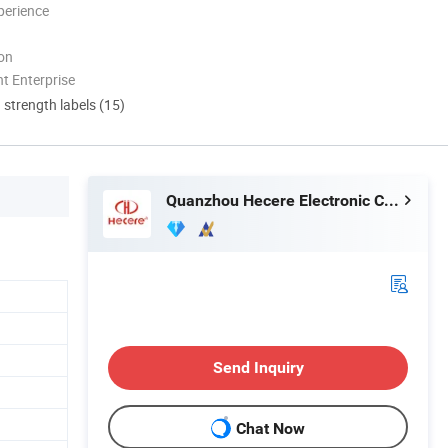
perience
ion
t Enterprise
d strength labels (15)
Quanzhou Hecere Electronic Co., Ltd.
Send Inquiry
Chat Now