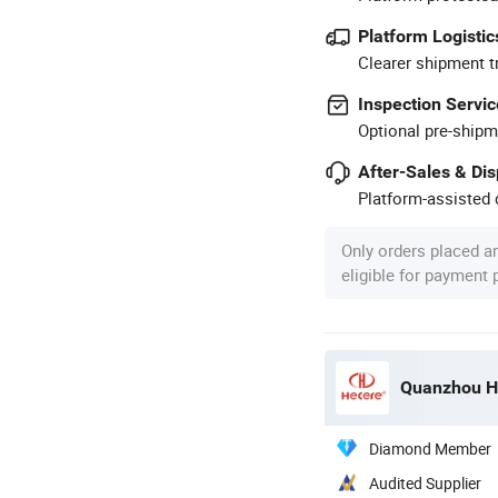
Platform Logistic
Clearer shipment t
Inspection Servic
Optional pre-shipm
After-Sales & Di
Platform-assisted d
Only orders placed a
eligible for payment
Quanzhou He
Diamond Member
Audited Supplier