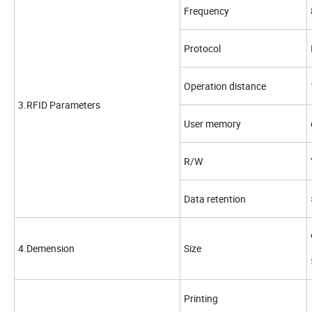
Frequency
Protocol
Operation distance
3.RFID Parameters
User memory
R/W
Data retention
4.Demension
Size
Printing