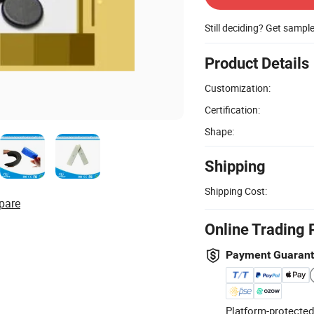
Still deciding? Get sampl
Product Details
Customization:
Certification:
Shape:
Shipping
Shipping Cost:
pare
Online Trading 
Payment Guaran
Platform-protected