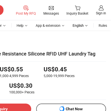
Sign in
Post My RFQ
Messages
Inquiry Basket
r
Help
App & extension
English
Rules
 Resistance Silicone RFID UHF Laundry Tag
US$0.55
US$0.45
1,000-4,999
Pieces
5,000-19,999
Pieces
US$0.30
100,000+
Pieces
quiry
Chat Now