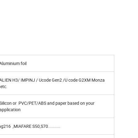
Aluminium foil
ALIEN H3/ IMPINJ / Ucode Gen2 /U code G2XM Monza
etc.
Silicon or PVC/PET/ABS and paper based on your
application
216 ,MIAFARE S50,S70..........