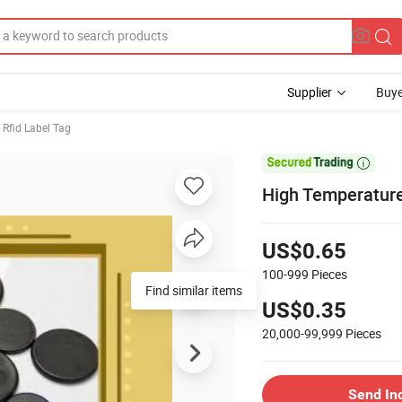
Supplier
Buye
Rfid Label Tag

High Temperature
US$0.65
100-999
Pieces
Find similar items
US$0.35
20,000-99,999
Pieces
Send In