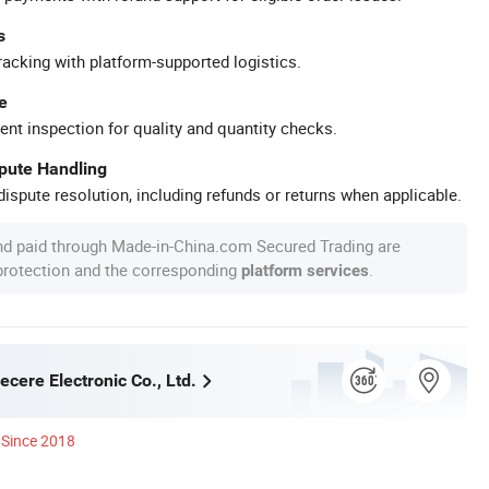
s
racking with platform-supported logistics.
e
ent inspection for quality and quantity checks.
spute Handling
ispute resolution, including refunds or returns when applicable.
nd paid through Made-in-China.com Secured Trading are
 protection and the corresponding
.
platform services
cere Electronic Co., Ltd.
Since 2018