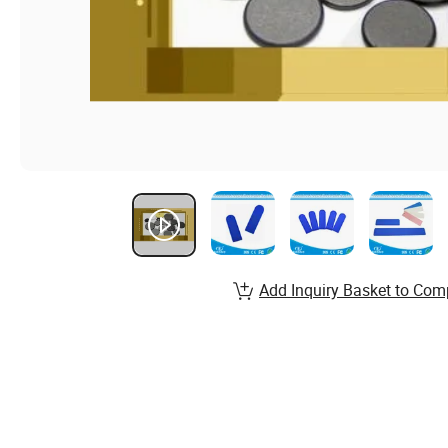
Add Inquiry Basket to Com