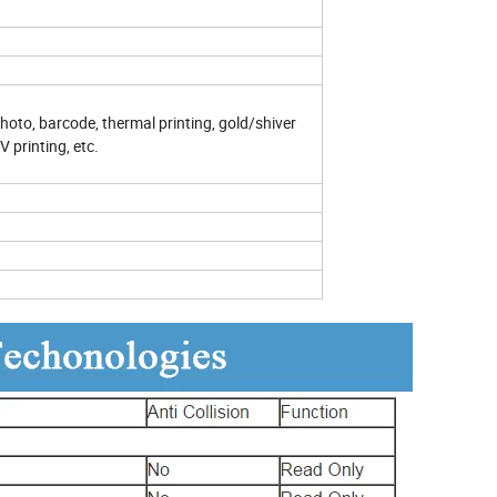
 photo, barcode, thermal printing, gold/shiver
 printing, etc.