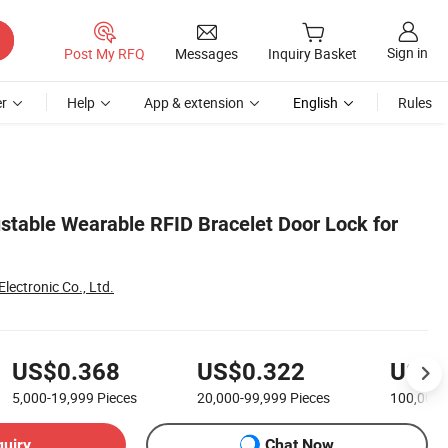
Sign in
Post My RFQ
Messages
Inquiry Basket
r
Help
App & extension
English
Rules
stable Wearable RFID Bracelet Door Lock for
ectronic Co., Ltd.
US$0.368
US$0.322
US$0
5,000-19,999
Pieces
20,000-99,999
Pieces
100,000
quiry
Chat Now