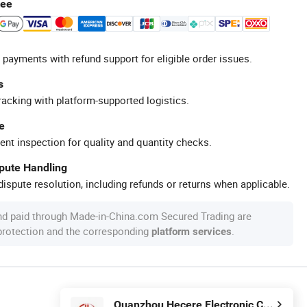
tee
 payments with refund support for eligible order issues.
s
racking with platform-supported logistics.
e
ent inspection for quality and quantity checks.
spute Handling
ispute resolution, including refunds or returns when applicable.
nd paid through Made-in-China.com Secured Trading are
 protection and the corresponding
.
platform services
Quanzhou Hecere Electronic Co., Ltd.