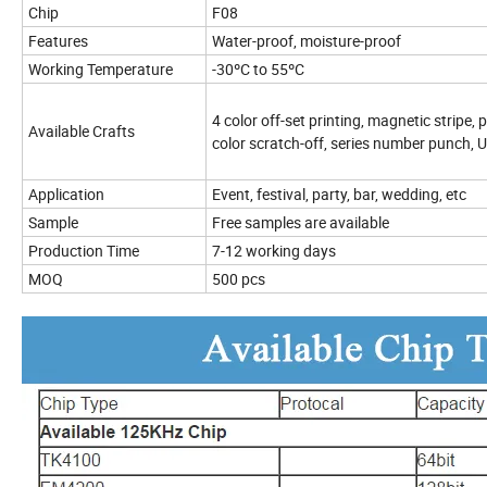
Chip
F08
Features
Water-proof, moisture-proof
Working Temperature
-30ºC to 55ºC
4 color off-set printing, magnetic stripe,
Available Crafts
color scratch-off, series number punch, UV
Application
Event, festival, party, bar, wedding, etc
Sample
Free samples are available
Production Time
7-12 working days
MOQ
500 pcs