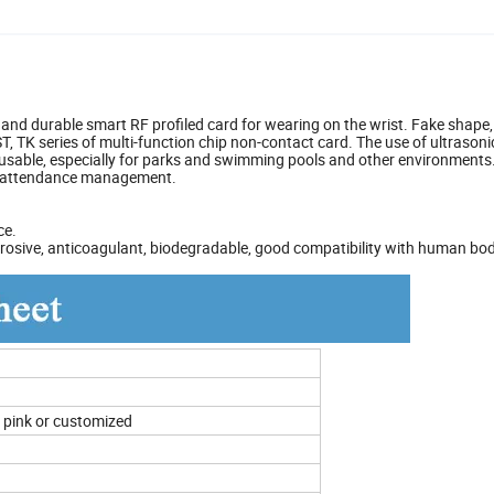
and durable smart RF profiled card for wearing on the wrist. Fake shape
, TK series of multi-function chip non-contact card. The use of ultrasoni
usable, especially for parks and swimming pools and other environments.
ff attendance management.
ce.
-corrosive, anticoagulant, biodegradable, good compatibility with human bo
n, pink or customized