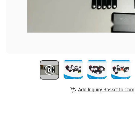
Add Inquiry Basket to Com