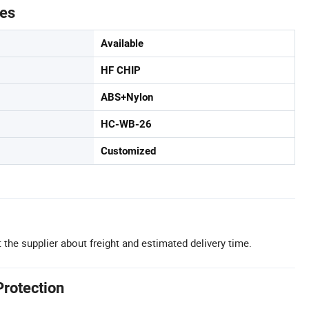
tes
Available
HF CHIP
ABS+Nylon
HC-WB-26
Customized
 the supplier about freight and estimated delivery time.
Protection