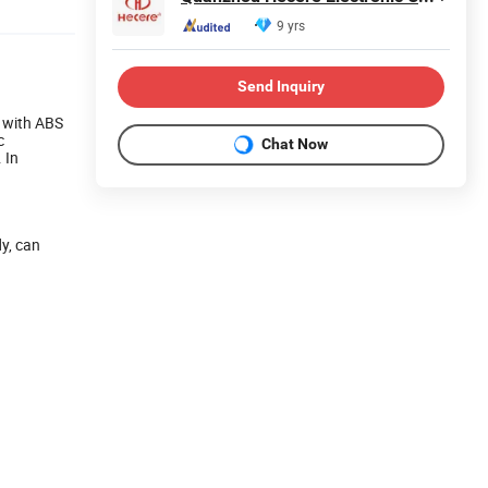
9 yrs
Send Inquiry
, with ABS
c
Chat Now
 In
dy, can