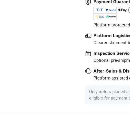
Payment Guaran
Platform-protected
Platform Logistic
Clearer shipment t
Inspection Servic
Optional pre-shipm
After-Sales & Di
Platform-assisted d
Only orders placed a
eligible for payment