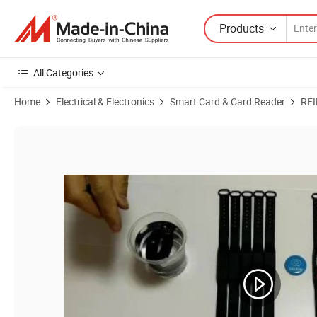
Products
All Categories
Home
Electrical & Electronics
Smart Card & Card Reader
RFI
Product Images of Free Sample Adjustable Wearable RFID Bracelet Do