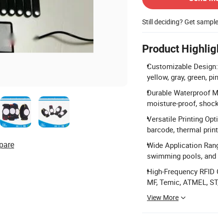
Still deciding? Get sampl
Product Highlig
Customizable Design: A
yellow, gray, green, pi
Durable Waterproof Ma
moisture-proof, shock
Versatile Printing Opt
barcode, thermal print
pare
Wide Application Range
swimming pools, and 
High-Frequency RFID 
MF, Temic, ATMEL, ST, 
View More