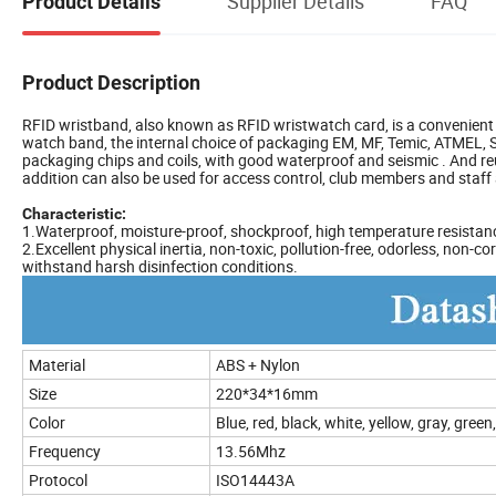
Supplier Details
FAQ
Product Details
Product Description
RFID wristband, also known as RFID wristwatch card, is a convenient 
watch band, the internal choice of packaging EM, MF, Temic, ATMEL, ST
packaging chips and coils, with good waterproof and seismic . And re
addition can also be used for access control, club members and sta
Characteristic:
1.Waterproof, moisture-proof, shockproof, high temperature resistan
2.Excellent physical inertia, non-toxic, pollution-free, odorless, non
withstand harsh disinfection conditions.
Material
ABS + Nylon
Size
220*34*16mm
Color
Blue, red, black, white, yellow, gray, gree
Frequency
13.56Mhz
Protocol
ISO14443A