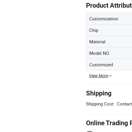
Product Attribu
Customization
Chip
Material
Model NO.
Customized
View More
Shipping
Shipping Cost:
Contact
Online Trading 