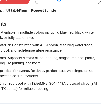
es of
!
Request Sample
US$ 0.4/Piece
hts
vailable in multiple colors including blue, red, black, white,
nk, or fully customized.
terial: Constructed with ABS+Nylon, featuring waterproof,
proof, and high-temperature resistance.
ions: Supports 4-color offset printing, magnetic stripe, photo,
ing, UV printing, and more.
: Ideal for events, festivals, parties, bars, weddings, parks,
access control systems.
Chip: Equipped with 13.56MHz ISO14443A protocol chips (EM,
TK series) for reliable reading.