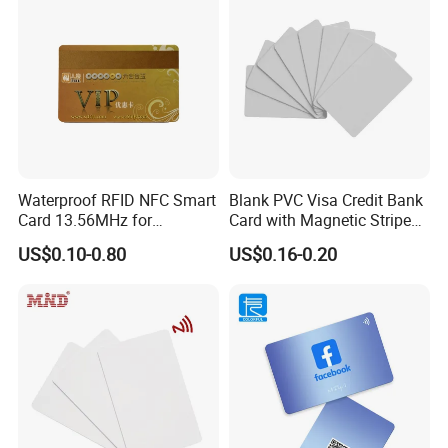
Waterproof RFID NFC Smart
Blank PVC Visa Credit Bank
Card 13.56MHz for
Card with Magnetic Stripe
Community Management
for Financial Issuance
US$0.10-0.80
US$0.16-0.20