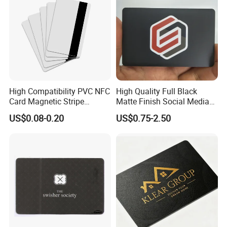
High Compatibility PVC NFC
High Quality Full Black
Card Magnetic Stripe
Matte Finish Social Media
Access Control ID Card
NFC Business Card for
US$0.08-0.20
US$0.75-2.50
Sharing Contact Profiles Url
Links