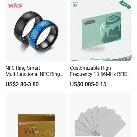
NFC Ring Smart
Customizable High
Multifunctional NFC Ring
Frequency 13.56MHz RFID
Tag
NFC PVC Smart Cards with
US$2.80-3.80
US$0.085-0.15
ISO14443 ISO15693 (A204)