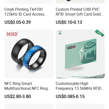
Cmyk Printing Tk4100
Custom Printed Cr80 PVC
125kHz ID Card Access
RFID Smart Gift Card Gold
Control RFID Card
Foil Hot Stamping Couple
US$0.05-0.39
US$0.10-0.13
Names Invitation Souvenir
Card
NFC Ring Smart
Customizable High
Multifunctional NFC Ring
Frequency 13.56MHz RFID
Tag
NFC PVC Smart Cards with
US$2.80-3.80
US$0.085-0.15
ISO14443 ISO15693 (A204)