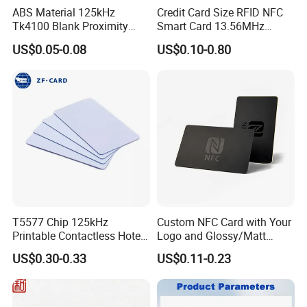
ABS Material 125kHz
Credit Card Size RFID NFC
Tk4100 Blank Proximity
Smart Card 13.56MHz
RFID Keyfob Keychain
Plastic for Retail Loyalty
US$0.05-0.08
US$0.10-0.80
T5577 Chip 125kHz
Custom NFC Card with Your
Printable Contactless Hotel
Logo and Glossy/Matt
To offer you a perfect solution is our goal!
Key Card RFID Smart Card
Options
1.Your inquires will be replied within 24 hours
US$0.30-0.33
US$0.11-0.23
2. Professional manufacturer and supplier, Welcome to visit our
website and our factory
3.OEM/ODM Available