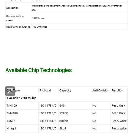
Membership Management, Access Control, Hotel, Transportation, Loyalty, Promotion,
Application
etc.
Communication
106K bound
speed
Read/write endurence
100,000 times
Available Chip Technologies
Chip Type
Protocal
Capacity
Anti Collision
Function
Available 125KHz Chip
TK4100
ISO 11784/5
64bit
No
Read Only
EM4200
ISO 11784/5
128bit
No
Read Only
T5577
ISO 11784/5
330bit
No
Read/Write
Hitag 1
ISO 11784/5
2kbit
No
Read/Write