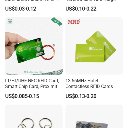
Card Blank Inkjet PVC Card
213/Ntag 215/Ntag 216
US$0.03-0.12
US$0.10-0.22
NFC Google Card
Lf/Hf/UHF NFC RFID Card,
13.56MHz Hotel
Smart Chip Card, Proximity
Contactless RFID Cards
Card, Contactless Card,
Encoded Plastic Card
US$0.085-0.15
US$0.13-0.20
Membership Card, Hotel Key
Card, Access Control Card,
Plastic PVC Card (A001)