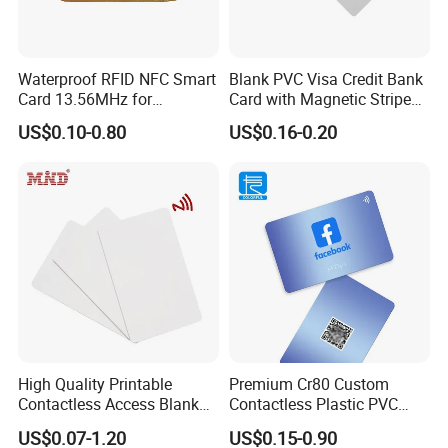
Waterproof RFID NFC Smart
Blank PVC Visa Credit Bank
Card 13.56MHz for
Card with Magnetic Stripe
Community Management
for Financial Issuance
US$0.10-0.80
US$0.16-0.20
High Quality Printable
Premium Cr80 Custom
Contactless Access Blank
Contactless Plastic PVC
Electronic Access RFID Card
Printing Logo Facebook
US$0.07-1.20
US$0.15-0.90
Blank RFID NFC Smart Chip
RFID Smart NFC Business