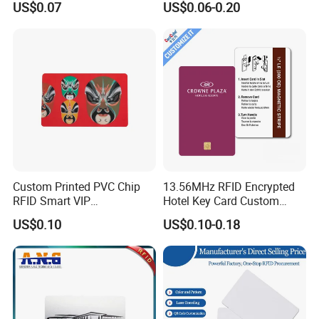
US$0.07
US$0.06-0.20
Rfld Smart Chip ID NFC
Card for Gift Card Access
Control Card
Custom Printed PVC Chip
13.56MHz RFID Encrypted
RFID Smart VIP
Hotel Key Card Custom
Membership Gift Card
Printed Smart NFC Access
US$0.10
US$0.10-0.18
Control Card for Door Lock
Systems, ISO14443A & CE
Certified