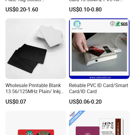
Programmable Acrylic
Access Control
US$0.20-1.60
US$0.10-0.80
Stand PVC NFC Card for
Google Review Restaurant
Menu Social Media Url
Sharing
Wholesale Printable Blank
Reliable PVC ID Card/Smart
13.56/125MHz Plain/ Inkjet
Card/ID Card
PVC White/ Black Plastic
US$0.07
US$0.06-0.20
Rfld Smart Chip ID NFC
Card for Gift Card Access
Control Card