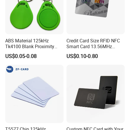
ABS Material 125kHz
Credit Card Size RFID NFC
Tk4100 Blank Proximity
Smart Card 13.56MHz
RFID Keyfob Keychain
Plastic for Retail Loyalty
US$0.05-0.08
US$0.10-0.80
T5577 Chip 125kHz
Custom NFC Card with Your