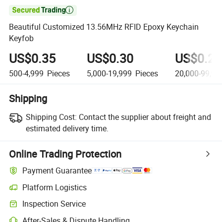

Beautiful Customized 13.56MHz RFID Epoxy Keychain
Keyfob
US$0.35
US$0.30
US$0.26
500-4,999
Pieces
5,000-19,999
Pieces
20,000-99,99
Shipping
Shipping Cost:
Contact the supplier about freight and
estimated delivery time.
Online Trading Protection
Payment Guarantee
Platform Logistics
Inspection Service
After-Sales & Dispute Handling