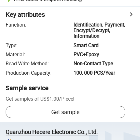
Key attributes
Function
:
Identification, Payment,
Encrypt/Decrypt,
Information
Type
:
Smart Card
Material
:
PVC+Epoxy
Read-Write Method
:
Non-Contact Type
Production Capacity
:
100, 000 PCS/Year
Sample service
Get samples of
US$1.00
/
Piece
!
Get sample
Quanzhou Hecere Electronic Co., Ltd.