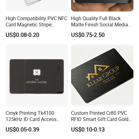
High Compatibility PVC NFC
High Quality Full Black
Card Magnetic Stripe
Matte Finish Social Media
Access Control ID Card
NFC Business Card for
US$0.08-0.20
US$0.75-2.50
Sharing Contact Profiles Url
Links
Cmyk Printing Tk4100
Custom Printed Cr80 PVC
125kHz ID Card Access
RFID Smart Gift Card Gold
Control RFID Card
Foil Hot Stamping Couple
US$0.05-0.39
US$0.10-0.13
Names Invitation Souvenir
Card