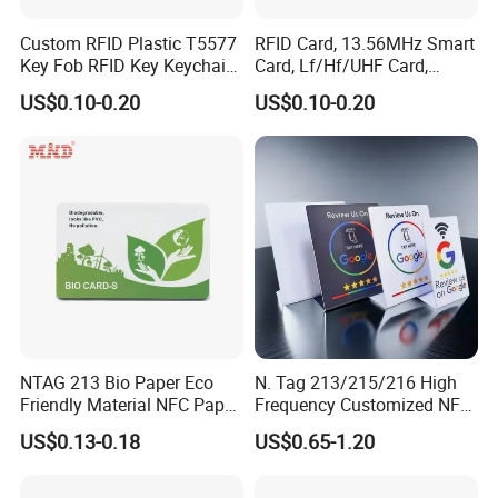
Custom RFID Plastic T5577
RFID Card, 13.56MHz Smart
Key Fob RFID Key Keychain
Card, Lf/Hf/UHF Card,
for Hotel
Proximity Card, Contactless
US$0.10-0.20
US$0.10-0.20
Card, Membership Card, Key
Card, Access Control Card,
Attendance Card, Loyalty
Card
NTAG 213 Bio Paper Eco
N. Tag 213/215/216 High
Friendly Material NFC Paper
Frequency Customized NFC
Card
Social Media Google Review
US$0.13-0.18
US$0.65-1.20
Card