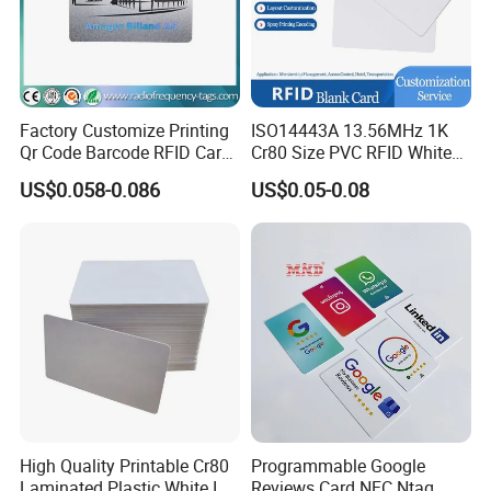
Factory Customize Printing
ISO14443A 13.56MHz 1K
Qr Code Barcode RFID Card
Cr80 Size PVC RFID White
ISO14443A 13.56MHz NFC
Card
US$0.058-0.086
US$0.05-0.08
Card
High Quality Printable Cr80
Programmable Google
Laminated Plastic White ID
Reviews Card NFC Ntag