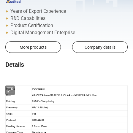
Years of Export Experience
R&D Capabilities
Product Certification
Digital Management Enterprise
More products
Company details
Details
Material
PVC+Epoxy
Size
40.5*32*4.2mm/36.52*29.85*7.44mm/42.88*34.64*5.39m
Printing
CMYK offset printing
Frequency
HF(13.56Mhz)
Chips
F08
Protocol
ISO14443A
Reading distance
2.5cm - 10cm
Company Type
Manufacture