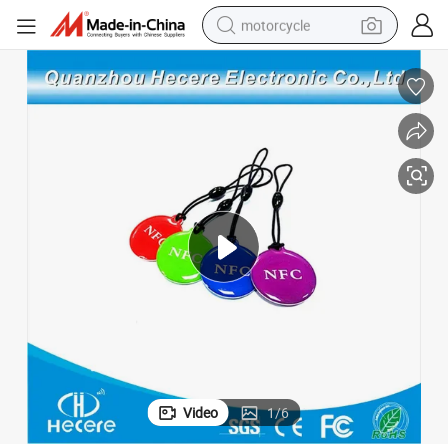
motorcycle
crawler excavator
farm tractor
weight loss capsule
basketball shoe
smart phone
sport shoe
electric scooter
Video
1
/
6