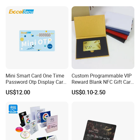
Card
Card for Google Review
Social Url Sharing
Mini Smart Card One Time
Custom Programmable VIP
Password Otp Display Card
Reward Blank NFC Gift Card
E Token
Fast Delivery
US$12.00
US$0.10-2.50