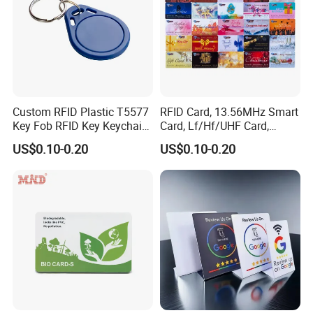
Custom RFID Plastic T5577
RFID Card, 13.56MHz Smart
Key Fob RFID Key Keychain
Card, Lf/Hf/UHF Card,
for Hotel
Proximity Card, Contactless
US$0.10-0.20
US$0.10-0.20
Card, Membership Card, Key
Card, Access Control Card,
Attendance Card, Loyalty
Card