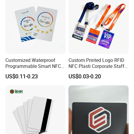
Customized Waterproof
Custom Printed Logo RFID
Programmable Smart NFC
NFC Plasti Corporate Staff
213 Encoding Url Google
VIP ID Badge PVC Access
US$0.11-0.23
US$0.03-0.20
Review Card with Sticker
Pass ID Card with Lanyard