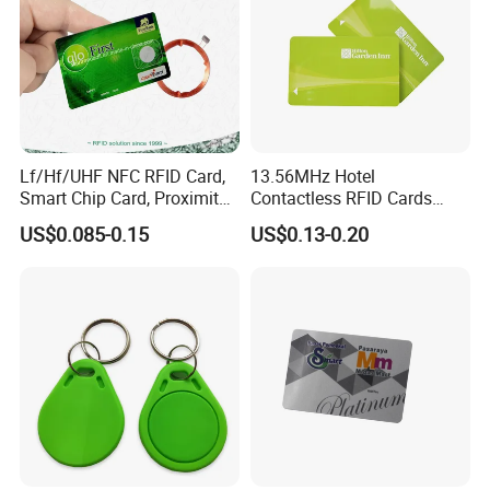
Lf/Hf/UHF NFC RFID Card,
13.56MHz Hotel
Smart Chip Card, Proximity
Contactless RFID Cards
Card, Contactless Card,
Encoded Plastic Card
US$0.085-0.15
US$0.13-0.20
Membership Card, Hotel Key
Card, Access Control Card,
Plastic PVC Card (A001)