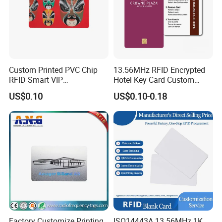
Custom Printed PVC Chip
13.56MHz RFID Encrypted
RFID Smart VIP
Hotel Key Card Custom
Membership Gift Card
Printed Smart NFC Access
US$0.10
US$0.10-0.18
Control Card for Door Lock
Systems, ISO14443A & CE
Certified
Factory Customize Printing
ISO14443A 13.56MHz 1K