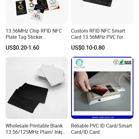
13.56MHz Chip RFID NFC
Custom RFID NFC Smart
Plate Tag Sticker
Card 13.56MHz PVC for
Programmable Acrylic
Access Control
US$0.20-1.60
US$0.10-0.80
Stand PVC NFC Card for
Google Review Restaurant
Menu Social Media Url
Sharing
Wholesale Printable Blank
Reliable PVC ID Card/Smart
13.56/125MHz Plain/ Inkjet
Card/ID Card
PVC White/ Black Plastic