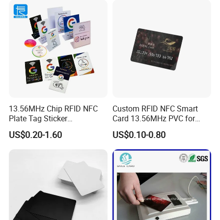
13.56MHz Chip RFID NFC
Custom RFID NFC Smart
Plate Tag Sticker
Card 13.56MHz PVC for
Programmable Acrylic
Access Control
US$0.20-1.60
US$0.10-0.80
Stand PVC NFC Card for
Google Review Restaurant
Menu Social Media Url
Sharing