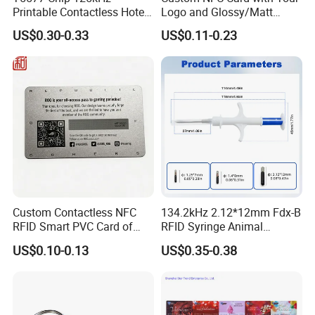
Printable Contactless Hotel
Logo and Glossy/Matt
Key Card RFID Smart Card
Options
US$0.30-0.33
US$0.11-0.23
Custom Contactless NFC
134.2kHz 2.12*12mm Fdx-B
RFID Smart PVC Card of
RFID Syringe Animal
Gamers Artwork Printing
Microchip ID Glass Tube
US$0.10-0.13
US$0.35-0.38
Tags