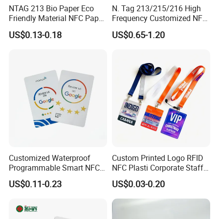
NTAG 213 Bio Paper Eco
N. Tag 213/215/216 High
Friendly Material NFC Paper
Frequency Customized NFC
Card
Social Media Google Review
US$0.13-0.18
US$0.65-1.20
Card
Customized Waterproof
Custom Printed Logo RFID
Programmable Smart NFC
NFC Plasti Corporate Staff
213 Encoding Url Google
VIP ID Badge PVC Access
US$0.11-0.23
US$0.03-0.20
Review Card with Sticker
Pass ID Card with Lanyard