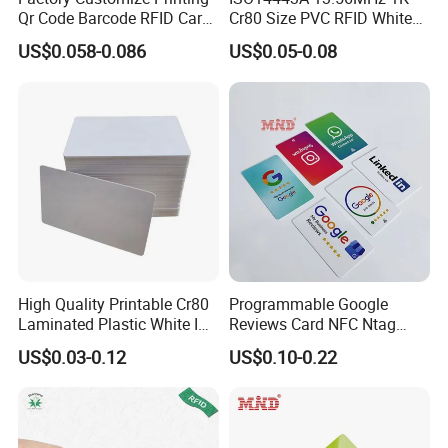
Qr Code Barcode RFID Card
Cr80 Size PVC RFID White
ISO14443A 13.56MHz NFC
Card
US$0.058-0.086
US$0.05-0.08
Card
Structure
High Quality Printable Cr80
Programmable Google
Laminated Plastic White ID
Reviews Card NFC Ntag
Card Blank Inkjet PVC Card
213/Ntag 215/Ntag 216
US$0.03-0.12
US$0.10-0.22
NFC Google Card