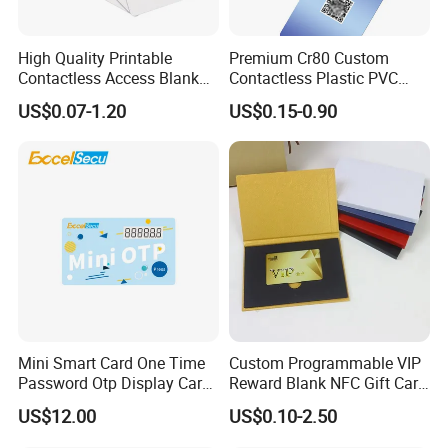
High Quality Printable
Premium Cr80 Custom
Contactless Access Blank
Contactless Plastic PVC
Electronic Access RFID Card
Printing Logo Facebook
US$0.07-1.20
US$0.15-0.90
Blank RFID NFC Smart Chip
RFID Smart NFC Business
Card
Card for Google Review
Social Url Sharing
Mini Smart Card One Time
Custom Programmable VIP
Password Otp Display Card
Reward Blank NFC Gift Card
E Token
Fast Delivery
US$12.00
US$0.10-2.50