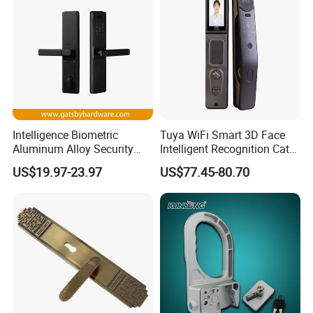
Intelligence Biometric
Tuya WiFi Smart 3D Face
Aluminum Alloy Security
Intelligent Recognition Cat
Fingerprint Combination
Eye Waterproof Fully
US$19.97-23.97
US$77.45-80.70
Card Hotel Mortise Electric
Automatic Fingerprint Video
Digital Electronic Smart
Door Lock with LCD Screen
Door Lock with Handle Key