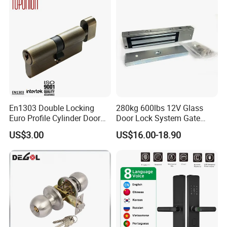
En1303 Double Locking
280kg 600lbs 12V Glass
Euro Profile Cylinder Door
Door Lock System Gate
Lock Core Cylinder Lock
Lock Electromagnetic Door
US$3.00
US$16.00-18.90
Lock with Signal Buzzer
Electric Magnetic Lock