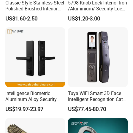
Classic Style Stainless Steel
5798 Knob Lock Interior Iron
Polished Brushed Interior
/Aluminium/ Security Lock
Bedroom Ball Knob Door
New Lever Exterior Front
US$1.60-2.50
US$1.20-3.00
Lock
Door Lock Hardware Handle
and Deadbolt Door Handle
Cylinder Round Lock Body
Intelligence Biometric
Tuya WiFi Smart 3D Face
Aluminum Alloy Security
Intelligent Recognition Cat
Fingerprint Combination
Eye Waterproof Fully
US$19.97-23.97
US$77.45-80.70
Card Hotel Mortise Electric
Automatic Fingerprint Video
Digital Electronic Smart
Door Lock with LCD Screen
Door Lock with Handle Key