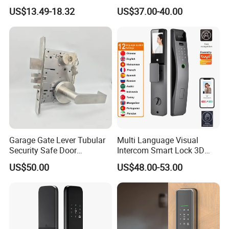
Door Lock
Fingerprint Handle Keyless
US$13.49-18.32
US$37.00-40.00
Electronic WiFi Glass Lock
for Wood Door Safety
Ttlock
Garage Gate Lever Tubular
Multi Language Visual
Security Safe Door
Intercom Smart Lock 3D
American ANSI Grade 2
Face Recognition Intelligent
US$50.00
US$48.00-53.00
Lock