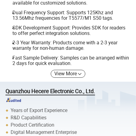
available for customized solutions.
Dual Frequency Support: Supports 125Khz and
13.56Mhz frequencies for T5577/M1 S50 tags.
SDK Development Support: Provides SDK for readers
to offer perfect integration solutions.
2-3 Year Warranty: Products come with a 2-3 year
warranty for non-human damage.
Fast Sample Delivery: Samples can be arranged within
2 days for quick evaluation.
View More
Quanzhou Hecere Electronic Co., Ltd.
Years of Export Experience
R&D Capabilities
Product Certification
Digital Management Enterprise