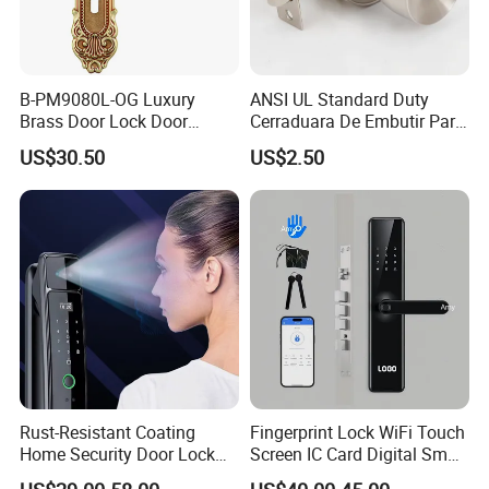
B-PM9080L-OG Luxury
ANSI UL Standard Duty
Brass Door Lock Door
Cerraduara De Embutir Para
Handle
Puerta Stainless Steel
US$30.50
US$2.50
Cylindrical Tubular Handle
Knob Door Lock (6101-ET)
Rust-Resistant Coating
Fingerprint Lock WiFi Touch
Home Security Door Lock
Screen IC Card Digital Smart
for Home
Locks with Mechanical Key