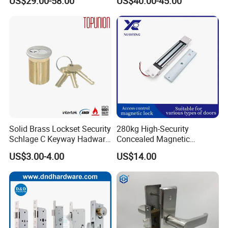
US$29.00-58.00
US$40.00-45.00
for Tuya Home Security
Smart Door Lock
Solid Brass Lockset Security
280kg High-Security
Schlage C Keyway Hadware
Concealed Magnetic
Mortise Door Lock Cylinder
Commercial & Residential
US$3.00-4.00
US$14.00
Door Access Control Lock