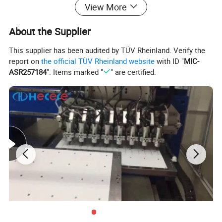
View More
About the Supplier
This supplier has been audited by TÜV Rheinland. Verify the
report on
the official TÜV Rheinland website
with ID "
MIC-
ASR257184
". Items marked "
" are certified.