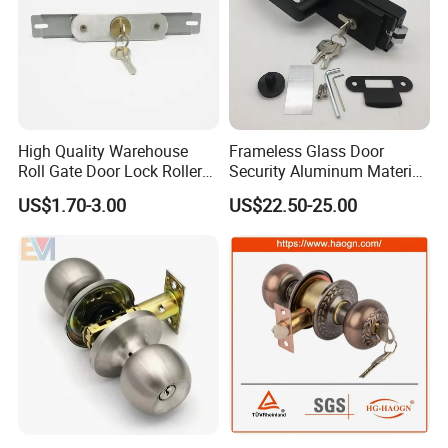
High Quality Warehouse
Frameless Glass Door
Roll Gate Door Lock Roller
Security Aluminum Material
Shutter Door Rolling Shutter
Lever Handle Offset Lock
US$1.70-3.00
US$22.50-25.00
Lock Body
with Cylinder