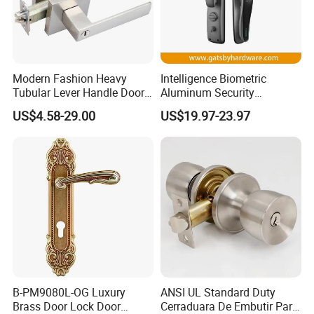
Modern Fashion Heavy
Intelligence Biometric
Tubular Lever Handle Door
Aluminum Security
Lock
Fingerprint Combination
US$4.58-29.00
US$19.97-23.97
Hotel Card Mortise Electric
Digital Electronic Smart
Door Lock with Handle Key
B-PM9080L-OG Luxury
ANSI UL Standard Duty
Brass Door Lock Door
Cerraduara De Embutir Para