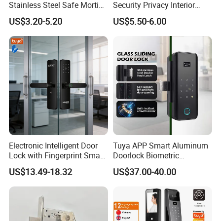
Stainless Steel Safe Mortise
Security Privacy Interior
Handle Metal Sash SUS
Front Entrance Door Lock
US$3.20-5.20
US$5.50-6.00
Commercial Wooden
Cylinder Magnetic Key Zinc
Sliding Inner Guangdong
Door Lock
Electronic Intelligent Door
Tuya APP Smart Aluminum
Lock with Fingerprint Smart
Doorlock Biometric
Door Lock
Fingerprint Handle Keyless
US$13.49-18.32
US$37.00-40.00
Electronic WiFi Glass Lock
for Wood Door Safety
Ttlock