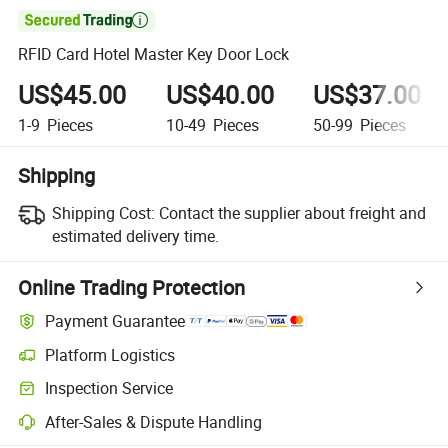

RFID Card Hotel Master Key Door Lock
US$45.00
US$40.00
US$37.00
1-9
Pieces
10-49
Pieces
50-99
Pieces
Shipping
Shipping Cost:
Contact the supplier about freight and
estimated delivery time.
Online Trading Protection
Payment Guarantee
Platform Logistics
Clearer shipment tracking with platform-supported logistics.
Inspection Service
Optional pre-shipment inspection for quality and quantity checks.
After-Sales & Dispute Handling
Platform-assisted dispute resolution, including refunds or returns whe