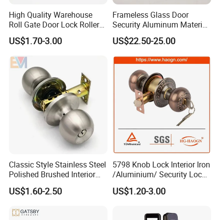
High Quality Warehouse
Frameless Glass Door
Roll Gate Door Lock Roller
Security Aluminum Material
Shutter Door Rolling Shutter
Lever Handle Offset Lock
US$1.70-3.00
US$22.50-25.00
Lock Body
with Cylinder
Classic Style Stainless Steel
5798 Knob Lock Interior Iron
Polished Brushed Interior
/Aluminium/ Security Lock
Bedroom Ball Knob Door
New Lever Exterior Front
US$1.60-2.50
US$1.20-3.00
Lock
Door Lock Hardware Handle
and Deadbolt Door Handle
Cylinder Round Lock Body