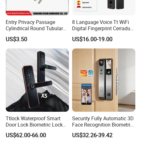
Entry Privacy Passage
8 Language Voice Tt WiFi
Cylindrical Round Tubular
Digital Fingerprint Cerradura
Door Knob Lock
Inteligente Smart Door Lock
US$3.50
US$16.00-19.00
Ttlock Waterproof Smart
Security Fully Automatic 3D
Door Lock Biometric Lock
Face Recognition Biometric
Fingerprint Door Handle
Fingerprint WiFi Smart Door
US$62.00-66.00
US$32.26-39.42
Digital Keyless Lock
Lock Outdoor Digital