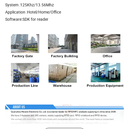
System :125Khz/13.56Mhz
Application :Hotel/Home/Office
Software:SDK for reader