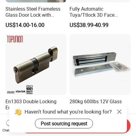
Stainless Steel Frameless
Fully Automatic
Glass Door Lock with
Tuya/Ttlock 3D Face
Handle and Keys,
Recognition Smart Door
US$14.00-16.00
US$38.99-40.99
Commercial Office Glass
Lock with 5050 Mortise
Partition Lever Patch Lock
En1303 Double Locking
280kg 600lbs 12V Glass
Euro Profile Cylinder Door
Door Lock System Gate
Haven't found what you're looking for?
Lock Core Cylinder Lock
Lock Electromagnetic Door
US$3.00
US$16.00-18.90
Lock with Signal Buzzer
Post sourcing request
Send Inquiry
Electric Magnetic Lock
Chat Now