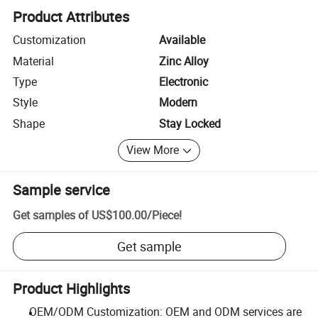
Product Attributes
Customization
Available
Material
Zinc Alloy
Type
Electronic
Style
Modern
Shape
Stay Locked
View More
Sample service
Get samples of
US$100.00
/
Piece
!
Get sample
Product Highlights
OEM/ODM Customization: OEM and ODM services are