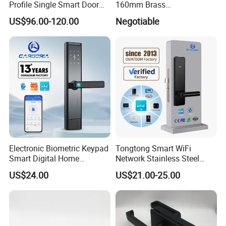
Profile Single Smart Door
160mm Brass
Lock Cylinder with
Door/Window Lock Cylinder
US$96.00-120.00
Negotiable
Adjustable Cylinder for
with Customized Knob
Hotel and Office
Electronic Biometric Keypad
Tongtong Smart WiFi
Smart Digital Home
Network Stainless Steel
Fingerprint Handle Ttlock
Door Lock APP Remote for
US$24.00
US$21.00-25.00
Otp Code Password Door
Short Rental Homestay
Locks Cerradura Inteligente
Cloud Data Storage Option