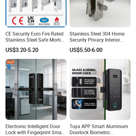
CE Security Euro Fire Rated
Stainless Steel 304 Home
Stainless Steel Safe Mortise
Security Privacy Interior
Handle Metal Sash SUS
Front Entrance Door Lock
US$3.20-5.20
US$5.50-6.00
Commercial Wooden
Cylinder Magnetic Key Zinc
Sliding Inner Guangdong
Door Lock
Electronic Intelligent Door
Tuya APP Smart Aluminum
Lock with Fingerprint Smart
Doorlock Biometric