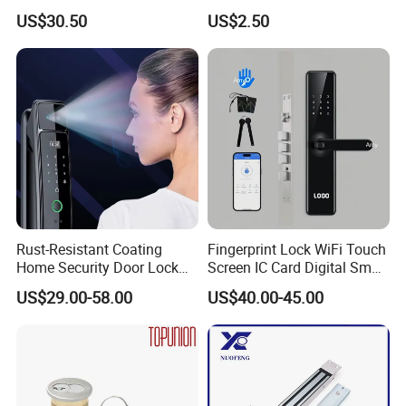
Handle
Puerta Stainless Steel
US$30.50
US$2.50
Cylindrical Tubular Handle
Knob Door Lock (6101-ET)
Rust-Resistant Coating
Fingerprint Lock WiFi Touch
Home Security Door Lock
Screen IC Card Digital Smart
for Home
Locks with Mechanical Key
US$29.00-58.00
US$40.00-45.00
for Tuya Home Security
Smart Door Lock