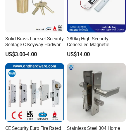
Solid Brass Lockset Security
280kg High-Security
Schlage C Keyway Hadware
Concealed Magnetic
Mortise Door Lock Cylinder
Commercial & Residential
US$3.00-4.00
US$14.00
Door Access Control Lock
CE Security Euro Fire Rated
Stainless Steel 304 Home