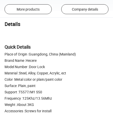
More products
Company details
Details
Quick Details
Place of Origin :Guangdong, China (Mainland)
Brand Name :Hecere
Model Number :Door Lock
Material :Steel, Alloy, Copper, Acrylic, ect
Color :Metal color or plain/paint color
Surface :Plain, paint
Support :T5577/M1 S50
Frequency :125Khz/13.56Mhz
Weight :About 3KG
Accessories :Screws for install