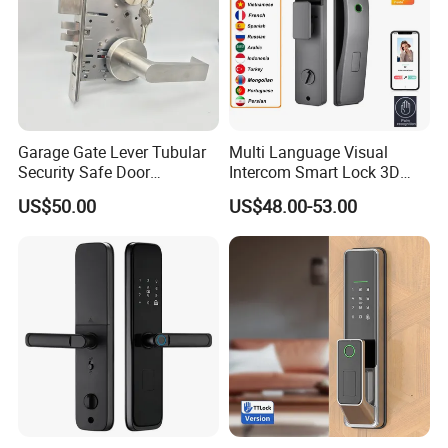
Garage Gate Lever Tubular
Multi Language Visual
Security Safe Door
Intercom Smart Lock 3D
American ANSI Grade 2
Face Recognition Intelligent
US$50.00
US$48.00-53.00
Lock