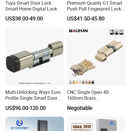
Tuya Smart Door Lock
Premium Quality G1 Smart
Smart Home Digital Lock
Push Pull Fingerprint Lock
Electronic Biometric Digital
US$38.00-49.00
US$41.50-45.80
Door Lock for Home
Multi-Unlocking Ways Euro
CNC Single Open 40-
Profile Single Smart Door
160mm Brass
Lock Cylinder with
Door/Window Lock Cylinder
US$96.00-120.00
Negotiable
Adjustable Cylinder for
with Customized Knob
Hotel and Office