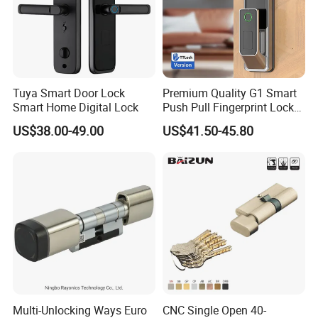
Tuya Smart Door Lock
Premium Quality G1 Smart
Smart Home Digital Lock
Push Pull Fingerprint Lock
Electronic Biometric Digital
US$38.00-49.00
US$41.50-45.80
Door Lock for Home
Multi-Unlocking Ways Euro
CNC Single Open 40-