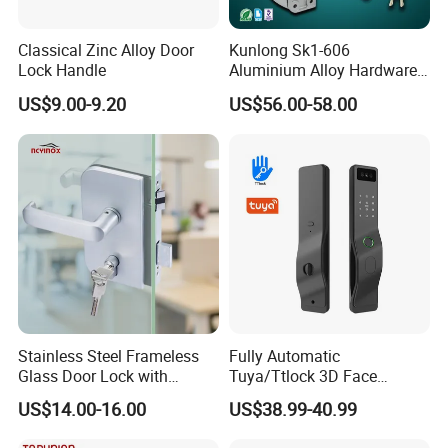
Classical Zinc Alloy Door
Kunlong Sk1-606
Lock Handle
Aluminium Alloy Hardware
Equipment Cabinet Door
US$9.00-9.20
US$56.00-58.00
Lock
Stainless Steel Frameless
Fully Automatic
Glass Door Lock with
Tuya/Ttlock 3D Face
Handle and Keys,
Recognition Smart Door
US$14.00-16.00
US$38.99-40.99
Commercial Office Glass
Lock with 5050 Mortise
Partition Lever Patch Lock