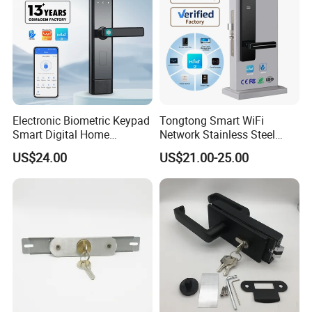
Electronic Biometric Keypad
Tongtong Smart WiFi
Smart Digital Home
Network Stainless Steel
Fingerprint Handle Ttlock
Door Lock APP Remote for
US$24.00
US$21.00-25.00
Otp Code Password Door
Short Rental Homestay
Locks Cerradura Inteligente
Cloud Data Storage Option