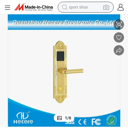
sport shoe
RFID Card Hotel Master Key Door Lock
alloy wheel
electric car
living room sofa
basketball shoe
tote bag
electric tricycle
human hair wig
1
/
6