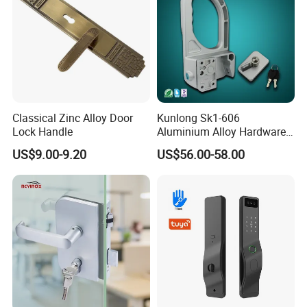
Classical Zinc Alloy Door
Kunlong Sk1-606
Lock Handle
Aluminium Alloy Hardware
Equipment Cabinet Door
US$9.00-9.20
US$56.00-58.00
Lock