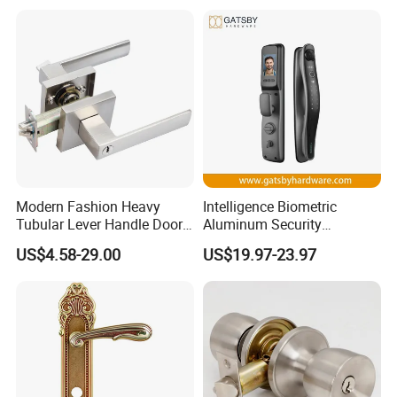
Keyless Krovi Pr08
Modern Fashion Heavy
Intelligence Biometric
Tubular Lever Handle Door
Aluminum Security
Lock
Fingerprint Combination
US$4.58-29.00
US$19.97-23.97
Hotel Card Mortise Electric
Digital Electronic Smart
Door Lock with Handle Key