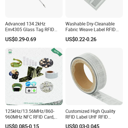
Advanced 134.2kHz
Washable Dry-Cleanable
Em4305 Glass Tag RFID
Fabric Weave Label RFID
Chip for Livestock Tracking
Tag Lj-Ar8-2 UHF Type
US$0.29-0.69
US$0.22-0.26
125kHz/13.56MHz/860-
Customized High Quality
960MHz NFC RFID Card,
RFID Label UHF RFID
RFID Adhesive Label, NFC
Security Sticker Tags
US$0.085-0.15
US$0.03-0.045