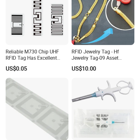
Contact Us
Reliable M730 Chip UHF
RFID Jewelry Tag - Hf
RFID Tag Has Excellent
Jewelry Tag-09 Asset
Read Range
Management Security
US$0.05
US$10.00