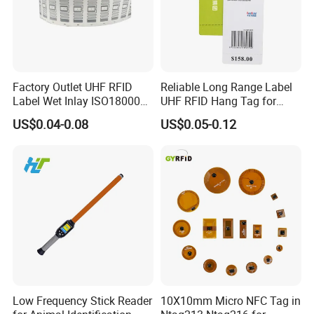
Factory Outlet UHF RFID
Reliable Long Range Label
Label Wet Inlay ISO18000
UHF RFID Hang Tag for
6c UHF RFID Tags
High Performance Apparel
US$0.04-0.08
US$0.05-0.12
Tracking
Low Frequency Stick Reader
10X10mm Micro NFC Tag in