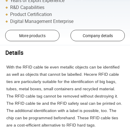
Years of Export Experience
R&D Capabilities
Product Certification
Digital Management Enterprise
More products
Company details
Details
With the RFID cable tie even metallic objects can be identified
as well as objects that cannot be labelled. Hecere RFID cable
ties are particularly suitable for the identification of big bags,
tubes, metal boxes, small containers and recycled material.
The RFID cable tag cannot be removed without destroying it.
The RFID cable tie and the RFID safety seal can be printed on.
The additional identification with a label is possible, too. The
chip can be programmed beforehand. These RFID cable ties
are a cost-efficient alternative to RFID hard tags.