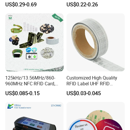
Chip for Livestock Tracking
Tag Lj-Ar8-2 UHF Type
US$0.29-0.69
US$0.22-0.26
125kHz/13.56MHz/860-
Customized High Quality
960MHz NFC RFID Card,
RFID Label UHF RFID
RFID Adhesive Label, NFC
Security Sticker Tags
US$0.085-0.15
US$0.03-0.045
RFID Sticker, RFID Tag for
Inventory Asset and Access
Control (A005)