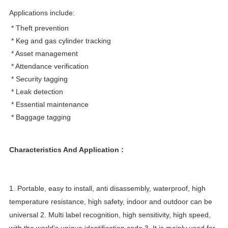
Applications include:
* Theft prevention
* Keg and gas cylinder tracking
* Asset management
* Attendance verification
* Security tagging
* Leak detection
* Essential maintenance
* Baggage tagging
Characteristics And Application :
1. Portable, easy to install, anti disassembly, waterproof, high
temperature resistance, high safety, indoor and outdoor can be
universal 2. Multi label recognition, high sensitivity, high speed,