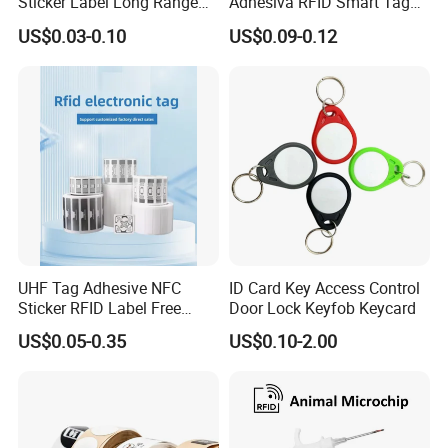
Sticker Label Long Range
Adhesiva RFID Smart Tag
RFID Tag for Inventory
NTAG 213 NFC Tag / Label
US$0.03-0.10
US$0.09-0.12
/ Sticker
UHF Tag Adhesive NFC
ID Card Key Access Control
Sticker RFID Label Free
Door Lock Keyfob Keycard
Samples for Asset Tracking
US$0.05-0.35
US$0.10-2.00