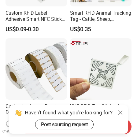
Custom RFID Label
Smart RFID Animal Tracking
Adhesive Smart NFC Sticker
Tag - Cattle, Sheep,
Tag Free Sample Ntag213
134.2kHz Horse ID Pet
US$0.09-0.30
US$0.35
Em4305 Microchip
Customized Long Read
UHF RFID Tag Sticker for
Haven't found what you're looking for?
Distance RFID Unti-Metal
Inventory Management with
Tag Label Sticker for
U8/U9 Monza R6p Chip
US$0.03-0.15
US$0.05-0.12
Post sourcing request
Medical Management
Send Inquiry
Chat Now