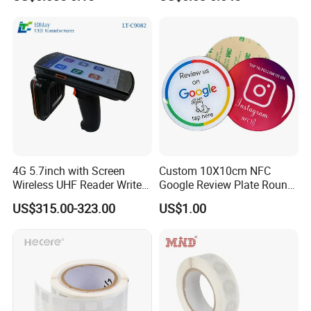
RFID Sticker, RFID Tag for
Inventory Asset and Access
Control (A005)
4G 5.7inch with Screen
Custom 10X10cm NFC
Wireless UHF Reader Writer
Google Review Plate Round
Scanners Device Asset
Acrylic Epoxy Menu Tag
US$315.00-323.00
US$1.00
Identification Readers RFID
Social Media Tap Sign
PDA
Sticker with 3m Adhesive