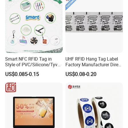
Smart NFC RFID Tag in
UHF RFID Hang Tag Label
Style of PVC/Silicone/Tyvek
Factory Manufacturer Direct
Wristband ABS Keyfob RFID
Lowest Price for Clothing
US$0.085-0.15
US$0.08-0.20
label Sticker Used for
and Footwear Tracking
Inventory/Asset
Management Event
Entrance Solutions (A002)