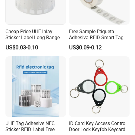
Cheap Price UHF Inlay
Free Sample Etiqueta
Sticker Label Long Range
Adhesiva RFID Smart Tag
RFID Tag for Inventory
NTAG 213 NFC Tag / Label
US$0.03-0.10
US$0.09-0.12
/ Sticker
UHF Tag Adhesive NFC
ID Card Key Access Control
Sticker RFID Label Free
Door Lock Keyfob Keycard