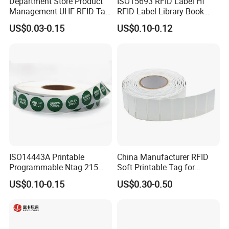
Department Store Product
ISO15693 RFID Label Hf
Management UHF RFID Tag
RFID Label Library Book
Label Sticker
Label
US$0.03-0.15
US$0.10-0.12
ISO14443A Printable
China Manufacturer RFID
Programmable Ntag 215
Soft Printable Tag for
Tag Label
Laptop It Asset Tracking
US$0.10-0.15
US$0.30-0.50