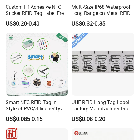
Custom Hf Adhesive NFC
Multi-Size IP68 Waterproof
Sticker RFID Tag Label Free
Long Range on Metal RFID
Sample Icode Slix-L
UHF Tag for Equipment
US$0.20-0.40
US$0.32-0.35
Tracking
Smart NFC RFID Tag in
UHF RFID Hang Tag Label
Style of PVC/Silicone/Tyvek
Factory Manufacturer Direct
Wristband ABS Keyfob RFID
Lowest Price for Clothing
US$0.085-0.15
US$0.08-0.20
label Sticker Used for
and Footwear Tracking
Inventory/Asset
Management Event
Entrance Solutions (A002)