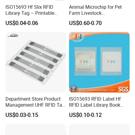
ISO15693 Hf Slix RFID
Animal Microchip for Pet
Library Tag – Printable
Farm Livestock
Blank for Books
Management
US$0.04-0.06
US$0.60-0.70
Department Store Product
ISO15693 RFID Label Hf
Management UHF RFID Tag
RFID Label Library Book
Label Sticker
Label
US$0.03-0.15
US$0.10-0.12