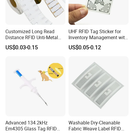
Product Description
Customized Long Read
UHF RFID Tag Sticker for
Distance RFID Unti-Metal
Inventory Management with
Tag Label Sticker for
U8/U9 Monza R6p Chip
US$0.03-0.15
US$0.05-0.12
Medical Management
Application scenarios
Advanced 134.2kHz
Washable Dry-Cleanable
Em4305 Glass Tag RFID
Fabric Weave Label RFID