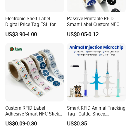
Electronic Shelf Label
Passive Printable RFID
Digital Price Tag ESL for
Smart Label Custom NFC
Supermarket Grocery Store
Sticker Black Ahdesive Tag
US$3.90-4.00
US$0.05-0.12
Custom RFID Label
Smart RFID Animal Tracking
Adhesive Smart NFC Sticker
Tag - Cattle, Sheep,
Tag Free Sample Ntag213
134.2kHz Horse ID Pet
US$0.09-0.30
US$0.35
Em4305 Microchip