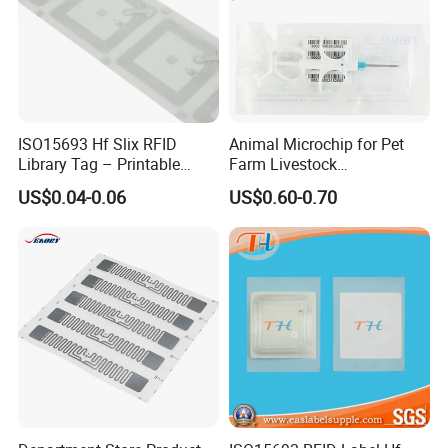
ISO15693 Hf Slix RFID
Animal Microchip for Pet
Library Tag – Printable
Farm Livestock
Blank for Books
Management
US$0.04-0.06
US$0.60-0.70