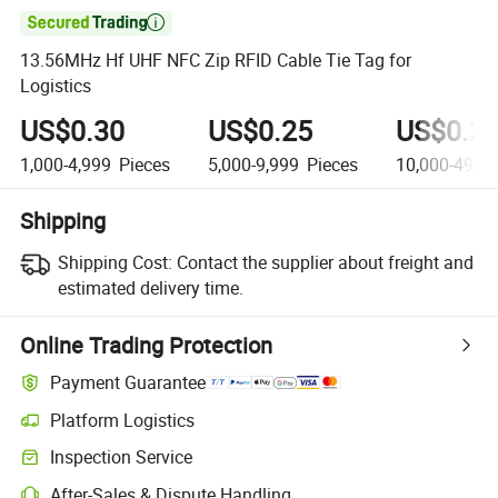

13.56MHz Hf UHF NFC Zip RFID Cable Tie Tag for
Logistics
US$0.30
US$0.25
US$0.2
1,000-4,999
Pieces
5,000-9,999
Pieces
10,000-49,9
Shipping
Shipping Cost:
Contact the supplier about freight and
estimated delivery time.
Online Trading Protection
Payment Guarantee
Platform Logistics
Inspection Service
After-Sales & Dispute Handling