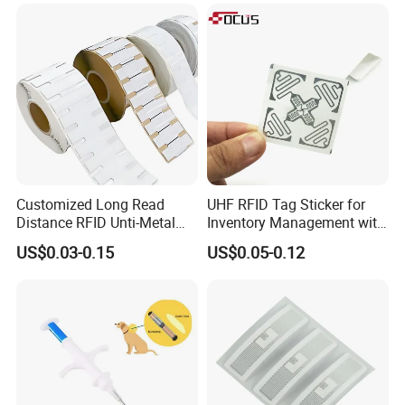
Customized Long Read
UHF RFID Tag Sticker for
Distance RFID Unti-Metal
Inventory Management with
Tag Label Sticker for
U8/U9 Monza R6p Chip
US$0.03-0.15
US$0.05-0.12
Medical Management