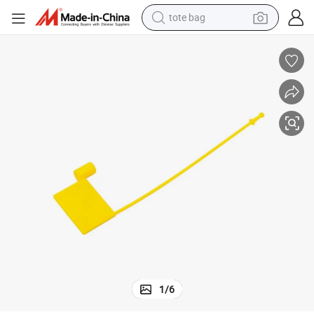
tote bag
electric scooter
weight loss capsule
wheel loader
pullover hoody
tshirt
basketball shoe
sport shoe
1
/
6