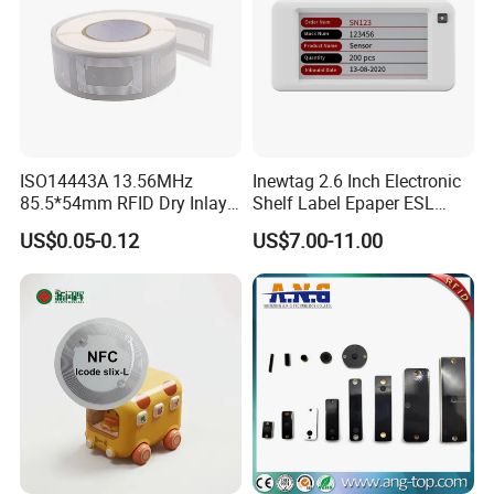
ISO14443A 13.56MHz
Inewtag 2.6 Inch Electronic
85.5*54mm RFID Dry Inlay
Shelf Label Epaper ESL
Card Size NFC Wet Inlay
Etiqueta De Precio Digital
US$0.05-0.12
US$7.00-11.00
Sticker Roll
Price Tag for Supermarket