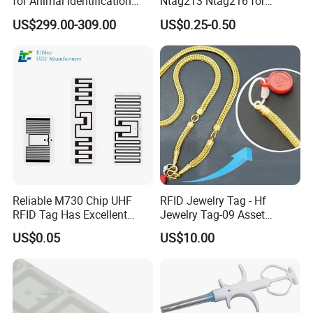
for Animal Identification
Ntag213 Ntag216 for
with RFID Handheld Design
Device Embedded
US$299.00-309.00
US$0.25-0.50
Reliable M730 Chip UHF
RFID Jewelry Tag - Hf
RFID Tag Has Excellent
Jewelry Tag-09 Asset
Read Range
Management Security
US$0.05
US$10.00