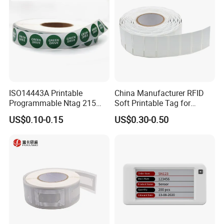
ISO14443A Printable
China Manufacturer RFID
Programmable Ntag 215
Soft Printable Tag for
Tag Label
Laptop It Asset Tracking
US$0.10-0.15
US$0.30-0.50