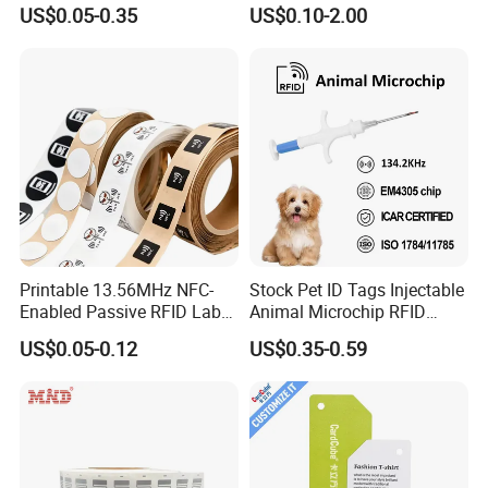
Samples for Asset Tracking
US$0.05-0.35
US$0.10-2.00
Printable 13.56MHz NFC-
Stock Pet ID Tags Injectable
Enabled Passive RFID Label
Animal Microchip RFID
for Access Control & Anti-
Syringe Glass Chip Injector
US$0.05-0.12
US$0.35-0.59
Counterfeit with Custom
Shape/Printing