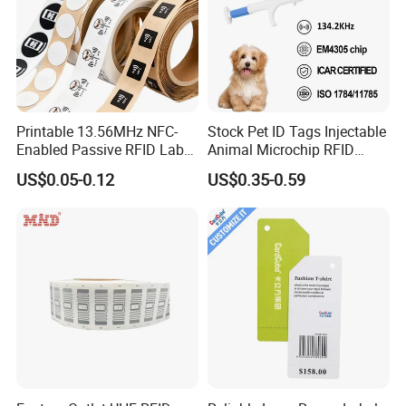
Printable 13.56MHz NFC-
Stock Pet ID Tags Injectable
Enabled Passive RFID Label
Animal Microchip RFID
for Access Control & Anti-
Syringe Glass Chip Injector
US$0.05-0.12
US$0.35-0.59
Counterfeit with Custom
Shape/Printing
FAQ
Q: Are you trading company or manufacturer ?
A: We are factory with trading department
Q: How long is your delivery time?