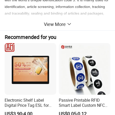
with the world's unique identification code 3. It is mainly used for
identification, article screening, information collection, tracking
and traceability, sealing and binding of articles and packages,
combined identification of articles, logistics tracking, etc., which is
View More
convenient for articles tied and similar situations
Recommended for you
Electronic Shelf Label
Passive Printable RFID
Digital Price Tag ESL for
Smart Label Custom NFC
Supermarket Grocery Store
Sticker Black Ahdesive Tag
US$3.90-4.00
US$0.05-0.12