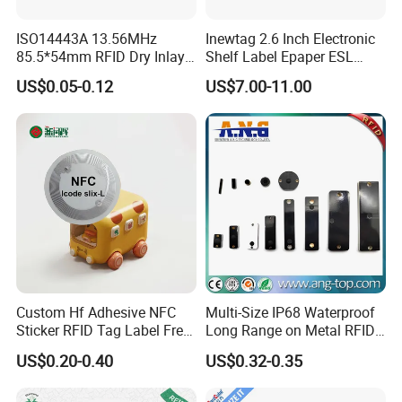
ISO14443A 13.56MHz
Inewtag 2.6 Inch Electronic
85.5*54mm RFID Dry Inlay
Shelf Label Epaper ESL
Card Size NFC Wet Inlay
Etiqueta De Precio Digital
US$0.05-0.12
US$7.00-11.00
Sticker Roll
Price Tag for Supermarket
Custom Hf Adhesive NFC
Multi-Size IP68 Waterproof
Sticker RFID Tag Label Free
Long Range on Metal RFID
Sample Icode Slix-L
UHF Tag for Equipment
US$0.20-0.40
US$0.32-0.35
Tracking