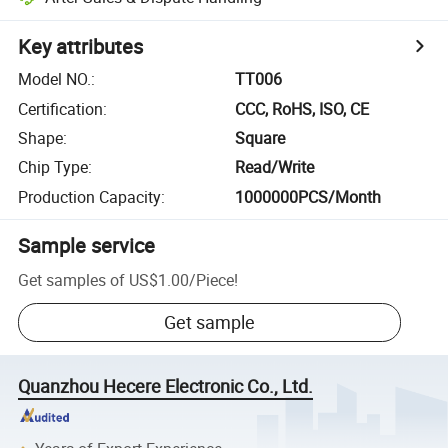
Key attributes
Model NO.
:
TT006
Certification
:
CCC, RoHS, ISO, CE
Shape
:
Square
Chip Type
:
Read/Write
Production Capacity
:
1000000PCS/Month
Sample service
Get samples of
US$1.00
/
Piece
!
Get sample
Quanzhou Hecere Electronic Co., Ltd.