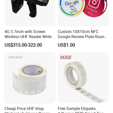
4G 5.7inch with Screen
Custom 10X10cm NFC
Wireless UHF Reader Writer
Google Review Plate Round
Scanners Device Asset
Acrylic Epoxy Menu Tag
US$315.00-323.00
US$1.00
Identification Readers RFID
Social Media Tap Sign
PDA
Sticker with 3m Adhesive
Company Information
Cheap Price UHF Inlay
Free Sample Etiqueta