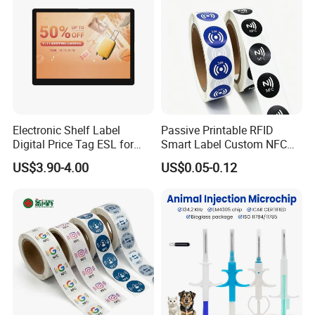
Electronic Shelf Label
Passive Printable RFID
Digital Price Tag ESL for
Smart Label Custom NFC
Supermarket Grocery Store
Sticker Black Ahdesive Tag
US$3.90-4.00
US$0.05-0.12