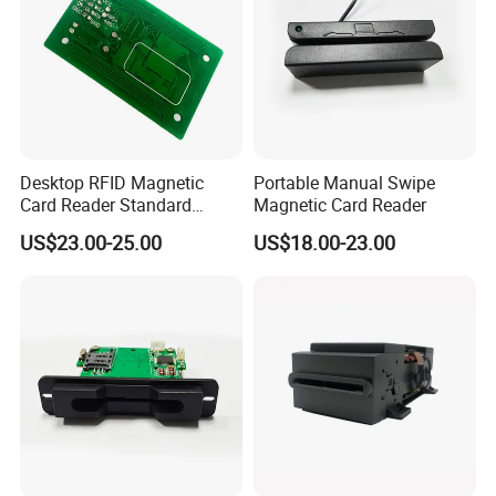
Desktop RFID Magnetic
Portable Manual Swipe
Card Reader Standard
Magnetic Card Reader
Module
US$23.00-25.00
US$18.00-23.00