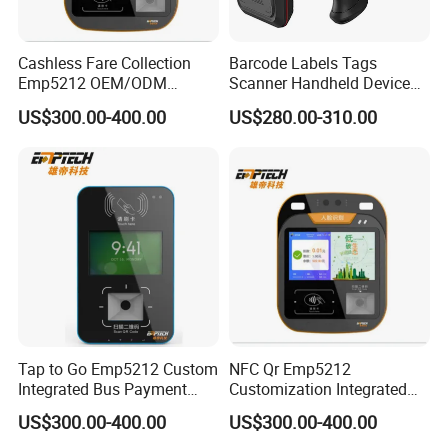
Cashless Fare Collection
Barcode Labels Tags
Emp5212 OEM/ODM
Scanner Handheld Device
Custom Integrated NFC
Inventory Warehouse
US$300.00-400.00
US$280.00-310.00
Ticket Payment Terminal
Management UHF RFID
Reader
Tap to Go Emp5212 Custom
NFC Qr Emp5212
Integrated Bus Payment
Customization Integrated
Collection System
Smart Bus Ticket Validator
US$300.00-400.00
US$300.00-400.00
with Face Recognition