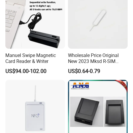
Manuel Swipe Magnetic
Wholesale Price Original
Card Reader & Writer
New 2023 Mksd R-SIM
Heicard Turbo SIM Card
US$94.00-102.00
US$0.64-0.79
Unlock Chip Iccid for Iph 14
Usim Ultra Wellsim PRO