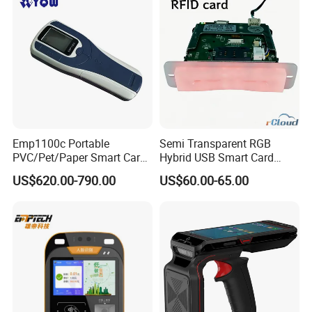
Emp1100c Portable
Semi Transparent RGB
PVC/Pet/Paper Smart Card
Hybrid USB Smart Card
Counter
Reader
US$620.00-790.00
US$60.00-65.00