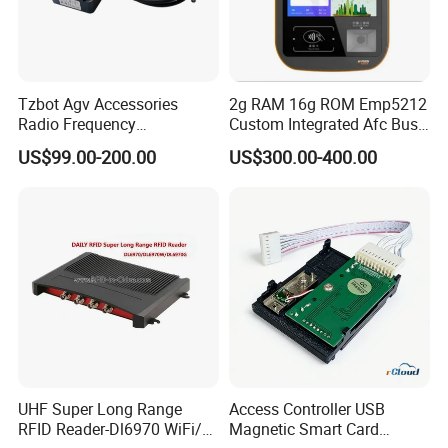
Tzbot Agv Accessories
2g RAM 16g ROM Emp5212
Radio Frequency
Custom Integrated Afc Bus
Identification Module
Validator
US$99.00-200.00
US$300.00-400.00
Electronic Tag Reader
Rfidsensor
UHF Super Long Range
Access Controller USB
RFID Reader-Dl6970 WiFi/
Magnetic Smart Card