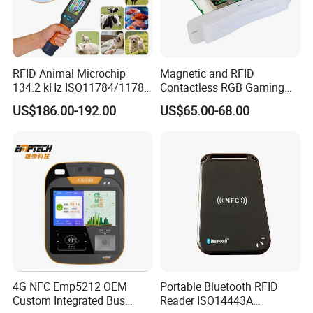
RFID Animal Microchip
Magnetic and RFID
134.2 kHz ISO11784/11785
Contactless RGB Gaming
Stick Reader
Card Reader
US$186.00-192.00
US$65.00-68.00
4G NFC Emp5212 OEM
Portable Bluetooth RFID
Custom Integrated Bus
Reader ISO14443A