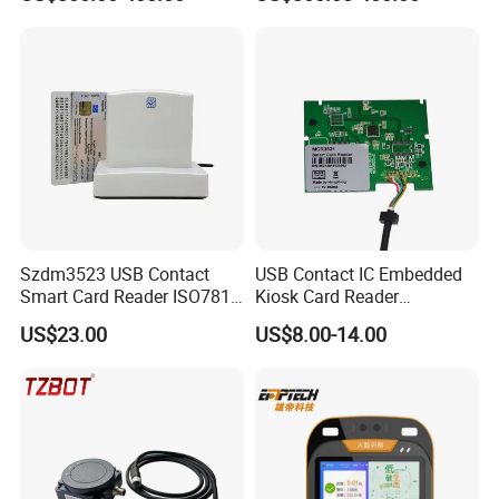
Validator
Szdm3523 USB Contact
USB Contact IC Embedded
Smart Card Reader ISO7816
Kiosk Card Reader
- ID Card Reader
MCR3521-M
US$23.00
US$8.00-14.00