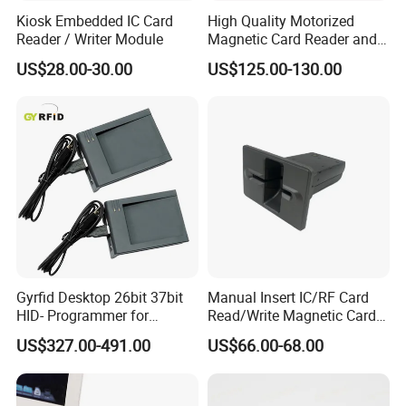
Kiosk Embedded IC Card
High Quality Motorized
Reader / Writer Module
Magnetic Card Reader and
Writer
US$28.00-30.00
US$125.00-130.00
Gyrfid Desktop 26bit 37bit
Manual Insert IC/RF Card
HID- Programmer for
Read/Write Magnetic Card
Encoding
Reader
US$327.00-491.00
US$66.00-68.00