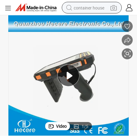
container house
basketball shoe
smart phone
human hair wig
running shoe
powder
alloy wheel
farm tractor
Video
1
/
5