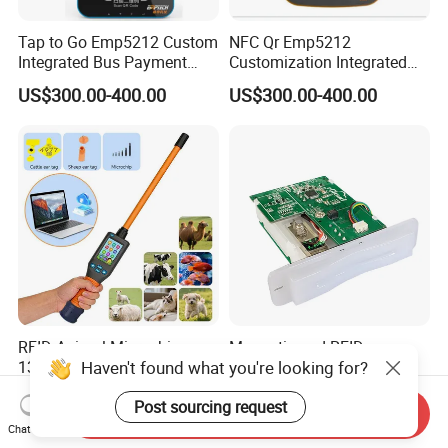
Tap to Go Emp5212 Custom
NFC Qr Emp5212
Integrated Bus Payment
Customization Integrated
Collection System
Smart Bus Ticket Validator
US$300.00-400.00
US$300.00-400.00
with Face Recognition
RFID Animal Microchip
Magnetic and RFID
Haven't found what you're looking for?
134.2 kHz ISO11784/11785
Contactless RGB Gaming
Stick Reader
Card Reader
US$186.00-192.00
US$65.00-68.00
Post sourcing request
Send Inquiry
Chat Now