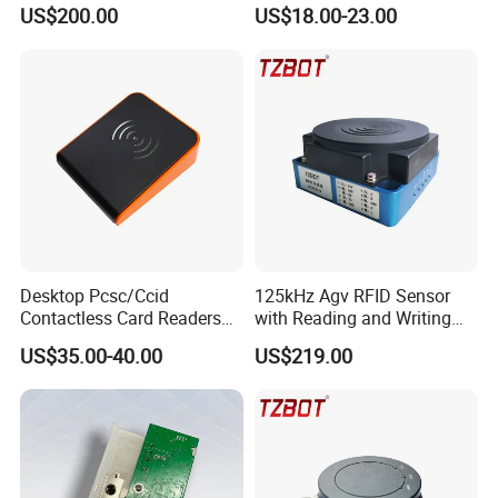
GPRS R0005
Reader
US$200.00
US$18.00-23.00
Desktop Pcsc/Ccid
125kHz Agv RFID Sensor
Contactless Card Readers
with Reading and Writing
with USB Interface
Function (TZS-RFID-1S)
US$35.00-40.00
US$219.00