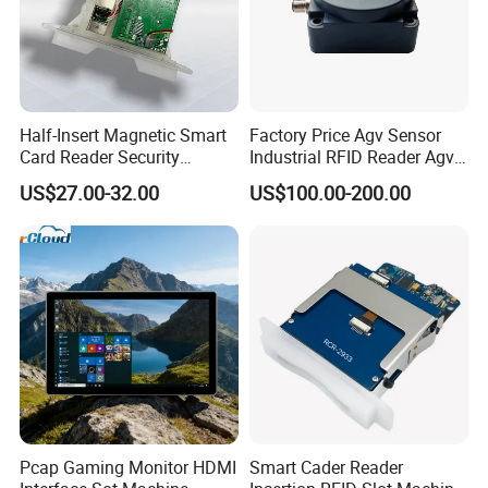
Half-Insert Magnetic Smart
Factory Price Agv Sensor
Card Reader Security
Industrial RFID Reader Agv
Product
Reader RFID Low Frequency
US$27.00-32.00
US$100.00-200.00
Sensor Automated Guided
Vehicle Sensor (TZS-RFID-
T0030-B)
Pcap Gaming Monitor HDMI
Smart Cader Reader