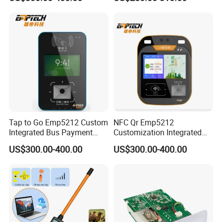
Ticket Payment Terminal
Management UHF RFID
Reader
Perfect Service
Professional and skillful service involving the whole life
cycle can guarantee the stability.
________________________________________________________
`
Tap to Go Emp5212 Custom
NFC Qr Emp5212
Integrated Bus Payment
Customization Integrated
Collection System
Smart Bus Ticket Validator
US$300.00-400.00
US$300.00-400.00
with Face Recognition