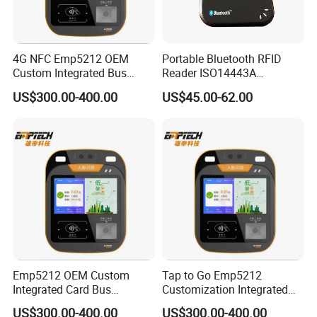
4G NFC Emp5212 OEM
Portable Bluetooth RFID
Custom Integrated Bus
Reader ISO14443A
Ticket Validator
13.56MHz Android Ios NFC
US$300.00-400.00
US$45.00-62.00
Bluetooth Reader
Emp5212 OEM Custom
Tap to Go Emp5212
Integrated Card Bus
Customization Integrated
Validator
All-in-One Smart Bus
US$300.00-400.00
US$300.00-400.00