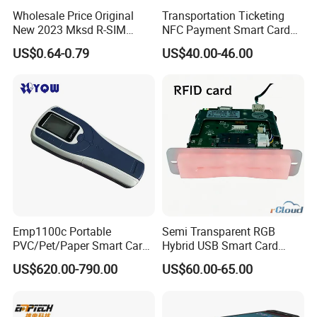
Wholesale Price Original
Transportation Ticketing
New 2023 Mksd R-SIM
NFC Payment Smart Card
Heicard Turbo SIM Card
Reader ACR1552u-M1
US$0.64-0.79
US$40.00-46.00
Unlock Chip Iccid for Iph 15
16 Usim Ultra Wellsim PRO
Emp1100c Portable
Semi Transparent RGB
PVC/Pet/Paper Smart Card
Hybrid USB Smart Card
Counter
Reader
US$620.00-790.00
US$60.00-65.00