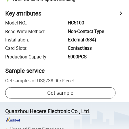
Key attributes
Model NO.
:
HC5100
Read-Write Method
:
Non-Contact Type
Installation
:
External (634)
Card Slots
:
Contactless
Production Capacity
:
5000PCS
Sample service
Get samples of
US$738.00
/
Piece
!
Get sample
Quanzhou Hecere Electronic Co., Ltd.