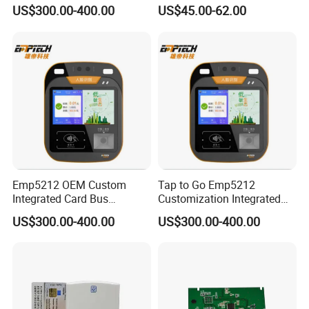
Ticket Validator
13.56MHz Android Ios NFC
US$300.00-400.00
US$45.00-62.00
Bluetooth Reader
Emp5212 OEM Custom
Tap to Go Emp5212
Integrated Card Bus
Customization Integrated
Validator
All-in-One Smart Bus
US$300.00-400.00
US$300.00-400.00
Validator
Our service:
1.Full refund if bad quality!