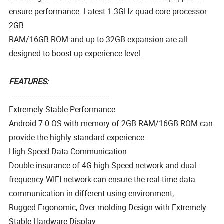
ensure performance. Latest 1.3GHz quad-core processor
2GB
RAM/16GB ROM and up to 32GB expansion are all
designed to boost up experience level.
FEATURES:
--------------------------------------------------
Extremely Stable Performance
Android 7.0 OS with memory of 2GB RAM/16GB ROM can
provide the highly standard experience
High Speed Data Communication
Double insurance of 4G high Speed network and dual-
frequency WIFI network can ensure the real-time data
communication in different using environment;
Rugged Ergonomic, Over-molding Design with Extremely
Stable Hardware Display