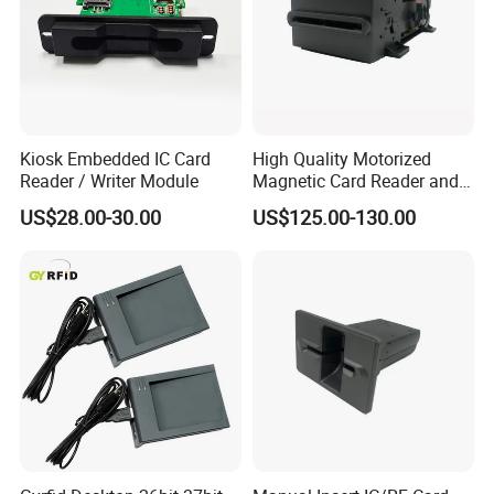
Kiosk Embedded IC Card
High Quality Motorized
Reader / Writer Module
Magnetic Card Reader and
Writer
US$28.00-30.00
US$125.00-130.00