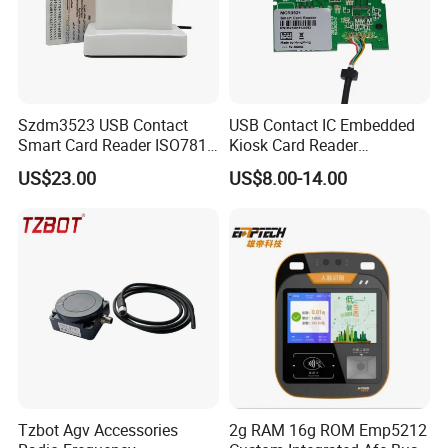
2.Two years quality assurance. We will
replace it free of charge for two years duo to
quality problems.
3.To provide you with the most economical
Szdm3523 USB Contact
USB Contact IC Embedded
Smart Card Reader ISO7816
Kiosk Card Reader
and appropriate solution.
- ID Card Reader
MCR3521-M
US$23.00
US$8.00-14.00
4.24 hours online service ,fastest delivery!
5.Custom as your requirement .
Tzbot Agv Accessories
2g RAM 16g ROM Emp5212