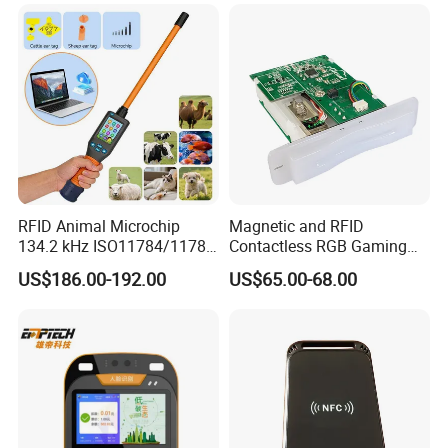
RFID Animal Microchip
Magnetic and RFID
134.2 kHz ISO11784/11785
Contactless RGB Gaming
Stick Reader
Card Reader
US$186.00-192.00
US$65.00-68.00