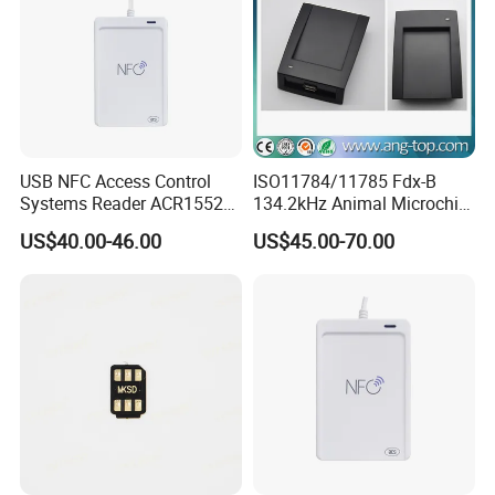
USB NFC Access Control
ISO11784/11785 Fdx-B
Systems Reader ACR1552U-
134.2kHz Animal Microchip
M1
Tag RFID Reader Writer USB
US$40.00-46.00
US$45.00-70.00
Interface