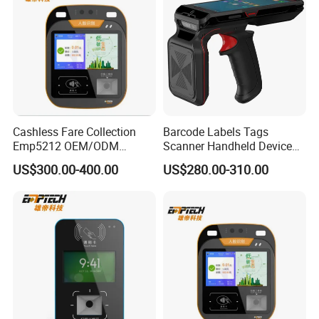
Cashless Fare Collection
Barcode Labels Tags
Emp5212 OEM/ODM
Scanner Handheld Device
Custom Integrated NFC
Inventory Warehouse
US$300.00-400.00
US$280.00-310.00
Ticket Payment Terminal
Management UHF RFID
Reader