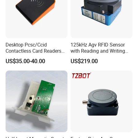
Desktop Pcsc/Ccid
125kHz Agv RFID Sensor
Contactless Card Readers
with Reading and Writing
with USB Interface
Function (TZS-RFID-1S)
US$35.00-40.00
US$219.00