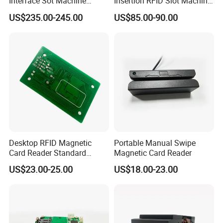
Interface Sot Machine
Insertion RFID Slot Machine
Touch Screen
Reader Writer
US$235.00-245.00
US$85.00-90.00
Desktop RFID Magnetic
Portable Manual Swipe
Card Reader Standard
Magnetic Card Reader
Module
US$23.00-25.00
US$18.00-23.00