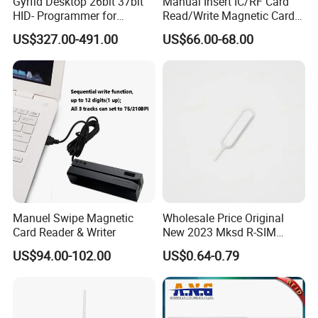
Gyrfid Desktop 26bit 37bit
Manual Insert IC/RF Card
HID- Programmer for
Read/Write Magnetic Card
Encoding
Reader
US$327.00-491.00
US$66.00-68.00
Manuel Swipe Magnetic
Wholesale Price Original
Card Reader & Writer
New 2023 Mksd R-SIM
Heicard Turbo SIM Card
US$94.00-102.00
US$0.64-0.79
Unlock Chip Iccid for Iph 14
Usim Ultra Wellsim PRO