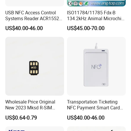
USB NFC Access Control
ISO11784/11785 Fdx-B
Systems Reader ACR1552U-
134.2kHz Animal Microchip
M1
Tag RFID Reader Writer USB
US$40.00-46.00
US$45.00-70.00
Interface
Wholesale Price Original
Transportation Ticketing
New 2023 Mksd R-SIM
NFC Payment Smart Card
Heicard Turbo SIM Card
Reader ACR1552u-M1
US$0.64-0.79
US$40.00-46.00
Unlock Chip Iccid for Iph 15
16 Usim Ultra Wellsim PRO