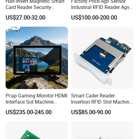
Half-Insert Magnetic Smart
Factory Price Agv Sensor
Card Reader Security
Industrial RFID Reader Agv
Product
Reader RFID Low Frequency
US$27.00-32.00
US$100.00-200.00
Sensor Automated Guided
Vehicle Sensor (TZS-RFID-
T0030-B)
Pcap Gaming Monitor HDMI
Smart Cader Reader
Interface Sot Machine
Insertion RFID Slot Machine
Touch Screen
Reader Writer
US$235.00-245.00
US$85.00-90.00