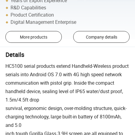
Years of Export Experience
R&D Capabilities
Product Certification
Digital Management Enterprise
More products
Company details
Details
HC5100 serial products extend Handheld-Wireless product
serials into Android OS 7.0 with 4G high speed network
communication with pistol grip. Inside the compact
handheld device, sealing level of IP65 water/dust proof,
1.5m/4.5ft drop
survival, ergonomic design, over-molding structure, quick-
charging technology, large built-in battery of 8100mAh,
and 5.0
inch tough Gorilla Glass 3 9H screen are all equipped to