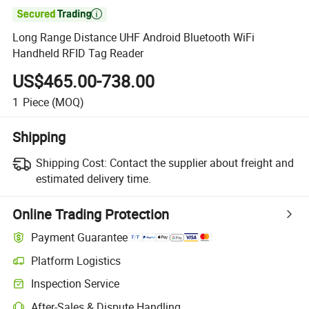

Long Range Distance UHF Android Bluetooth WiFi
Handheld RFID Tag Reader
US$465.00-738.00
1
Piece
(MOQ)
Shipping
Shipping Cost:
Contact the supplier about freight and
estimated delivery time.
Online Trading Protection
Payment Guarantee
Platform Logistics
Inspection Service
After-Sales & Dispute Handling