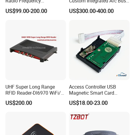
Radio Frequency
Custom Integrated Afc Bus
Identification Module
Validator
US$99.00-200.00
US$300.00-400.00
Electronic Tag Reader
Rfidsensor
UHF Super Long Range
Access Controller USB
RFID Reader-Dl6970 WiFi/
Magnetic Smart Card
GPRS R0005
Reader
US$200.00
US$18.00-23.00