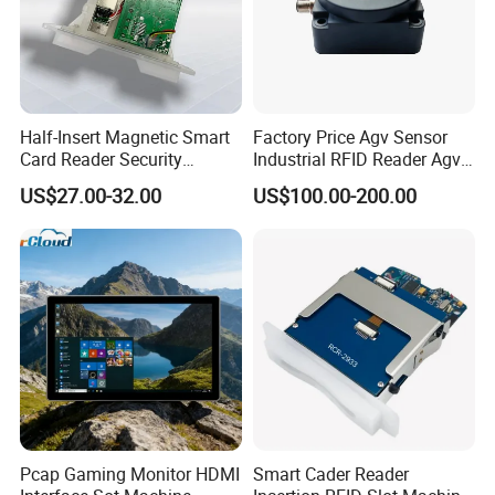
Half-Insert Magnetic Smart
Factory Price Agv Sensor
Card Reader Security
Industrial RFID Reader Agv
Product
Reader RFID Low Frequency
US$27.00-32.00
US$100.00-200.00
Sensor Automated Guided
Vehicle Sensor (TZS-RFID-
T0030-B)
Pcap Gaming Monitor HDMI
Smart Cader Reader