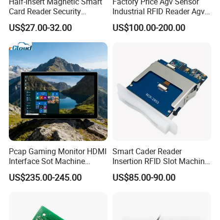
Half-Insert Magnetic Smart
Factory Price Agv Sensor
Card Reader Security
Industrial RFID Reader Agv
Product
Reader RFID Low Frequency
US$27.00-32.00
US$100.00-200.00
Sensor Automated Guided
Vehicle Sensor (TZS-RFID-
T0030-B)
Pcap Gaming Monitor HDMI
Smart Cader Reader
Interface Sot Machine
Insertion RFID Slot Machine
Touch Screen
Reader Writer
US$235.00-245.00
US$85.00-90.00