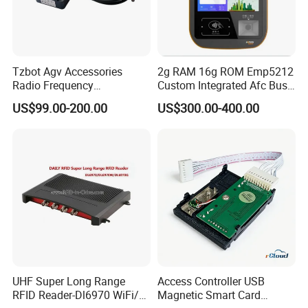
Tzbot Agv Accessories
2g RAM 16g ROM Emp5212
Radio Frequency
Custom Integrated Afc Bus
Identification Module
Validator
US$99.00-200.00
US$300.00-400.00
Electronic Tag Reader
Rfidsensor
UHF Super Long Range
Access Controller USB
RFID Reader-Dl6970 WiFi/
Magnetic Smart Card