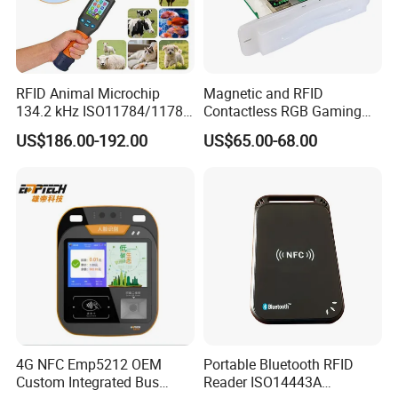
Product Picture:
RFID Animal Microchip
Magnetic and RFID
134.2 kHz ISO11784/11785
Contactless RGB Gaming
Stick Reader
Card Reader
US$186.00-192.00
US$65.00-68.00
4G NFC Emp5212 OEM
Portable Bluetooth RFID
Custom Integrated Bus
Reader ISO14443A