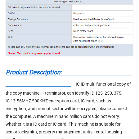
Product Description:
IC ID multi functional copy of
the copy machine --- terminator, can identify ID:125, 250, 375,
IC:13.56MHZ 500KHZ encryption card, IC card, such as
encryption, and prompt sector will be encrypted, please connect
the computer. A machine in hand million cards do not worry,
whether it is a ID card or IC card. This machine is suitable for
senior locksmith, property management units, rental housing