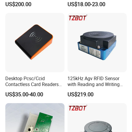
GPRS R0005
Reader
US$200.00
US$18.00-23.00
Desktop Pcsc/Ccid
125kHz Agv RFID Sensor
Contactless Card Readers
with Reading and Writing
with USB Interface
Function (TZS-RFID-1S)
US$35.00-40.00
US$219.00