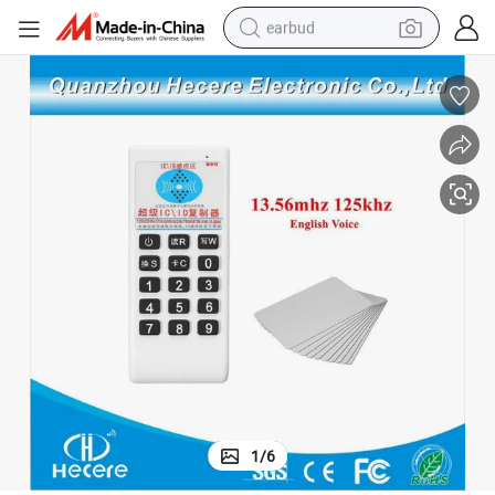
earbud
man watch
tshirt
human hair wig
powder
wheel loader
living room sofa
electric bike
1
/
6