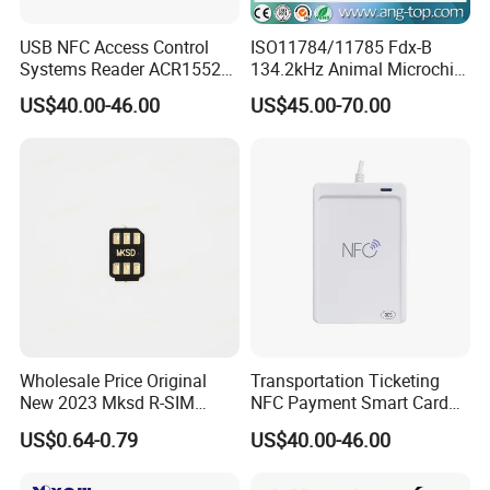
USB NFC Access Control
ISO11784/11785 Fdx-B
Systems Reader ACR1552U-
134.2kHz Animal Microchip
M1
Tag RFID Reader Writer USB
US$40.00-46.00
US$45.00-70.00
Interface
Wholesale Price Original
Transportation Ticketing
New 2023 Mksd R-SIM
NFC Payment Smart Card
Heicard Turbo SIM Card
Reader ACR1552u-M1
US$0.64-0.79
US$40.00-46.00
Unlock Chip Iccid for Iph 15
16 Usim Ultra Wellsim PRO