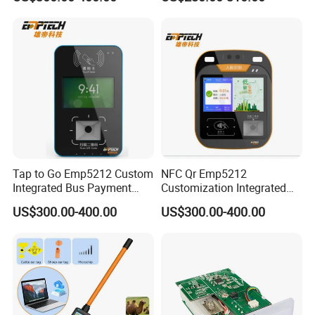
Ticket Payment Terminal
Management UHF RFID
Typical applications:
Reader
Copy of property cards
Personal card plus copy
Professional shop
Senior locksmith
Card factory business card printing
Access control card
time card
Parking lot
Access control system
Tap to Go Emp5212 Custom
NFC Qr Emp5212
Integrated Bus Payment
Customization Integrated
Collection System
Smart Bus Ticket Validator
US$300.00-400.00
US$300.00-400.00
with Face Recognition