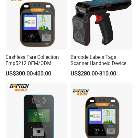
Cashless Fare Collection
Barcode Labels Tags
Emp5212 OEM/ODM
Scanner Handheld Device
Custom Integrated NFC
Inventory Warehouse
US$300.00-400.00
US$280.00-310.00
Ticket Payment Terminal
Management UHF RFID
Reader