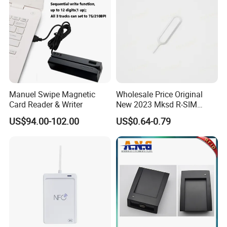
Manuel Swipe Magnetic
Wholesale Price Original
Card Reader & Writer
New 2023 Mksd R-SIM
Heicard Turbo SIM Card
US$94.00-102.00
US$0.64-0.79
Unlock Chip Iccid for Iph 14
Usim Ultra Wellsim PRO