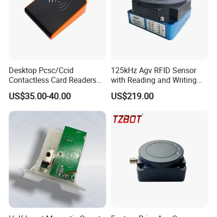
Desktop Pcsc/Ccid
125kHz Agv RFID Sensor
Contactless Card Readers
with Reading and Writing
with USB Interface
Function (TZS-RFID-1S)
US$35.00-40.00
US$219.00