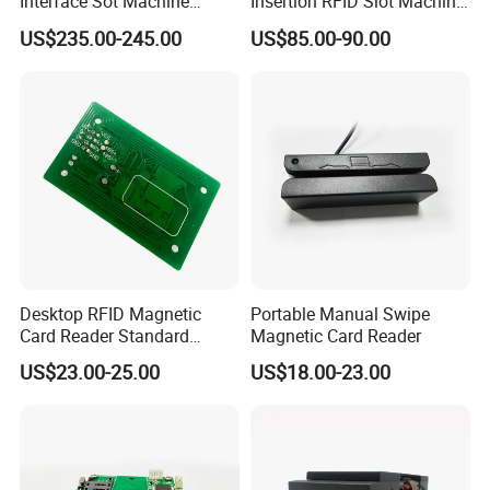
Interface Sot Machine
Insertion RFID Slot Machine
Touch Screen
Reader Writer
US$235.00-245.00
US$85.00-90.00
Desktop RFID Magnetic
Portable Manual Swipe
Card Reader Standard
Magnetic Card Reader
Module
US$23.00-25.00
US$18.00-23.00