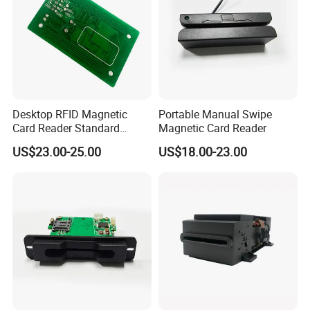
Desktop RFID Magnetic
Portable Manual Swipe
Card Reader Standard
Magnetic Card Reader
Module
US$23.00-25.00
US$18.00-23.00