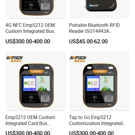
4G NFC Emp5212 OEM
Portable Bluetooth RFID
Custom Integrated Bus
Reader ISO14443A
Ticket Validator
13.56MHz Android Ios NFC
US$300.00-400.00
US$45.00-62.00
Bluetooth Reader
Emp5212 OEM Custom
Tap to Go Emp5212
Integrated Card Bus
Customization Integrated
Validator
All-in-One Smart Bus
US$300.00-400.00
US$300.00-400.00