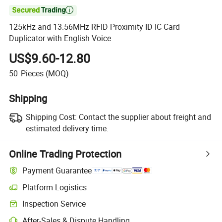

125kHz and 13.56MHz RFID Proximity ID IC Card
Duplicator with English Voice
US$9.60-12.80
50
Pieces
(MOQ)
Shipping
Shipping Cost:
Contact the supplier about freight and
estimated delivery time.
Online Trading Protection
Payment Guarantee
Platform Logistics
Inspection Service
After-Sales & Dispute Handling