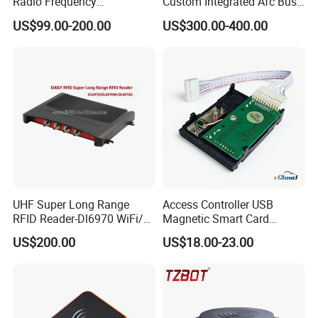
Radio Frequency
Custom Integrated Afc Bus
Identification Module
Validator
US$99.00-200.00
US$300.00-400.00
Electronic Tag Reader
Rfidsensor
UHF Super Long Range
Access Controller USB
RFID Reader-Dl6970 WiFi/
Magnetic Smart Card
GPRS R0005
Reader
US$200.00
US$18.00-23.00