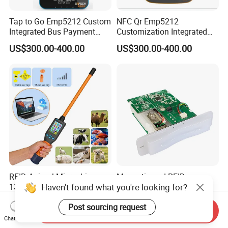
Tap to Go Emp5212 Custom
NFC Qr Emp5212
Integrated Bus Payment
Customization Integrated
Collection System
Smart Bus Ticket Validator
US$300.00-400.00
US$300.00-400.00
with Face Recognition
RFID Animal Microchip
Magnetic and RFID
Haven't found what you're looking for?
134.2 kHz ISO11784/11785
Contactless RGB Gaming
Stick Reader
Card Reader
US$186.00-192.00
US$65.00-68.00
Post sourcing request
Send Inquiry
Chat Now