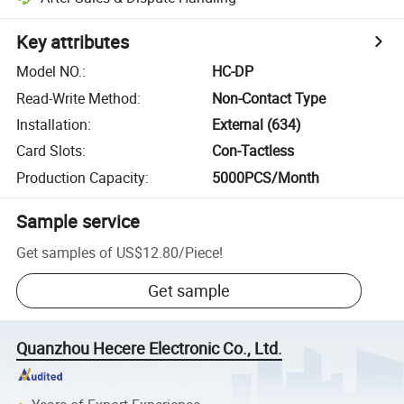
Key attributes
Model NO.
:
HC-DP
Read-Write Method
:
Non-Contact Type
Installation
:
External (634)
Card Slots
:
Con-Tactless
Production Capacity
:
5000PCS/Month
Sample service
Get samples of
US$12.80
/
Piece
!
Get sample
Quanzhou Hecere Electronic Co., Ltd.