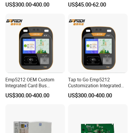
Ticket Validator
13.56MHz Android Ios NFC
US$300.00-400.00
US$45.00-62.00
Bluetooth Reader
Emp5212 OEM Custom
Tap to Go Emp5212
Integrated Card Bus
Customization Integrated
Validator
All-in-One Smart Bus
US$300.00-400.00
US$300.00-400.00
Validator