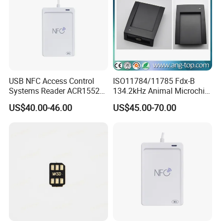
USB NFC Access Control
ISO11784/11785 Fdx-B
Systems Reader ACR1552U-
134.2kHz Animal Microchip
M1
Tag RFID Reader Writer USB
US$40.00-46.00
US$45.00-70.00
Interface