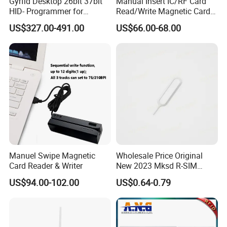
Gyrfid Desktop 26bit 37bit
Manual Insert IC/RF Card
HID- Programmer for
Read/Write Magnetic Card
Encoding
Reader
US$327.00-491.00
US$66.00-68.00
Manuel Swipe Magnetic
Wholesale Price Original
Card Reader & Writer
New 2023 Mksd R-SIM
Heicard Turbo SIM Card
US$94.00-102.00
US$0.64-0.79
Unlock Chip Iccid for Iph 14
Usim Ultra Wellsim PRO