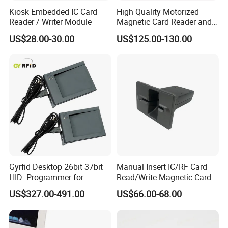
Kiosk Embedded IC Card
High Quality Motorized
Reader / Writer Module
Magnetic Card Reader and
Writer
US$28.00-30.00
US$125.00-130.00
Gyrfid Desktop 26bit 37bit
Manual Insert IC/RF Card
HID- Programmer for
Read/Write Magnetic Card
Encoding
Reader
US$327.00-491.00
US$66.00-68.00