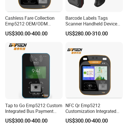
Cashless Fare Collection
Barcode Labels Tags
Emp5212 OEM/ODM
Scanner Handheld Device
Custom Integrated NFC
Inventory Warehouse
US$300.00-400.00
US$280.00-310.00
Ticket Payment Terminal
Management UHF RFID
Reader
Tap to Go Emp5212 Custom
NFC Qr Emp5212
Integrated Bus Payment
Customization Integrated
Collection System
Smart Bus Ticket Validator
US$300.00-400.00
US$300.00-400.00
with Face Recognition