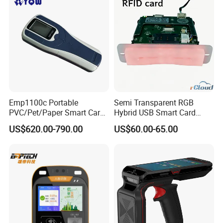
Emp1100c Portable
Semi Transparent RGB
PVC/Pet/Paper Smart Card
Hybrid USB Smart Card
Counter
Reader
US$620.00-790.00
US$60.00-65.00