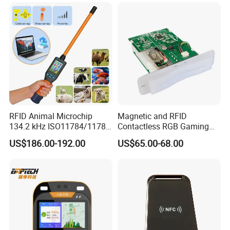
RFID Animal Microchip
Magnetic and RFID
134.2 kHz ISO11784/11785
Contactless RGB Gaming
Stick Reader
Card Reader
US$186.00-192.00
US$65.00-68.00