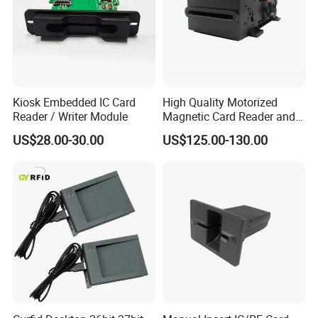
Kiosk Embedded IC Card
High Quality Motorized
Reader / Writer Module
Magnetic Card Reader and
Writer
US$28.00-30.00
US$125.00-130.00