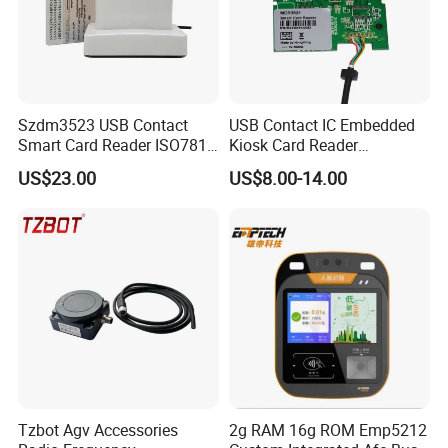
Szdm3523 USB Contact
USB Contact IC Embedded
Smart Card Reader ISO7816
Kiosk Card Reader
- ID Card Reader
MCR3521-M
US$23.00
US$8.00-14.00
Tzbot Agv Accessories
2g RAM 16g ROM Emp5212