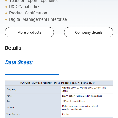
Years of Export Experience
R&D Capabilities
Product Certification
Digital Management Enterprise
More products
Company details
Details
Data Sheet: