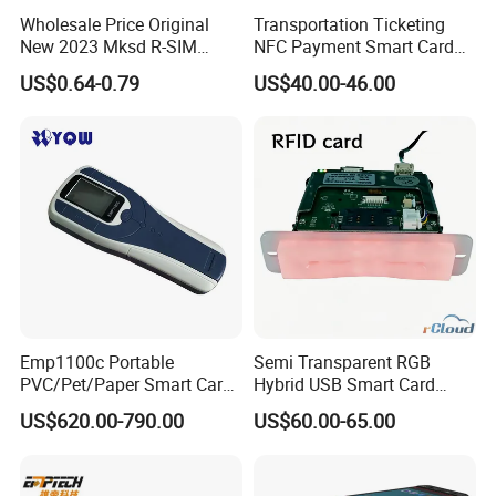
Wholesale Price Original
Transportation Ticketing
New 2023 Mksd R-SIM
NFC Payment Smart Card
Heicard Turbo SIM Card
Reader ACR1552u-M1
US$0.64-0.79
US$40.00-46.00
Unlock Chip Iccid for Iph 15
16 Usim Ultra Wellsim PRO
Emp1100c Portable
Semi Transparent RGB
PVC/Pet/Paper Smart Card
Hybrid USB Smart Card
Counter
Reader
US$620.00-790.00
US$60.00-65.00