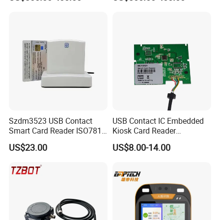
Validator
Szdm3523 USB Contact
USB Contact IC Embedded
Smart Card Reader ISO7816
Kiosk Card Reader
- ID Card Reader
MCR3521-M
US$23.00
US$8.00-14.00