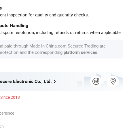
e
ent inspection for quality and quantity checks.
spute Handling
ispute resolution, including refunds or returns when applicable.
nd paid through Made-in-China.com Secured Trading are
 protection and the corresponding
.
platform services
cere Electronic Co., Ltd.
Since 2018
perience
ion