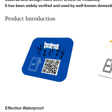
has been widely verified and used by well-known domesti
It
Product Introduction
Effective Waterproof