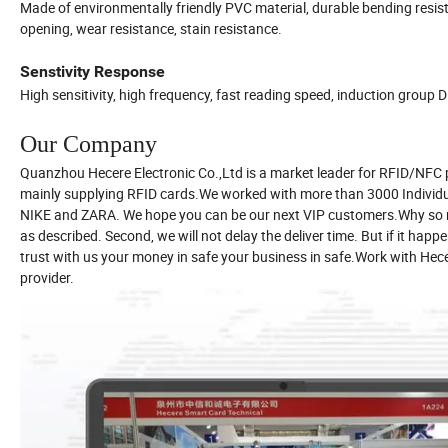
Made of environmentally friendly PVC material, durable bending resist
opening, wear resistance, stain resistance.
Senstivity Response
High sensitivity, high frequency, fast reading speed, induction group D
Our Company
Quanzhou Hecere Electronic Co.,Ltd is a market leader for RFID/NFC 
mainly supplying RFID cards.We worked with more than 3000 Indivi
NIKE and ZARA. We hope you can be our next VIP customers.Why so man
as described. Second, we will not delay the deliver time. But if it ha
trust with us your money in safe your business in safe.Work with Hecere
provider.