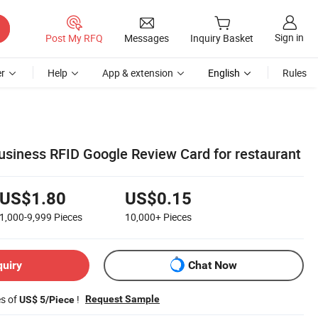
Sign in
Post My RFQ
Messages
Inquiry Basket
r
Help
App & extension
English
Rules
iness RFID Google Review Card for restaurant
US$1.80
US$0.15
1,000-9,999
Pieces
10,000+
Pieces
quiry
Chat Now
es of
!
Request Sample
US$ 5/Piece