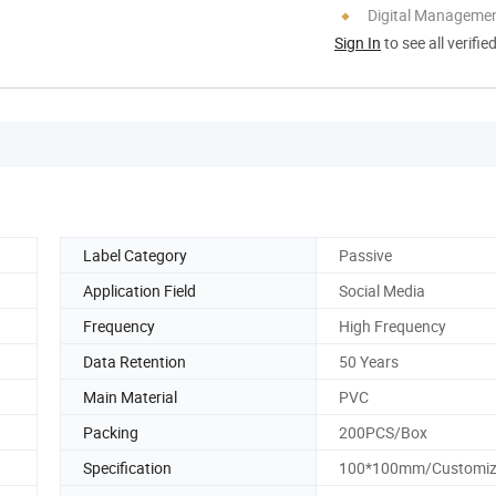
Digital Managemen
Sign In
to see all verifie
Label Category
Passive
Application Field
Social Media
Frequency
High Frequency
Data Retention
50 Years
Main Material
PVC
Packing
200PCS/Box
Specification
100*100mm/Customi