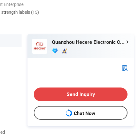
t Enterprise
d strength labels (15)
Quanzhou Hecere Electronic Co., Ltd.
Send Inquiry
Chat Now
zed