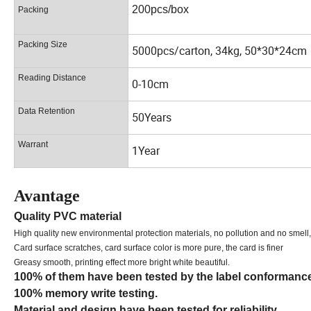
200pcs/box
Packing
Packing Size
5000pcs/carton, 34kg, 50*30*24cm
Reading Distance
0-10cm
Data Retention
50Years
Warrant
1Year
Avantage
Quality PVC material
High quality new environmental protection materials, no pollution and no smell,
Card surface scratches, card surface color is more pure, the card is finer
Greasy smooth, printing effect more bright white beautiful.
100% of them have been tested by the label conformanc
100% memory write testing.
Material and design have been tested for reliability.