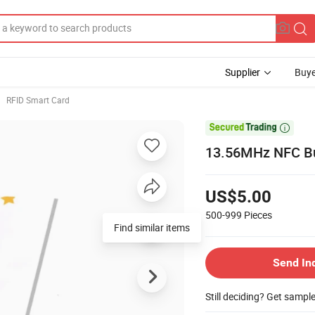
Supplier
Buye
RFID Smart Card

13.56MHz NFC Bus
US$5.00
500-999
Pieces
Find similar items
Send In
Still deciding? Get sampl