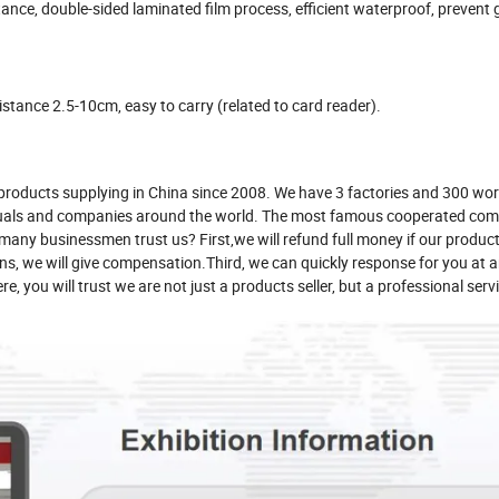
ance, double-sided laminated film process, efficient waterproof, prevent 
istance 2.5-10cm, easy to carry (related to card reader).
products supplying in China since 2008. We have 3 factories and 300 wor
duals and companies around the world. The most famous cooperated com
y businessmen trust us? First,we will refund full money if our product
ppens, we will give compensation.Third, we can quickly response for you at
, you will trust we are not just a products seller, but a professional serv