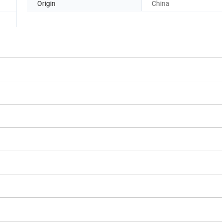
Origin
China