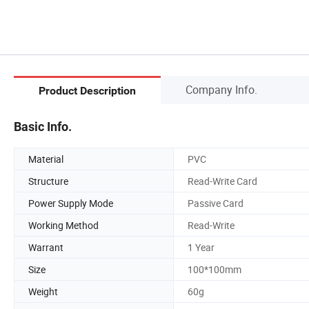
Company Info.
Product Description
Basic Info.
Material
PVC
Structure
Read-Write Card
Power Supply Mode
Passive Card
Working Method
Read-Write
Warrant
1 Year
Size
100*100mm
Weight
60g