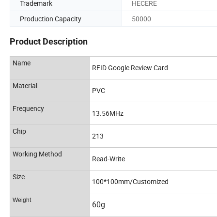
Trademark
HECERE
Production Capacity
50000
Product Description
Name
RFID Google Review Card
Material
PVC
Frequency
13.56MHz
Chip
213
Working Method
Read-Write
Size
100*100mm/Customized
Weight
60g