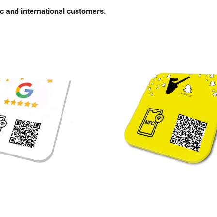
c and international customers.