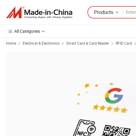
Products
All Categories
Home
Electrical & Electronics
Smart Card & Card Reader
RFID Card