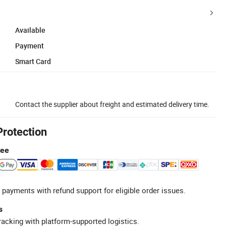
Available
Payment
Smart Card
Contact the supplier about freight and estimated delivery time.
Protection
tee
 payments with refund support for eligible order issues.
s
racking with platform-supported logistics.