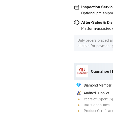
Inspection Servic
Optional pre-shipm
After-Sales & Di
Platform-assisted d
Only orders placed a
eligible for payment
Quanzhou He
Diamond Member
Audited Supplier
Years of Export Ex
R&D Capabilities
Product Certificat