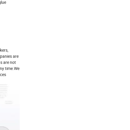
glue
kers,
panies are
s are not
 any time.We
ices