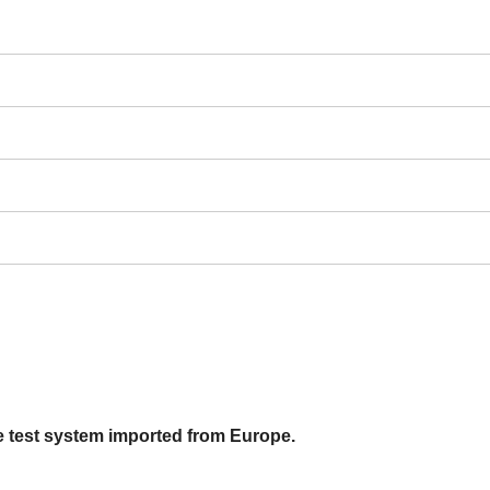
e test system imported from Europe.