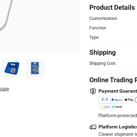
Product Details
Customization:
Function:
Type:
Shipping
Shipping Cost:
Online Trading 
pare
Payment Guaran
Platform-protected
Platform Logistic
Clearer shipment t