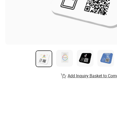
Add Inquiry Basket to Com