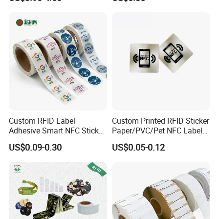
Em4305 Microchip
Custom RFID Label
Custom Printed RFID Sticker
Adhesive Smart NFC Sticker
Paper/PVC/Pet NFC Label
Tag Free Sample Ntag213
Antimetal Tag for
US$0.09-0.30
US$0.05-0.12
Identification