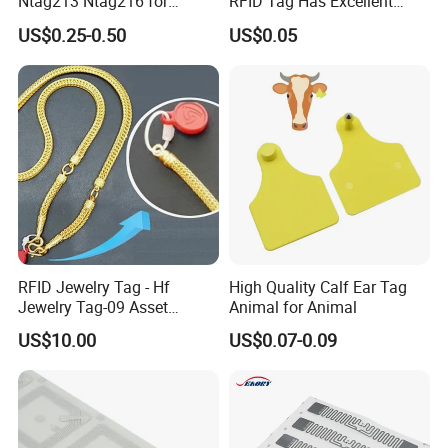
Ntag213 Ntag216 for
RFID Tag Has Excellent
Device Embedded
Read Range
US$0.25-0.50
US$0.05
RFID Jewelry Tag - Hf
High Quality Calf Ear Tag
Jewelry Tag-09 Asset
Animal for Animal
Management Security
US$10.00
US$0.07-0.09