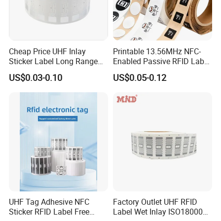
Cheap Price UHF Inlay
Printable 13.56MHz NFC-
Sticker Label Long Range
Enabled Passive RFID Label
RFID Tag for Inventory
for Access Control & Anti-
US$0.03-0.10
US$0.05-0.12
Counterfeit with Custom
Shape/Printing
UHF Tag Adhesive NFC
Factory Outlet UHF RFID
Sticker RFID Label Free
Label Wet Inlay ISO18000