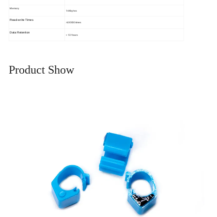
Memory
144bytes
Read-write Times
>100000 times
Data Retention
> 10 Years
Product Show