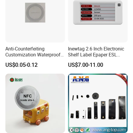
Anti-Counterfeiting
Inewtag 2.6 Inch Electronic
Customization Waterproof
Shelf Label Epaper ESL
RFID Tag Sticker for Product
Etiqueta De Precio Digital
US$0.05-0.12
US$7.00-11.00
Traceability
Price Tag for Supermarket