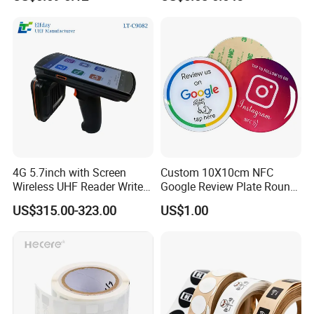
/ Sticker
4G 5.7inch with Screen
Custom 10X10cm NFC
Wireless UHF Reader Writer
Google Review Plate Round
Scanners Device Asset
Acrylic Epoxy Menu Tag
US$315.00-323.00
US$1.00
Identification Readers RFID
Social Media Tap Sign
PDA
Sticker with 3m Adhesive