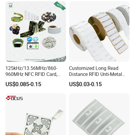
125kHz/13.56MHz/860-
Customized Long Read
960MHz NFC RFID Card,
Distance RFID Unti-Metal
RFID Adhesive Label, NFC
Tag Label Sticker for
US$0.085-0.15
US$0.03-0.15
RFID Sticker, RFID Tag for
Medical Management
Inventory Asset and Access
Control (A005)