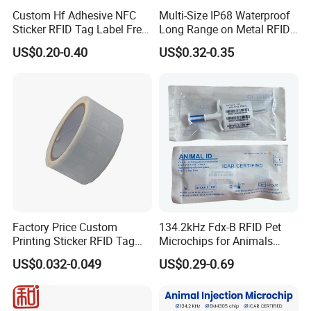
Custom Hf Adhesive NFC
Multi-Size IP68 Waterproof
Sticker RFID Tag Label Free
Long Range on Metal RFID
Sample Icode Slix-L
UHF Tag for Equipment
US$0.20-0.40
US$0.32-0.35
Tracking
Factory Price Custom
134.2kHz Fdx-B RFID Pet
Printing Sticker RFID Tag
Microchips for Animals
Electronic UHF RFID Label
Tracking with Icar
US$0.032-0.049
US$0.29-0.69