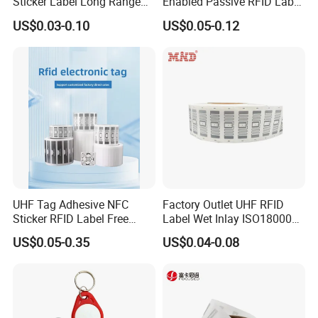
Sticker Label Long Range
Enabled Passive RFID Label
products are not as described. Second, we will not delay the
RFID Tag for Inventory
for Access Control & Anti-
deliver time. But if it happens, we will give compensation.Third,
US$0.03-0.10
US$0.05-0.12
Counterfeit with Custom
we can quickly response for you at any time.We trust with us
Shape/Printing
your money in safe your business in safe.Work with Hecere, you
will trust we are not just a products seller, but a professional
services provider.
UHF Tag Adhesive NFC
Factory Outlet UHF RFID
Sticker RFID Label Free
Label Wet Inlay ISO18000
Samples for Asset Tracking
6c UHF RFID Tags
US$0.05-0.35
US$0.04-0.08