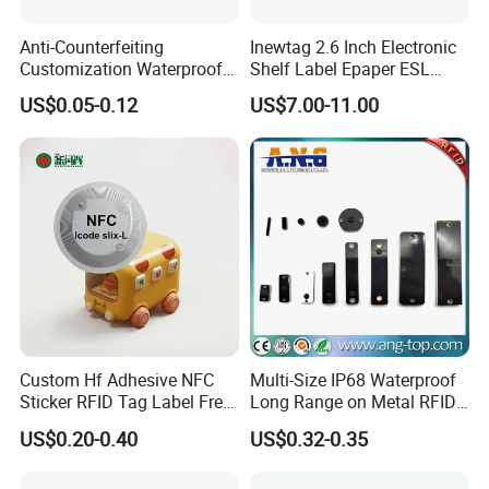
Anti-Counterfeiting
Inewtag 2.6 Inch Electronic
Customization Waterproof
Shelf Label Epaper ESL
RFID Tag Sticker for Product
Etiqueta De Precio Digital
US$0.05-0.12
US$7.00-11.00
Traceability
Price Tag for Supermarket
Custom Hf Adhesive NFC
Multi-Size IP68 Waterproof
Sticker RFID Tag Label Free
Long Range on Metal RFID
Sample Icode Slix-L
UHF Tag for Equipment
US$0.20-0.40
US$0.32-0.35
Tracking