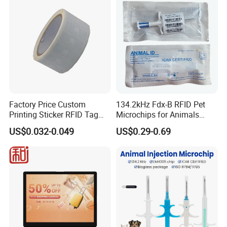
Factory Price Custom
134.2kHz Fdx-B RFID Pet
Printing Sticker RFID Tag
Microchips for Animals
Electronic UHF RFID Label
Tracking with Icar
US$0.032-0.049
US$0.29-0.69