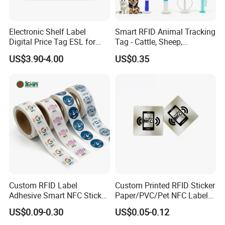
Electronic Shelf Label
Smart RFID Animal Tracking
Digital Price Tag ESL for
Tag - Cattle, Sheep,
Supermarket Grocery Store
134.2kHz Horse ID Pet
US$3.90-4.00
US$0.35
Em4305 Microchip
Custom RFID Label
Custom Printed RFID Sticker
Adhesive Smart NFC Sticker
Paper/PVC/Pet NFC Label
Tag Free Sample Ntag213
Antimetal Tag for
US$0.09-0.30
US$0.05-0.12
Identification