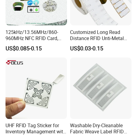
125kHz/13.56MHz/860-
Customized Long Read
960MHz NFC RFID Card,
Distance RFID Unti-Metal
RFID Adhesive Label, NFC
Tag Label Sticker for
Mode
US$0.085-0.15
US$0.03-0.15
RFID Sticker, RFID Tag for
Medical Management
Inventory Asset and Access
Control (A005)
UHF RFID Tag Sticker for
Washable Dry-Cleanable
Inventory Management with
Fabric Weave Label RFID