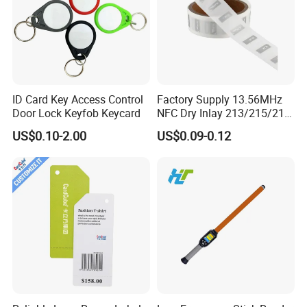
ID Card Key Access Control
Factory Supply 13.56MHz
Door Lock Keyfob Keycard
NFC Dry Inlay 213/215/216
Wet Inlay Sticker Roll
US$0.10-2.00
US$0.09-0.12