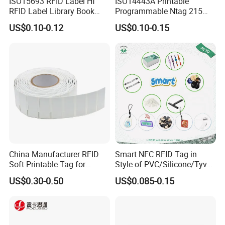
ISO15693 RFID Label Hf
ISO14443A Printable
RFID Label Library Book
Programmable Ntag 215
Label
Tag Label
US$0.10-0.12
US$0.10-0.15
China Manufacturer RFID
Smart NFC RFID Tag in
Soft Printable Tag for
Style of PVC/Silicone/Tyvek
Laptop It Asset Tracking
Wristband ABS Keyfob RFID
US$0.30-0.50
US$0.085-0.15
label Sticker Used for
Inventory/Asset
Management Event
Entrance Solutions (A002)