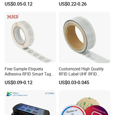
U8/U9 Monza R6p Chip
Tag Lj-Ar8-2 UHF Type
US$0.05-0.12
US$0.22-0.26
Free Sample Etiqueta
Customized High Quality
Adhesiva RFID Smart Tag
RFID Label UHF RFID
NTAG 213 NFC Tag / Label
Security Sticker Tags
US$0.09-0.12
US$0.03-0.045
/ Sticker