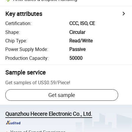
Key attributes
Certification
:
CCC, ISO, CE
Shape
:
Circular
Chip Type
:
Read/Write
Power Supply Mode
:
Passive
Production Capacity
:
50000
Sample service
Get samples of
US$0.59
/
Piece
!
Get sample
Quanzhou Hecere Electronic Co., Ltd.