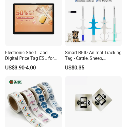
Electronic Shelf Label
Smart RFID Animal Tracking
Digital Price Tag ESL for
Tag - Cattle, Sheep,
Supermarket Grocery Store
134.2kHz Horse ID Pet
US$3.90-4.00
US$0.35
Em4305 Microchip