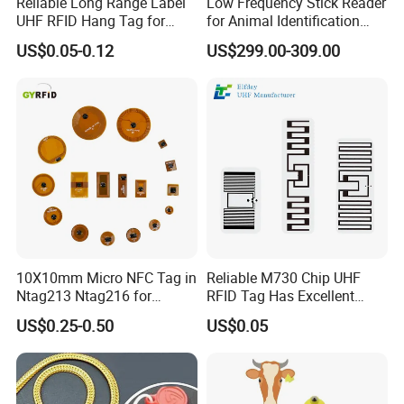
Reliable Long Range Label
Low Frequency Stick Reader
UHF RFID Hang Tag for
for Animal Identification
High Performance Apparel
with RFID Handheld Design
US$0.05-0.12
US$299.00-309.00
Tracking
Certification
10X10mm Micro NFC Tag in
Reliable M730 Chip UHF
Ntag213 Ntag216 for
RFID Tag Has Excellent
Device Embedded
Read Range
Shipping
US$0.25-0.50
US$0.05