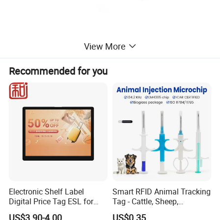
View More
Recommended for you
Electronic Shelf Label
Smart RFID Animal Tracking
Digital Price Tag ESL for
Tag - Cattle, Sheep,
Supermarket Grocery Store
134.2kHz Horse ID Pet
US$3.90-4.00
US$0.35