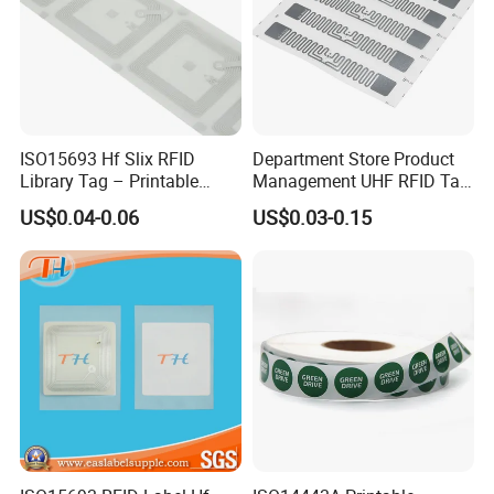
ISO15693 Hf Slix RFID
Department Store Product
Library Tag – Printable
Management UHF RFID Tag
Blank for Books
Label Sticker
US$0.04-0.06
US$0.03-0.15