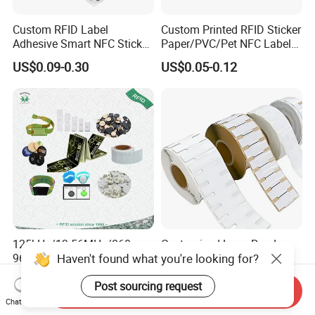
Custom RFID Label
Custom Printed RFID Sticker
Adhesive Smart NFC Sticker
Paper/PVC/Pet NFC Label
Tag Free Sample Ntag213
Antimetal Tag for
US$0.09-0.30
US$0.05-0.12
Identification
125kHz/13.56MHz/860-
Customized Long Read
Haven't found what you're looking for?
960MHz NFC RFID Card,
Distance RFID Unti-Metal
RFID Adhesive Label, NFC
Tag Label Sticker for
US$0.085-0.15
US$0.03-0.15
Post sourcing request
RFID Sticker, RFID Tag for
Medical Management
Send Inquiry
Inventory Asset and Access
Chat Now
Control (A005)