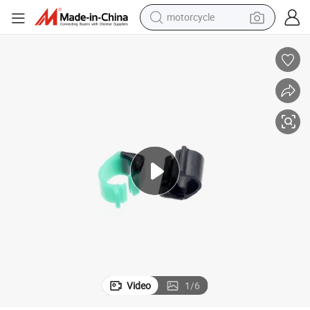
motorcycle
crawler excavator
farm tractor
weight loss capsule
basketball shoe
smart phone
sport shoe
electric scooter
Video
1
/
6