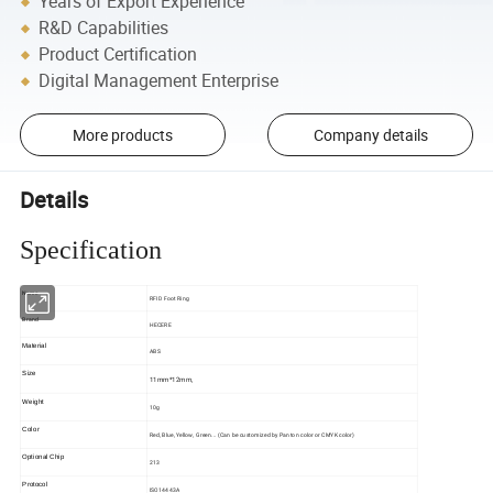
Years of Export Experience
R&D Capabilities
Product Certification
Digital Management Enterprise
More products
Company details
Details
Specification
Name
RFID Foot Ring
Brand
HECERE
Material
ABS
Size
11mm*12mm,
Weight
10g
Color
Red, Blue, Yellow, Green... (Can be customized by Panton color or CMYK color)
Optional Chip
213
Protocol
ISO14443A