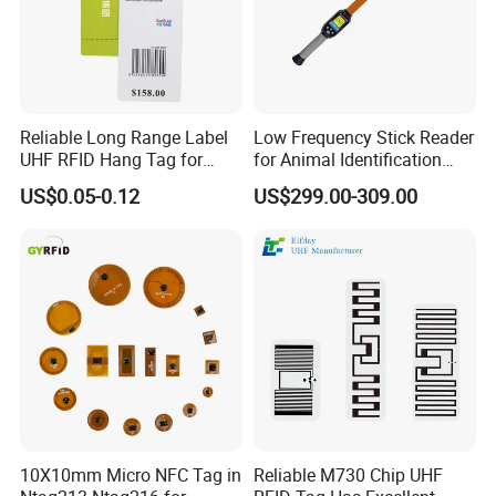
Reliable Long Range Label
Low Frequency Stick Reader
UHF RFID Hang Tag for
for Animal Identification
High Performance Apparel
with RFID Handheld Design
US$0.05-0.12
US$299.00-309.00
Tracking
10X10mm Micro NFC Tag in
Reliable M730 Chip UHF