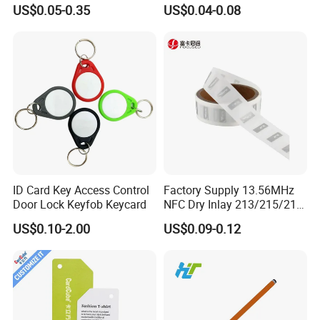
Samples for Asset Tracking
6c UHF RFID Tags
US$0.05-0.35
US$0.04-0.08
ID Card Key Access Control
Factory Supply 13.56MHz
Door Lock Keyfob Keycard
NFC Dry Inlay 213/215/216
Wet Inlay Sticker Roll
US$0.10-2.00
US$0.09-0.12