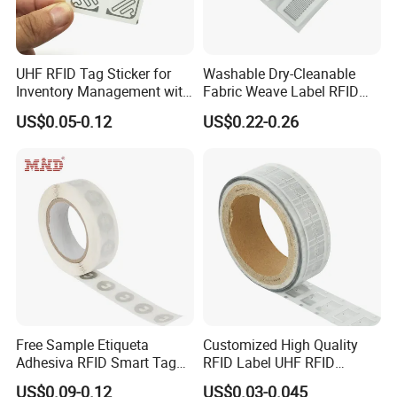
UHF RFID Tag Sticker for
Washable Dry-Cleanable
Inventory Management with
Fabric Weave Label RFID
U8/U9 Monza R6p Chip
Tag Lj-Ar8-2 UHF Type
US$0.05-0.12
US$0.22-0.26
Free Sample Etiqueta
Customized High Quality
Adhesiva RFID Smart Tag
RFID Label UHF RFID
NTAG 213 NFC Tag / Label
Security Sticker Tags
US$0.09-0.12
US$0.03-0.045