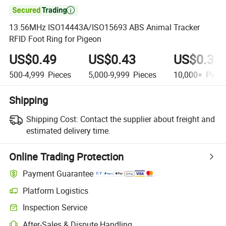

13.56MHz ISO14443A/ISO15693 ABS Animal Tracker
RFID Foot Ring for Pigeon
US$0.49
US$0.43
US$0.35
500-4,999
Pieces
5,000-9,999
Pieces
10,000+
Piece
Shipping
Shipping Cost:
Contact the supplier about freight and
estimated delivery time.
Online Trading Protection
Payment Guarantee
Platform Logistics
Inspection Service
After-Sales & Dispute Handling