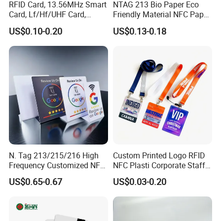
RFID Card, 13.56MHz Smart
NTAG 213 Bio Paper Eco
Card, Lf/Hf/UHF Card,
Friendly Material NFC Paper
Proximity Card, Contactless
Card
US$0.10-0.20
US$0.13-0.18
Card, Membership Card, Key
Card, Access Control Card,
Attendance Card, Loyalty
Card
N. Tag 213/215/216 High
Custom Printed Logo RFID
Frequency Customized NFC
NFC Plasti Corporate Staff
Social Media Google Review
VIP ID Badge PVC Access
US$0.65-0.67
US$0.03-0.20
Card
Pass ID Card with Lanyard