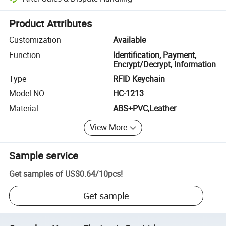
Platform-assisted dispute resolution, including refunds or returns whe
Product Attributes
Customization
Available
Function
Identification, Payment,
Encrypt/Decrypt, Information
Type
RFID Keychain
Model NO.
HC-1213
Material
ABS+PVC,Leather
View More
Sample service
Get samples of
US$0.64
/
10pcs
!
Get sample