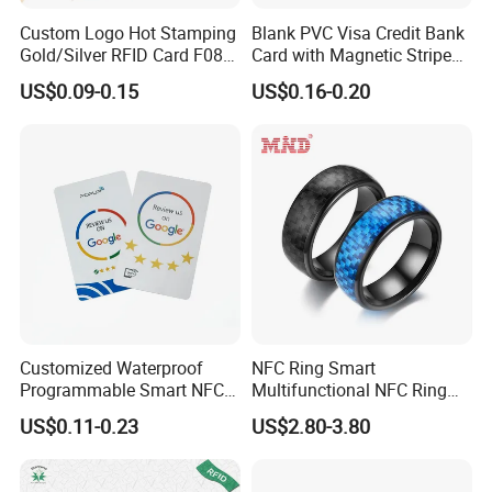
Custom Logo Hot Stamping
Blank PVC Visa Credit Bank
Gold/Silver RFID Card F08
Card with Magnetic Stripe
Chip NFC Card
for Financial Issuance
US$0.09-0.15
US$0.16-0.20
Customized Waterproof
NFC Ring Smart
Programmable Smart NFC
Multifunctional NFC Ring
213 Encoding Url Google
Tag
US$0.11-0.23
US$2.80-3.80
Review Card with Sticker