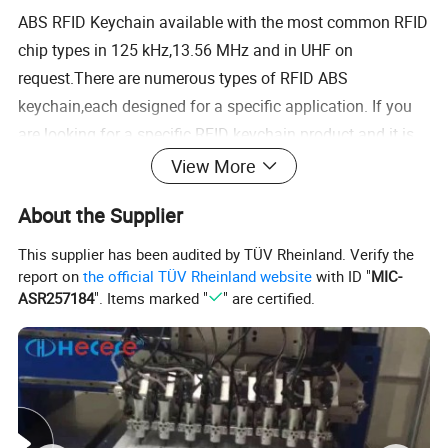
ABS RFID Keychain available with the most common RFID
chip types in 125 kHz,13.56 MHz and in UHF on
request.There are numerous types of RFID ABS
keychain,each designed for a specific application. If you
are looking for a specific RFID keychain product and it is
not on our website.Please contact us via email or phone to
View More
discuss your business needs.
About the Supplier
Technical Parameter:
This supplier has been audited by TÜV Rheinland. Verify the
report on
the official TÜV Rheinland website
with ID "
MIC-
ASR257184
". Items marked "
" are certified.
Passiverfid keychain is small and exquisite appearance, durable, not easy
Advantages
to fade.the product is waterproof, shockproof, anti corrosion.
Can be hunged on a key ring, easy to carry.
Product Name
125khz EM4100 RFID Keyfob Keychain Tag For Access Control
Material
ABS, PVC and Epoxy available, special Leather