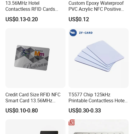
13.56MHz Hotel
Custom Epoxy Waterproof
Contactless RFID Cards
PVC Acrylic NFC Positive
Encoded Plastic Card
Review Epoxy RFID Tag
US$0.13-0.20
US$0.12
Credit Card Size RFID NFC
T5577 Chip 125kHz
Smart Card 13.56MHz
Printable Contactless Hotel
Plastic for Retail Loyalty
Key Card RFID Smart Card
US$0.10-0.80
US$0.30-0.33