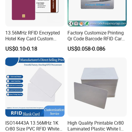
13.56MHz RFID Encrypted
Factory Customize Printing
Hotel Key Card Custom
Qr Code Barcode RFID Card
Printed Smart NFC Access
ISO14443A 13.56MHz NFC
US$0.10-0.18
US$0.058-0.086
Control Card for Door Lock
Card
Systems, ISO14443A & CE
Certified
ISO14443A 13.56MHz 1K
High Quality Printable Cr80
Cr80 Size PVC RFID White
Laminated Plastic White ID