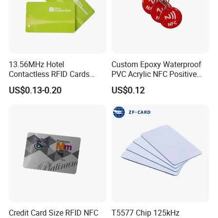
13.56MHz Hotel
Custom Epoxy Waterproof
Contactless RFID Cards
PVC Acrylic NFC Positive
Encoded Plastic Card
Review Epoxy RFID Tag
US$0.13-0.20
US$0.12
Credit Card Size RFID NFC
T5577 Chip 125kHz