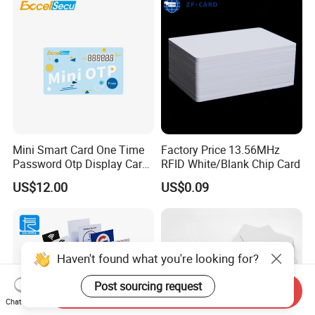
Mini Smart Card One Time
Factory Price 13.56MHz
Password Otp Display Card
RFID White/Blank Chip Card
E Token
US$12.00
US$0.09
Haven't found what you're looking for?
Post sourcing request
Send Inquiry
Chat Now