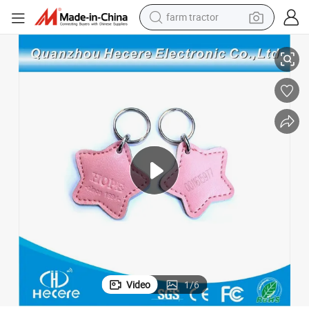
farm tractor
125kHz /13.56MHz Plastic Cheap RFID Keyfob Leather Keychain
man watch
living room sofa
smart phone
alloy wheel
shoulder bag
wheel loader
perfume
Video
1
/
6