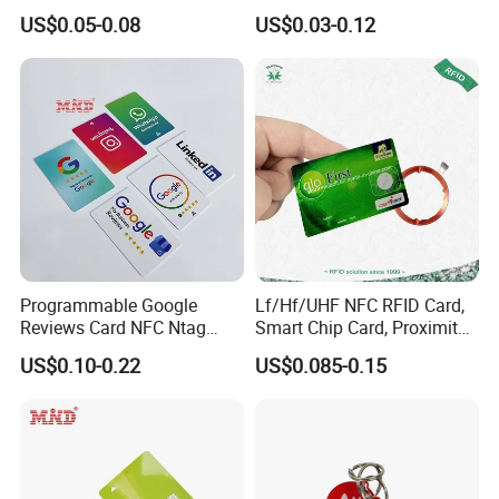
Card
Card Blank Inkjet PVC Card
US$0.05-0.08
US$0.03-0.12
Programmable Google
Lf/Hf/UHF NFC RFID Card,
Reviews Card NFC Ntag
Smart Chip Card, Proximity
213/Ntag 215/Ntag 216
Card, Contactless Card,
US$0.10-0.22
US$0.085-0.15
NFC Google Card
Membership Card, Hotel Key
Card, Access Control Card,
Plastic PVC Card (A001)