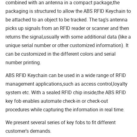
combined with an antenna in a compact package,the
packaging is structured to allow the ABS RFID Keychain to
be attached to an object to be tracked. The tag's antenna
picks up signals from an RFID reader or scanner and then
returns the signal,usually with some additional data (like a
unique serial number or other customized information). It
can be customized in the different colors and serial
number printing.
ABS RFID Keychain can be used in a wide range of RFID
management applications,such as access control,loyalty
system etc. With a sealed RFID chip inside,the ABS RFID
key fob enables automate check-in or check-out
procedures while capturing the information in real time.
We present several series of key fobs to fit different
customer's demands.