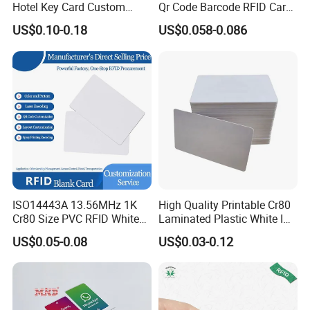
Hotel Key Card Custom
Qr Code Barcode RFID Card
Printed Smart NFC Access
ISO14443A 13.56MHz NFC
US$0.10-0.18
US$0.058-0.086
Control Card for Door Lock
Card
Systems, ISO14443A & CE
Certified
ISO14443A 13.56MHz 1K
High Quality Printable Cr80
Cr80 Size PVC RFID White
Laminated Plastic White ID
Card
Card Blank Inkjet PVC Card
US$0.05-0.08
US$0.03-0.12