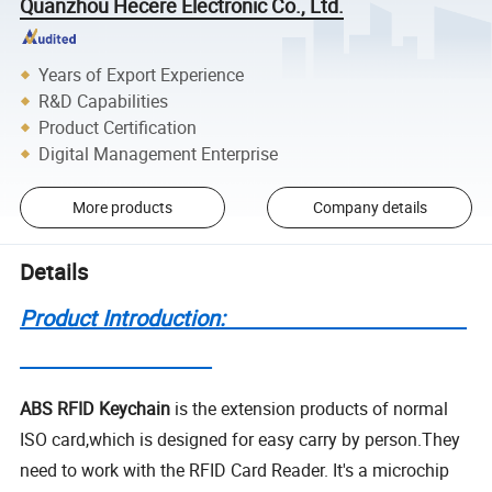
Quanzhou Hecere Electronic Co., Ltd.
Years of Export Experience
R&D Capabilities
Product Certification
Digital Management Enterprise
More products
Company details
Details
Product Introduction:
ABS RFID Keychain
is the extension products of normal
ISO card,which is designed for easy carry by person.They
need to work with the RFID Card Reader. It's a microchip