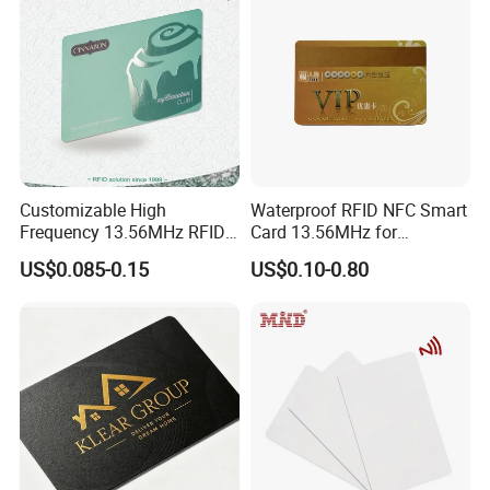
Customizable High
Waterproof RFID NFC Smart
Frequency 13.56MHz RFID
Card 13.56MHz for
NFC PVC Smart Cards with
Community Management
US$0.085-0.15
US$0.10-0.80
ISO14443 ISO15693 (A204)