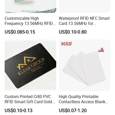
Customizable High
Waterproof RFID NFC Smart
Frequency 13.56MHz RFID
Card 13.56MHz for
NFC PVC Smart Cards with
Community Management
US$0.085-0.15
US$0.10-0.80
ISO14443 ISO15693 (A204)
Custom Printed Cr80 PVC
High Quality Printable
RFID Smart Gift Card Gold
Contactless Access Blank
Foil Hot Stamping Couple
Electronic Access RFID Card
US$0.10-0.13
US$0.07-1.20
Names Invitation Souvenir
Blank RFID NFC Smart Chip