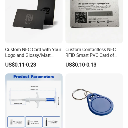
Custom NFC Card with Your
Custom Contactless NFC
Logo and Glossy/Matt
RFID Smart PVC Card of
Options
Gamers Artwork Printing
US$0.11-0.23
US$0.10-0.13