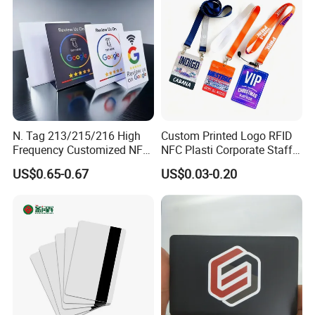
Card
N. Tag 213/215/216 High
Custom Printed Logo RFID
Frequency Customized NFC
NFC Plasti Corporate Staff
Social Media Google Review
VIP ID Badge PVC Access
US$0.65-0.67
US$0.03-0.20
Card
Pass ID Card with Lanyard