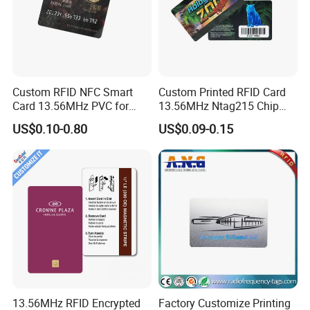
excellent after-sale service, devoted to achieving the
actual efficiency, to meet customers satisfactions.
Custom RFID NFC Smart
Custom Printed RFID Card
Card 13.56MHz PVC for
13.56MHz Ntag215 Chip
Access Control
NFC Card for Game
US$0.10-0.80
US$0.09-0.15
13.56MHz RFID Encrypted
Factory Customize Printing