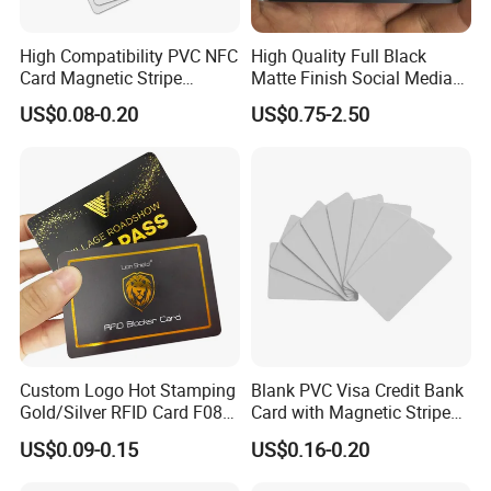
High Compatibility PVC NFC
High Quality Full Black
Card Magnetic Stripe
Matte Finish Social Media
Access Control ID Card
NFC Business Card for
US$0.08-0.20
US$0.75-2.50
Sharing Contact Profiles Url
Links
Custom Logo Hot Stamping
Blank PVC Visa Credit Bank
Gold/Silver RFID Card F08
Card with Magnetic Stripe
Chip NFC Card
for Financial Issuance
US$0.09-0.15
US$0.16-0.20