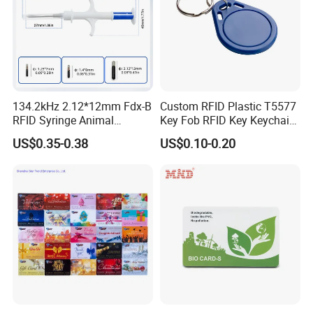
134.2kHz 2.12*12mm Fdx-B
Custom RFID Plastic T5577
RFID Syringe Animal
Key Fob RFID Key Keychain
Microchip ID Glass Tube
for Hotel
US$0.35-0.38
US$0.10-0.20
Tags