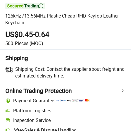

125kHz /13.56MHz Plastic Cheap RFID Keyfob Leather
Keychain
US$0.45-0.64
500
Pieces
(MOQ)
Shipping
Shipping Cost:
Contact the supplier about freight and
estimated delivery time.
Online Trading Protection
Payment Guarantee
Platform Logistics
Clearer shipment tracking with platform-supported logistics.
Inspection Service
Optional pre-shipment inspection for quality and quantity checks.
After-Sales & Dispute Handling