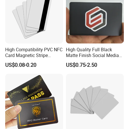
High Compatibility PVC NFC
High Quality Full Black
Card Magnetic Stripe
Matte Finish Social Media
Access Control ID Card
NFC Business Card for
US$0.08-0.20
US$0.75-2.50
Sharing Contact Profiles Url
Links