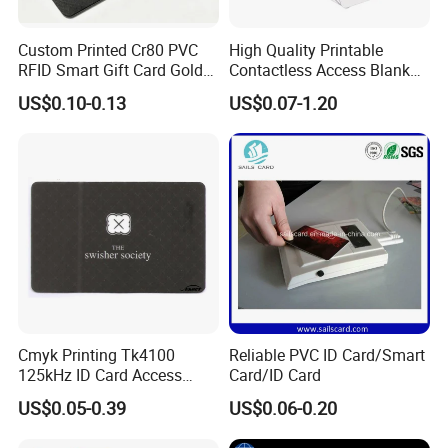
Custom Printed Cr80 PVC
High Quality Printable
RFID Smart Gift Card Gold
Contactless Access Blank
Foil Hot Stamping Couple
Electronic Access RFID Card
US$0.10-0.13
US$0.07-1.20
Names Invitation Souvenir
Blank RFID NFC Smart Chip
Card
Card
Cmyk Printing Tk4100
Reliable PVC ID Card/Smart
125kHz ID Card Access
Card/ID Card
Control RFID Card
US$0.05-0.39
US$0.06-0.20