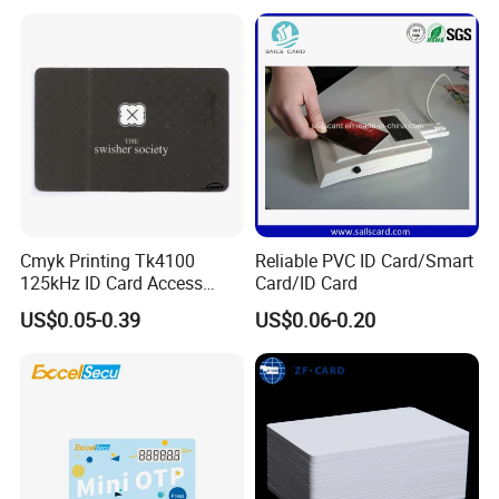
Card
Card
Cmyk Printing Tk4100
Reliable PVC ID Card/Smart
125kHz ID Card Access
Card/ID Card
Control RFID Card
US$0.05-0.39
US$0.06-0.20