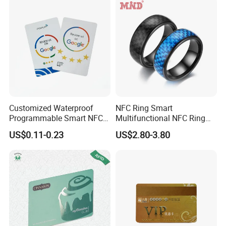
Customized Waterproof
NFC Ring Smart
Programmable Smart NFC
Multifunctional NFC Ring
213 Encoding Url Google
Tag
US$0.11-0.23
US$2.80-3.80
Review Card with Sticker