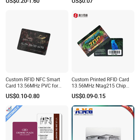
US$0.20-1.60
US$0.07
Stand PVC NFC Card for
Rfld Smart Chip ID NFC
Google Review Restaurant
Card for Gift Card Access
Menu Social Media Url
Control Card
Sharing
Custom RFID NFC Smart
Custom Printed RFID Card
Card 13.56MHz PVC for
13.56MHz Ntag215 Chip
Access Control
NFC Card for Game
US$0.10-0.80
US$0.09-0.15