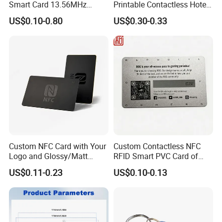
Smart Card 13.56MHz
Printable Contactless Hotel
Plastic for Retail Loyalty
Key Card RFID Smart Card
US$0.10-0.80
US$0.30-0.33
Custom NFC Card with Your
Custom Contactless NFC
Logo and Glossy/Matt
RFID Smart PVC Card of
Options
Gamers Artwork Printing
US$0.11-0.23
US$0.10-0.13