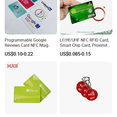
Programmable Google
Lf/Hf/UHF NFC RFID Card,
Reviews Card NFC Ntag
Smart Chip Card, Proximity
213/Ntag 215/Ntag 216
Card, Contactless Card,
US$0.10-0.22
US$0.085-0.15
NFC Google Card
Membership Card, Hotel Key
Card, Access Control Card,
Plastic PVC Card (A001)