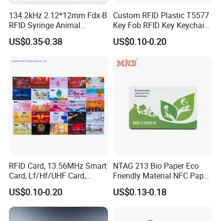
134.2kHz 2.12*12mm Fdx-B
Custom RFID Plastic T5577
RFID Syringe Animal
Key Fob RFID Key Keychain
Microchip ID Glass Tube
for Hotel
US$0.35-0.38
US$0.10-0.20
Tags
RFID Card, 13.56MHz Smart
NTAG 213 Bio Paper Eco
Card, Lf/Hf/UHF Card,
Friendly Material NFC Paper
Proximity Card, Contactless
Card
US$0.10-0.20
US$0.13-0.18
Card, Membership Card, Key
Card, Access Control Card,
Attendance Card, Loyalty