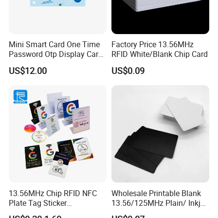
Mini Smart Card One Time
Factory Price 13.56MHz
Password Otp Display Card
RFID White/Blank Chip Card
E Token
US$12.00
US$0.09
13.56MHz Chip RFID NFC
Wholesale Printable Blank
Plate Tag Sticker
13.56/125MHz Plain/ Inkjet
Programmable Acrylic
PVC White/ Black Plastic