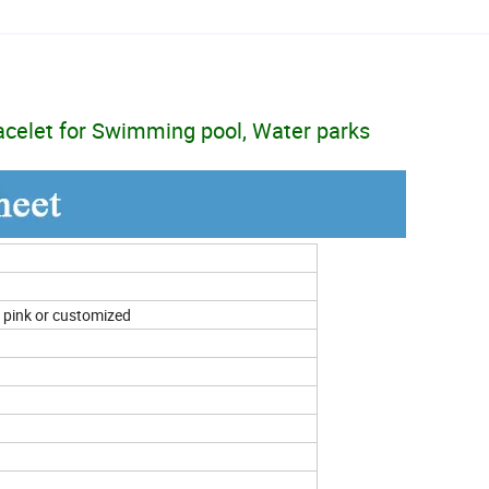
acelet for Swimming pool, Water parks
n, pink or customized