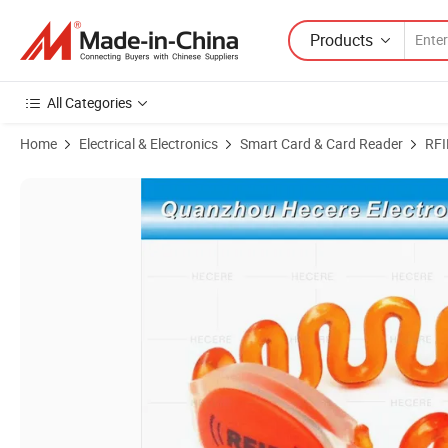
Products
All Categories
Home
Electrical & Electronics
Smart Card & Card Reader
RFI
Product Images of Waterproof Silicone 13.56MHz RFID Wristband/Bra