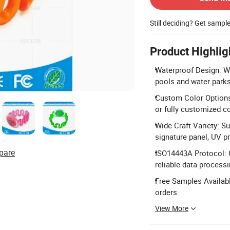
Still deciding? Get sampl
Product Highlig
Waterproof Design: Wa
pools and water parks
Custom Color Options: 
or fully customized co
Wide Craft Variety: Su
signature panel, UV pr
pare
ISO14443A Protocol: 
reliable data processi
Free Samples Availabl
orders.
View More