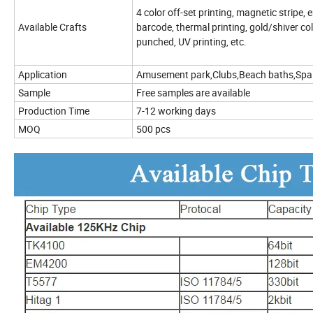
4 color off-set printing, magnetic stripe
Available Crafts
barcode, thermal printing, gold/shiver co
punched, UV printing, etc.
Application
Amusement park,Clubs,Beach baths,Spa 
Sample
Free samples are available
Production Time
7-12 working days
MOQ
500 pcs