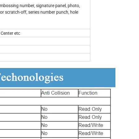
, embossing number, signature panel, photo,
lor scratch-off, series number punch, hole
Center etc