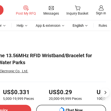
Sign in
Post My RFQ
Messages
Inquiry Basket
r
Help
App & extension
English
Rules
one 13.56MHz RFID Wristband/Bracelet for
Water Parks
ectronic Co., Ltd.
US$0.331
US$0.29
US$0
5,000-19,999
Pieces
20,000-99,999
Pieces
100,000
quiry
Chat Now