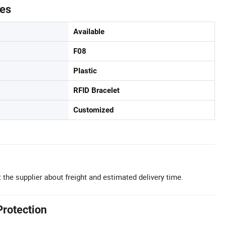
tes
Available
F08
Plastic
RFID Bracelet
Customized
 the supplier about freight and estimated delivery time.
Protection