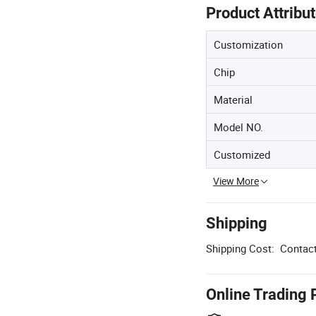
Product Attribu
Customization
Chip
Material
Model NO.
Customized
View More
Shipping
Shipping Cost:
Contact
Online Trading 