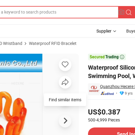
Supplier
Buye
D Wristband
Waterproof RFID Bracelet
celet for Swimming Pool, Water Parks

Waterproof Silic
Swimming Pool, 
Quanzhou Hecere El
9 yrs
Find similar items
Pricing
US$0.387
500-4,999
Pieces
Contact Supplier
Send In