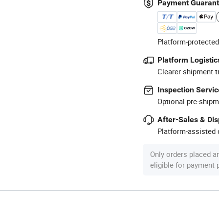
Payment Guaran
Platform-protected
Platform Logistic
Clearer shipment t
Inspection Servic
Optional pre-shipm
After-Sales & Di
Platform-assisted d
Only orders placed a
eligible for payment