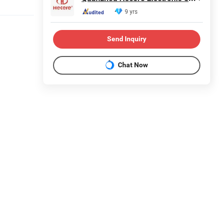
9 yrs
Send Inquiry
Chat Now