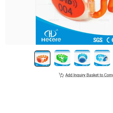
Add Inquiry Basket to Com