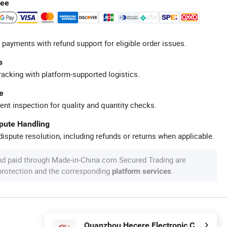
tee
 payments with refund support for eligible order issues.
s
racking with platform-supported logistics.
e
ent inspection for quality and quantity checks.
spute Handling
ispute resolution, including refunds or returns when applicable.
nd paid through Made-in-China.com Secured Trading are
 protection and the corresponding
.
platform services
Quanzhou Hecere Electronic Co., Ltd.