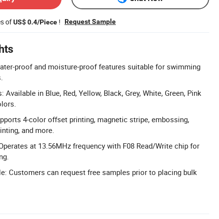
es of
!
Request Sample
US$ 0.4/Piece
hts
ter-proof and moisture-proof features suitable for swimming
.
Available in Blue, Red, Yellow, Black, Grey, White, Green, Pink
lors.
pports 4-color offset printing, magnetic stripe, embossing,
inting, and more.
Operates at 13.56MHz frequency with F08 Read/Write chip for
ng.
e: Customers can request free samples prior to placing bulk