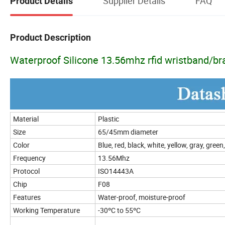
Supplier Details
FAQ
Product Details
Product Description
Waterproof Silicone 13.56mhz rfid wristband/br
Material
Plastic
Size
65/45mm diameter
Color
Blue, red, black, white, yellow, gray, gree
Frequency
13.56Mhz
Protocol
ISO14443A
Chip
F08
Features
Water-proof, moisture-proof
Working Temperature
-30ºC to 55ºC