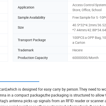
Access Control System
Application
Store, Office, School
Sample Availability
Free Sample for 5 -10
40.5*32*4.2mm/36.52
Size
*7.44mm/42.88*34.6
100PCS a OPP Bag; 1
Transport Package
a Carton
Trademark
Hecere
Production Capacity
60000000/Month
ction:
card,which is designed for easy carry by person.They need to wo
enna in a compact package,the packaging is structured to allow
 tag's antenna picks up signals from an RFID reader or scanner 