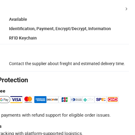
Available
Identification, Payment, Encrypt/Decrypt, Information
RFID Keychain
Contact the supplier about freight and estimated delivery time.
Protection
tee
 payments with refund support for eligible order issues.
s
racking with platform-supported logistics.