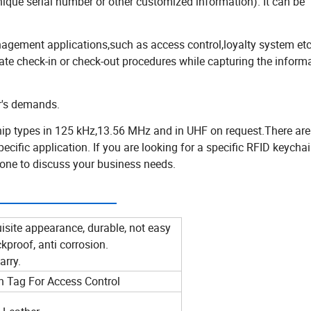
unique serial number or other customized information). It can be
.
gement applications,such as access control,loyalty system etc
te check-in or check-out procedures while capturing the informa
er's demands.
p types in 125 kHz,13.56 MHz and in UHF on request.There are
ific application. If you are looking for a specific RFID keycha
phone to discuss your business needs.
meter:
isite appearance, durable, not easy
kproof, anti corrosion.
arry.
 Tag For Access Control