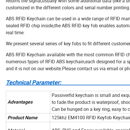
returns the signal,usually with some additional data (like a 
customized in the different colors and serial number printing
ABS RFID Keychain can be used in a wide range of RFID mana
sealed RFID chip inside,the ABS RFID key fob enables automa
real time.
We present several series of key fobs to fit different custom
ABS RFID Keychain available with the most common RFID chi
numerous types of RFID ABS keychain,each designed for a spec
and it is not on our website.Please contact us via email or 
Technical Para
Passiverfid keychain is small and exqu
to fade.the product is waterproof, shoc
Advantages
Can be hunged on a key ring, easy to c
125khz EM4100 RFID Keyfob Keychain
Product Name