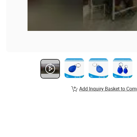
Add Inquiry Basket to Com