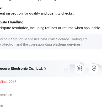
e
ent inspection for quality and quantity checks.
spute Handling
ispute resolution, including refunds or returns when applicable.
nd paid through Made-in-China.com Secured Trading are
 protection and the corresponding
.
platform services
cere Electronic Co., Ltd.
Since 2018
perience
ion