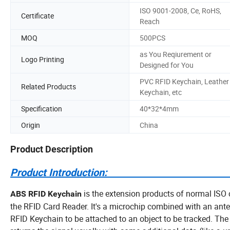
ISO 9001-2008, Ce, RoHS,
Certificate
Reach
MOQ
500PCS
as You Reqiurement or
Logo Printing
Designed for You
PVC RFID Keychain, Leather
Related Products
Keychain, etc
Specification
40*32*4mm
Origin
China
Product Description
Product Introdu
is the extension products of normal ISO 
ABS RFID Keychain
the RFID Card Reader. It's a microchip combined with an ant
RFID Keychain to be attached to an object to be tracked. The