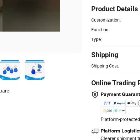
Product Details
Customization:
Function:
Type:
Shipping
Shipping Cost:
Online Trading 
pare
Payment Guaran
Platform-protected
Platform Logistic
Clearer shipment t