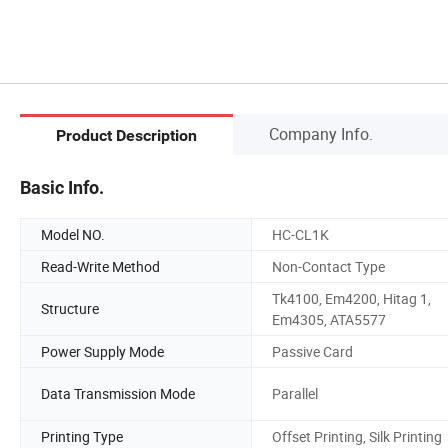
Company Info.
Product Description
Basic Info.
Model NO.
HC-CL1K
Read-Write Method
Non-Contact Type
Tk4100, Em4200, Hitag 1,
Structure
Em4305, ATA5577
Power Supply Mode
Passive Card
Data Transmission Mode
Parallel
Printing Type
Offset Printing, Silk Printing