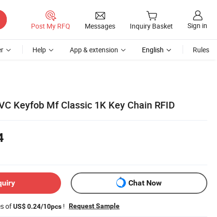
Sign in
Post My RFQ
Messages
Inquiry Basket
r
Help
App & extension
English
Rules
C Keyfob Mf Classic 1K Key Chain RFID
4
quiry
Chat Now
es of
!
Request Sample
US$ 0.24/10pcs