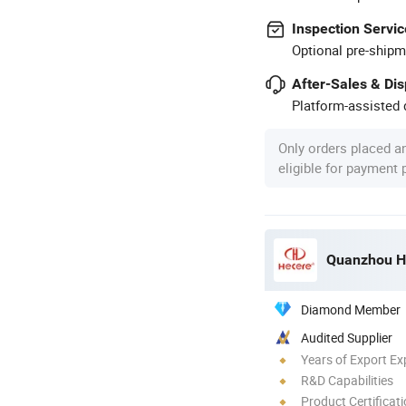
Inspection Servic
Optional pre-shipm
After-Sales & Di
Platform-assisted d
Only orders placed a
eligible for payment
Quanzhou He
Diamond Member
Audited Supplier
Years of Export Ex
R&D Capabilities
Product Certificat