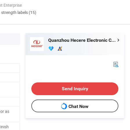
t Enterprise
d strength labels (15)
Quanzhou Hecere Electronic Co., Ltd.
Send Inquiry
Chat Now
 or as
inish