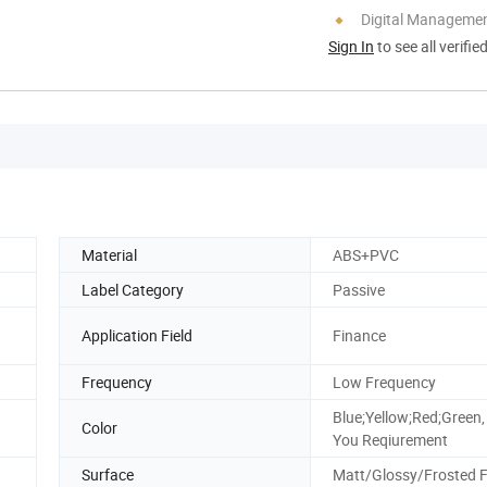
Digital Managemen
Sign In
to see all verifie
Material
ABS+PVC
Label Category
Passive
Application Field
Finance
Frequency
Low Frequency
Blue;Yellow;Red;Green,
Color
You Reqiurement
Surface
Matt/Glossy/Frosted F