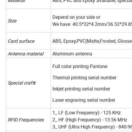
Material
ABS, PVC and Epoxy available, special
Depend on your side or
Size
We have: 40.5*32*4.2mm/36.52*29.
Card surface
ABS, Epoxy,PVC(Matte,Frosted, Glosse
Antenna material
Aluminum antenna
Full color printing Pantone
Thermal printing serial number
Special craft
t
Inkjet printing serial number
Laser engraving serial number
1_ LF (Low Frequency) - 125 KHz
RFID Frequencies
2_ HF (High Frequency) - 13.56 MHz
3_ UHF (Ultra High Frequency) - 840-