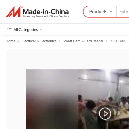
Products
All Categories
Home
Electrical & Electronics
Smart Card & Card Reader
RFID Card