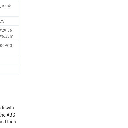
, Bank,
PCS
*29.85
4*5.39m
000PCS
rk with
 the ABS
and then