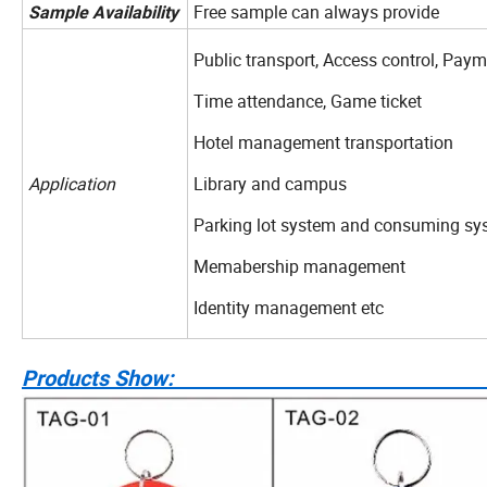
Free sample can always provide
Sample
Availability
Public transport, Access control, Pa
Time attendance, Game ticket
Hotel management transportation
Application
Library and campus
Parking lot system and consuming sy
Memabership management
Identity management etc
Products S