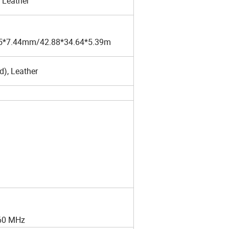
 Leather
85*7.44mm/42.88*34.64*5.39m
d), Leather
960 MHz