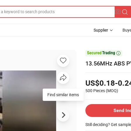
Supplier
Buye

13.56MHz ABS PV
US$0.18-0.2
500 Pieces
(MOQ)
Find similar items
Send In
Still deciding? Get sampl