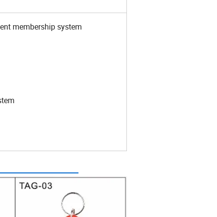
yment membership system
stem
how: