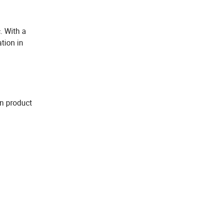
. With a
tion in
in product