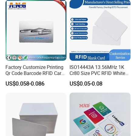
Certified
Factory Customize Printing
ISO14443A 13.56MHz 1K
Qr Code Barcode RFID Card
Cr80 Size PVC RFID White
ISO14443A 13.56MHz NFC
Card
US$0.058-0.086
US$0.05-0.08
Card