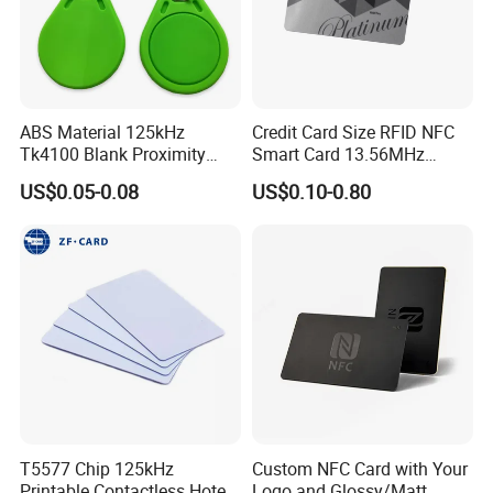
ABS Material 125kHz
Credit Card Size RFID NFC
Tk4100 Blank Proximity
Smart Card 13.56MHz
RFID Keyfob Keychain
Plastic for Retail Loyalty
US$0.05-0.08
US$0.10-0.80
T5577 Chip 125kHz
Custom NFC Card with Your
Printable Contactless Hotel
Logo and Glossy/Matt