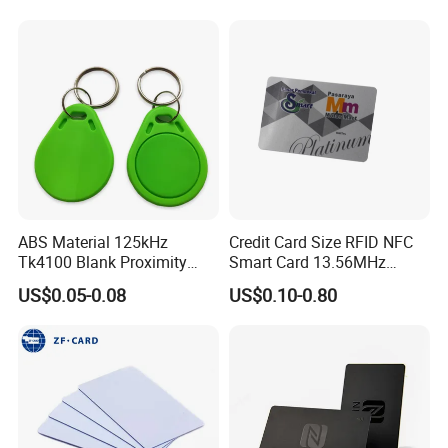
Card, Access Control Card,
Plastic PVC Card (A001)
ABS Material 125kHz
Credit Card Size RFID NFC
Tk4100 Blank Proximity
Smart Card 13.56MHz
RFID Keyfob Keychain
Plastic for Retail Loyalty
US$0.05-0.08
US$0.10-0.80