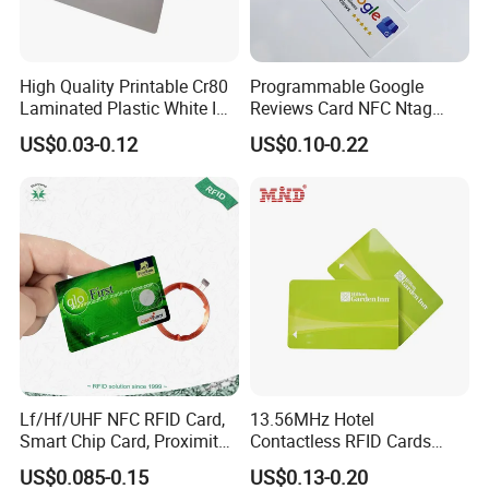
High Quality Printable Cr80
Programmable Google
Laminated Plastic White ID
Reviews Card NFC Ntag
Card Blank Inkjet PVC Card
213/Ntag 215/Ntag 216
US$0.03-0.12
US$0.10-0.22
NFC Google Card
Lf/Hf/UHF NFC RFID Card,
13.56MHz Hotel
Smart Chip Card, Proximity
Contactless RFID Cards
Card, Contactless Card,
Encoded Plastic Card
US$0.085-0.15
US$0.13-0.20
Membership Card, Hotel Key