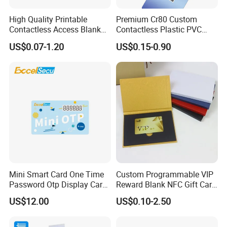
High Quality Printable
Premium Cr80 Custom
Contactless Access Blank
Contactless Plastic PVC
Electronic Access RFID Card
Printing Logo Facebook
US$0.07-1.20
US$0.15-0.90
Blank RFID NFC Smart Chip
RFID Smart NFC Business
Card
Card for Google Review
Social Url Sharing
Mini Smart Card One Time
Custom Programmable VIP
Password Otp Display Card
Reward Blank NFC Gift Card
E Token
Fast Delivery
US$12.00
US$0.10-2.50