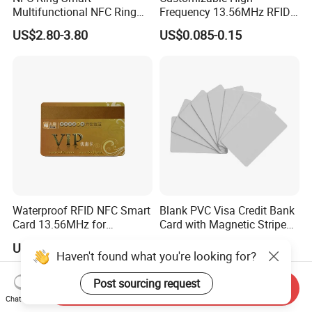
Multifunctional NFC Ring
Frequency 13.56MHz RFID
Tag
NFC PVC Smart Cards with
US$2.80-3.80
US$0.085-0.15
ISO14443 ISO15693 (A204)
Waterproof RFID NFC Smart
Blank PVC Visa Credit Bank
Card 13.56MHz for
Card with Magnetic Stripe
Community Management
for Financial Issuance
US$0.10-0.80
US$0.16-0.20
Haven't found what you're looking for?
Post sourcing request
Send Inquiry
Chat Now