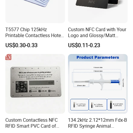
T5577 Chip 125kHz
Custom NFC Card with Your
Printable Contactless Hotel
Logo and Glossy/Matt
Key Card RFID Smart Card
Options
US$0.30-0.33
US$0.11-0.23
Custom Contactless NFC
134.2kHz 2.12*12mm Fdx-B
RFID Smart PVC Card of
RFID Syringe Animal
Gamers Artwork Printing
Microchip ID Glass Tube