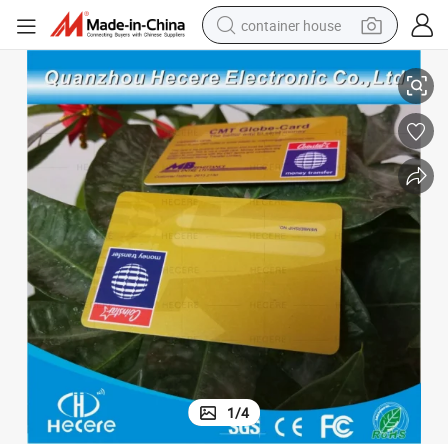
container house
ard
Hot Selling Custom E-Shield Card Hotel RFID Protection RFID Blocking C
dirt bike
smart phone
crawler excavator
motorcycle
sport shoe
tshirt
powder
1
/
4