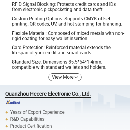
RFID Signal Blocking: Protects credit cards and IDs
from electronic pickpocketing and data theft.
Custom Printing Options: Supports CMYK offset
printing, QR codes, UV, and hot stamping for branding.
Flexible Material: Composed of mixed metals with non-
rigid coating for easy wallet insertion.
Card Protection: Reinforced material extends the
lifespan of your credit and smart cards.
Standard Size: Dimensions 85.5*54*1.4mm,
compatible with standard wallets and holders.
View More
Quanzhou Hecere Electronic Co., Ltd.
Years of Export Experience
R&D Capabilities
Product Certification