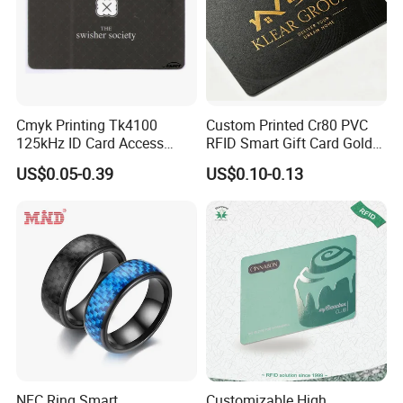
Cmyk Printing Tk4100
Custom Printed Cr80 PVC
125kHz ID Card Access
RFID Smart Gift Card Gold
Control RFID Card
Foil Hot Stamping Couple
US$0.05-0.39
US$0.10-0.13
Names Invitation Souvenir
Card
NFC Ring Smart
Customizable High