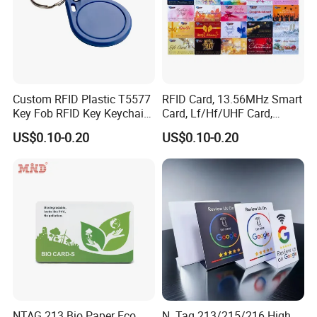
Custom RFID Plastic T5577
RFID Card, 13.56MHz Smart
Key Fob RFID Key Keychain
Card, Lf/Hf/UHF Card,
for Hotel
Proximity Card, Contactless
US$0.10-0.20
US$0.10-0.20
Card, Membership Card, Key
Card, Access Control Card,
Attendance Card, Loyalty
Card
NTAG 213 Bio Paper Eco
N. Tag 213/215/216 High