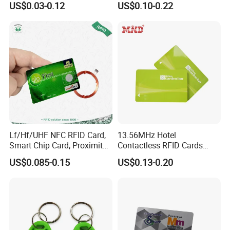
US$0.03-0.12
US$0.10-0.22
NFC Google Card
Operation temperature
-20°C~+80°C
7.Enviroment
Storage temperature
-20°C~+80°C
Lf/Hf/UHF NFC RFID Card,
13.56MHz Hotel
Smart Chip Card, Proximity
Contactless RFID Cards
Card, Contactless Card,
Encoded Plastic Card
US$0.085-0.15
US$0.13-0.20
Membership Card, Hotel Key
Card, Access Control Card,
Plastic PVC Card (A001)