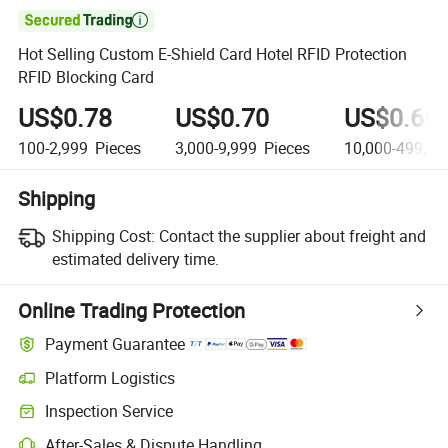

Hot Selling Custom E-Shield Card Hotel RFID Protection
RFID Blocking Card
US$0.78
US$0.70
US$0.60
100-2,999
Pieces
3,000-9,999
Pieces
10,000-499,99
Shipping
Shipping Cost:
Contact the supplier about freight and
estimated delivery time.
Online Trading Protection
Payment Guarantee
Platform Logistics
Clearer shipment tracking with platform-supported logistics.
Inspection Service
Optional pre-shipment inspection for quality and quantity checks.
After-Sales & Dispute Handling