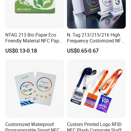
NTAG 213 Bio Paper Eco
N. Tag 213/215/216 High
Friendly Material NFC Paper
Frequency Customized NFC
Card
Social Media Google Review
US$0.13-0.18
US$0.65-0.67
Card
Customized Waterproof
Custom Printed Logo RFID
Programmable Smart NFC
NFC Plasti Corporate Staff