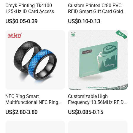
Cmyk Printing Tk4100
Custom Printed Cr80 PVC
125kHz ID Card Access
RFID Smart Gift Card Gold
Control RFID Card
Foil Hot Stamping Couple
US$0.05-0.39
US$0.10-0.13
Names Invitation Souvenir
Card
NFC Ring Smart
Customizable High
Multifunctional NFC Ring
Frequency 13.56MHz RFID
Tag
NFC PVC Smart Cards with
US$2.80-3.80
US$0.085-0.15
ISO14443 ISO15693 (A204)