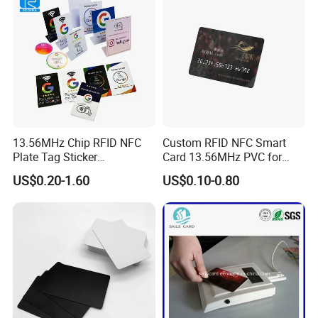
13.56MHz Chip RFID NFC
Custom RFID NFC Smart
Plate Tag Sticker
Card 13.56MHz PVC for
Programmable Acrylic
Access Control
US$0.20-1.60
US$0.10-0.80
Stand PVC NFC Card for
Google Review Restaurant
Menu Social Media Url
Sharing