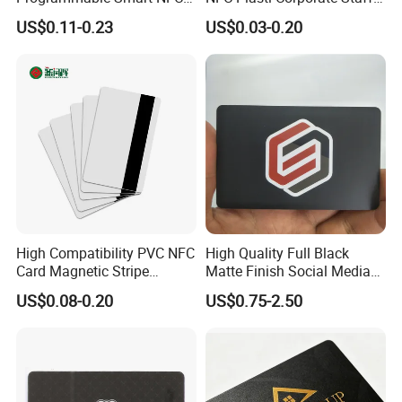
213 Encoding Url Google
VIP ID Badge PVC Access
US$0.11-0.23
US$0.03-0.20
Review Card with Sticker
Pass ID Card with Lanyard
High Compatibility PVC NFC
High Quality Full Black
Card Magnetic Stripe
Matte Finish Social Media
Access Control ID Card
NFC Business Card for
US$0.08-0.20
US$0.75-2.50
Sharing Contact Profiles Url
Links