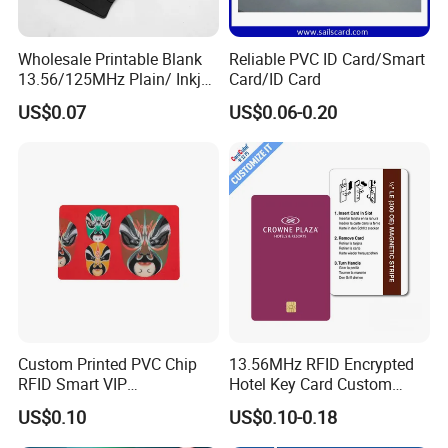
Wholesale Printable Blank
Reliable PVC ID Card/Smart
13.56/125MHz Plain/ Inkjet
Card/ID Card
PVC White/ Black Plastic
US$0.07
US$0.06-0.20
Rfld Smart Chip ID NFC
Card for Gift Card Access
Control Card
Custom Printed PVC Chip
13.56MHz RFID Encrypted
RFID Smart VIP
Hotel Key Card Custom
Membership Gift Card
Printed Smart NFC Access
US$0.10
US$0.10-0.18
Control Card for Door Lock
Systems, ISO14443A & CE