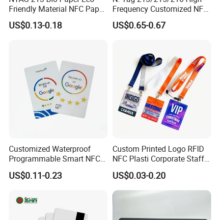
Friendly Material NFC Paper
Frequency Customized NFC
Card
Social Media Google Review
US$0.13-0.18
US$0.65-0.67
Card
Customized Waterproof
Custom Printed Logo RFID
Programmable Smart NFC
NFC Plasti Corporate Staff
213 Encoding Url Google
VIP ID Badge PVC Access
US$0.11-0.23
US$0.03-0.20
Review Card with Sticker
Pass ID Card with Lanyard