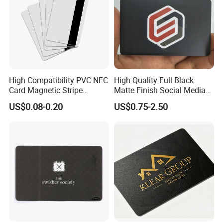
High Compatibility PVC NFC
High Quality Full Black
Card Magnetic Stripe
Matte Finish Social Media
Access Control ID Card
NFC Business Card for
US$0.08-0.20
US$0.75-2.50
Sharing Contact Profiles Url
Links