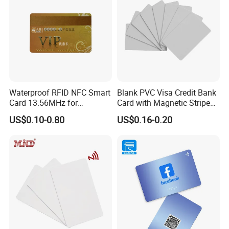
Waterproof RFID NFC Smart
Blank PVC Visa Credit Bank
Card 13.56MHz for
Card with Magnetic Stripe
Community Management
for Financial Issuance
US$0.10-0.80
US$0.16-0.20