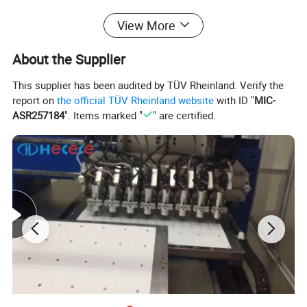
View More
About the Supplier
This supplier has been audited by TÜV Rheinland. Verify the
report on
the official TÜV Rheinland website
with ID "
MIC-
ASR257184
". Items marked "
" are certified.
RFID Blocking Card
-
Are Your RFID Chip Credit Cards
Protected?