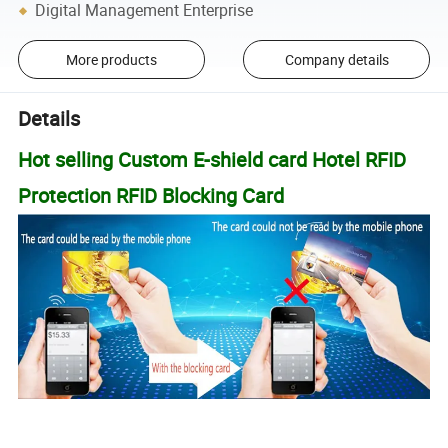
Digital Management Enterprise
More products
Company details
Details
Hot selling Custom E-shield card Hotel RFID
Protection RFID Blocking Card