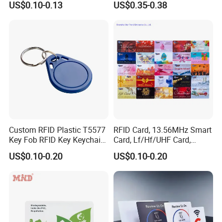
US$0.10-0.13
US$0.35-0.38
Tags
Custom RFID Plastic T5577
RFID Card, 13.56MHz Smart
Key Fob RFID Key Keychain
Card, Lf/Hf/UHF Card,
for Hotel
Proximity Card, Contactless
US$0.10-0.20
US$0.10-0.20
Card, Membership Card, Key
Card, Access Control Card,
Attendance Card, Loyalty
Card