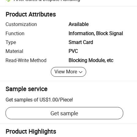
Platform-assisted dispute resolution, including refunds or returns whe
Product Attributes
Customization
Available
Function
Information, Block Signal
Type
Smart Card
Material
PVC
Read-Write Method
Blocking Module, etc
View More
Sample service
Get samples of
US$1.00
/
Piece
!
Get sample
Product Highlights