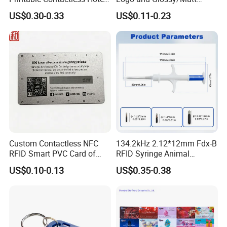
Key Card RFID Smart Card
Options
US$0.30-0.33
US$0.11-0.23
Custom Contactless NFC
134.2kHz 2.12*12mm Fdx-B
RFID Smart PVC Card of
RFID Syringe Animal
Gamers Artwork Printing
Microchip ID Glass Tube
US$0.10-0.13
US$0.35-0.38
Tags