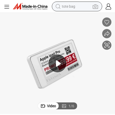
tote bag
earbud
basketball shoe
electric tricycle
weight loss capsule
smart phone
tshirt
human hair wig
Video
1
/
6