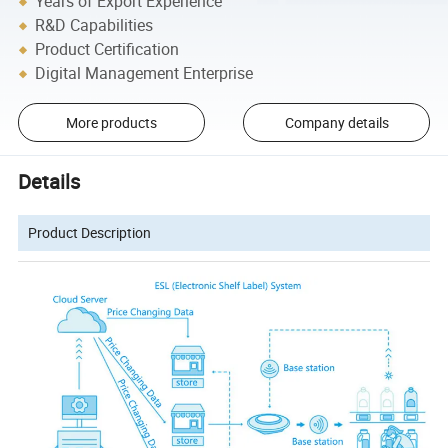
Years of Export Experience
R&D Capabilities
Product Certification
Digital Management Enterprise
More products
Company details
Details
Product Description