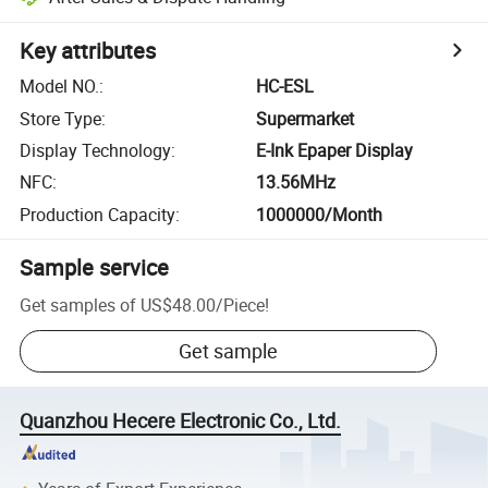
Key attributes
Model NO.
:
HC-ESL
Store Type
:
Supermarket
Display Technology
:
E-Ink Epaper Display
NFC
:
13.56MHz
Production Capacity
:
1000000/Month
Sample service
Get samples of
US$48.00
/
Piece
!
Get sample
Quanzhou Hecere Electronic Co., Ltd.