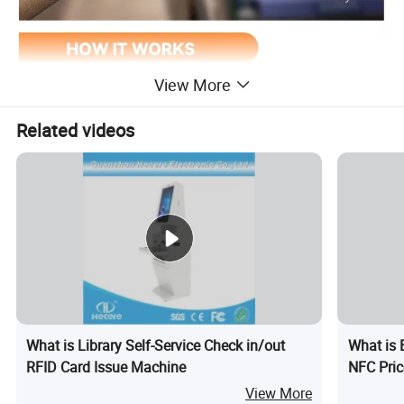
View More
Related videos
What is Library Self-Service Check in/out
What is 
RFID Card Issue Machine
NFC Pric
View More