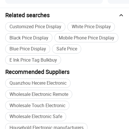
Related searches
Customized Price Display
White Price Display
Black Price Display
Mobile Phone Price Display
Blue Price Display
Safe Price
E Ink Price Tag Bulkbuy
Recommended Suppliers
Quanzhou Hecere Electronic
Wholesale Electronic Remote
Wholesale Touch Electronic
Wholesale Electronic Safe
Household Electronic manufacturers