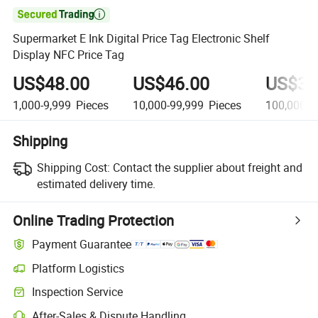

Supermarket E Ink Digital Price Tag Electronic Shelf
Display NFC Price Tag
US$48.00
US$46.00
US$35
1,000-9,999
Pieces
10,000-99,999
Pieces
100,000+
Shipping
Shipping Cost:
Contact the supplier about freight and
estimated delivery time.
Online Trading Protection
Payment Guarantee
Platform Logistics
Inspection Service
After-Sales & Dispute Handling