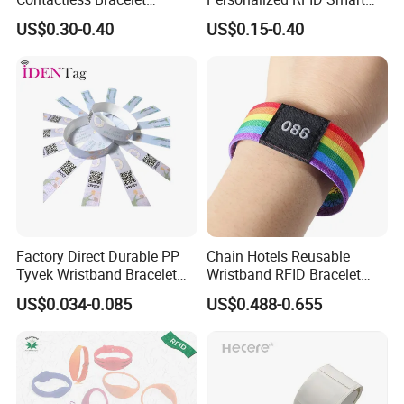
Silicone Wristband
Silicone Wristband
US$0.30-0.40
US$0.15-0.40
Factory Direct Durable PP
Chain Hotels Reusable
Tyvek Wristband Bracelet
Wristband RFID Bracelet
for Outdoor Events and
Elastic Woven NFC
US$0.034-0.085
US$0.488-0.655
Activities Made in China
Wristband