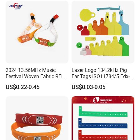
2024 13.56MHz Music
Laser Logo 134.2kHz Pig
Festival Woven Fabric RFID
Ear Tags ISO11784/5 Fdx-B
Wristband for Event
Chip Cow Cattle RFID
US$0.22-0.45
US$0.03-0.05
Electronic Ear Tag Camel