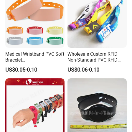
Medical Wristband PVC Soft
Wholesale Custom RFID
Bracelet
Non-Standard PVC RFID
Baby/Children/Adult Patient
Chip NFC Wristband
US$0.05-0.10
US$0.06-0.10
Identification Wristband