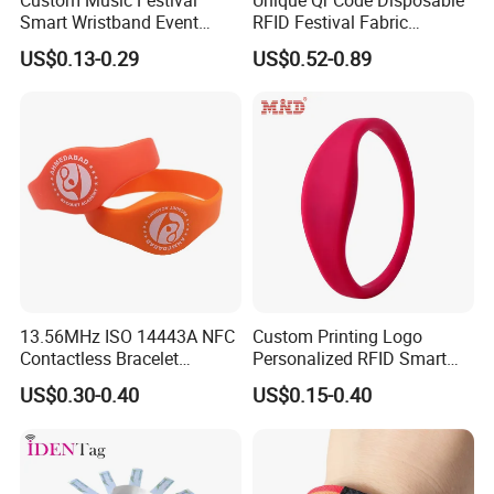
Smart Wristband Event
RFID Festival Fabric
Fabric RFID Wristband with
Wristband for Events
US$0.13-0.29
US$0.52-0.89
NFC PVC Slider Card
Meeting Shows
To offer you a perfect solution is our goal!
1.Your inquires will be replied within 24 hours
2. Professional manufacturer and supplier, Welcome to visit our
website and our factory
3.OEM/ODM Available
13.56MHz ISO 14443A NFC
Custom Printing Logo
Contactless Bracelet
Personalized RFID Smart
4. High quality, fashin desing, reasonable & competitive price, fast
Silicone Wristband
Silicone Wristband
lead time
US$0.30-0.40
US$0.15-0.40
After-sale Service
: