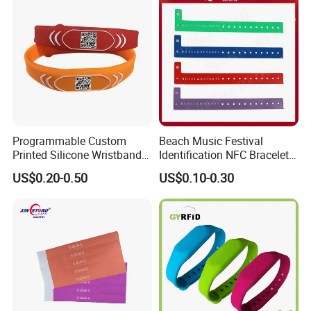
Programmable Custom
Beach Music Festival
Printed Silicone Wristband
Identification NFC Bracelet
Bracelet with Qr Code
Vinyl PVC RFID Wristband
US$0.20-0.50
US$0.10-0.30