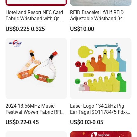
Hotel and Resort NFC Card
RFID Bracelet Lf/Hf RFID
Fabric Wristband with Qr
Adjustable Wristband-34
Code Fabric Festival RFID
US$0.225-0.325
US$10.00
Wristband
2024 13.56MHz Music
Laser Logo 134.2kHz Pig
Festival Woven Fabric RFID
Ear Tags ISO11784/5 Fdx-B
Wristband for Event
Chip Cow Cattle RFID
US$0.22-0.45
US$0.03-0.05
Electronic Ear Tag Camel