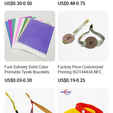
US$0.30-0.50
US$0.48-0.75
NFC/S50/F08 Chip
Wristband
Fast Delivery Solid Color
Factory Price Customized
Printable Tyvek Bracelets
Printing ISO14443A NFC
Waterproof Paper
Bracelet Tag Elastic RFID
US$0.03-0.30
US$0.19-0.25
Wristbands for Events
Fabric Woven Wristband
Label