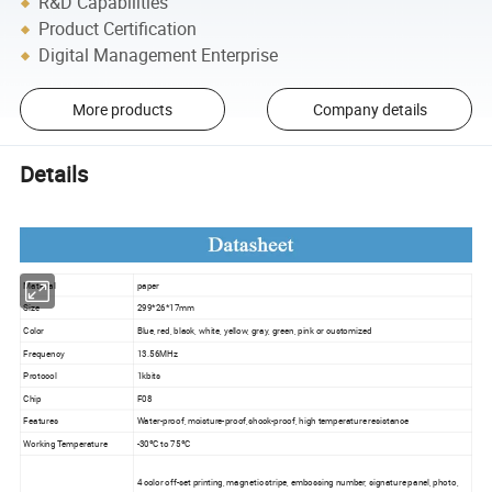
R&D Capabilities
Product Certification
Digital Management Enterprise
More products
Company details
Details
Material
paper
Size
299*26*17mm
Color
Blue, red, black, white, yellow, gray, green, pink or customized
Frequency
13.56MHz
Protocol
1kbits
Chip
F08
Features
Water-proof, moisture-proof,shock-proof, high temperature resistance
Working Temperature
-30ºC to 75ºC
4 color off-set printing, magnetic stripe, embossing number, signature panel, photo,