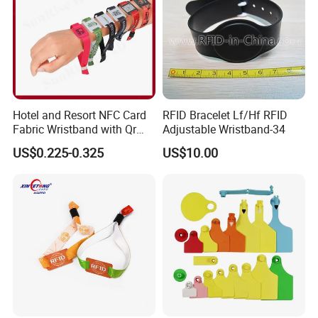
Hotel and Resort NFC Card
RFID Bracelet Lf/Hf RFID
Fabric Wristband with Qr
Adjustable Wristband-34
Code Fabric Festival RFID
US$0.225-0.325
US$10.00
Wristband