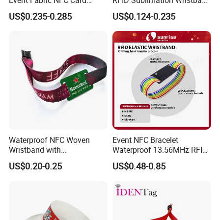
Bracelet RFID Wristband
with RFID Hard PVC Tag
US$0.235-0.285
US$0.124-0.235
Waterproof NFC Woven
Event NFC Bracelet
Wristband with
Waterproof 13.56MHz RFID
Programmable Chip
Elastic Fabric Wristbands
US$0.20-0.25
US$0.48-0.85
Disposable RFID Wristband