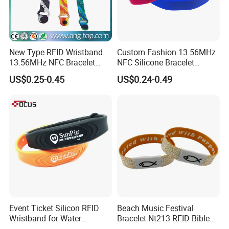
New Type RFID Wristband
Custom Fashion 13.56MHz
13.56MHz NFC Bracelet
NFC Silicone Bracelet
Silicone Sport Wristband
Adjustable RFID Wristband
US$0.25-0.45
US$0.24-0.49
for Festival Event
Event Ticket Silicon RFID
Beach Music Festival
Wristband for Water
Bracelet Nt213 RFID Bible
Park/Hotel Lock with
Elastic Fabric NFC