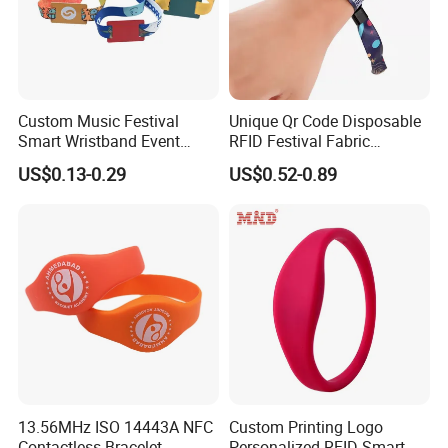
Custom Music Festival
Unique Qr Code Disposable
Smart Wristband Event
RFID Festival Fabric
Fabric RFID Wristband with
Wristband for Events
US$0.13-0.29
US$0.52-0.89
NFC PVC Slider Card
Meeting Shows
13.56MHz ISO 14443A NFC
Custom Printing Logo
Contactless Bracelet
Personalized RFID Smart