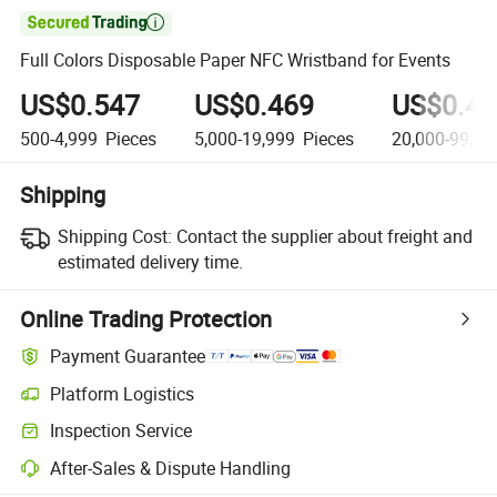

Full Colors Disposable Paper NFC Wristband for Events
US$0.547
US$0.469
US$0.41
500-4,999
Pieces
5,000-19,999
Pieces
20,000-99,99
Shipping
Shipping Cost:
Contact the supplier about freight and
estimated delivery time.
Online Trading Protection
Payment Guarantee
Platform Logistics
Inspection Service
After-Sales & Dispute Handling