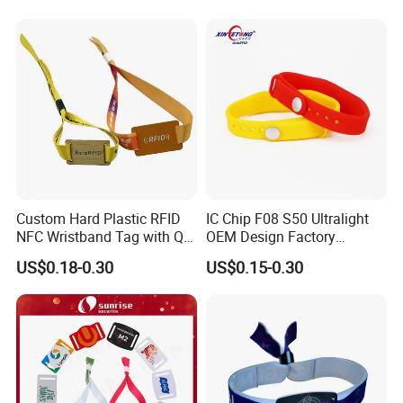
Label
Custom Hard Plastic RFID
IC Chip F08 S50 Ultralight
NFC Wristband Tag with Qr
OEM Design Factory
Code, Active, RFID Card,
Silicone Wristband
US$0.18-0.30
US$0.15-0.30
Personalized Silicone