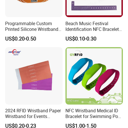
Programmable Custom
Beach Music Festival
Printed Silicone Wristband
Identification NFC Bracelet
Bracelet with Qr Code
Vinyl PVC RFID Wristband
US$0.20-0.50
US$0.10-0.30
2024 RFID Wristband Paper
NFC Wristband Medical ID
Wristband for Events
Bracelet for Swimming Pool
Tickets
(WRS17)
US$0.20-0.23
US$1.00-1.50