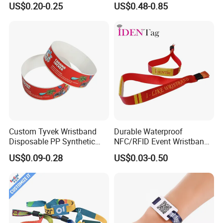
US$0.20-0.25
US$0.48-0.85
Disposable RFID Wristband
Custom Tyvek Wristband
Durable Waterproof
Disposable PP Synthetic
NFC/RFID Event Wristband
Paper NFC Bracelet RFID
with Sublimation & Heat
US$0.09-0.28
US$0.03-0.50
Wristband
Transfer Printing on Fabric