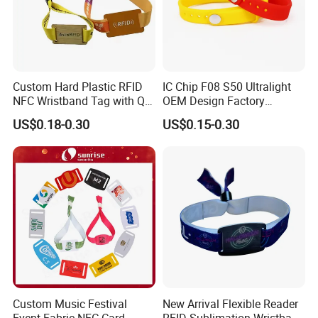
Custom Hard Plastic RFID
IC Chip F08 S50 Ultralight
NFC Wristband Tag with Qr
OEM Design Factory
Code, Active, RFID Card,
Silicone Wristband
US$0.18-0.30
US$0.15-0.30
Personalized Silicone
Custom Music Festival
New Arrival Flexible Reader
Event Fabric NFC Card
RFID Sublimation Wristband