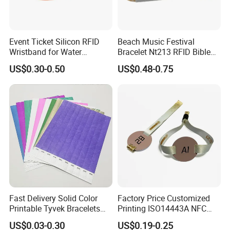
Event Ticket Silicon RFID
Beach Music Festival
Wristband for Water
Bracelet Nt213 RFID Bible
Park/Hotel Lock with
Elastic Fabric NFC
US$0.30-0.50
US$0.48-0.75
NFC/S50/F08 Chip
Wristband
Fast Delivery Solid Color
Factory Price Customized
Printable Tyvek Bracelets
Printing ISO14443A NFC
Waterproof Paper
Bracelet Tag Elastic RFID
US$0.03-0.30
US$0.19-0.25
Wristbands for Events
Fabric Woven Wristband