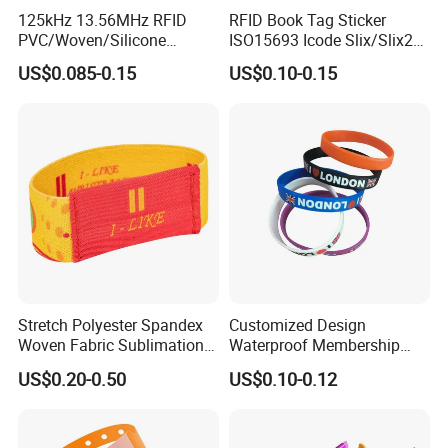
125kHz 13.56MHz RFID
RFID Book Tag Sticker
PVC/Woven/Silicone
ISO15693 Icode Slix/Slix2
Wristband Used for Asset
for Library
US$0.085-0.15
US$0.10-0.15
Management (A048)
Stretch Polyester Spandex
Customized Design
Woven Fabric Sublimation
Waterproof Membership
Printed Elastic RFID NFC
RFID Silicone Wristband for
US$0.20-0.50
US$0.10-0.12
Event Wristband
World Cup Concert Event