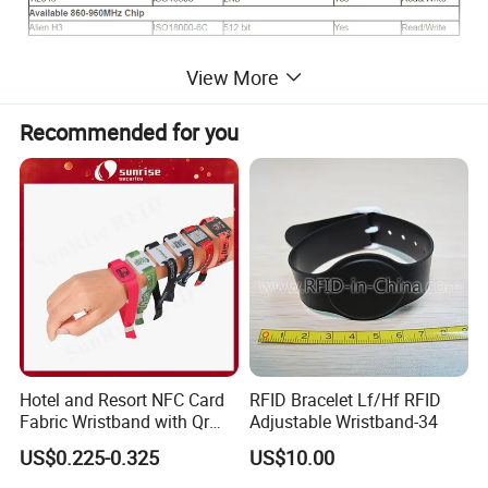
View More
Recommended for you
Hotel and Resort NFC Card
RFID Bracelet Lf/Hf RFID
Fabric Wristband with Qr
Adjustable Wristband-34
Code Fabric Festival RFID
US$0.225-0.325
US$10.00
Wristband