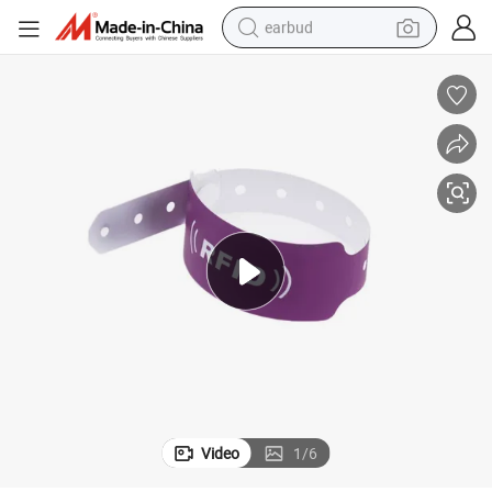
earbud
alloy wheel
wheel loader
reagent
crawler excavator
farm tractor
tshirt
container house
Video
1
/
6