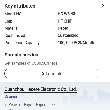
Key attributes
Model NO.
:
HC-WB-43
Chip
:
HF CHIP
Material
:
Paper
Customized
:
Customized
Production Capacity
:
100, 000 PCS/Month
Sample service
Get samples of
US$0.50
/
Piece
!
Get sample
Quanzhou Hecere Electronic Co., Ltd.
Years of Export Experience