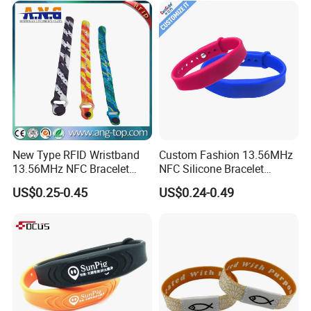
New Type RFID Wristband
Custom Fashion 13.56MHz
13.56MHz NFC Bracelet
NFC Silicone Bracelet
Silicone Sport Wristband
Adjustable RFID Wristband
US$0.25-0.45
US$0.24-0.49
for Festival Event