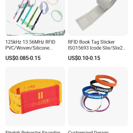
125kHz 13.56MHz RFID
RFID Book Tag Sticker
PVC/Woven/Silicone
ISO15693 Icode Slix/Slix2
Wristband Used for Asset
for Library
US$0.085-0.15
US$0.10-0.15
Management (A048)
Stretch Polyester Spandex
Customized Design