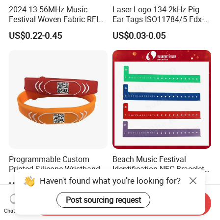
2024 13.56MHz Music
Laser Logo 134.2kHz Pig
Festival Woven Fabric RFID
Ear Tags ISO11784/5 Fdx-B
Wristband for Event
Chip Cow Cattle RFID
US$0.22-0.45
US$0.03-0.05
Electronic Ear Tag Camel
Programmable Custom
Beach Music Festival
Printed Silicone Wristband
Identification NFC Bracelet
Bracelet with Qr Code
Vinyl PVC RFID Wristband
Haven't found what you're looking for?
US$0.20-0.50
US$0.10-0.30
Post sourcing request
Send Inquiry
Chat Now