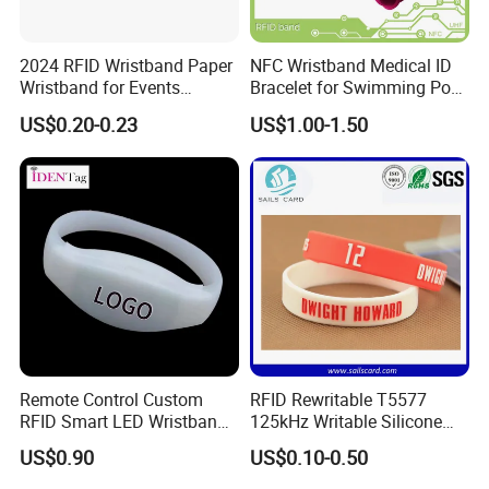
2024 RFID Wristband Paper
NFC Wristband Medical ID
Wristband for Events
Bracelet for Swimming Pool
Tickets
(WRS17)
US$0.20-0.23
US$1.00-1.50
Remote Control Custom
RFID Rewritable T5577
RFID Smart LED Wristband
125kHz Writable Silicone
Band for Events
Wristband Adult Size
US$0.90
US$0.10-0.50