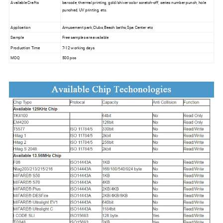
Available Crafts
barcode, thermal printing, gold/shiver color scratch-off, series number punch, hole
punched, UV printing, etc.
Application
Amusement park,Clubs,Beach baths,Spa Center etc
Sample
Free samples are available
Production Time
7-12 working days
MOQ
500 pcs