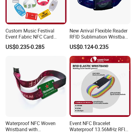
Custom Music Festival
New Arrival Flexible Reader
Event Fabric NFC Card
RFID Sublimation Wristband
Bracelet RFID Wristband
with RFID Hard PVC Tag
US$0.235-0.285
US$0.124-0.235
Waterproof NFC Woven
Event NFC Bracelet
Wristband with
Waterproof 13.56MHz RFID
Programmable Chip
Elastic Fabric Wristbands