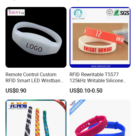
Remote Control Custom
RFID Rewritable T5577
RFID Smart LED Wristband
125kHz Writable Silicone
Band for Events
Wristband Adult Size
US$0.90
US$0.10-0.50