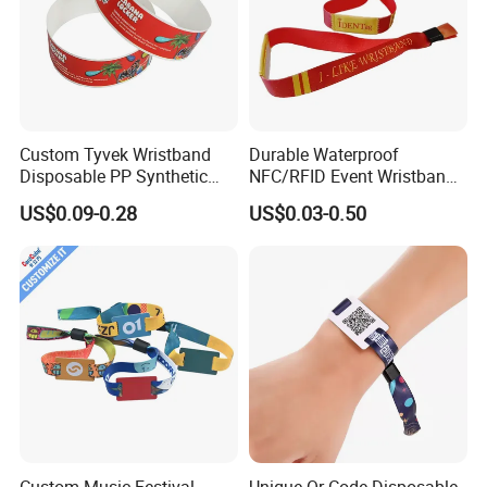
Custom Tyvek Wristband
Durable Waterproof
Disposable PP Synthetic
NFC/RFID Event Wristband
Paper NFC Bracelet RFID
with Sublimation & Heat
US$0.09-0.28
US$0.03-0.50
Wristband
Transfer Printing on Fabric
Custom Music Festival
Unique Qr Code Disposable