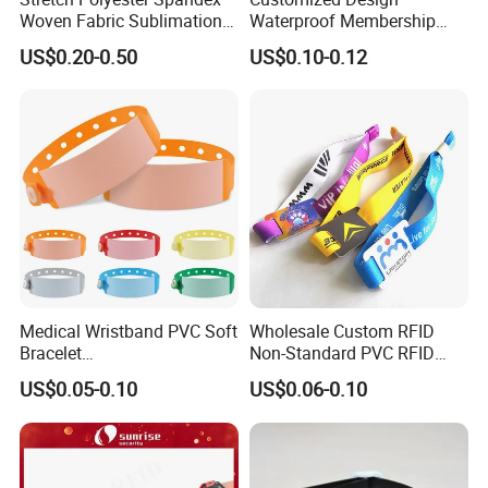
Woven Fabric Sublimation
Waterproof Membership
Printed Elastic RFID NFC
RFID Silicone Wristband for
US$0.20-0.50
US$0.10-0.12
Event Wristband
World Cup Concert Event
Medical Wristband PVC Soft
Wholesale Custom RFID
Bracelet
Non-Standard PVC RFID
Baby/Children/Adult Patient
Chip NFC Wristband
US$0.05-0.10
US$0.06-0.10
Identification Wristband