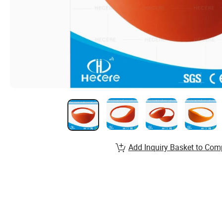
Add Inquiry Basket to Com