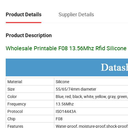
Supplier Details
Product Details
Product Description
Wholesale Printable F08 13.56Mhz Rfid Silicone
Material
Silicone
Size
55/65/74mm diameter
Color
Blue, red, black, white, yellow, gray, gree
Frequency
13.56Mhz
Protocol
ISO14443A
Chip
F08
Features
Water-proof, moisture-proof,shock-proof