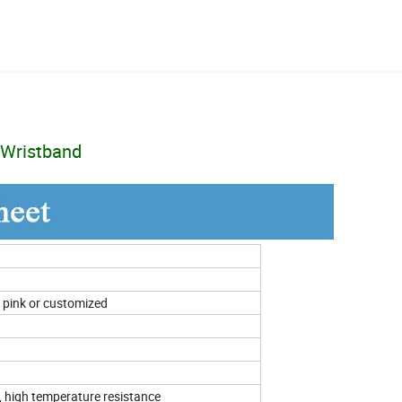
 Wristband
n, pink or customized
, high temperature resistance