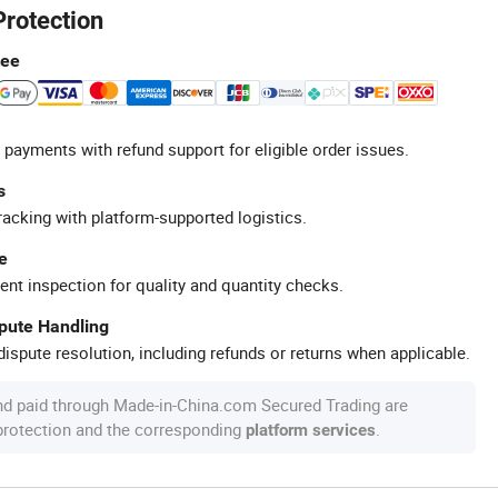
Protection
tee
 payments with refund support for eligible order issues.
s
racking with platform-supported logistics.
e
ent inspection for quality and quantity checks.
spute Handling
ispute resolution, including refunds or returns when applicable.
nd paid through Made-in-China.com Secured Trading are
 protection and the corresponding
.
platform services