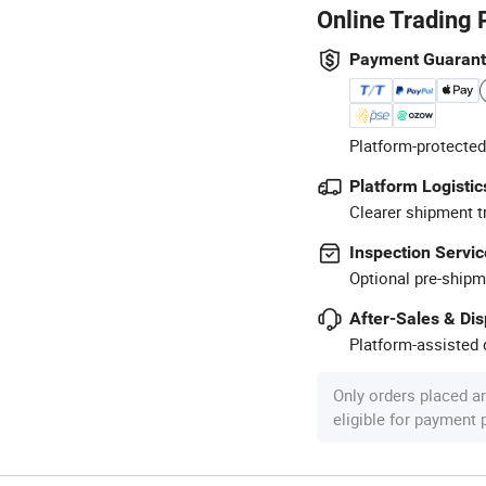
Online Trading 
Payment Guaran
Platform-protected
Platform Logistic
Clearer shipment t
Inspection Servic
Optional pre-shipm
After-Sales & Di
Platform-assisted d
Only orders placed a
eligible for payment