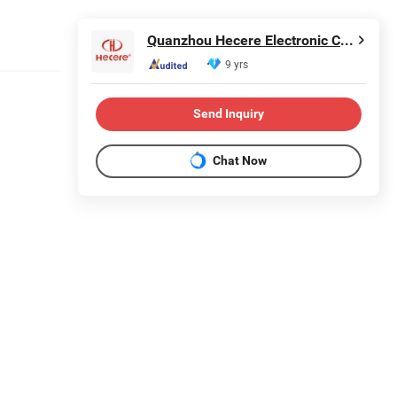
Quanzhou Hecere Electronic Co., Ltd.
9 yrs
Send Inquiry
Chat Now