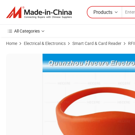
Products
All Categories
Home
Electrical & Electronics
Smart Card & Card Reader
RFI
Product Images of Wholesale Printable F08 13.56MHz RFID Silicone 