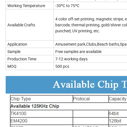
Working Temperature
-30ºC to 75ºC
4 color off-set printing, magnetic stripe
Available Crafts
barcode, thermal printing, gold/shiver co
punched, UV printing, etc.
Application
Amusement park,Clubs,Beach baths,Spa 
Sample
Free samples are available
Production Time
7-12 working days
MOQ
500 pcs