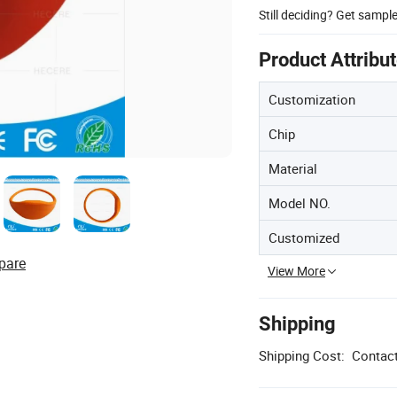
Still deciding? Get sampl
Product Attribu
Customization
Chip
Material
Model NO.
Customized
pare
View More
Shipping
Shipping Cost:
Contact