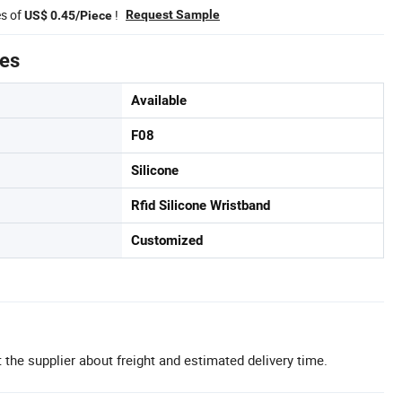
es of
!
Request Sample
US$ 0.45/Piece
tes
Available
F08
Silicone
Rfid Silicone Wristband
Customized
 the supplier about freight and estimated delivery time.