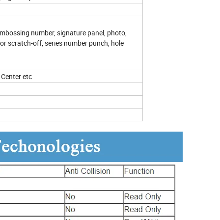
, embossing number, signature panel, photo,
lor scratch-off, series number punch, hole
Center etc