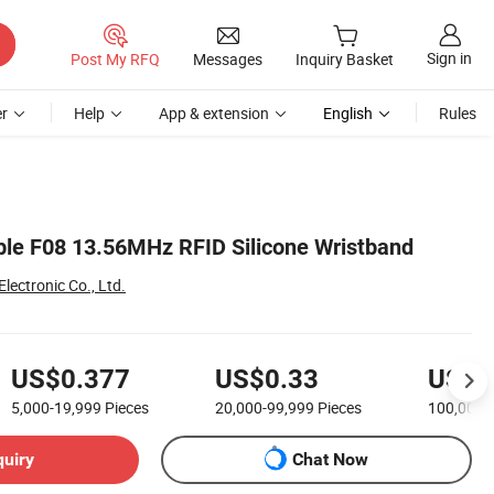
Sign in
Post My RFQ
Messages
Inquiry Basket
r
Help
App & extension
English
Rules
ble F08 13.56MHz RFID Silicone Wristband
ectronic Co., Ltd.
US$0.377
US$0.33
US$0
5,000-19,999
Pieces
20,000-99,999
Pieces
100,000
quiry
Chat Now