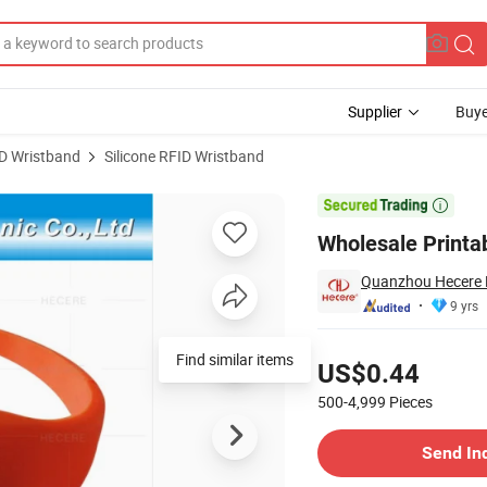
Supplier
Buye
D Wristband
Silicone RFID Wristband
Wristband

Wholesale Printa
Quanzhou Hecere El
9 yrs
Pricing
Find similar items
US$0.44
500-4,999
Pieces
Contact Supplier
Send In