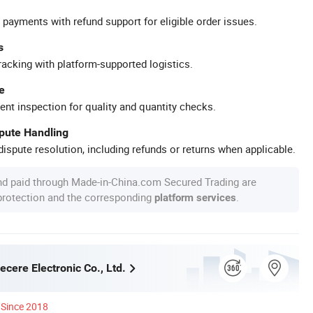
 payments with refund support for eligible order issues.
s
racking with platform-supported logistics.
e
ent inspection for quality and quantity checks.
spute Handling
ispute resolution, including refunds or returns when applicable.
nd paid through Made-in-China.com Secured Trading are
 protection and the corresponding
.
platform services
cere Electronic Co., Ltd.
Since 2018