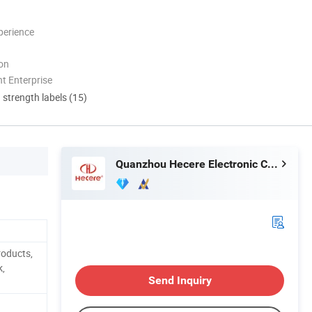
perience
ion
t Enterprise
d strength labels (15)
Quanzhou Hecere Electronic Co., Ltd.
roducts,
k,
Send Inquiry