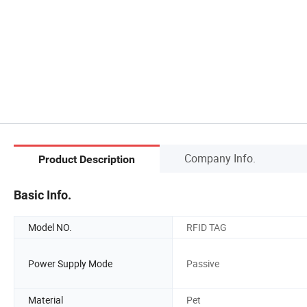
Company Info.
Product Description
Basic Info.
Model NO.
RFID TAG
Power Supply Mode
Passive
Material
Pet