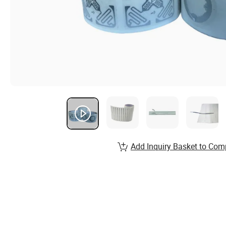
Add Inquiry Basket to Com