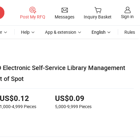
Sign in
Post My RFQ
Messages
Inquiry Basket
r
Help
App & extension
English
Rules
 Electronic Self-Service Library Management
 of Spot
US$0.12
US$0.09
1,000-4,999
Pieces
5,000-9,999
Pieces