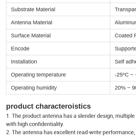
Substrate Material
Transpar
Antenna Material
Aluminu
Surface Material
Coated 
Encode
Support
Installation
Self adh
Operating temperature
-25ºC ~
Operating humidity
20% ~ 
product characteroistics
1. The product antenna has a slender design, multiple l
with high confidentiality.
2. The antenna has excellent read-write performance,