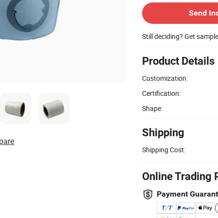
Send In
Still deciding? Get sampl
Product Details
Customization:
Certification:
Shape:
Shipping
pare
Shipping Cost:
Online Trading 
Payment Guaran