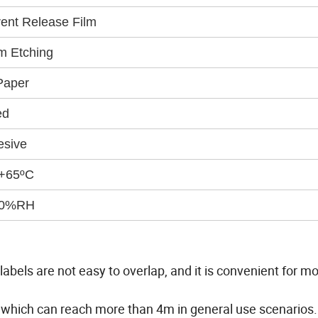
ent Release Film
m Etching
Paper
ed
esive
 +65ºC
90%RH
abels are not easy to overlap, and it is convenient for m
 which can reach more than 4m in general use scenarios.