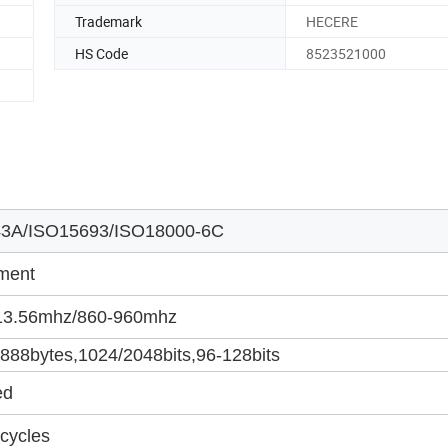
Trademark
HECERE
HS Code
8523521000
3A/ISO15693/ISO18000-6C
ment
3.56mhz/860-960mhz
88bytes,1024/2048bits,96-128bits
ed
cycles