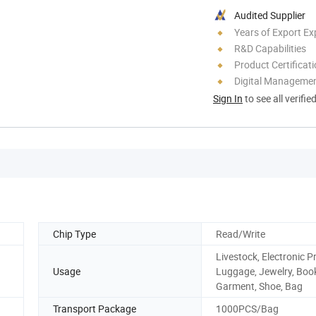
Audited Supplier
Years of Export Ex
R&D Capabilities
Product Certificat
Digital Managemen
Sign In
to see all verifie
Chip Type
Read/Write
Livestock, Electronic P
Usage
Luggage, Jewelry, Boo
Garment, Shoe, Bag
Transport Package
1000PCS/Bag