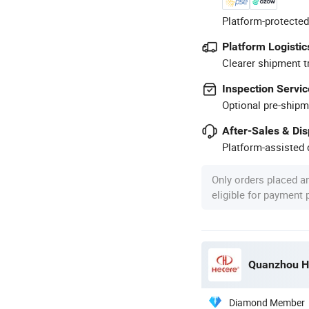
Platform-protected
Platform Logistic
Clearer shipment t
Inspection Servic
Optional pre-shipm
After-Sales & Di
Platform-assisted d
Only orders placed a
eligible for payment
Quanzhou He
Diamond Member