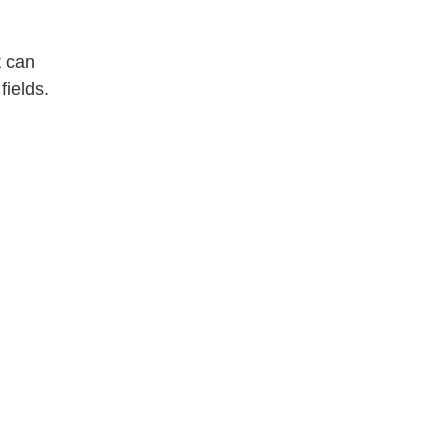
t can
fields.