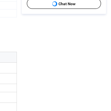
Chat Now