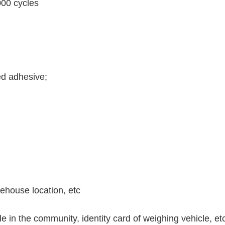
000 cycles
ed adhesive;
ehouse location, etc
e in the community, identity card of weighing vehicle, et