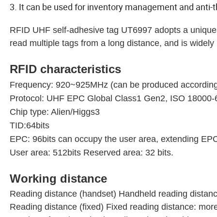
3. It can be used for inventory management and anti
RFID UHF self-adhesive tag UT6997 adopts a unique t
read multiple tags from a long distance, and is widel
RFID characteristics
Frequency: 920~925MHz (can be produced according to
Protocol: UHF EPC Global Class1 Gen2, ISO 18000
Chip type: Alien/Higgs3
TID:64bits
EPC: 96bits can occupy the user area, extending EPC
User area: 512bits Reserved area: 32 bits.
Working distance
Reading distance (handset) Handheld reading distan
Reading distance (fixed) Fixed reading distance: mo