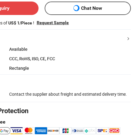
quiry
Chat Now
es of
!
Request Sample
US$ 1/Piece
Available
CCC, RoHS, ISO, CE, FCC
Rectangle
Contact the supplier about freight and estimated delivery time.
Protection
tee