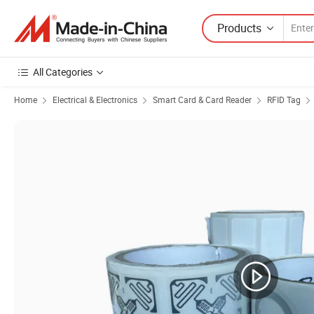
Products
All Categories
Home
Electrical & Electronics
Smart Card & Card Reader
RFID Tag