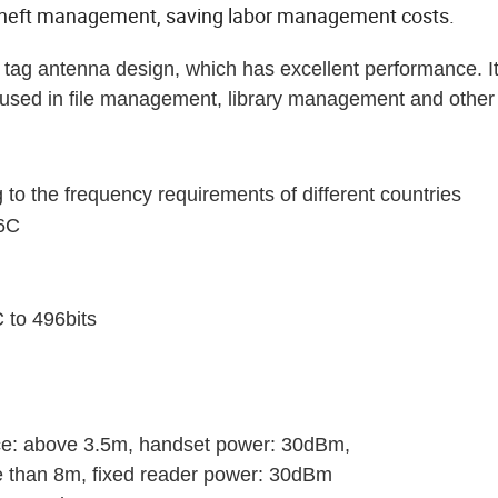
-theft management, saving labor management costs.
ag antenna design, which has excellent performance. I
y used in file management, library management and other 
 the frequency requirements of different countries
-6C
 to 496bits
ce: above 3.5m, handset power: 30dBm,
re than 8m, fixed reader power: 30dBm