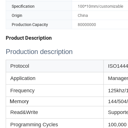
Specification
100*10mm/customizable
Origin
China
Production Capacity
80000000
Product Description
Production description
Protocol
ISO1444
Application
Manage
Frequency
125khz/1
Memory
144/504/8
Read&Write
Support
Programming Cycles
100,000 