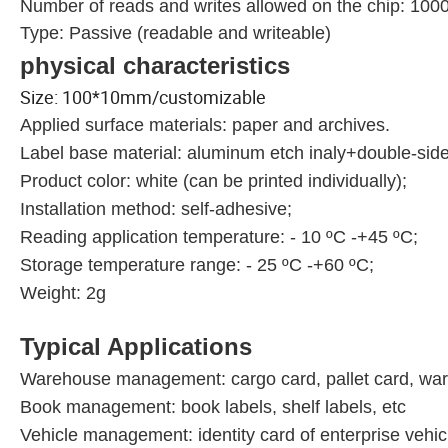
Number of reads and writes allowed on the chip: 100
Type: Passive (readable and writeable)
physical characteristics
Size: 100*10mm/customizable
Applied surface materials: paper and archives.
Label base material: aluminum etch inaly+double-sid
Product color: white (can be printed individually);
Installation method: self-adhesive;
Reading application temperature: - 10 ºC -+45 ºC;
Storage temperature range: - 25 ºC -+60 ºC;
Weight: 2g
Typical Applications
Warehouse management: cargo card, pallet card, war
Book management: book labels, shelf labels, etc
Vehicle management: identity card of enterprise vehicl