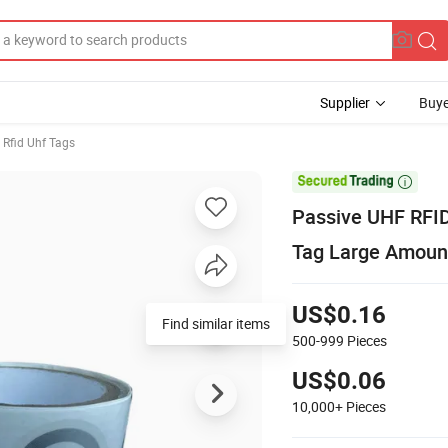
Supplier
Buye
Rfid Uhf Tags

Passive UHF RFID
Tag Large Amount
US$0.16
Find similar items
500-999
Pieces
US$0.06
10,000+
Pieces