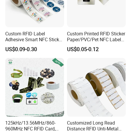
actual efficiency, to meet customers satisfactions.
Custom RFID Label
Custom Printed RFID Sticker
Adhesive Smart NFC Sticker
Paper/PVC/Pet NFC Label
Tag Free Sample Ntag213
Antimetal Tag for
US$0.09-0.30
US$0.05-0.12
Identification
125kHz/13.56MHz/860-
Customized Long Read
960MHz NFC RFID Card,
Distance RFID Unti-Metal