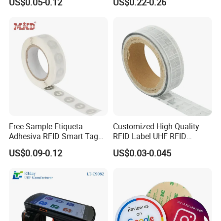
US$0.05-0.12
US$0.22-0.26
Free Sample Etiqueta
Customized High Quality
Adhesiva RFID Smart Tag
RFID Label UHF RFID
NTAG 213 NFC Tag / Label
Security Sticker Tags
US$0.09-0.12
US$0.03-0.045
/ Sticker