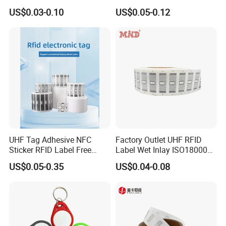
RFID Tag for Inventory
for Access Control & Anti-
US$0.03-0.10
US$0.05-0.12
Counterfeit with Custom
Shape/Printing
UHF Tag Adhesive NFC
Factory Outlet UHF RFID
Sticker RFID Label Free
Label Wet Inlay ISO18000
Samples for Asset Tracking
6c UHF RFID Tags
US$0.05-0.35
US$0.04-0.08