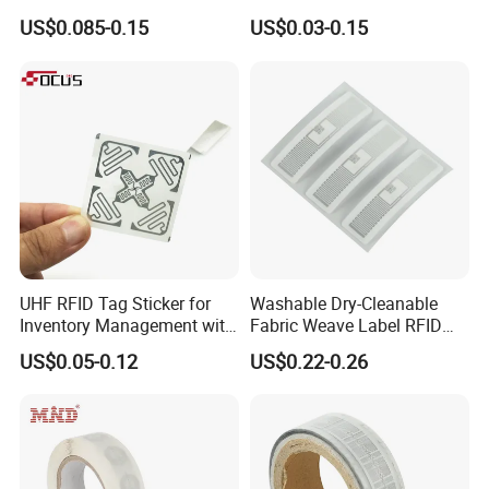
RFID Adhesive Label, NFC
Tag Label Sticker for
US$0.085-0.15
US$0.03-0.15
RFID Sticker, RFID Tag for
Medical Management
Inventory Asset and Access
Control (A005)
UHF RFID Tag Sticker for
Washable Dry-Cleanable
Inventory Management with
Fabric Weave Label RFID
U8/U9 Monza R6p Chip
Tag Lj-Ar8-2 UHF Type
US$0.05-0.12
US$0.22-0.26