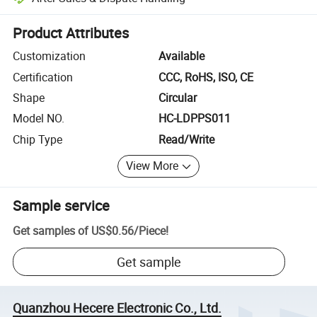
Platform-assisted dispute resolution, including refunds or returns whe
Product Attributes
Customization
Available
Certification
CCC, RoHS, ISO, CE
Shape
Circular
Model NO.
HC-LDPPS011
Chip Type
Read/Write
View More
Sample service
Get samples of
US$0.56
/
Piece
!
Get sample
Quanzhou Hecere Electronic Co., Ltd.