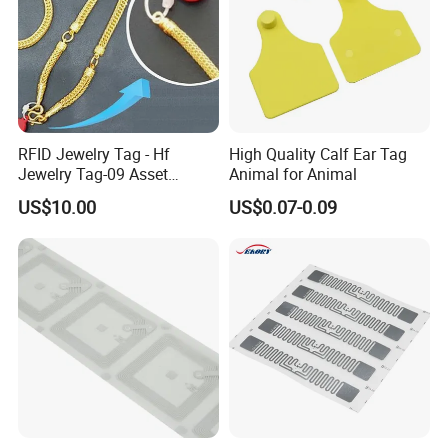
RFID Jewelry Tag - Hf
High Quality Calf Ear Tag
Jewelry Tag-09 Asset
Animal for Animal
Management Security
US$10.00
US$0.07-0.09