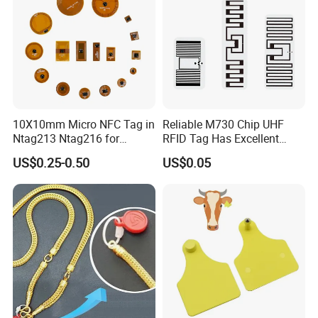
10X10mm Micro NFC Tag in
Reliable M730 Chip UHF
Ntag213 Ntag216 for
RFID Tag Has Excellent
Device Embedded
Read Range
US$0.25-0.50
US$0.05