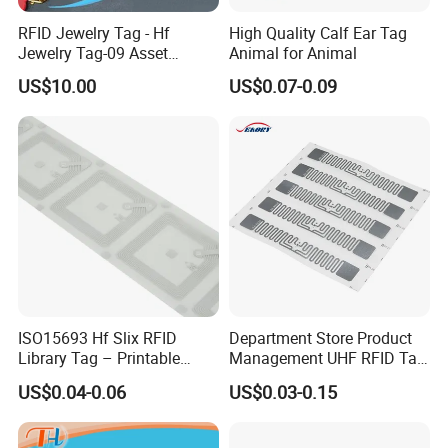
RFID Jewelry Tag - Hf
High Quality Calf Ear Tag
Jewelry Tag-09 Asset
Animal for Animal
Management Security
US$10.00
US$0.07-0.09
ISO15693 Hf Slix RFID
Department Store Product
Library Tag – Printable
Management UHF RFID Tag
Blank for Books
Label Sticker
US$0.04-0.06
US$0.03-0.15