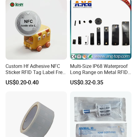
Custom Hf Adhesive NFC
Multi-Size IP68 Waterproof
Sticker RFID Tag Label Free
Long Range on Metal RFID
Sample Icode Slix-L
UHF Tag for Equipment
US$0.20-0.40
US$0.32-0.35
Tracking