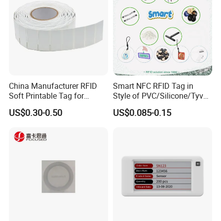
China Manufacturer RFID
Smart NFC RFID Tag in
Soft Printable Tag for
Style of PVC/Silicone/Tyvek
Laptop It Asset Tracking
Wristband ABS Keyfob RFID
US$0.30-0.50
US$0.085-0.15
label Sticker Used for
Inventory/Asset
Management Event
Entrance Solutions (A002)