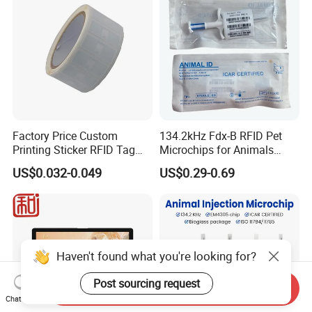
Factory Price Custom
134.2kHz Fdx-B RFID Pet
Printing Sticker RFID Tag
Microchips for Animals
Electronic UHF RFID Label
Tracking with Icar
US$0.032-0.049
US$0.29-0.69
Haven't found what you're looking for?
Post sourcing request
Send Inquiry
Chat Now