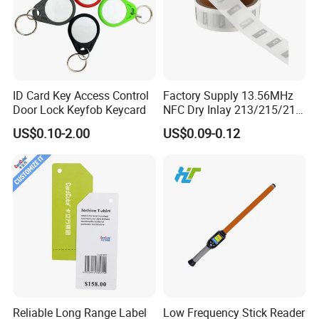
ID Card Key Access Control
Factory Supply 13.56MHz
Door Lock Keyfob Keycard
NFC Dry Inlay 213/215/216
Wet Inlay Sticker Roll
US$0.10-2.00
US$0.09-0.12
Reliable Long Range Label
Low Frequency Stick Reader