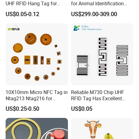
UHF RFID Hang Tag for
for Animal Identification
High Performance Apparel
with RFID Handheld Design
US$0.05-0.12
US$299.00-309.00
Tracking
10X10mm Micro NFC Tag in
Reliable M730 Chip UHF
Ntag213 Ntag216 for
RFID Tag Has Excellent
Device Embedded
Read Range
US$0.25-0.50
US$0.05