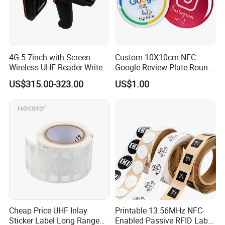
4G 5.7inch with Screen
Custom 10X10cm NFC
Wireless UHF Reader Writer
Google Review Plate Round
Scanners Device Asset
Acrylic Epoxy Menu Tag
US$315.00-323.00
US$1.00
Identification Readers RFID
Social Media Tap Sign
PDA
Sticker with 3m Adhesive
Cheap Price UHF Inlay
Printable 13.56MHz NFC-
Sticker Label Long Range
Enabled Passive RFID Label