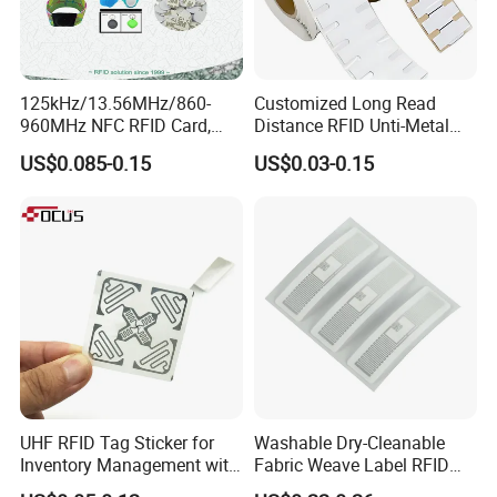
125kHz/13.56MHz/860-
Customized Long Read
960MHz NFC RFID Card,
Distance RFID Unti-Metal
RFID Adhesive Label, NFC
Tag Label Sticker for
US$0.085-0.15
US$0.03-0.15
RFID Sticker, RFID Tag for
Medical Management
Inventory Asset and Access
Control (A005)
UHF RFID Tag Sticker for
Washable Dry-Cleanable
Inventory Management with
Fabric Weave Label RFID
U8/U9 Monza R6p Chip
Tag Lj-Ar8-2 UHF Type