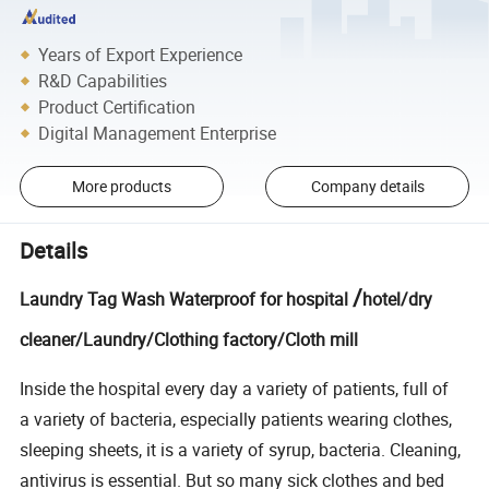
Years of Export Experience
R&D Capabilities
Product Certification
Digital Management Enterprise
More products
Company details
Details
/
Laundry Tag Wash Waterproof for hospital
hotel/dry
cleaner/Laundry/Clothing factory/Cloth mill
Inside the hospital every day a variety of patients, full of
a variety of bacteria, especially patients wearing clothes,
sleeping sheets, it is a variety of syrup, bacteria. Cleaning,
antivirus is essential. But so many sick clothes and bed