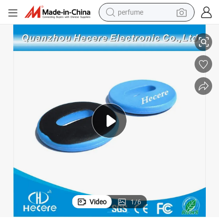
perfume
cloth Tag PPS
Washable 18000 6c Programmable Long Range RFID Laundry Tag RFID 
human hair wig
container house
tote bag
earbud
electric bike
weight loss capsule
electric scooter
Video
1
/
6