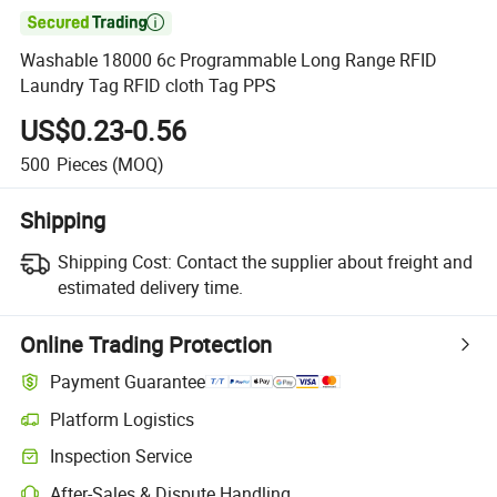

Washable 18000 6c Programmable Long Range RFID
Laundry Tag RFID cloth Tag PPS
US$0.23-0.56
500
Pieces
(MOQ)
Shipping
Shipping Cost:
Contact the supplier about freight and
estimated delivery time.
Online Trading Protection
Payment Guarantee
Platform Logistics
Clearer shipment tracking with platform-supported logistics.
Inspection Service
Optional pre-shipment inspection for quality and quantity checks.
After-Sales & Dispute Handling