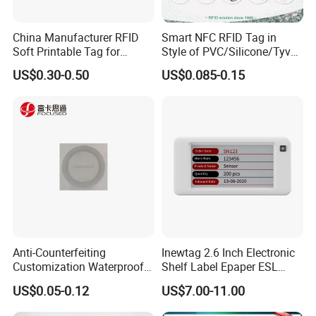
China Manufacturer RFID
Smart NFC RFID Tag in
Soft Printable Tag for
Style of PVC/Silicone/Tyvek
Laptop It Asset Tracking
Wristband ABS Keyfob RFID
US$0.30-0.50
US$0.085-0.15
label Sticker Used for
Inventory/Asset
Management Event
Entrance Solutions (A002)
Anti-Counterfeiting
Inewtag 2.6 Inch Electronic
Customization Waterproof
Shelf Label Epaper ESL
RFID Tag Sticker for Product
Etiqueta De Precio Digital
US$0.05-0.12
US$7.00-11.00
Traceability
Price Tag for Supermarket