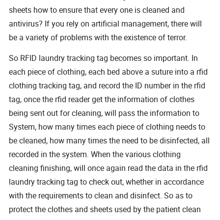
sheets how to ensure that every one is cleaned and
antivirus? If you rely on artificial management, there will
be a variety of problems with the existence of terror.
So RFID laundry tracking tag becomes so important. In
each piece of clothing, each bed above a suture into a rfid
clothing tracking tag, and record the ID number in the rfid
tag, once the rfid reader get the information of clothes
being sent out for cleaning, will pass the information to
System, how many times each piece of clothing needs to
be cleaned, how many times the need to be disinfected, all
recorded in the system. When the various clothing
cleaning finishing, will once again read the data in the rfid
laundry tracking tag to check out, whether in accordance
with the requirements to clean and disinfect. So as to
protect the clothes and sheets used by the patient clean