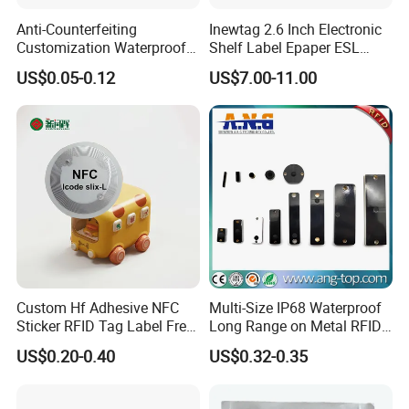
Anti-Counterfeiting
Inewtag 2.6 Inch Electronic
Customization Waterproof
Shelf Label Epaper ESL
RFID Tag Sticker for Product
Etiqueta De Precio Digital
US$0.05-0.12
US$7.00-11.00
Traceability
Price Tag for Supermarket
Custom Hf Adhesive NFC
Multi-Size IP68 Waterproof
Sticker RFID Tag Label Free
Long Range on Metal RFID
Sample Icode Slix-L
UHF Tag for Equipment
US$0.20-0.40
US$0.32-0.35
Tracking