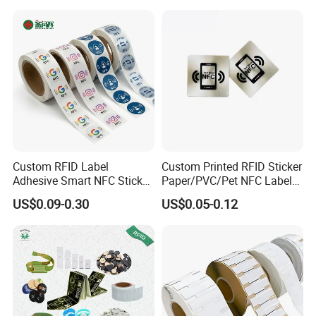
Custom RFID Label
Custom Printed RFID Sticker
Adhesive Smart NFC Sticker
Paper/PVC/Pet NFC Label
Tag Free Sample Ntag213
Antimetal Tag for
US$0.09-0.30
US$0.05-0.12
Identification