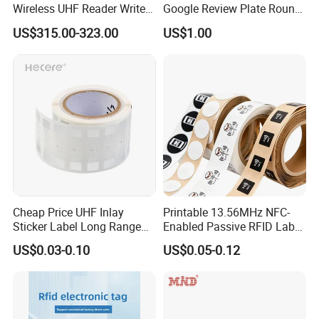
Wireless UHF Reader Writer
Google Review Plate Round
Scanners Device Asset
Acrylic Epoxy Menu Tag
US$315.00-323.00
US$1.00
Identification Readers RFID
Social Media Tap Sign
PDA
Sticker with 3m Adhesive
Cheap Price UHF Inlay
Printable 13.56MHz NFC-
Sticker Label Long Range
Enabled Passive RFID Label
RFID Tag for Inventory
for Access Control & Anti-
US$0.03-0.10
US$0.05-0.12
Counterfeit with Custom
Shape/Printing