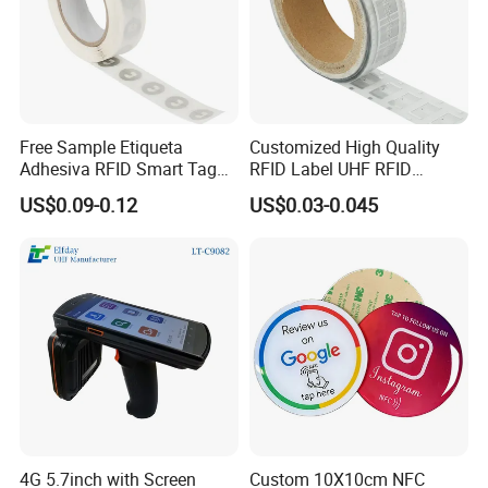
Free Sample Etiqueta
Customized High Quality
Adhesiva RFID Smart Tag
RFID Label UHF RFID
NTAG 213 NFC Tag / Label
Security Sticker Tags
US$0.09-0.12
US$0.03-0.045
/ Sticker
4G 5.7inch with Screen
Custom 10X10cm NFC