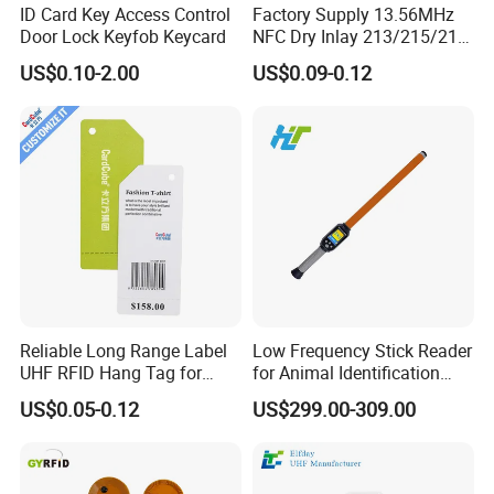
ID Card Key Access Control
Factory Supply 13.56MHz
Door Lock Keyfob Keycard
NFC Dry Inlay 213/215/216
Wet Inlay Sticker Roll
US$0.10-2.00
US$0.09-0.12
Reliable Long Range Label
Low Frequency Stick Reader
UHF RFID Hang Tag for
for Animal Identification
High Performance Apparel
with RFID Handheld Design
US$0.05-0.12
US$299.00-309.00
Tracking