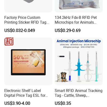
Factory Price Custom
134.2kHz Fdx-B RFID Pet
Printing Sticker RFID Tag
Microchips for Animals
Electronic UHF RFID Label
Tracking with Icar
US$0.032-0.049
US$0.29-0.69
Electronic Shelf Label
Smart RFID Animal Tracking
Digital Price Tag ESL for
Tag - Cattle, Sheep,
Supermarket Grocery Store
134.2kHz Horse ID Pet
US$3.90-4.00
US$0.35
Em4305 Microchip