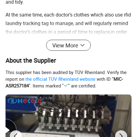
and tidy.
At the same time, each doctor's clothes which also use rfid
laundry tracking tag to manage, and will regularly remind
the doctor's clothes in a period of time to replace,in order
to avoid the different strains of different infections.
View More
Parameter
RFID(Radio Frequency Identification) technology provides simplicity for Logistics, Identification, Assets Tracking, Inventory Management, even in e-Payment, E-ticket etc., with a low cost paper label tag.
About the Supplier
Description
With the advance of UHF technology , it is become more prosperity in applications in Aviation, healthcare, retail apparel, supply Chain, even in emerging technologies.
UHF: H3/H4,Monza 4/5,U Code 7
This supplier has been audited by TÜV Rheinland. Verify the
Chip
HF:N213,N 216,IC SLI,F08
LF:TK4100,EM4305.Or customized
report on
the official TÜV Rheinland website
with ID "
MIC-
Protocol
UHF:ISO18000-6C;HF:ISO14443A/ISO15693;LF:ISO18000-2
ASR257184
". Items marked "
" are certified.
Size
Dia 30mm(as picture), Dia 20,22,25,28mm,55*10*1.6, 55*10*2.2, 60*20*1mm
Memory
512,128bit;144,504,888,1K,128Byte;64bit,etc.
Frequency
860-960MHz;13.56MHz;125KHz/134.2KHz
Material
PPS,Silicone,Soft Plastic,ABS,or customized
Write Endurance
≥100000 cycles
Read Range
UHF:1-3m;HF/LF:0-5cm(depends on the reader and antenna)
Aplication
Hospital uniforms,Dry cleaners,Working uniforms,Hotel sheets, etc.Identification & anti-counterfeiting,logistics tracking,automation in industry,laundry,chemical raw material electric power identification.
Optional craft
Color
Black, yellow, red, green, blue, pink or customized.
Carft
Single color or Multi-color Printing,Barcode or QR Code printing,Data encoding,etc.
Package
Type
Piece by piece,can be customized.
Volume
Piece by piece, plastic bag, box, carton
Quantity
100pcs/bag, 4kg/ctn
Weight
2kg/box, 8kg/ctn