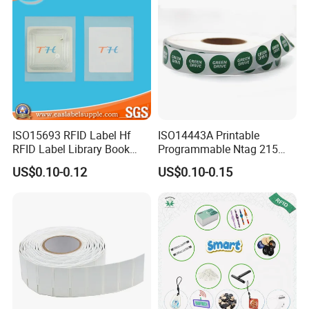
ISO15693 RFID Label Hf
ISO14443A Printable
RFID Label Library Book
Programmable Ntag 215
Label
Tag Label
US$0.10-0.12
US$0.10-0.15