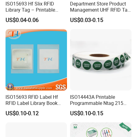
ISO15693 Hf Slix RFID
Department Store Product
Library Tag – Printable
Management UHF RFID Tag
Blank for Books
Label Sticker
US$0.04-0.06
US$0.03-0.15
ISO15693 RFID Label Hf
ISO14443A Printable
RFID Label Library Book
Programmable Ntag 215
Label
Tag Label
US$0.10-0.12
US$0.10-0.15