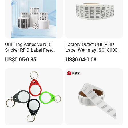
UHF Tag Adhesive NFC
Factory Outlet UHF RFID
Sticker RFID Label Free
Label Wet Inlay ISO18000
Samples for Asset Tracking
6c UHF RFID Tags
US$0.05-0.35
US$0.04-0.08