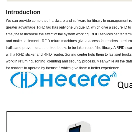
Introduction
We can provide completed hardware and software for library to management re
greater advantage. RFID tag has only one unique ID, which give a secure ID to t
time, these increase the effect of the system working. RFID services center ter
and make settlement . RFID return machines give a access for readers to retur
traffic and prevent unauthorized books to be taken out of the library. A RFID s
with a RFID sticker and RFID reader. Sorting center help them to fast sort book
work in returning, sorting, counting and security process. Meanwhile all the dat
for readers to operate by themself, which give them a better experience.