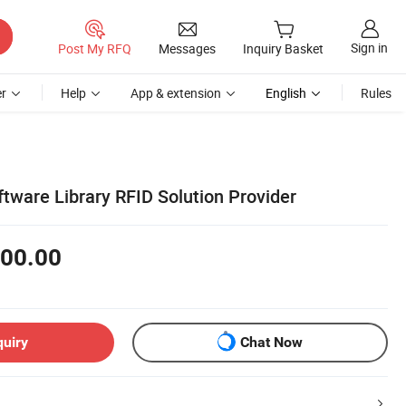
Sign in
Post My RFQ
Messages
Inquiry Basket
r
Help
App & extension
English
Rules
tware Library RFID Solution Provider
00.00
quiry
Chat Now