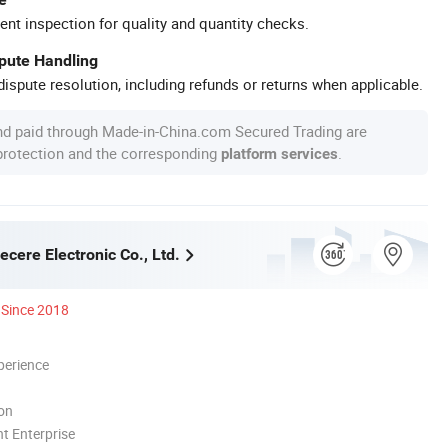
ent inspection for quality and quantity checks.
spute Handling
ispute resolution, including refunds or returns when applicable.
nd paid through Made-in-China.com Secured Trading are
 protection and the corresponding
.
platform services
cere Electronic Co., Ltd.
Since 2018
perience
ion
t Enterprise