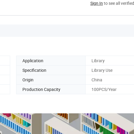
Sign In
to see all verifie
Application
Library
Specification
Library Use
Origin
China
Production Capacity
100PCS/Year