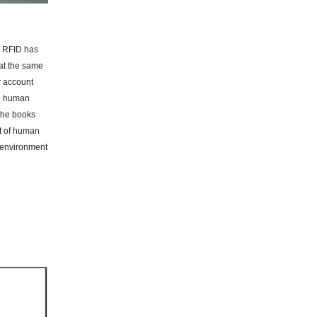
, RFID has
 at the same
r account
he human
 the books
ot of human
t environment