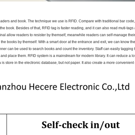
aders and book. The technique we use is RFID. Compare with traditional bar code
he book. Besides of that, RFID tag is faster reading, and it can also read muti-tags
minal allow readers to resister by themself, meanwhile readers can self-manage thei
n the books by themself. With a smart door at the entrance and exit, we can know t
canner can be used to search books and count the inventory. Staff can easily tagging
s and place them. RFID system is a mainstream for modern library. It can reduce a l
a is store in the electronic database, but not paper. It also create a more convenien