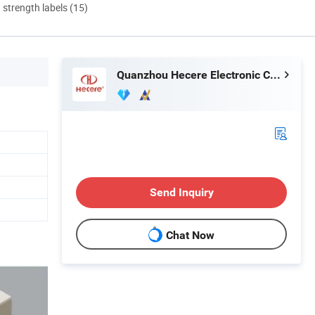
d strength labels (15)
Quanzhou Hecere Electronic Co., Ltd.
Send Inquiry
Chat Now