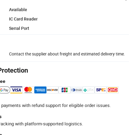
Available
IC Card Reader
Serial Port
Contact the supplier about freight and estimated delivery time.
Protection
tee
 payments with refund support for eligible order issues.
s
racking with platform-supported logistics.
e