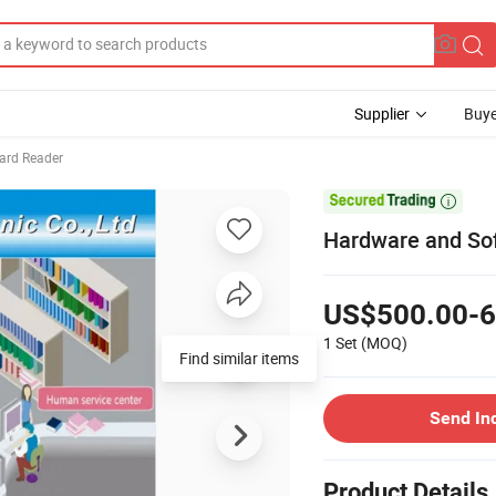
Supplier
Buye
ard Reader

Hardware and Sof
US$500.00-6
1 Set
(MOQ)
Find similar items
Send In
Product Details