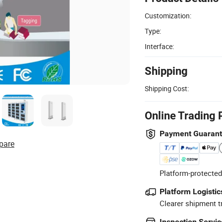
Customization:
Type:
Interface:
Shipping
Shipping Cost:
Online Trading 
Payment Guaran
pare
Platform-protected
Platform Logistic
Clearer shipment t
Inspection Servic