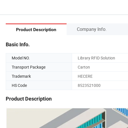
Company Info.
Product Description
Basic Info.
Model NO.
Library RFID Solution
Transport Package
Carton
Trademark
HECERE
HS Code
8523521000
Product Description