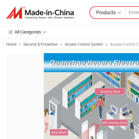
Products
All Categories
Home
Security & Protection
Access Control System
Access Control C