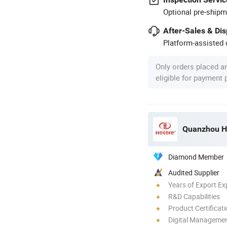
Optional pre-shipm
After-Sales & Di
Platform-assisted d
Only orders placed a
eligible for payment
Quanzhou He
Diamond Member
Audited Supplier
Years of Export Ex
R&D Capabilities
Product Certificat
Digital Managemen