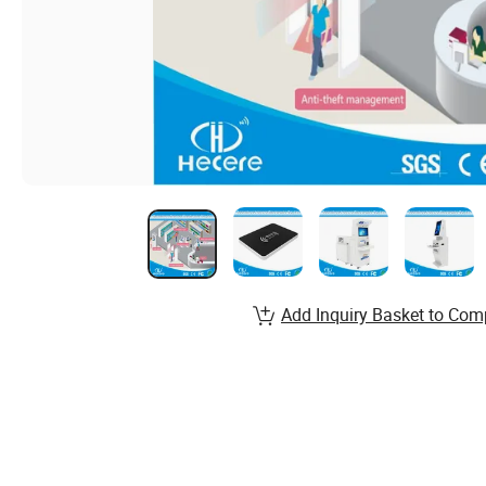
Add Inquiry Basket to Com