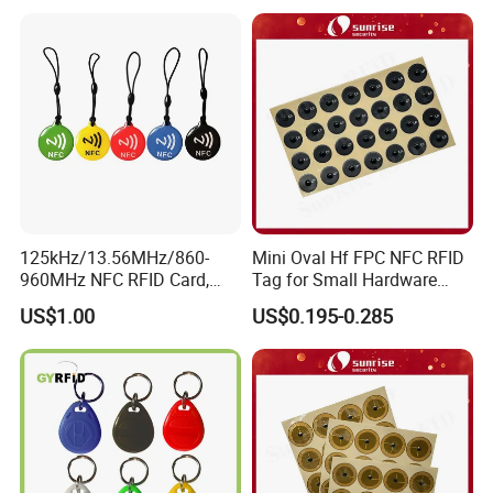
125kHz/13.56MHz/860-
Mini Oval Hf FPC NFC RFID
960MHz NFC RFID Card,
Tag for Small Hardware
RFID Tag for Access Control
Part Identification
US$1.00
US$0.195-0.285
/ NFC Tag