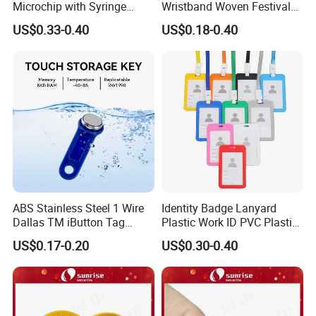
Microchip with Syringe
Wristband Woven Festival
Animal Transponder
Fabric Wristband for Events
US$0.33-0.40
US$0.18-0.40
ABS Stainless Steel 1 Wire
Identity Badge Lanyard
Dallas TM iButton Tag
Plastic Work ID PVC Plastic
Ds1990A-F5 iButton
Business Card Holder
US$0.17-0.20
US$0.30-0.40