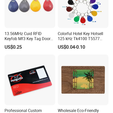
excellent after-sale service, devoted to achieving the
actual efficiency, to meet customers satisfactions.
13.56MHz Cuid RFID
Colorful Hotel Key Hotsell
Keyfob Mf3 Key Tag Door
125 kHz Tk4100 T5577
Lock Access Control
Chip Keychain RFID Keyfob
US$0.25
US$0.04-0.10
Keychain
Company Profile
Professional Custom
Wholesale Eco-Friendly