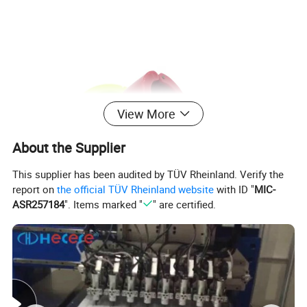
View More
About the Supplier
This supplier has been audited by TÜV Rheinland. Verify the
report on
the official TÜV Rheinland website
with ID "
MIC-
ASR257184
". Items marked "
" are certified.