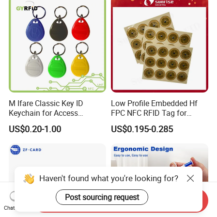
M Ifare Classic Key ID
Low Profile Embedded Hf
Keychain for Access
FPC NFC RFID Tag for
Systems (KEA02)
Precision Instrument
US$0.20-1.00
US$0.195-0.285
Haven't found what you're looking for?
Post sourcing request
Send Inquiry
Chat Now