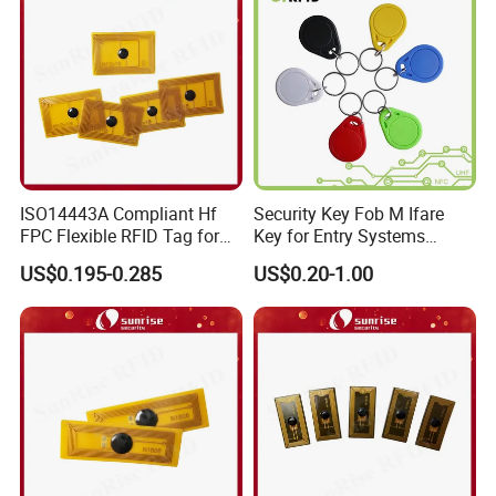
ISO14443A Compliant Hf
Security Key Fob M Ifare
FPC Flexible RFID Tag for
Key for Entry Systems
Consumer Electronics ID
(KEA03)
US$0.195-0.285
US$0.20-1.00