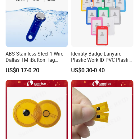
FAQ
ABS Stainless Steel 1 Wire
Identity Badge Lanyard
Dallas TM iButton Tag
Plastic Work ID PVC Plastic
Ds1990A-F5 iButton
Business Card Holder
US$0.17-0.20
US$0.30-0.40