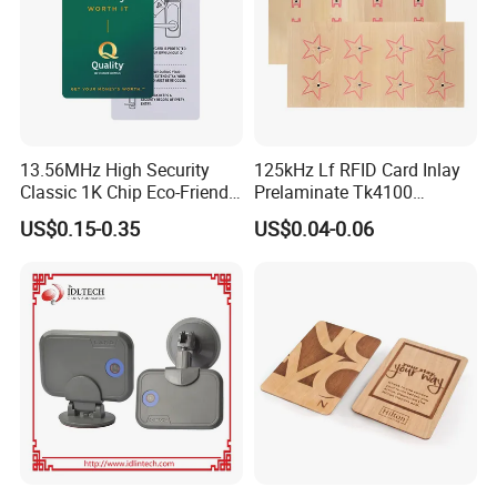
13.56MHz High Security
125kHz Lf RFID Card Inlay
Classic 1K Chip Eco-Friendly
Prelaminate Tk4100
Hotel Key Card
Compatible Wood Sheet for
US$0.15-0.35
US$0.04-0.06
ID Cards