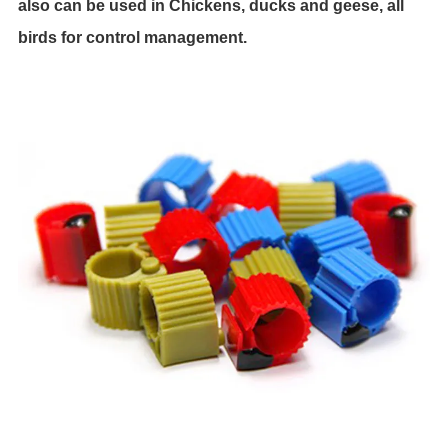
also can be used in Chickens, ducks and geese, all
birds for control management.