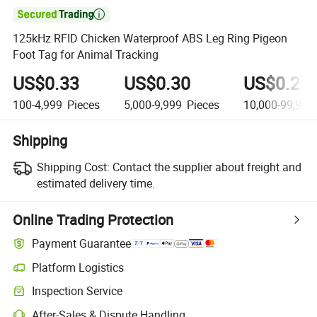

125kHz RFID Chicken Waterproof ABS Leg Ring Pigeon
Foot Tag for Animal Tracking
US$0.33
US$0.30
US$0.25
100-4,999
Pieces
5,000-9,999
Pieces
10,000-99,999
Shipping
Shipping Cost:
Contact the supplier about freight and
estimated delivery time.
Online Trading Protection
Payment Guarantee
Platform Logistics
Clearer shipment tracking with platform-supported logistics.
Inspection Service
Optional pre-shipment inspection for quality and quantity checks.
After-Sales & Dispute Handling