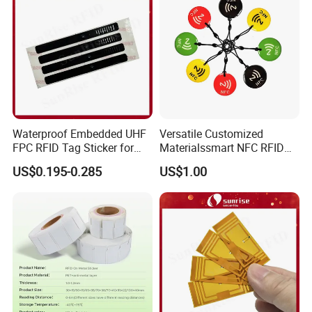
Waterproof Embedded UHF
Versatile Customized
FPC RFID Tag Sticker for
Materialssmart NFC RFID
Outdoor Logistics Assets
Tags for Inventory
US$0.195-0.285
US$1.00
Management Solutions