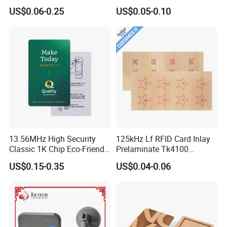
Card Accept Printed
for Access Control
US$0.06-0.25
US$0.05-0.10
13.56MHz High Security
125kHz Lf RFID Card Inlay
Classic 1K Chip Eco-Friendly
Prelaminate Tk4100
Hotel Key Card
Compatible Wood Sheet for
US$0.15-0.35
US$0.04-0.06
ID Cards