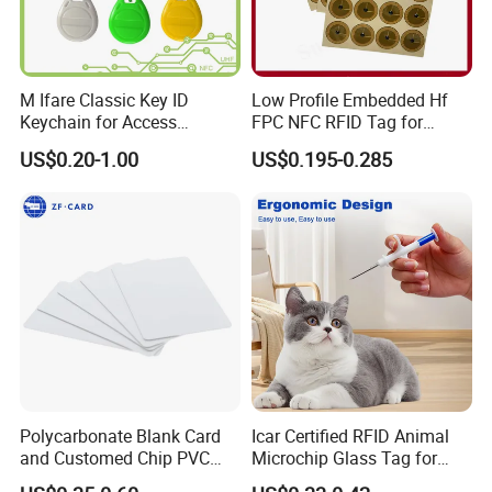
M Ifare Classic Key ID
Low Profile Embedded Hf
Keychain for Access
FPC NFC RFID Tag for
Systems (KEA02)
Precision Instrument
US$0.20-1.00
US$0.195-0.285
Polycarbonate Blank Card
Icar Certified RFID Animal
and Customed Chip PVC
Microchip Glass Tag for
Blank Cards
Pets & Livestock