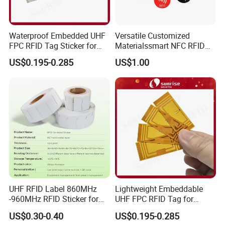
Waterproof Embedded UHF
Versatile Customized
FPC RFID Tag Sticker for
Materialssmart NFC RFID
Outdoor Logistics Assets
Tags for Inventory
US$0.195-0.285
US$1.00
Management Solutions
UHF RFID Label 860MHz
Lightweight Embeddable
-960MHz RFID Sticker for
UHF FPC RFID Tag for
RFID Inventory (LAP-F)
Smart Industrial Devices
US$0.30-0.40
US$0.195-0.285
with LED