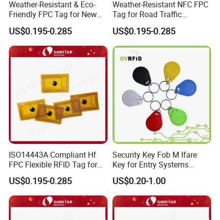
Weather-Resistant & Eco-
Weather-Resistant NFC FPC
Friendly FPC Tag for New
Tag for Road Traffic
Energy Equipment NFC RFID
Facilities Smart RFID Tag
US$0.195-0.285
US$0.195-0.285
Tag
ISO14443A Compliant Hf
Security Key Fob M Ifare
FPC Flexible RFID Tag for
Key for Entry Systems
Consumer Electronics ID
(KEA03)
US$0.195-0.285
US$0.20-1.00