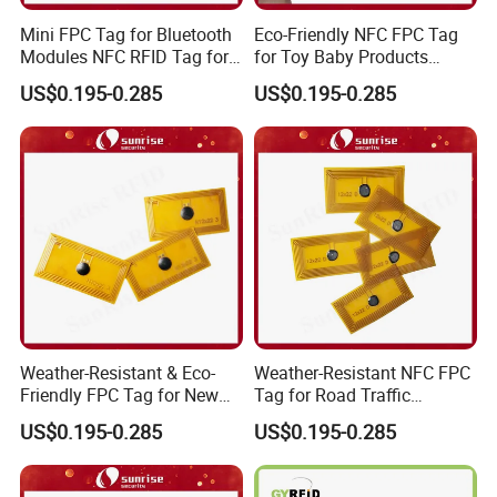
Mini FPC Tag for Bluetooth
Eco-Friendly NFC FPC Tag
Modules NFC RFID Tag for
for Toy Baby Products
Optical Components
Smart RFID Tag
US$0.195-0.285
US$0.195-0.285
Weather-Resistant & Eco-
Weather-Resistant NFC FPC
Friendly FPC Tag for New
Tag for Road Traffic
Energy Equipment NFC RFID
Facilities Smart RFID Tag
US$0.195-0.285
US$0.195-0.285
Tag