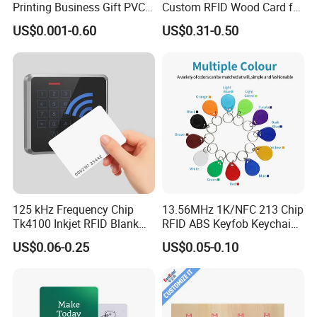
Printing Business Gift PVC
Custom RFID Wood Card for
Card
Premium Membership Made
US$0.001-0.60
US$0.31-0.50
in China
125 kHz Frequency Chip
13.56MHz 1K/NFC 213 Chip
Tk4100 Inkjet RFID Blank
RFID ABS Keyfob Keychains
Card Accept Printed
for Access Control
US$0.06-0.25
US$0.05-0.10