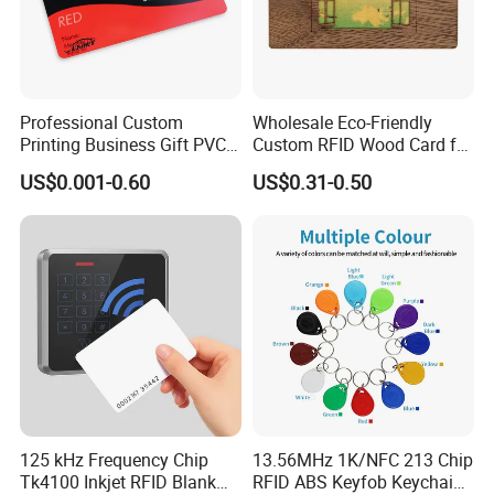
Professional Custom
Wholesale Eco-Friendly
Printing Business Gift PVC
Custom RFID Wood Card for
Card
Premium Membership Made
US$0.001-0.60
US$0.31-0.50
in China
125 kHz Frequency Chip
13.56MHz 1K/NFC 213 Chip
Tk4100 Inkjet RFID Blank
RFID ABS Keyfob Keychains