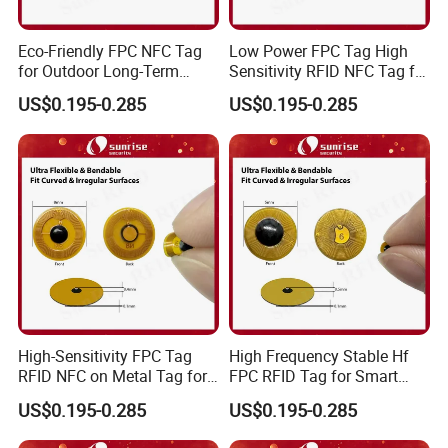
Eco-Friendly FPC NFC Tag
Low Power FPC Tag High
for Outdoor Long-Term
Sensitivity RFID NFC Tag for
Assets RFID Tag
Smart Warehousing
US$0.195-0.285
US$0.195-0.285
High-Sensitivity FPC Tag
High Frequency Stable Hf
RFID NFC on Metal Tag for
FPC RFID Tag for Smart
Automated Production
NFC Home Equipment
US$0.195-0.285
US$0.195-0.285
Lines