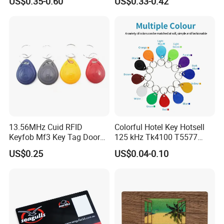
US$0.35-0.60
US$0.33-0.42
13.56MHz Cuid RFID
Colorful Hotel Key Hotsell
Keyfob Mf3 Key Tag Door
125 kHz Tk4100 T5577
Lock Access Control
Chip Keychain RFID Keyfob
US$0.25
US$0.04-0.10
Keychain