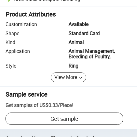
Platform-assisted dispute resolution, including refunds or returns whe
Product Attributes
Customization
Available
Shape
Standard Card
Kind
Animal
Application
Animal Management,
Breeding of Poultry,
Style
Ring
View More
Sample service
Get samples of
US$0.33
/
Piece
!
Get sample