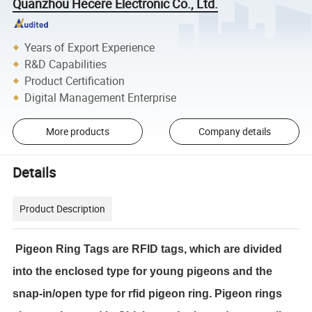
Quanzhou Hecere Electronic Co., Ltd.
Years of Export Experience
R&D Capabilities
Product Certification
Digital Management Enterprise
More products
Company details
Details
Product Description
Pigeon Ring Tags are RFID tags, which are divided
into the enclosed type for young pigeons and the
snap-in/open type for rfid pigeon ring. Pigeon rings