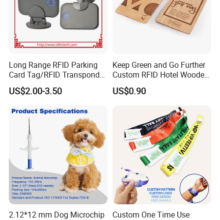
Long Range RFID Parking
Keep Green and Go Further
Card Tag/RFID Transponder
Custom RFID Hotel Wooden
for Access Control
Keycard
US$2.00-3.50
US$0.90
2.12*12 mm Dog Microchip
Custom One Time Use