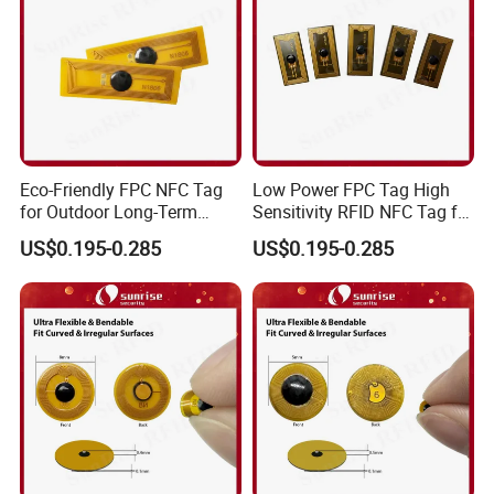
Eco-Friendly FPC NFC Tag
Low Power FPC Tag High
for Outdoor Long-Term
Sensitivity RFID NFC Tag for
Assets RFID Tag
Smart Warehousing
US$0.195-0.285
US$0.195-0.285