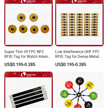
Super Thin Hf FPC NFC
Low Interference UHF FPC
RFID Tag for Watch Internal
RFID Tag for Dense Metal
Traceability Management
Environment
US$0.195-0.285
US$0.195-0.285