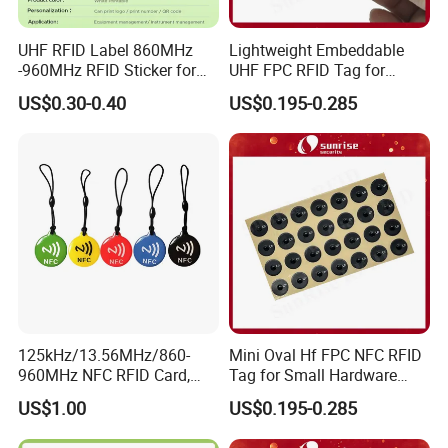
UHF RFID Label 860MHz
Lightweight Embeddable
-960MHz RFID Sticker for
UHF FPC RFID Tag for
RFID Inventory (LAP-F)
Smart Industrial Devices
US$0.30-0.40
US$0.195-0.285
with LED
125kHz/13.56MHz/860-
Mini Oval Hf FPC NFC RFID
960MHz NFC RFID Card,
Tag for Small Hardware
RFID Tag for Access Control
Part Identification
US$1.00
US$0.195-0.285
/ NFC Tag