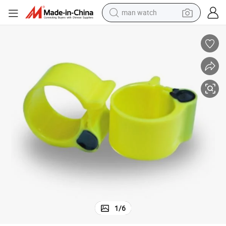
man watch
al Tracking
125kHz RFID Chicken Waterproof ABS Leg Ring Pigeon Foot Tag for Anim
electric bike
farm tractor
earbud
motorcycle
electric tricycle
weight loss capsule
living room sofa
1
/
6