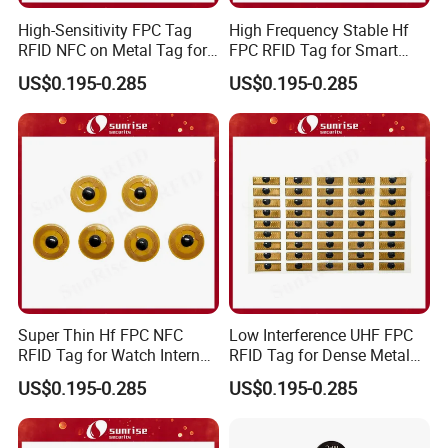
High-Sensitivity FPC Tag
High Frequency Stable Hf
RFID NFC on Metal Tag for
FPC RFID Tag for Smart
Automated Production
NFC Home Equipment
US$0.195-0.285
US$0.195-0.285
Lines
Super Thin Hf FPC NFC
Low Interference UHF FPC
RFID Tag for Watch Internal
RFID Tag for Dense Metal
Traceability Management
Environment
US$0.195-0.285
US$0.195-0.285