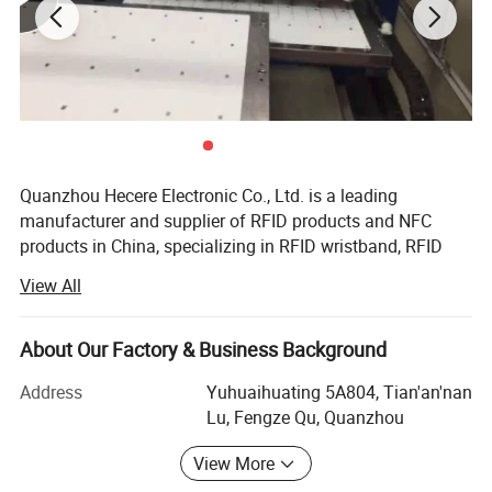
Quanzhou Hecere Electronic Co., Ltd. is a leading
manufacturer and supplier of RFID products and NFC
products in China, specializing in RFID wristband, RFID
keyfob, RFID Card, RFID Label, RFID Tag. RFID and NFC
View All
wristband are our advantages.
With the advanced equipments and modernized
About Our Factory & Business Background
management process, ensuring the quality of each
finished product. CE, FCC, RoHS certification achieved,
Address
Yuhuaihuating 5A804, Tian'an'nan
ongoing pursuiting for the high quality, we got positive
Lu, Fengze Qu, Quanzhou
market feedback. Our success in oversea market was
View More
apparent - from the first client in Spain in Europe in 2005,
Product Parameters
and expanded to hundreds of clients covering up to 100