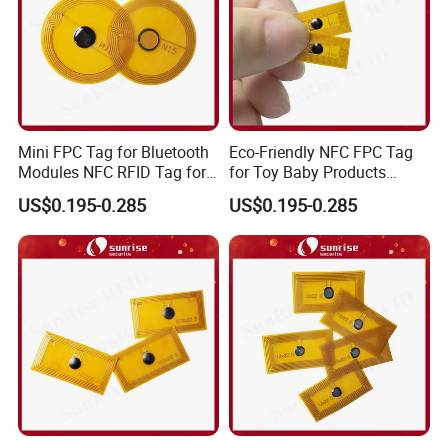
Mini FPC Tag for Bluetooth
Eco-Friendly NFC FPC Tag
Modules NFC RFID Tag for
for Toy Baby Products
Optical Components
Smart RFID Tag
US$0.195-0.285
US$0.195-0.285