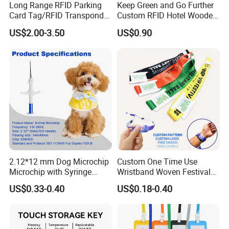
Long Range RFID Parking
Keep Green and Go Further
Card Tag/RFID Transponder
Custom RFID Hotel Wooden
for Access Control
Keycard
US$2.00-3.50
US$0.90
2.12*12 mm Dog Microchip
Custom One Time Use
Microchip with Syringe
Wristband Woven Festival
Animal Transponder
Fabric Wristband for Events
US$0.33-0.40
US$0.18-0.40