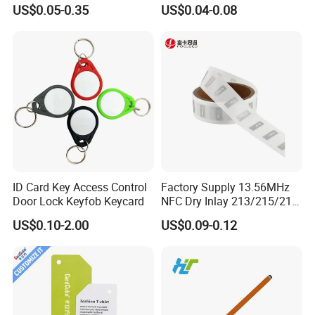
Samples for Asset Tracking
6c UHF RFID Tags
US$0.05-0.35
US$0.04-0.08
ID Card Key Access Control
Factory Supply 13.56MHz
Door Lock Keyfob Keycard
NFC Dry Inlay 213/215/216
Wet Inlay Sticker Roll
US$0.10-2.00
US$0.09-0.12