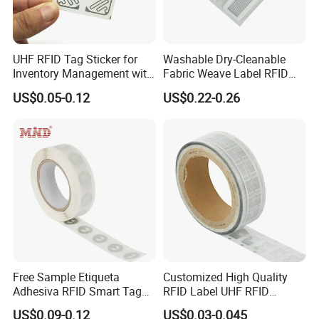
UHF RFID Tag Sticker for
Washable Dry-Cleanable
Inventory Management with
Fabric Weave Label RFID
U8/U9 Monza R6p Chip
Tag Lj-Ar8-2 UHF Type
US$0.05-0.12
US$0.22-0.26
Free Sample Etiqueta
Customized High Quality
Adhesiva RFID Smart Tag
RFID Label UHF RFID
NTAG 213 NFC Tag / Label
Security Sticker Tags
US$0.09-0.12
US$0.03-0.045