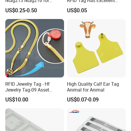
Ntag213 Ntag216 for
RFID Tag Has Excellent
Device Embedded
Read Range
US$0.25-0.50
US$0.05
RFID Jewelry Tag - Hf
High Quality Calf Ear Tag
Jewelry Tag-09 Asset
Animal for Animal
Management Security
US$10.00
US$0.07-0.09