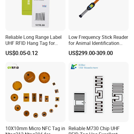
Reliable Long Range Label
Low Frequency Stick Reader
UHF RFID Hang Tag for
for Animal Identification
High Performance Apparel
with RFID Handheld Design
US$0.05-0.12
US$299.00-309.00
Tracking
10X10mm Micro NFC Tag in
Reliable M730 Chip UHF