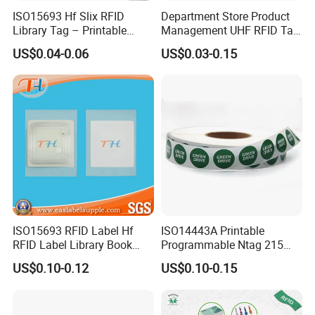
ISO15693 Hf Slix RFID
Department Store Product
Library Tag – Printable
Management UHF RFID Tag
Blank for Books
Label Sticker
US$0.04-0.06
US$0.03-0.15
ISO15693 RFID Label Hf
ISO14443A Printable
RFID Label Library Book
Programmable Ntag 215
Label
Tag Label
US$0.10-0.12
US$0.10-0.15