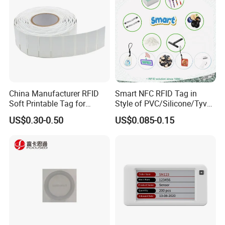
China Manufacturer RFID
Smart NFC RFID Tag in
Soft Printable Tag for
Style of PVC/Silicone/Tyvek
Laptop It Asset Tracking
Wristband ABS Keyfob RFID
US$0.30-0.50
US$0.085-0.15
label Sticker Used for
Inventory/Asset
Management Event
Entrance Solutions (A002)