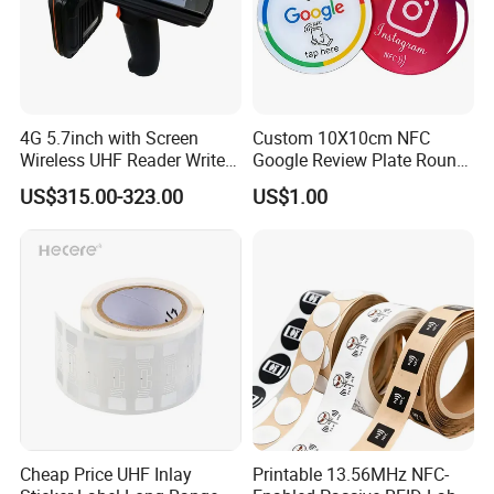
4G 5.7inch with Screen
Custom 10X10cm NFC
Wireless UHF Reader Writer
Google Review Plate Round
Scanners Device Asset
Acrylic Epoxy Menu Tag
US$315.00-323.00
US$1.00
Identification Readers RFID
Social Media Tap Sign
PDA
Sticker with 3m Adhesive
Cheap Price UHF Inlay
Printable 13.56MHz NFC-