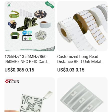
125kHz/13.56MHz/860-
Customized Long Read
960MHz NFC RFID Card,
Distance RFID Unti-Metal
RFID Adhesive Label, NFC
Tag Label Sticker for
US$0.085-0.15
US$0.03-0.15
RFID Sticker, RFID Tag for
Medical Management
Inventory Asset and Access
Control (A005)