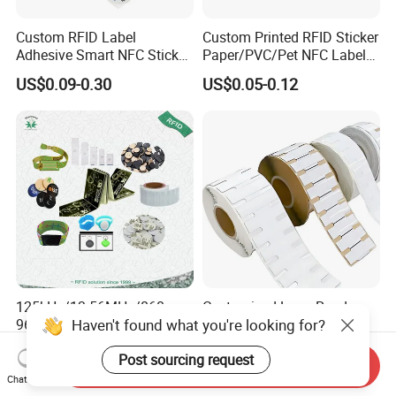
Custom RFID Label
Custom Printed RFID Sticker
Adhesive Smart NFC Sticker
Paper/PVC/Pet NFC Label
Tag Free Sample Ntag213
Antimetal Tag for
US$0.09-0.30
US$0.05-0.12
Identification
125kHz/13.56MHz/860-
Customized Long Read
Haven't found what you're looking for?
960MHz NFC RFID Card,
Distance RFID Unti-Metal
RFID Adhesive Label, NFC
Tag Label Sticker for
US$0.085-0.15
US$0.03-0.15
Post sourcing request
RFID Sticker, RFID Tag for
Medical Management
Send Inquiry
Inventory Asset and Access
Chat Now
Control (A005)