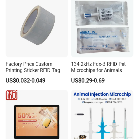
Factory Price Custom
134.2kHz Fdx-B RFID Pet
Printing Sticker RFID Tag
Microchips for Animals
Electronic UHF RFID Label
Tracking with Icar
US$0.032-0.049
US$0.29-0.69