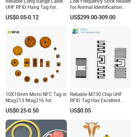
Reliable Long Range Label
Low Frequency Stick Reader
UHF RFID Hang Tag for
for Animal Identification
High Performance Apparel
with RFID Handheld Design
US$0.05-0.12
US$299.00-309.00
Tracking
10X10mm Micro NFC Tag in
Reliable M730 Chip UHF
Ntag213 Ntag216 for
RFID Tag Has Excellent
Device Embedded
Read Range
US$0.25-0.50
US$0.05