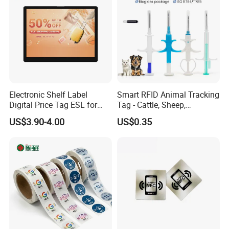
Electronic Shelf Label
Smart RFID Animal Tracking
Digital Price Tag ESL for
Tag - Cattle, Sheep,
Supermarket Grocery Store
134.2kHz Horse ID Pet
US$3.90-4.00
US$0.35
Em4305 Microchip