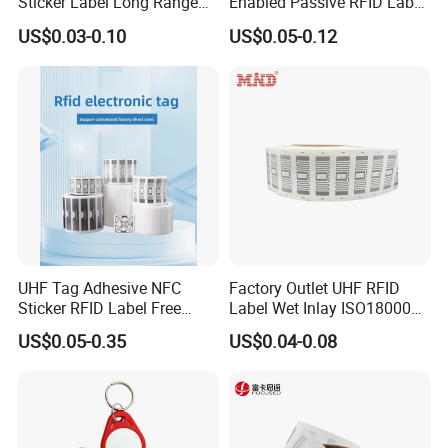
Sticker Label Long Range
Enabled Passive RFID Label
RFID Tag for Inventory
for Access Control & Anti-
US$0.03-0.10
US$0.05-0.12
Counterfeit with Custom
Shape/Printing
UHF Tag Adhesive NFC
Factory Outlet UHF RFID
Sticker RFID Label Free
Label Wet Inlay ISO18000
Samples for Asset Tracking
6c UHF RFID Tags
US$0.05-0.35
US$0.04-0.08