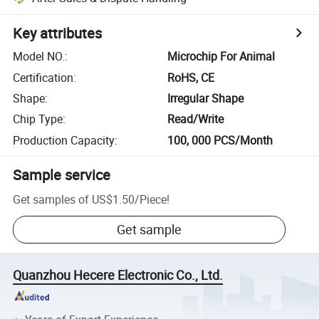
Key attributes
Model NO.
:
Microchip For Animal
Certification
:
RoHS, CE
Shape
:
Irregular Shape
Chip Type
:
Read/Write
Production Capacity
:
100, 000 PCS/Month
Sample service
Get samples of
US$1.50
/
Piece
!
Get sample
Quanzhou Hecere Electronic Co., Ltd.