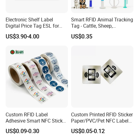
Electronic Shelf Label
Smart RFID Animal Tracking
Digital Price Tag ESL for
Tag - Cattle, Sheep,
Supermarket Grocery Store
134.2kHz Horse ID Pet
US$3.90-4.00
US$0.35
Em4305 Microchip
Custom RFID Label
Custom Printed RFID Sticker
Adhesive Smart NFC Sticker
Paper/PVC/Pet NFC Label
Tag Free Sample Ntag213
Antimetal Tag for
US$0.09-0.30
US$0.05-0.12
Identification