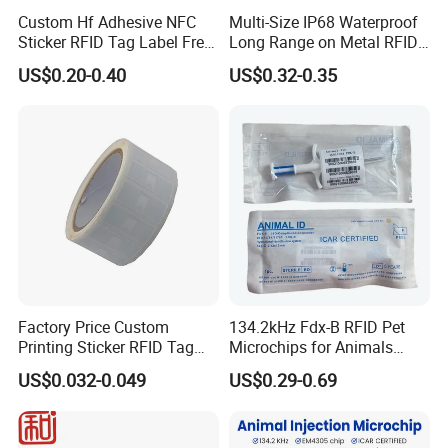
Custom Hf Adhesive NFC
Multi-Size IP68 Waterproof
Sticker RFID Tag Label Free
Long Range on Metal RFID
Sample Icode Slix-L
UHF Tag for Equipment
US$0.20-0.40
US$0.32-0.35
Tracking
Factory Price Custom
134.2kHz Fdx-B RFID Pet
Printing Sticker RFID Tag
Microchips for Animals
Electronic UHF RFID Label
Tracking with Icar
US$0.032-0.049
US$0.29-0.69