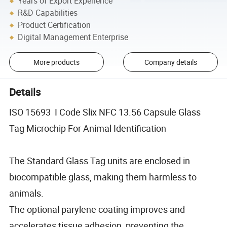
Years of Export Experience
R&D Capabilities
Product Certification
Digital Management Enterprise
More products
Company details
Details
ISO 15693 I Code Slix NFC 13.56 Capsule Glass
Tag Microchip For Animal Identification
The Standard Glass Tag units are enclosed in
biocompatible glass, making them harmless to
animals.
The optional parylene coating improves and
accelerates tissue adhesion, preventing the