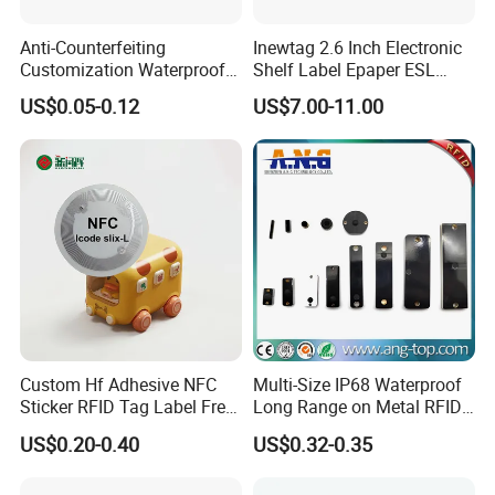
Anti-Counterfeiting
Inewtag 2.6 Inch Electronic
Customization Waterproof
Shelf Label Epaper ESL
RFID Tag Sticker for Product
Etiqueta De Precio Digital
US$0.05-0.12
US$7.00-11.00
Traceability
Price Tag for Supermarket
Custom Hf Adhesive NFC
Multi-Size IP68 Waterproof
Sticker RFID Tag Label Free
Long Range on Metal RFID
Sample Icode Slix-L
UHF Tag for Equipment
US$0.20-0.40
US$0.32-0.35
Tracking