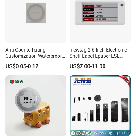
Anti-Counterfeiting
Inewtag 2.6 Inch Electronic
Customization Waterproof
Shelf Label Epaper ESL
RFID Tag Sticker for Product
Etiqueta De Precio Digital
US$0.05-0.12
US$7.00-11.00
Traceability
Price Tag for Supermarket