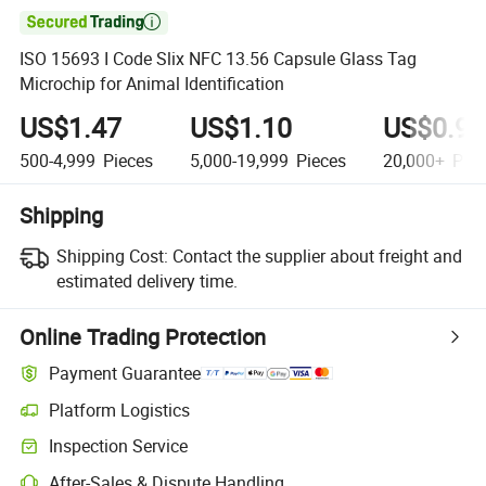

ISO 15693 I Code Slix NFC 13.56 Capsule Glass Tag
Microchip for Animal Identification
US$1.47
US$1.10
US$0.90
500-4,999
Pieces
5,000-19,999
Pieces
20,000+
Piec
Shipping
Shipping Cost:
Contact the supplier about freight and
estimated delivery time.
Online Trading Protection
Payment Guarantee
Platform Logistics
Inspection Service
After-Sales & Dispute Handling