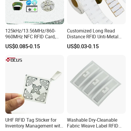
125kHz/13.56MHz/860-
Customized Long Read
960MHz NFC RFID Card,
Distance RFID Unti-Metal
RFID Adhesive Label, NFC
Tag Label Sticker for
US$0.085-0.15
US$0.03-0.15
RFID Sticker, RFID Tag for
Medical Management
Inventory Asset and Access
Control (A005)
UHF RFID Tag Sticker for
Washable Dry-Cleanable
Inventory Management with
Fabric Weave Label RFID