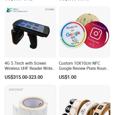
/ Sticker
4G 5.7inch with Screen
Custom 10X10cm NFC
Wireless UHF Reader Writer
Google Review Plate Round
Scanners Device Asset
Acrylic Epoxy Menu Tag
US$315.00-323.00
US$1.00
Identification Readers RFID
Social Media Tap Sign
PDA
Sticker with 3m Adhesive