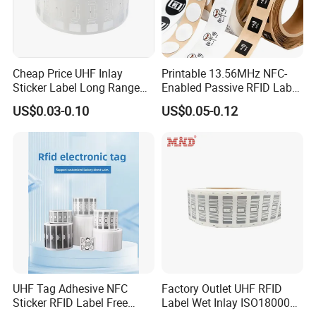
Cheap Price UHF Inlay
Printable 13.56MHz NFC-
Sticker Label Long Range
Enabled Passive RFID Label
RFID Tag for Inventory
for Access Control & Anti-
US$0.03-0.10
US$0.05-0.12
Counterfeit with Custom
Shape/Printing
UHF Tag Adhesive NFC
Factory Outlet UHF RFID
Sticker RFID Label Free
Label Wet Inlay ISO18000