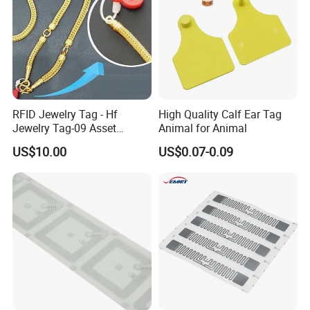
RFID Jewelry Tag - Hf
High Quality Calf Ear Tag
Jewelry Tag-09 Asset
Animal for Animal
Management Security
US$10.00
US$0.07-0.09