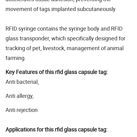
movement of tags implanted subcutaneously.
RFID syringe contains the syringe body and RFID
glass transponder, which specifically designed for
tracking of pet, livestock, management of animal
farming.
Key Features of this rfid glass capsule tag:
Anti bacterial,
Anti allergy,
Anti rejection
Applications for this rfid glass capsule tag: