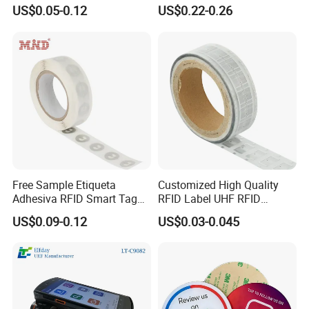
U8/U9 Monza R6p Chip
Tag Lj-Ar8-2 UHF Type
US$0.05-0.12
US$0.22-0.26
Free Sample Etiqueta
Customized High Quality
Adhesiva RFID Smart Tag
RFID Label UHF RFID
NTAG 213 NFC Tag / Label
Security Sticker Tags
US$0.09-0.12
US$0.03-0.045
/ Sticker