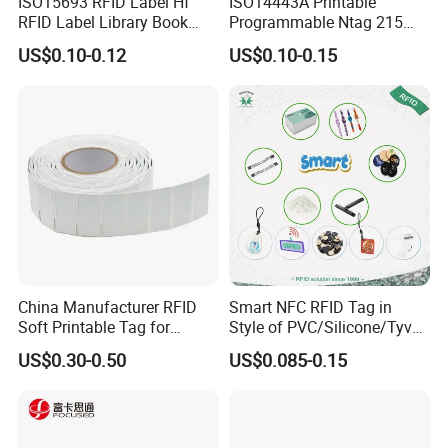
ISO15693 RFID Label Hf
ISO14443A Printable
RFID Label Library Book
Programmable Ntag 215
Label
Tag Label
US$0.10-0.12
US$0.10-0.15
China Manufacturer RFID
Smart NFC RFID Tag in
Soft Printable Tag for
Style of PVC/Silicone/Tyvek
Laptop It Asset Tracking
Wristband ABS Keyfob RFID
US$0.30-0.50
US$0.085-0.15
label Sticker Used for
Inventory/Asset
Management Event
Entrance Solutions (A002)