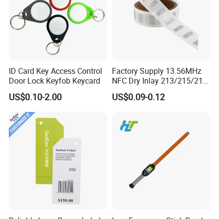
ID Card Key Access Control
Factory Supply 13.56MHz
Door Lock Keyfob Keycard
NFC Dry Inlay 213/215/216
Wet Inlay Sticker Roll
US$0.10-2.00
US$0.09-0.12