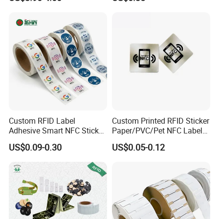
Em4305 Microchip
5. Mode of transport: DHL,FedEx,airport to
airport.etc.
Custom RFID Label
Custom Printed RFID Sticker
Adhesive Smart NFC Sticker
Paper/PVC/Pet NFC Label
Tag Free Sample Ntag213
Antimetal Tag for
US$0.09-0.30
US$0.05-0.12
Identification