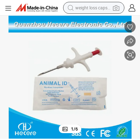
weight loss capsule
running shoe
living room sofa
basketball shoe
powder
wheel loader
electric motorcycle
earbud
1
/
6