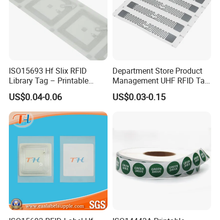
ISO15693 Hf Slix RFID
Department Store Product
Library Tag – Printable
Management UHF RFID Tag
Blank for Books
Label Sticker
US$0.04-0.06
US$0.03-0.15