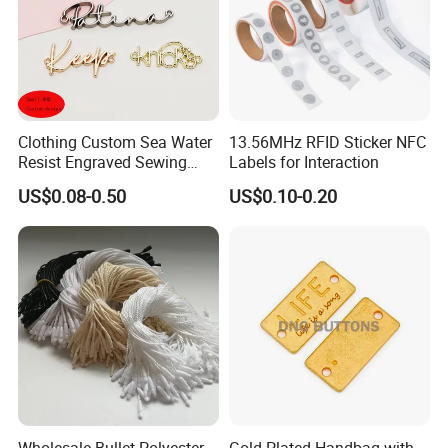
Clothing Custom Sea Water
13.56MHz RFID Sticker NFC
Resist Engraved Sewing
Labels for Interaction
Swimwear Metal Logo
US$0.08-0.50
US$0.10-0.20
Labels Tag
Wholesale Bullet Polyester
Gold Plated Handbag with