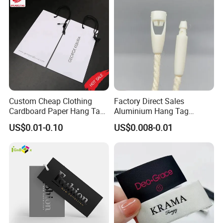
Custom Cheap Clothing
Factory Direct Sales
Cardboard Paper Hang Tag
Aluminium Hang Tag
for Suits
Strings for Clothing Hang
US$0.01-0.10
US$0.008-0.01
Tag Seal