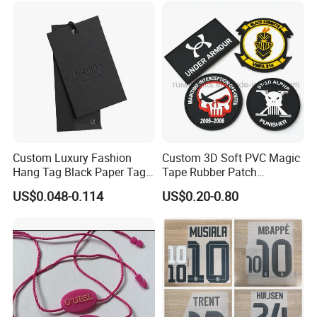
Custom Luxury Fashion
Custom 3D Soft PVC Magic
Hang Tag Black Paper Tags
Tape Rubber Patch
with Twisting Strap
(vpa027)
US$0.048-0.114
US$0.20-0.80