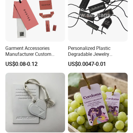
Garment Accessories
Personalized Plastic
Manufacturer Custom
Degradable Jewelry
Woven Label Paper Hang
Fastener Apparel PVC Layer
US$0.08-0.12
US$0.0047-0.01
Tag for Clothing
Logo Sticker String Seal
Hang Tags for Garment
Accessories and Home
Textile Clothing Label