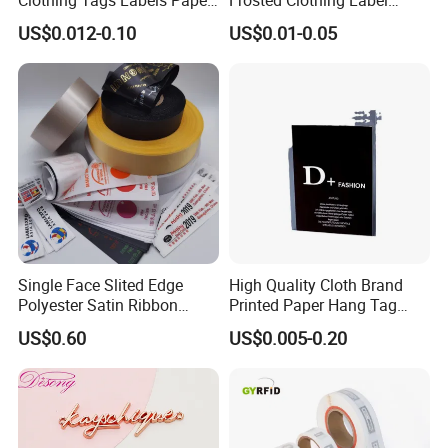
Hang Tags with String Rope
Transparent Hang Tags for
US$0.012-0.10
US$0.01-0.05
for Clothing
Bags&Shoes
Single Face Slited Edge
High Quality Cloth Brand
Polyester Satin Ribbon
Printed Paper Hang Tag
(PS1217XY)
Lockers
US$0.60
US$0.005-0.20