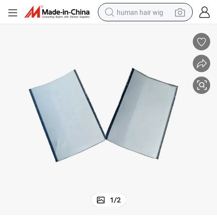
human hair wig
electric scooter
basketball shoe
farm tractor
perfume
living room sofa
reagent
electric motorcycle
1
/
2