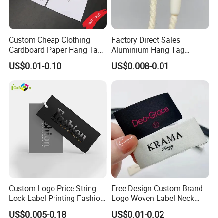
Custom Cheap Clothing
Factory Direct Sales
Cardboard Paper Hang Tag
Aluminium Hang Tag
for Suits
Strings for Clothing Hang
US$0.01-0.10
US$0.008-0.01
Tag Seal
Custom Logo Price String
Free Design Custom Brand
Lock Label Printing Fashion
Logo Woven Label Neck
Foil Printing Luggage Shoes
Tags for Garment Clothing
US$0.005-0.18
US$0.01-0.02
Paper Clothing Jeans
Bag and Cap