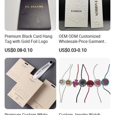
Premium Black Card Hang
OEM ODM Customized
Tag with Gold Foil Logo
Wholesale Price Garment
Textile Hang Tag
US$0.08-0.10
US$0.03-0.10
Premium Custom White
Custom Jewelry Watch