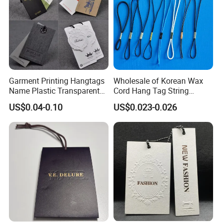
Garment Printing Hangtags
Wholesale of Korean Wax
Name Plastic Transparent
Cord Hang Tag String
PVC Business Black Cards
Aluminium Metal Seal Tag
US$0.04-0.10
US$0.023-0.026
Clothing Hang Tag Jeans
for Clothes
Price Tags