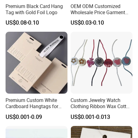
Premium Black Card Hang
OEM ODM Customized
Tag with Gold Foil Logo
Wholesale Price Garment
Textile Hang Tag
US$0.08-0.10
US$0.03-0.10
Premium Custom White
Custom Jewelry Watch
Cardboard Hangtags for
Clothing Ribbon Wax Cotton
Retail Merchandising
Label Round Seal Hangtag
US$0.001-0.09
US$0.001-0.013
Strings 3 Layer Tag and
Elastic Cord Fastener for
Shoes (BY80114)