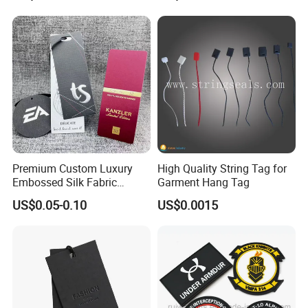
Hangtag Apparel Garment
Hang Tag for Garment
Accessories
Premium Custom Luxury
High Quality String Tag for
Embossed Silk Fabric
Garment Hang Tag
Clothing Brand Identity
US$0.05-0.10
US$0.0015
Black Card Hangtag