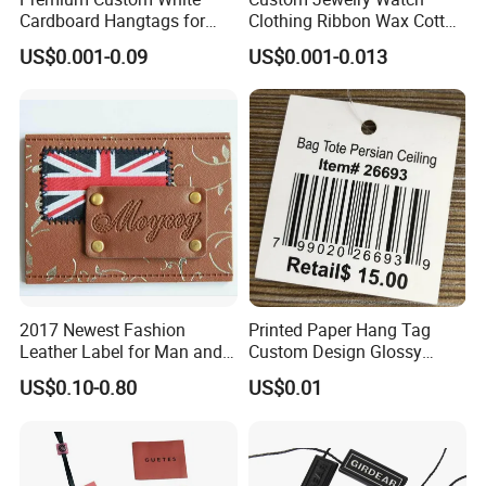
Cardboard Hangtags for
Clothing Ribbon Wax Cotton
Retail Merchandising
Label Round Seal Hangtag
US$0.001-0.09
US$0.001-0.013
Strings 3 Layer Tag and
Elastic Cord Fastener for
Shoes (BY80114)
2017 Newest Fashion
Printed Paper Hang Tag
Leather Label for Man and
Custom Design Glossy
Woman Apparel
Coating
US$0.10-0.80
US$0.01