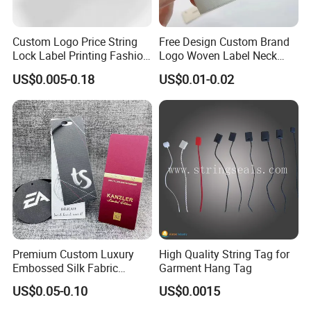
Custom Logo Price String
Free Design Custom Brand
Lock Label Printing Fashion
Logo Woven Label Neck
Foil Printing Luggage Shoes
Tags for Garment Clothing
US$0.005-0.18
US$0.01-0.02
Paper Clothing Jeans
Bag and Cap
Hangtag Apparel Garment
Hang Tag for Garment
Accessories
Premium Custom Luxury
High Quality String Tag for
Embossed Silk Fabric
Garment Hang Tag
Clothing Brand Identity
US$0.05-0.10
US$0.0015
Black Card Hangtag