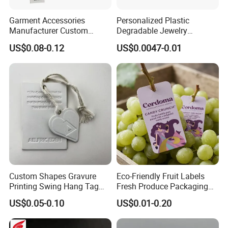
Garment Accessories
Personalized Plastic
Manufacturer Custom
Degradable Jewelry
Woven Label Paper Hang
Fastener Apparel PVC Layer
US$0.08-0.12
US$0.0047-0.01
Tag for Clothing
Logo Sticker String Seal
Hang Tags for Garment
Accessories and Home
Textile Clothing Label
Custom Shapes Gravure
Eco-Friendly Fruit Labels
Printing Swing Hang Tag
Fresh Produce Packaging
Advanced Hang Tag
Hanging Tags for Grapes
US$0.05-0.10
US$0.01-0.20
Garment Tag
with Logo Printing