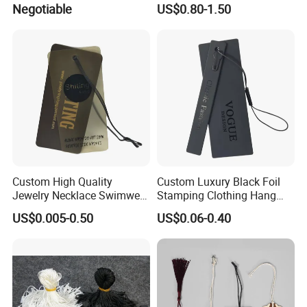
Negotiable
US$0.80-1.50
Custom High Quality
Custom Luxury Black Foil
Jewelry Necklace Swimwear
Stamping Clothing Hang
Circle Kraft Paper Clear
Tags for Premium Brands
US$0.005-0.50
US$0.06-0.40
Plastic Hang Tag with Rope
for Jeans Tags for Hair