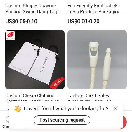
Custom Shapes Gravure
Eco-Friendly Fruit Labels
Printing Swing Hang Tag
Fresh Produce Packaging
Advanced Hang Tag
Hanging Tags for Grapes
US$0.05-0.10
US$0.01-0.20
Garment Tag
with Logo Printing
Custom Cheap Clothing
Factory Direct Sales
Cardboard Paper Hang Tag
Aluminium Hang Tag
for Suits
Strings for Clothing Hang
Haven't found what you're looking for?
US$0.01-0.10
US$0.008-0.01
Tag Seal
Post sourcing request
Send Inquiry
Chat Now