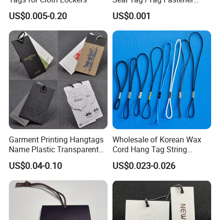
(PH7257)
US$0.005-0.20
US$0.001
Garment Printing Hangtags
Wholesale of Korean Wax
Name Plastic Transparent
Cord Hang Tag String
PVC Business Black Cards
Aluminium Metal Seal Tag
US$0.04-0.10
US$0.023-0.026
Clothing Hang Tag Jeans
for Clothes
Price Tags