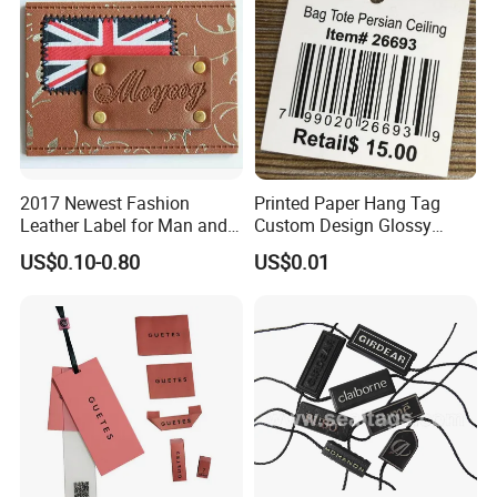
2017 Newest Fashion
Printed Paper Hang Tag
Leather Label for Man and
Custom Design Glossy
Woman Apparel
Coating
US$0.10-0.80
US$0.01