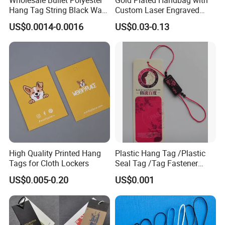
Hang Tag String Black Wax
Custom Laser Engraved
Hang Tag String PP Hang
Logo Metal Plates
US$0.0014-0.0016
US$0.03-0.13
Seal Tag Plastic String Tag
for Garments
High Quality Printed Hang
Plastic Hang Tag /Plastic
Tags for Cloth Lockers
Seal Tag /Tag Fastener
(PH7257)
US$0.005-0.20
US$0.001