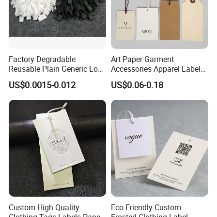
Factory Degradable
Art Paper Garment
Reusable Plain Generic Lock
Accessories Apparel Label
Small Rope Garment Plastic
Hang Tags Matte White
US$0.0015-0.012
US$0.06-0.18
Etiquetas Seal Waxing Hang
Emboss Hang Tag with
String Tag and Garment
String
Accessories Clothing Label
(7260)
Custom High Quality
Eco-Friendly Custom
Clothing Tags Labels Paper
Frosted Clothing Label