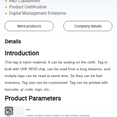
R&D Capabilities
Product Certification
Digital Management Enterprise
More products
Company details
Details
Introduction
This tag is nylon material. It can be sewing on the cloth. Tag in-
built with UHF RFID chip, can be read from a long distance, and
mutiple tags can be read at same time. So they can be fast
inventory. Tag size can be customized. Tag can be printed with
barcode, qr code, logo, etc...
Product Parameters
Material
Nylon
Size
50*30mm, 60*30mm, 70*30mm. 80*30mm, 90*30mm, 60*25mm, customized