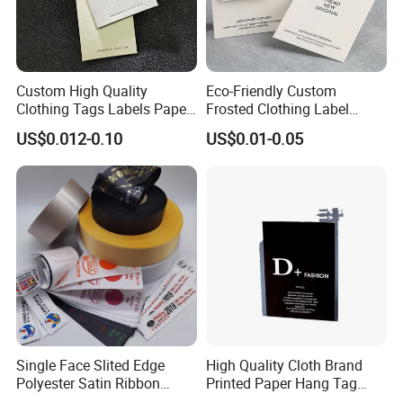
Custom High Quality
Eco-Friendly Custom
Clothing Tags Labels Paper
Frosted Clothing Label
Hang Tags with String Rope
Transparent Hang Tags for
US$0.012-0.10
US$0.01-0.05
for Clothing
Bags&Shoes
Single Face Slited Edge
High Quality Cloth Brand
Polyester Satin Ribbon
Printed Paper Hang Tag
(PS1217XY)
Lockers