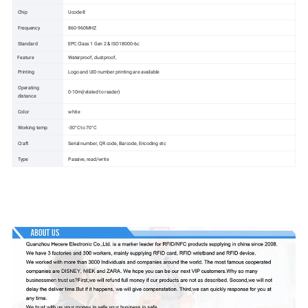
Chip
Ucode-8
Frequency
860-960MHZ
Standard
EPC Class 1 Gen 2 & ISO18000-6c
Feature
Waterproof, dustproof,
Printing
Logo and UID number printing are available
Operating
0-10m(related to reader)
distance
Color
white
Working temp
-30°C to 70°C
Craft
Serial number, QR code, Barcode, Encoding etc
Type
Passive, read/write