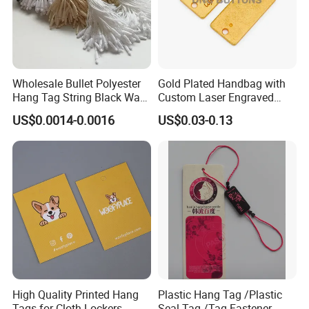
Wholesale Bullet Polyester
Gold Plated Handbag with
Hang Tag String Black Wax
Custom Laser Engraved
Hang Tag String PP Hang
Logo Metal Plates
US$0.0014-0.0016
US$0.03-0.13
Seal Tag Plastic String Tag
for Garments
High Quality Printed Hang
Plastic Hang Tag /Plastic
Tags for Cloth Lockers
Seal Tag /Tag Fastener