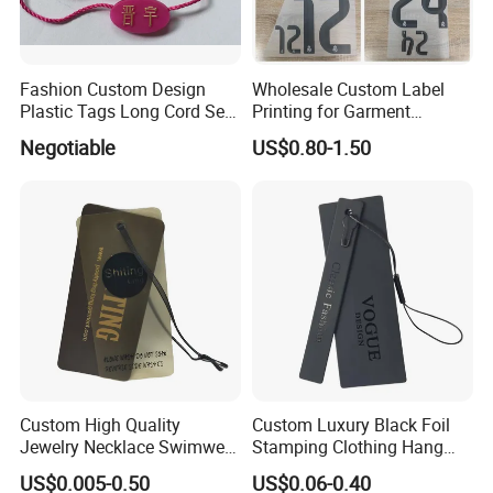
Fashion Custom Design
Wholesale Custom Label
Plastic Tags Long Cord Seal
Printing for Garment
Tag
Accessories & Tags
Negotiable
US$0.80-1.50
Custom High Quality
Custom Luxury Black Foil
Jewelry Necklace Swimwear
Stamping Clothing Hang
Circle Kraft Paper Clear
Tags for Premium Brands
US$0.005-0.50
US$0.06-0.40
Plastic Hang Tag with Rope