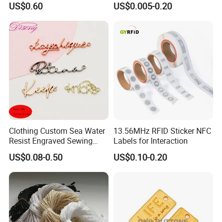
US$0.60
US$0.005-0.20
Clothing Custom Sea Water
13.56MHz RFID Sticker NFC
Resist Engraved Sewing
Labels for Interaction
Swimwear Metal Logo
US$0.08-0.50
US$0.10-0.20
Labels Tag