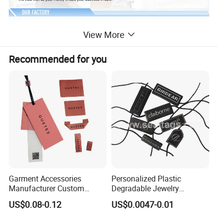
View More
Recommended for you
Garment Accessories
Personalized Plastic
Manufacturer Custom
Degradable Jewelry
Woven Label Paper Hang
Fastener Apparel PVC Layer
US$0.08-0.12
US$0.0047-0.01
Tag for Clothing
Logo Sticker String Seal
Hang Tags for Garment