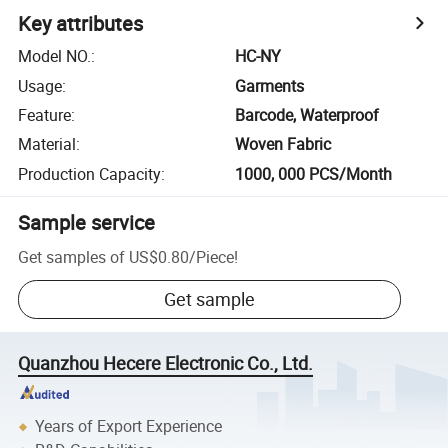
Key attributes
Model NO.
:
HC-NY
Usage
:
Garments
Feature
:
Barcode, Waterproof
Material
:
Woven Fabric
Production Capacity
:
1000, 000 PCS/Month
Sample service
Get samples of
US$0.80
/
Piece
!
Get sample
Quanzhou Hecere Electronic Co., Ltd.
Years of Export Experience