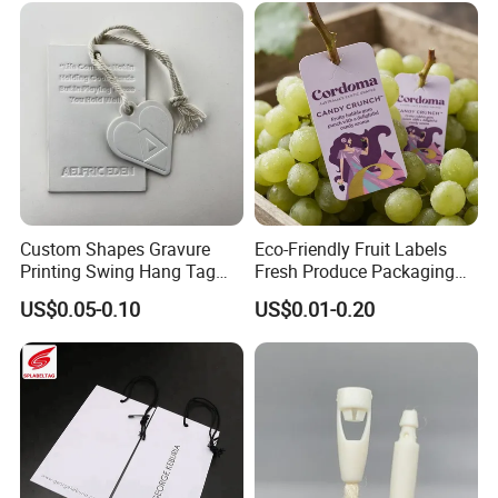
Accessories and Home
Textile Clothing Label
Custom Shapes Gravure
Eco-Friendly Fruit Labels
Printing Swing Hang Tag
Fresh Produce Packaging
Advanced Hang Tag
Hanging Tags for Grapes
US$0.05-0.10
US$0.01-0.20
Garment Tag
with Logo Printing