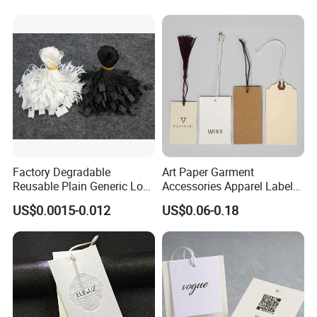
for Jeans Tags for Hair
Factory Degradable
Art Paper Garment
Reusable Plain Generic Lock
Accessories Apparel Label
Small Rope Garment Plastic
Hang Tags Matte White
US$0.0015-0.012
US$0.06-0.18
Etiquetas Seal Waxing Hang
Emboss Hang Tag with
String Tag and Garment
String
Accessories Clothing Label
(7260)