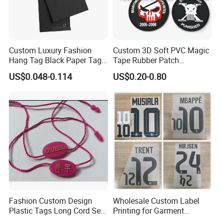
Custom Luxury Fashion
Custom 3D Soft PVC Magic
Hang Tag Black Paper Tags
Tape Rubber Patch
with Twisting Strap
(vpa027)
US$0.048-0.114
US$0.20-0.80
Fashion Custom Design
Wholesale Custom Label
Plastic Tags Long Cord Seal
Printing for Garment
Tag
Accessories & Tags