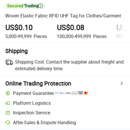

Woven Elastic Fabric RFID UHF Tag for Clothes/Garment
US$0.10
US$0.08
US$
5,000-99,999
Pieces
100,000-499,999
Pieces
500,0
Shipping
Shipping Cost:
Contact the supplier about freight and
estimated delivery time.
Online Trading Protection
Payment Guarantee
Platform Logistics
Inspection Service
After-Sales & Dispute Handling