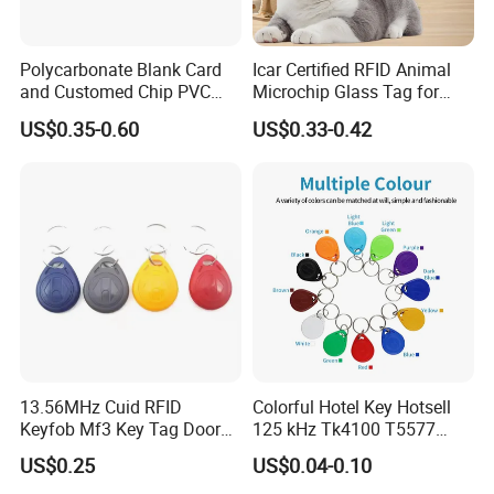
Polycarbonate Blank Card
Icar Certified RFID Animal
and Customed Chip PVC
Microchip Glass Tag for
Blank Cards
Pets & Livestock
US$0.35-0.60
US$0.33-0.42
13.56MHz Cuid RFID
Colorful Hotel Key Hotsell
Keyfob Mf3 Key Tag Door
125 kHz Tk4100 T5577
Lock Access Control
Chip Keychain RFID Keyfob
US$0.25
US$0.04-0.10
Keychain