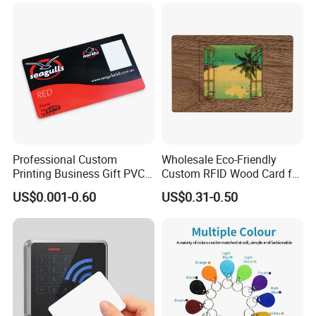
Professional Custom
Wholesale Eco-Friendly
Printing Business Gift PVC
Custom RFID Wood Card for
Card
Premium Membership Made
US$0.001-0.60
US$0.31-0.50
in China