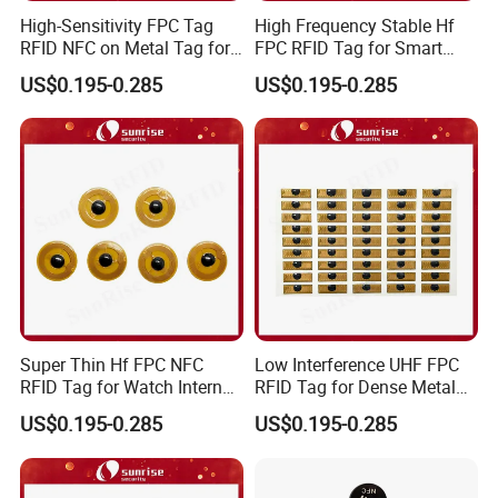
High-Sensitivity FPC Tag
High Frequency Stable Hf
RFID NFC on Metal Tag for
FPC RFID Tag for Smart
Automated Production
NFC Home Equipment
US$0.195-0.285
US$0.195-0.285
Lines
Super Thin Hf FPC NFC
Low Interference UHF FPC
RFID Tag for Watch Internal
RFID Tag for Dense Metal
Traceability Management
Environment
US$0.195-0.285
US$0.195-0.285