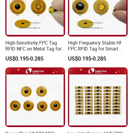
High-Sensitivity FPC Tag
High Frequency Stable Hf
RFID NFC on Metal Tag for
FPC RFID Tag for Smart
Automated Production
NFC Home Equipment
US$0.195-0.285
US$0.195-0.285
Lines