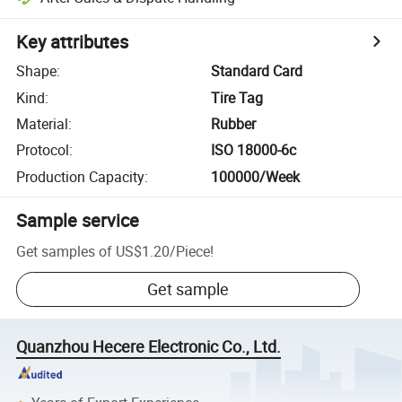
Key attributes
Shape
:
Standard Card
Kind
:
Tire Tag
Material
:
Rubber
Protocol
:
ISO 18000-6c
Production Capacity
:
100000/Week
Sample service
Get samples of
US$1.20
/
Piece
!
Get sample
Quanzhou Hecere Electronic Co., Ltd.