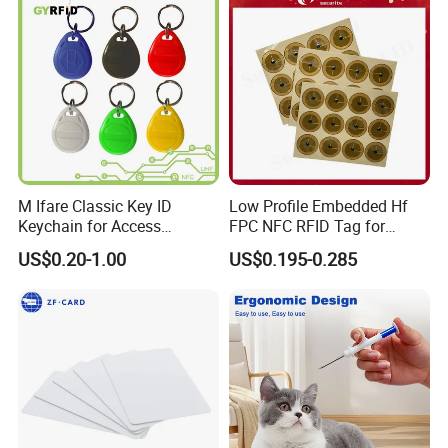
M Ifare Classic Key ID
Low Profile Embedded Hf
Keychain for Access
FPC NFC RFID Tag for
Systems (KEA02)
Precision Instrument
US$0.20-1.00
US$0.195-0.285