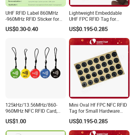
UHF RFID Label 860MHz
Lightweight Embeddable
-960MHz RFID Sticker for
UHF FPC RFID Tag for
RFID Inventory (LAP-F)
Smart Industrial Devices
US$0.30-0.40
US$0.195-0.285
with LED
125kHz/13.56MHz/860-
Mini Oval Hf FPC NFC RFID
960MHz NFC RFID Card,
Tag for Small Hardware
RFID Tag for Access Control
Part Identification
US$1.00
US$0.195-0.285
/ NFC Tag