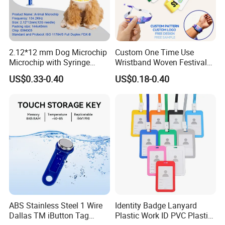
2.12*12 mm Dog Microchip
Custom One Time Use
Microchip with Syringe
Wristband Woven Festival
Animal Transponder
Fabric Wristband for Events
US$0.33-0.40
US$0.18-0.40
ABS Stainless Steel 1 Wire
Identity Badge Lanyard
Dallas TM iButton Tag
Plastic Work ID PVC Plastic