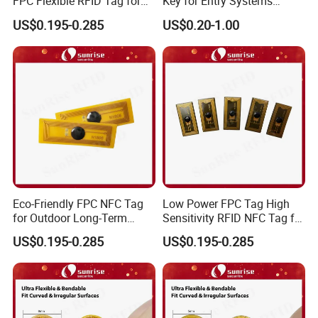
FPC Flexible RFID Tag for
Key for Entry Systems
Consumer Electronics ID
(KEA03)
US$0.195-0.285
US$0.20-1.00
Eco-Friendly FPC NFC Tag
Low Power FPC Tag High
for Outdoor Long-Term
Sensitivity RFID NFC Tag for
Assets RFID Tag
Smart Warehousing
US$0.195-0.285
US$0.195-0.285