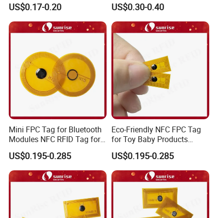
Ds1990A-F5 iButton
Business Card Holder
US$0.17-0.20
US$0.30-0.40
Mini FPC Tag for Bluetooth
Eco-Friendly NFC FPC Tag
Modules NFC RFID Tag for
for Toy Baby Products
Optical Components
Smart RFID Tag
US$0.195-0.285
US$0.195-0.285