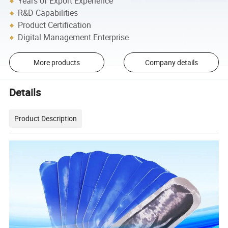
Years of Export Experience
R&D Capabilities
Product Certification
Digital Management Enterprise
More products
Company details
Details
Product Description