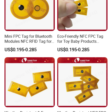
Mini FPC Tag for Bluetooth
Eco-Friendly NFC FPC Tag
Modules NFC RFID Tag for
for Toy Baby Products
Optical Components
Smart RFID Tag
US$0.195-0.285
US$0.195-0.285