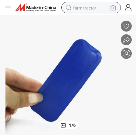
farm tractor
man watch
powder
electric scooter
living room sofa
earbud
dirt bike
smart phone
1
/
6