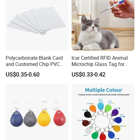
Polycarbonate Blank Card
Icar Certified RFID Animal
and Customed Chip PVC
Microchip Glass Tag for
Blank Cards
Pets & Livestock
US$0.35-0.60
US$0.33-0.42