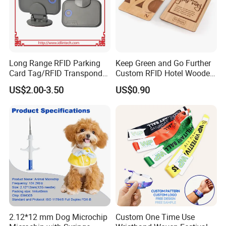
Long Range RFID Parking
Keep Green and Go Further
Card Tag/RFID Transponder
Custom RFID Hotel Wooden
for Access Control
Keycard
US$2.00-3.50
US$0.90
Application
2.12*12 mm Dog Microchip
Custom One Time Use