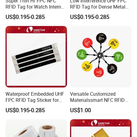
Super Thin Hf FPC NFC
Low Interference UHF FPC
RFID Tag for Watch Internal
RFID Tag for Dense Metal
Traceability Management
Environment
US$0.195-0.285
US$0.195-0.285
Waterproof Embedded UHF
Versatile Customized
FPC RFID Tag Sticker for
Materialssmart NFC RFID
Outdoor Logistics Assets
Tags for Inventory
US$0.195-0.285
US$1.00
Management Solutions