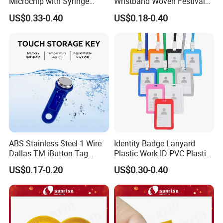
Microchip with Syringe
Wristband Woven Festival
Animal Transponder
Fabric Wristband for Events
US$0.33-0.40
US$0.18-0.40
Company Profile
ABS Stainless Steel 1 Wire
Identity Badge Lanyard
Dallas TM iButton Tag
Plastic Work ID PVC Plastic
Ds1990A-F5 iButton
Business Card Holder
US$0.17-0.20
US$0.30-0.40