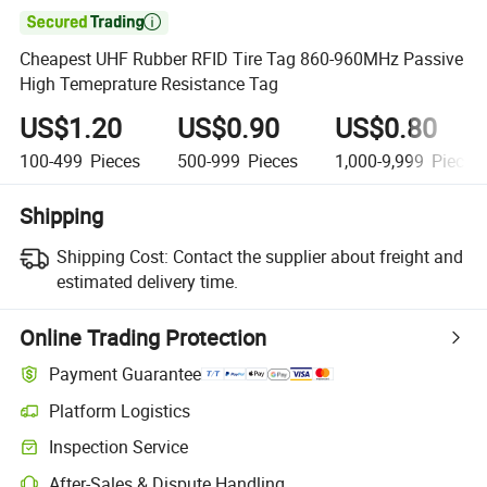

Cheapest UHF Rubber RFID Tire Tag 860-960MHz Passive
High Temeprature Resistance Tag
US$1.20
US$0.90
US$0.80
100-499
Pieces
500-999
Pieces
1,000-9,999
Pieces
Shipping
Shipping Cost:
Contact the supplier about freight and
estimated delivery time.
Online Trading Protection
Payment Guarantee
Platform Logistics
Inspection Service
After-Sales & Dispute Handling