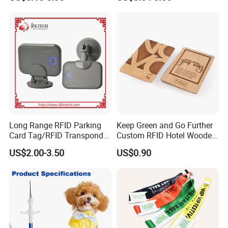
ID Cards
Long Range RFID Parking
Keep Green and Go Further
Card Tag/RFID Transponder
Custom RFID Hotel Wooden
for Access Control
Keycard
US$2.00-3.50
US$0.90