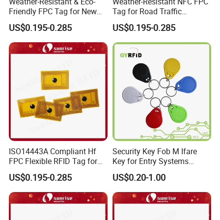
Weather-Resistant & Eco-
Weather-Resistant NFC FPC
Friendly FPC Tag for New
Tag for Road Traffic
Energy Equipment NFC RFID
Facilities Smart RFID Tag
US$0.195-0.285
US$0.195-0.285
Tag
ISO14443A Compliant Hf
Security Key Fob M Ifare
FPC Flexible RFID Tag for
Key for Entry Systems
Consumer Electronics ID
(KEA03)
US$0.195-0.285
US$0.20-1.00