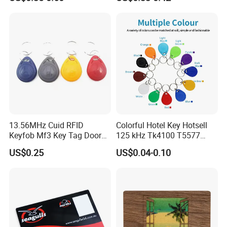
13.56MHz Cuid RFID
Colorful Hotel Key Hotsell
Keyfob Mf3 Key Tag Door
125 kHz Tk4100 T5577
Lock Access Control
Chip Keychain RFID Keyfob
US$0.25
US$0.04-0.10
Keychain