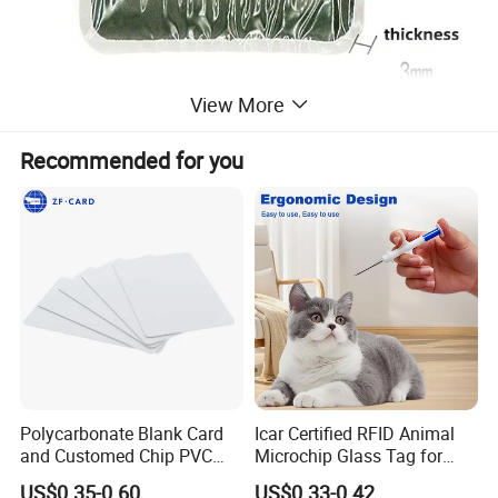
View More
Recommended for you
Polycarbonate Blank Card
Icar Certified RFID Animal
and Customed Chip PVC
Microchip Glass Tag for
Blank Cards
Pets & Livestock
US$0.35-0.60
US$0.33-0.42