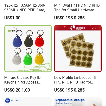
125kHz/13.56MHz/860-
Mini Oval Hf FPC NFC RFID
960MHz NFC RFID Card,
Tag for Small Hardware
RFID Tag for Access Control
Part Identification
US$1.00
US$0.195-0.285
/ NFC Tag
M Ifare Classic Key ID
Low Profile Embedded Hf
Keychain for Access
FPC NFC RFID Tag for
Systems (KEA02)
Precision Instrument
US$0.20-1.00
US$0.195-0.285