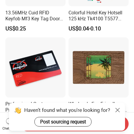
13.56MHz Cuid RFID
Colorful Hotel Key Hotsell
Keyfob Mf3 Key Tag Door
125 kHz Tk4100 T5577
Lock Access Control
Chip Keychain RFID Keyfob
US$0.25
US$0.04-0.10
Keychain
Professional Custom
Wholesale Eco-Friendly
Haven't found what you're looking for?
Printing Business Gift PVC
Custom RFID Wood Card for
Card
Premium Membership Made
US$0.001-0.60
US$0.31-0.50
Post sourcing request
in China
Send Inquiry
Chat Now