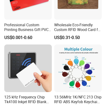
Professional Custom
Wholesale Eco-Friendly
Printing Business Gift PVC
Custom RFID Wood Card for
Card
Premium Membership Made
US$0.001-0.60
US$0.31-0.50
in China
This UHF Gen 2 RFID tire tag is designed for
125 kHz Frequency Chip
13.56MHz 1K/NFC 213 Chip
Tk4100 Inkjet RFID Blank
RFID ABS Keyfob Keychains
embedding in the tire would prior to the