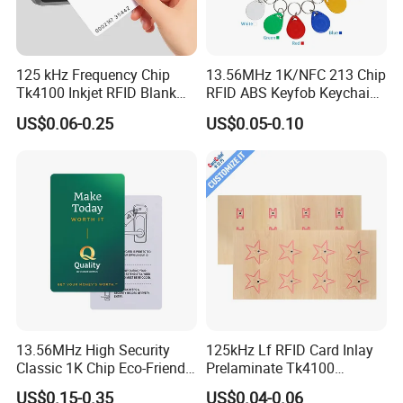
125 kHz Frequency Chip
13.56MHz 1K/NFC 213 Chip
Tk4100 Inkjet RFID Blank
RFID ABS Keyfob Keychains
Card Accept Printed
for Access Control
US$0.06-0.25
US$0.05-0.10
13.56MHz High Security
125kHz Lf RFID Card Inlay
Classic 1K Chip Eco-Friendly
Prelaminate Tk4100
Hotel Key Card
Compatible Wood Sheet for
US$0.15-0.35
US$0.04-0.06