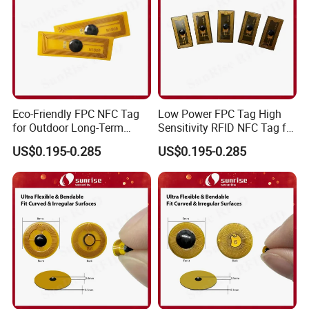
Eco-Friendly FPC NFC Tag
Low Power FPC Tag High
for Outdoor Long-Term
Sensitivity RFID NFC Tag for
Assets RFID Tag
Smart Warehousing
US$0.195-0.285
US$0.195-0.285
FAQ