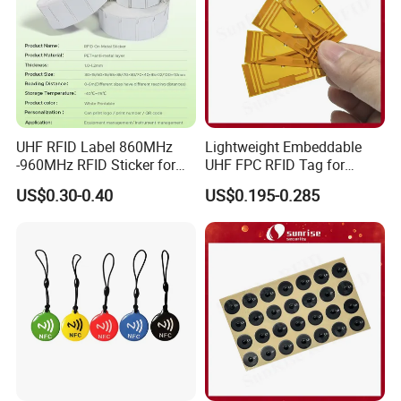
UHF RFID Label 860MHz
Lightweight Embeddable
-960MHz RFID Sticker for
UHF FPC RFID Tag for
RFID Inventory (LAP-F)
Smart Industrial Devices
US$0.30-0.40
US$0.195-0.285
with LED