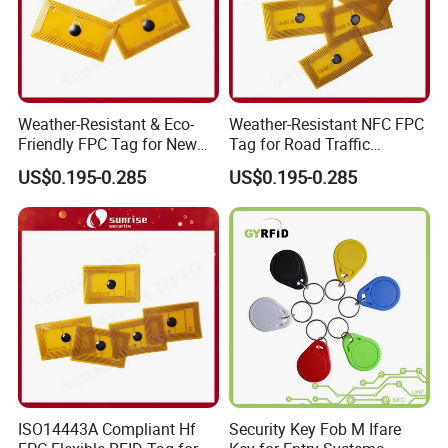
Weather-Resistant & Eco-
Weather-Resistant NFC FPC
Friendly FPC Tag for New
Tag for Road Traffic
Energy Equipment NFC RFID
Facilities Smart RFID Tag
US$0.195-0.285
US$0.195-0.285
Tag
ISO14443A Compliant Hf
Security Key Fob M Ifare