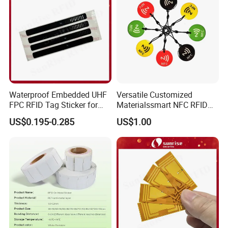
Waterproof Embedded UHF
Versatile Customized
FPC RFID Tag Sticker for
Materialssmart NFC RFID
Outdoor Logistics Assets
Tags for Inventory
US$0.195-0.285
US$1.00
Management Solutions