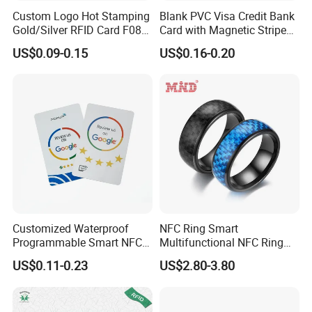
Custom Logo Hot Stamping
Blank PVC Visa Credit Bank
Gold/Silver RFID Card F08
Card with Magnetic Stripe
Chip NFC Card
for Financial Issuance
US$0.09-0.15
US$0.16-0.20
Customized Waterproof
NFC Ring Smart
Programmable Smart NFC
Multifunctional NFC Ring
213 Encoding Url Google
Tag
US$0.11-0.23
US$2.80-3.80
Review Card with Sticker