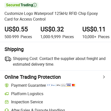

Customize Logo Waterproof 125kHz RFID Chip Epoxy
Card for Access Control
US$0.55
US$0.32
US$0.11
500-999
Pieces
1,000-9,999
Pieces
10,000+
Pieces
Shipping
Shipping Cost:
Contact the supplier about freight and
estimated delivery time.
Online Trading Protection
Payment Guarantee
Platform Logistics
Inspection Service
After-Sales & Dispute Handling