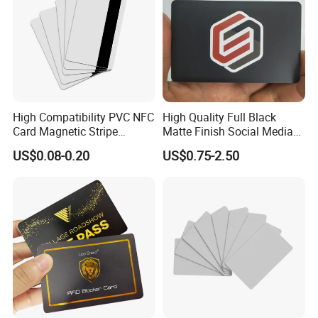
shippment.
If you have another question, pls feel free to contact us
High Compatibility PVC NFC
High Quality Full Black
Card Magnetic Stripe
Matte Finish Social Media
Access Control ID Card
NFC Business Card for
US$0.08-0.20
US$0.75-2.50
Sharing Contact Profiles Url
Links