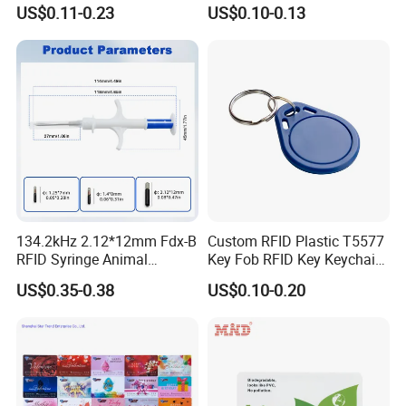
Options
Gamers Artwork Printing
US$0.11-0.23
US$0.10-0.13
134.2kHz 2.12*12mm Fdx-B
Custom RFID Plastic T5577
RFID Syringe Animal
Key Fob RFID Key Keychain
Microchip ID Glass Tube
for Hotel
US$0.35-0.38
US$0.10-0.20
Tags