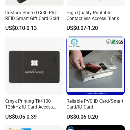
Custom Printed Cr80 PVC
High Quality Printable
RFID Smart Gift Card Gold
Contactless Access Blank
Foil Hot Stamping Couple
Electronic Access RFID Card
US$0.10-0.13
US$0.07-1.20
Names Invitation Souvenir
Blank RFID NFC Smart Chip
Card
Card
Cmyk Printing Tk4100
Reliable PVC ID Card/Smart
125kHz ID Card Access
Card/ID Card
Control RFID Card
US$0.05-0.39
US$0.06-0.20