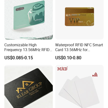
Customizable High
Waterproof RFID NFC Smart
Frequency 13.56MHz RFID
Card 13.56MHz for
NFC PVC Smart Cards with
Community Management
US$0.085-0.15
US$0.10-0.80
ISO14443 ISO15693 (A204)