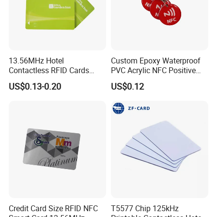
13.56MHz Hotel
Custom Epoxy Waterproof
Contactless RFID Cards
PVC Acrylic NFC Positive
Encoded Plastic Card
Review Epoxy RFID Tag
US$0.13-0.20
US$0.12
Credit Card Size RFID NFC
T5577 Chip 125kHz