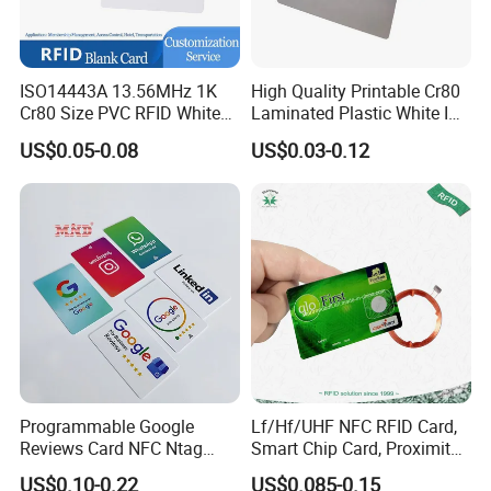
ISO14443A 13.56MHz 1K
High Quality Printable Cr80
Cr80 Size PVC RFID White
Laminated Plastic White ID
Card
Card Blank Inkjet PVC Card
US$0.05-0.08
US$0.03-0.12
Programmable Google
Lf/Hf/UHF NFC RFID Card,
Reviews Card NFC Ntag
Smart Chip Card, Proximity
213/Ntag 215/Ntag 216
Card, Contactless Card,
US$0.10-0.22
US$0.085-0.15