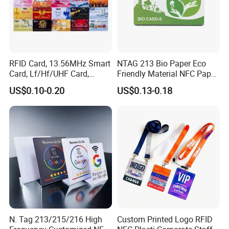
RFID Card, 13.56MHz Smart
NTAG 213 Bio Paper Eco
Card, Lf/Hf/UHF Card,
Friendly Material NFC Paper
Proximity Card, Contactless
Card
US$0.10-0.20
US$0.13-0.18
Card, Membership Card, Key
Card, Access Control Card,
Attendance Card, Loyalty
Card
N. Tag 213/215/216 High
Custom Printed Logo RFID