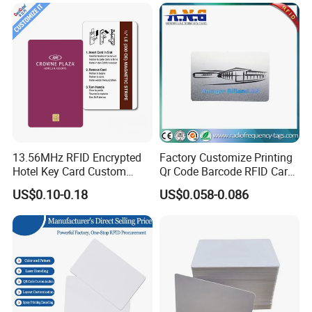
13.56MHz RFID Encrypted
Factory Customize Printing
Hotel Key Card Custom
Qr Code Barcode RFID Card
Printed Smart NFC Access
ISO14443A 13.56MHz NFC
US$0.10-0.18
US$0.058-0.086
Control Card for Door Lock
Card
Systems, ISO14443A & CE
Certified