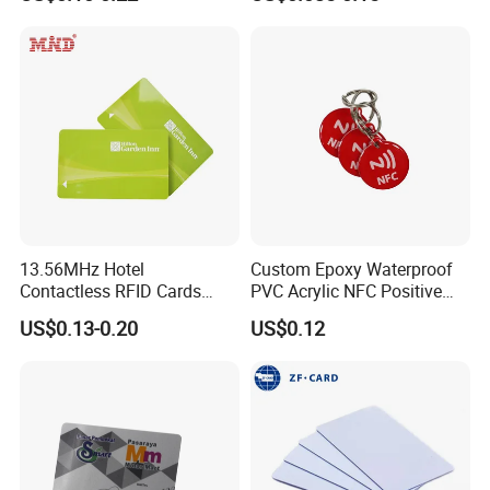
NFC Google Card
Membership Card, Hotel Key
Card, Access Control Card,
Plastic PVC Card (A001)
13.56MHz Hotel
Custom Epoxy Waterproof
Contactless RFID Cards
PVC Acrylic NFC Positive
Encoded Plastic Card
Review Epoxy RFID Tag
US$0.13-0.20
US$0.12