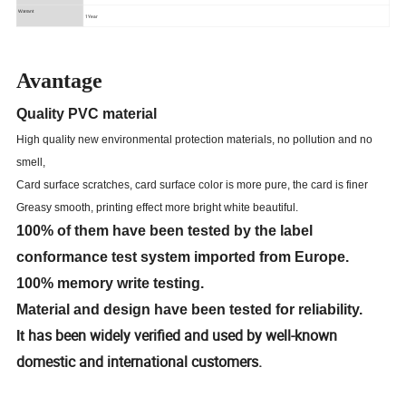
Warrant
1Year
Avantage
Quality PVC material
High quality new environmental protection materials, no pollution and no
smell,
Card surface scratches, card surface color is more pure, the card is finer
Greasy smooth, printing effect more bright white beautiful.
100% of them have been tested by the label
conformance test system imported from Europe.
100% memory write testing.
Material and design have been tested for reliability.
has been widely verified and used by well-known
It
domestic and international customers.