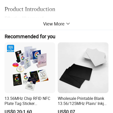
Product Introduction
Effective Waterproof
View More
Made of environmentally friendly ABS material, durable bending
resistance, double-sided laminated film process, efficient
Recommended for you
waterproof, prevent glue opening, wear resistance, stain
resistance.
13.56MHz Chip RFID NFC
Wholesale Printable Blank
Plate Tag Sticker
13.56/125MHz Plain/ Inkjet
Programmable Acrylic
PVC White/ Black Plastic
US$0.20-1.60
US$0.07