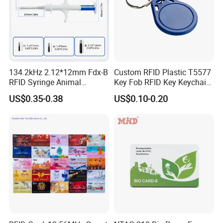
Shipping
134.2kHz 2.12*12mm Fdx-B
Custom RFID Plastic T5577
RFID Syringe Animal
Key Fob RFID Key Keychain
Microchip ID Glass Tube
for Hotel
US$0.35-0.38
US$0.10-0.20
Tags
RFQ
Q: Are you trading company or manufacturer ?
A: We are factory with trading department