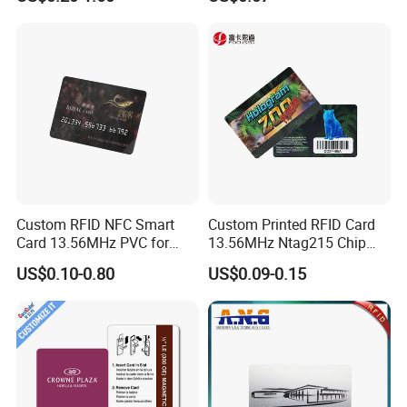
Stand PVC NFC Card for
Rfld Smart Chip ID NFC
Google Review Restaurant
Card for Gift Card Access
Menu Social Media Url
Control Card
Sharing
Senstivity Response
High sensitivity, high frequency, fast reading speed, induction
group Distance 2.5-10cm, easy to carry (related to card reader).
Application
Custom RFID NFC Smart
Custom Printed RFID Card
Card 13.56MHz PVC for
13.56MHz Ntag215 Chip
Access Control
NFC Card for Game
US$0.10-0.80
US$0.09-0.15