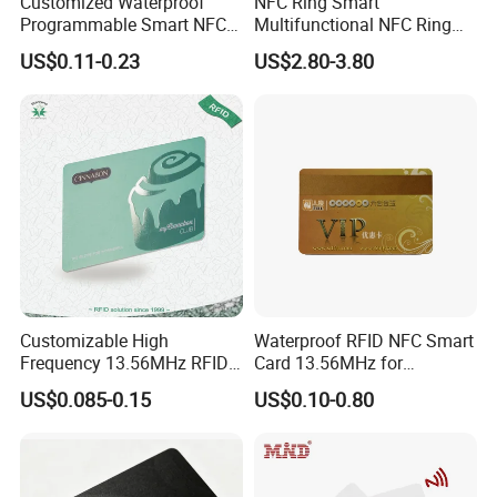
Customized Waterproof
NFC Ring Smart
Programmable Smart NFC
Multifunctional NFC Ring
213 Encoding Url Google
Tag
US$0.11-0.23
US$2.80-3.80
Review Card with Sticker
Customizable High
Waterproof RFID NFC Smart
Frequency 13.56MHz RFID
Card 13.56MHz for
NFC PVC Smart Cards with
Community Management
US$0.085-0.15
US$0.10-0.80
ISO14443 ISO15693 (A204)