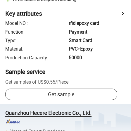
Key attributes
Model NO.
:
rfid epoxy card
Function
:
Payment
Type
:
Smart Card
Material
:
PVC+Epoxy
Production Capacity
:
50000
Sample service
Get samples of
US$0.55
/
Piece
!
Get sample
Quanzhou Hecere Electronic Co., Ltd.