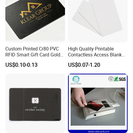
Custom Printed Cr80 PVC
High Quality Printable
RFID Smart Gift Card Gold
Contactless Access Blank
Foil Hot Stamping Couple
Electronic Access RFID Card
US$0.10-0.13
US$0.07-1.20
Names Invitation Souvenir
Blank RFID NFC Smart Chip
Card
Card