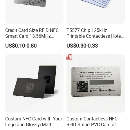
Credit Card Size RFID NFC
T5577 Chip 125kHz
Smart Card 13.56MHz
Printable Contactless Hotel
Plastic for Retail Loyalty
Key Card RFID Smart Card
US$0.10-0.80
US$0.30-0.33
Custom NFC Card with Your
Custom Contactless NFC
Logo and Glossy/Matt
RFID Smart PVC Card of