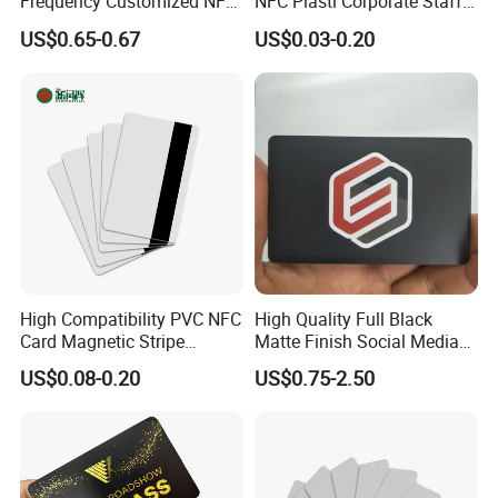
Frequency Customized NFC
NFC Plasti Corporate Staff
Social Media Google Review
VIP ID Badge PVC Access
US$0.65-0.67
US$0.03-0.20
Card
Pass ID Card with Lanyard
High Compatibility PVC NFC
High Quality Full Black
Card Magnetic Stripe
Matte Finish Social Media
Access Control ID Card
NFC Business Card for
US$0.08-0.20
US$0.75-2.50
Sharing Contact Profiles Url
Links