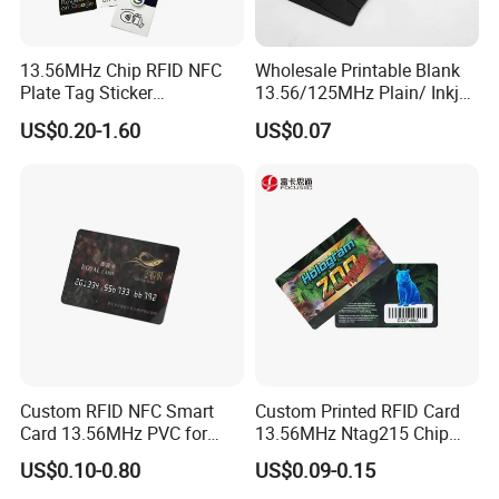
13.56MHz Chip RFID NFC
Wholesale Printable Blank
Plate Tag Sticker
13.56/125MHz Plain/ Inkjet
Programmable Acrylic
PVC White/ Black Plastic
US$0.20-1.60
US$0.07
Stand PVC NFC Card for
Rfld Smart Chip ID NFC
Google Review Restaurant
Card for Gift Card Access
Menu Social Media Url
Control Card
Sharing
Custom RFID NFC Smart
Custom Printed RFID Card
Card 13.56MHz PVC for
13.56MHz Ntag215 Chip
Access Control
NFC Card for Game
US$0.10-0.80
US$0.09-0.15