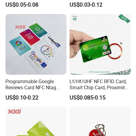
Card
Card Blank Inkjet PVC Card
are not just a products seller, but a professional services provider.
US$0.05-0.08
US$0.03-0.12
Programmable Google
Lf/Hf/UHF NFC RFID Card,
Reviews Card NFC Ntag
Smart Chip Card, Proximity
213/Ntag 215/Ntag 216
Card, Contactless Card,
US$0.10-0.22
US$0.085-0.15
NFC Google Card
Membership Card, Hotel Key
Card, Access Control Card,
Plastic PVC Card (A001)