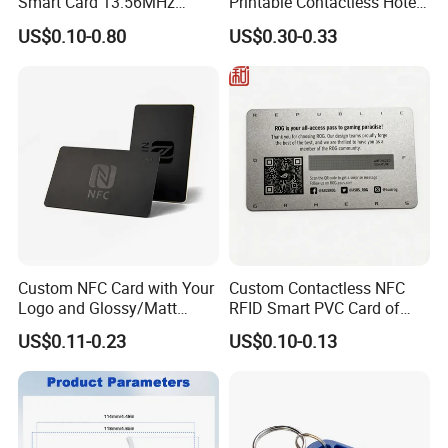
Smart Card 13.56MHz
Printable Contactless Hotel
Plastic for Retail Loyalty
Key Card RFID Smart Card
US$0.10-0.80
US$0.30-0.33
Cetification
Custom NFC Card with Your
Custom Contactless NFC
Logo and Glossy/Matt
RFID Smart PVC Card of
Options
Gamers Artwork Printing
US$0.11-0.23
US$0.10-0.13