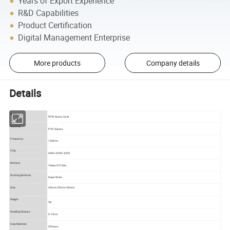
Years of Export Experience
R&D Capabilities
Product Certification
Digital Management Enterprise
More products
Company details
Details
Name
RFID Epoxy Card
Material
PVC+Epoxy
Frequency
125KHz
Chip
4450/4205/4305
Memory
1kbits/512bits
Working Method
Read-Write
Size
20mm/25mm/30mm
Weight
4g
Reading Distance
0-10cm
Data Retention
50Years