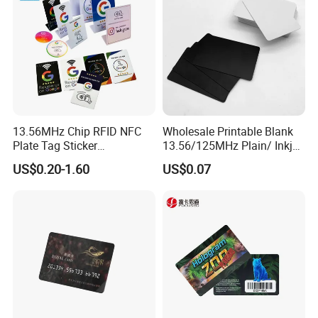
13.56MHz Chip RFID NFC
Wholesale Printable Blank
Plate Tag Sticker
13.56/125MHz Plain/ Inkjet
Programmable Acrylic
PVC White/ Black Plastic
US$0.20-1.60
US$0.07
Stand PVC NFC Card for
Rfld Smart Chip ID NFC
Google Review Restaurant
Card for Gift Card Access
Menu Social Media Url
Control Card
Sharing