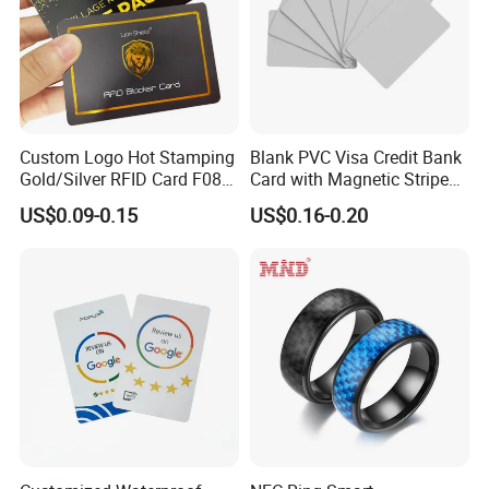
Custom Logo Hot Stamping
Blank PVC Visa Credit Bank
Gold/Silver RFID Card F08
Card with Magnetic Stripe
Chip NFC Card
for Financial Issuance
US$0.09-0.15
US$0.16-0.20