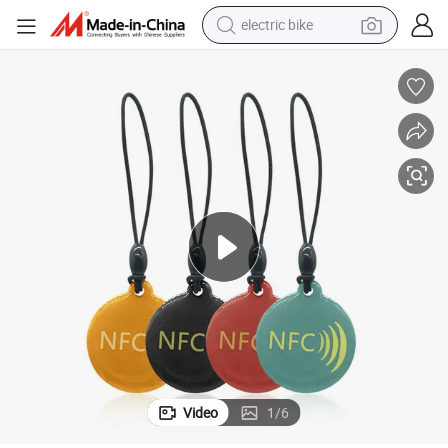
electric bike
farm tractor
man watch
electric car
tote bag
living room sofa
smart phone
electric motorcycle
Video
1
/
6