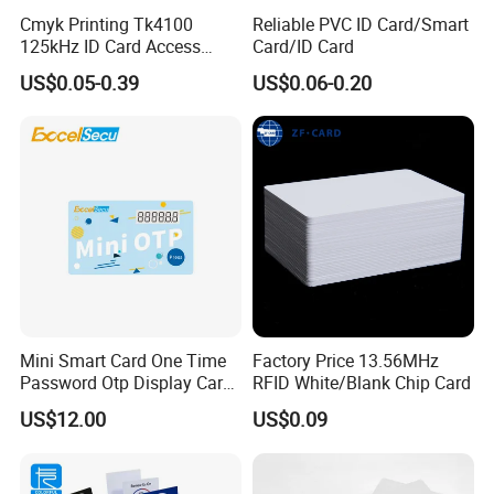
Cmyk Printing Tk4100
Reliable PVC ID Card/Smart
125kHz ID Card Access
Card/ID Card
Control RFID Card
US$0.05-0.39
US$0.06-0.20
Mini Smart Card One Time
Factory Price 13.56MHz
Password Otp Display Card
RFID White/Blank Chip Card
E Token
US$12.00
US$0.09