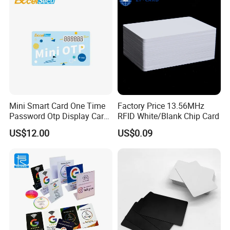
Mini Smart Card One Time
Factory Price 13.56MHz
Password Otp Display Card
RFID White/Blank Chip Card
E Token
US$12.00
US$0.09