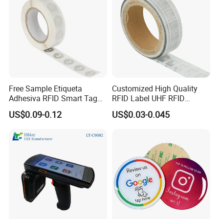
Free Sample Etiqueta
Customized High Quality
Adhesiva RFID Smart Tag
RFID Label UHF RFID
NTAG 213 NFC Tag / Label
Security Sticker Tags
US$0.09-0.12
US$0.03-0.045
/ Sticker