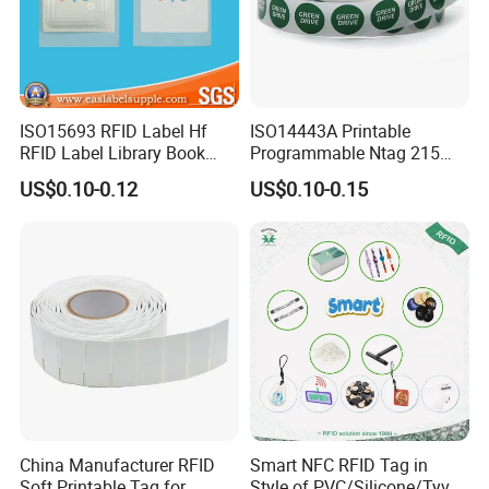
ISO15693 RFID Label Hf
ISO14443A Printable
RFID Label Library Book
Programmable Ntag 215
Label
Tag Label
US$0.10-0.12
US$0.10-0.15
China Manufacturer RFID
Smart NFC RFID Tag in
Soft Printable Tag for
Style of PVC/Silicone/Tyvek