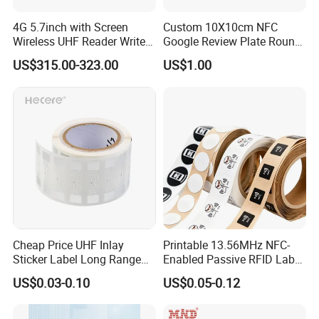
4G 5.7inch with Screen
Custom 10X10cm NFC
Wireless UHF Reader Writer
Google Review Plate Round
Scanners Device Asset
Acrylic Epoxy Menu Tag
US$315.00-323.00
US$1.00
Identification Readers RFID
Social Media Tap Sign
PDA
Sticker with 3m Adhesive
Cheap Price UHF Inlay
Printable 13.56MHz NFC-
Sticker Label Long Range
Enabled Passive RFID Label
RFID Tag for Inventory
for Access Control & Anti-
US$0.03-0.10
US$0.05-0.12
Counterfeit with Custom
Shape/Printing