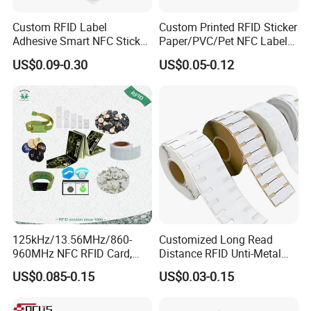
Custom RFID Label
Custom Printed RFID Sticker
Adhesive Smart NFC Sticker
Paper/PVC/Pet NFC Label
Tag Free Sample Ntag213
Antimetal Tag for
US$0.09-0.30
US$0.05-0.12
Identification
125kHz/13.56MHz/860-
Customized Long Read
960MHz NFC RFID Card,
Distance RFID Unti-Metal
RFID Adhesive Label, NFC
Tag Label Sticker for
US$0.085-0.15
US$0.03-0.15
RFID Sticker, RFID Tag for
Medical Management
Inventory Asset and Access
Control (A005)