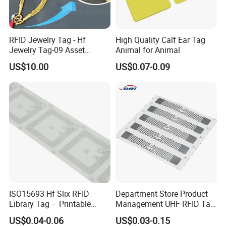
RFID Jewelry Tag - Hf
High Quality Calf Ear Tag
Jewelry Tag-09 Asset
Animal for Animal
Management Security
US$10.00
US$0.07-0.09
ISO15693 Hf Slix RFID
Department Store Product
Library Tag – Printable
Management UHF RFID Tag
Blank for Books
Label Sticker
US$0.04-0.06
US$0.03-0.15