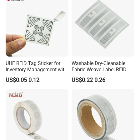
UHF RFID Tag Sticker for
Washable Dry-Cleanable
Inventory Management with
Fabric Weave Label RFID
U8/U9 Monza R6p Chip
Tag Lj-Ar8-2 UHF Type
US$0.05-0.12
US$0.22-0.26
Our Company
Quanzhou Hecere Electronic Co.,Ltd is a market leader for
RFID/NFC products supplying in China since 2008. We have 3
factories and 300 workers, mainly supplying RFID tags.We
worked with more than 3000 Individuals and companies around