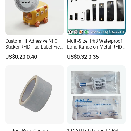
Custom Hf Adhesive NFC
Multi-Size IP68 Waterproof
Sticker RFID Tag Label Free
Long Range on Metal RFID
Sample Icode Slix-L
UHF Tag for Equipment
US$0.20-0.40
US$0.32-0.35
Tracking
Factory Price Custom
134.2kHz Fdx-B RFID Pet