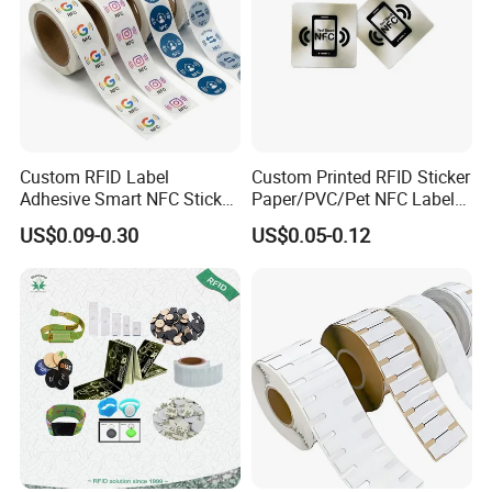
Custom RFID Label
Custom Printed RFID Sticker
Adhesive Smart NFC Sticker
Paper/PVC/Pet NFC Label
Tag Free Sample Ntag213
Antimetal Tag for
US$0.09-0.30
US$0.05-0.12
Identification