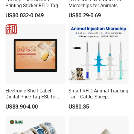
Printing Sticker RFID Tag
Microchips for Animals
Electronic UHF RFID Label
Tracking with Icar
US$0.032-0.049
US$0.29-0.69
Electronic Shelf Label
Smart RFID Animal Tracking
Digital Price Tag ESL for
Tag - Cattle, Sheep,
Supermarket Grocery Store
134.2kHz Horse ID Pet
US$3.90-4.00
US$0.35
Em4305 Microchip