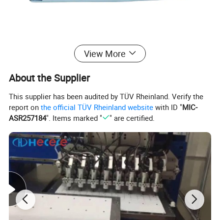
View More
About the Supplier
This supplier has been audited by TÜV Rheinland. Verify the
report on
the official TÜV Rheinland website
with ID "
MIC-
ASR257184
". Items marked "
" are certified.