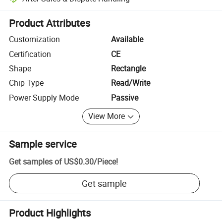
Platform-assisted dispute resolution, including refunds or returns whe
Product Attributes
Customization
Available
Certification
CE
Shape
Rectangle
Chip Type
Read/Write
Power Supply Mode
Passive
View More
Sample service
Get samples of
US$0.30
/
Piece
!
Get sample
Product Highlights