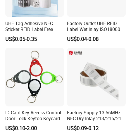
UHF Tag Adhesive NFC
Factory Outlet UHF RFID
Sticker RFID Label Free
Label Wet Inlay ISO18000
Samples for Asset Tracking
6c UHF RFID Tags
US$0.05-0.35
US$0.04-0.08
Certification
ID Card Key Access Control
Factory Supply 13.56MHz
Door Lock Keyfob Keycard
NFC Dry Inlay 213/215/216
Shipping
Wet Inlay Sticker Roll
US$0.10-2.00
US$0.09-0.12