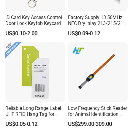
ID Card Key Access Control
Factory Supply 13.56MHz
Door Lock Keyfob Keycard
NFC Dry Inlay 213/215/216
Wet Inlay Sticker Roll
US$0.10-2.00
US$0.09-0.12
Reliable Long Range Label
Low Frequency Stick Reader
UHF RFID Hang Tag for
for Animal Identification
High Performance Apparel
with RFID Handheld Design
US$0.05-0.12
US$299.00-309.00
Tracking