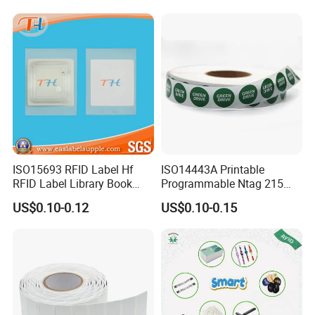
ISO15693 RFID Label Hf
ISO14443A Printable
RFID Label Library Book
Programmable Ntag 215
Label
Tag Label
US$0.10-0.12
US$0.10-0.15