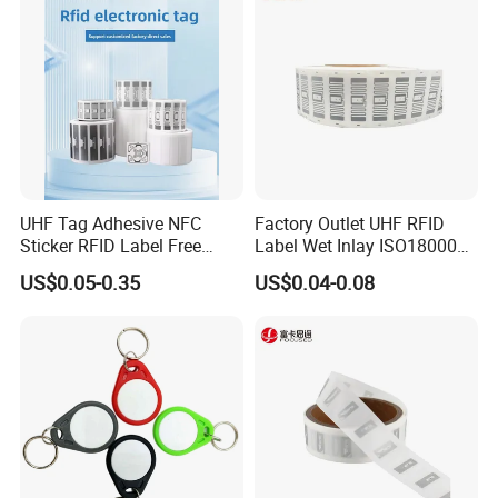
UHF Tag Adhesive NFC
Factory Outlet UHF RFID
Sticker RFID Label Free
Label Wet Inlay ISO18000
Samples for Asset Tracking
6c UHF RFID Tags
US$0.05-0.35
US$0.04-0.08