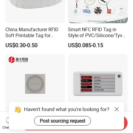
China Manufacturer RFID
Smart NFC RFID Tag in
Soft Printable Tag for
Style of PVC/Silicone/Tyvek
Laptop It Asset Tracking
Wristband ABS Keyfob RFID
US$0.30-0.50
US$0.085-0.15
label Sticker Used for
Inventory/Asset
Management Event
Entrance Solutions (A002)
Haven't found what you're looking for?
Anti-Counterfeiting
Inewtag 2.6 Inch Electronic
Post sourcing request
Send Inquiry
Customization Waterproof
Shelf Label Epaper ESL
Chat Now
RFID Tag Sticker for Product
Etiqueta De Precio Digital