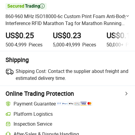

860-960 MHz ISO18000-6c Custom Print Foam Anti-Body
Interference RFID Marathon Tag for Marathon Running
Race
US$0.25
US$0.23
US$0.18
500-4,999
Pieces
5,000-49,999
Pieces
50,000+
Piec
Shipping
Shipping Cost:
Contact the supplier about freight and
estimated delivery time.
Online Trading Protection
Payment Guarantee
Platform Logistics
Clearer shipment tracking with platform-supported logistics.
Inspection Service
Optional pre-shipment inspection for quality and quantity checks.
After-Sales & Dispute Handling