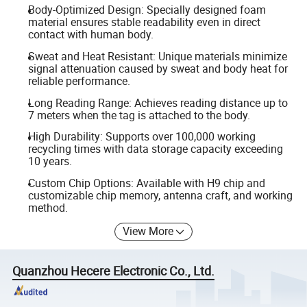
Body-Optimized Design: Specially designed foam
material ensures stable readability even in direct
contact with human body.
Sweat and Heat Resistant: Unique materials minimize
signal attenuation caused by sweat and body heat for
reliable performance.
Long Reading Range: Achieves reading distance up to
7 meters when the tag is attached to the body.
High Durability: Supports over 100,000 working
recycling times with data storage capacity exceeding
10 years.
Custom Chip Options: Available with H9 chip and
customizable chip memory, antenna craft, and working
method.
View More
Quanzhou Hecere Electronic Co., Ltd.