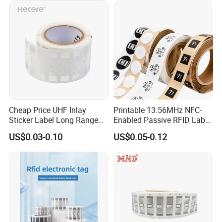
Cheap Price UHF Inlay
Printable 13.56MHz NFC-
Sticker Label Long Range
Enabled Passive RFID Label
RFID Tag for Inventory
for Access Control & Anti-
US$0.03-0.10
US$0.05-0.12
Counterfeit with Custom
Shape/Printing