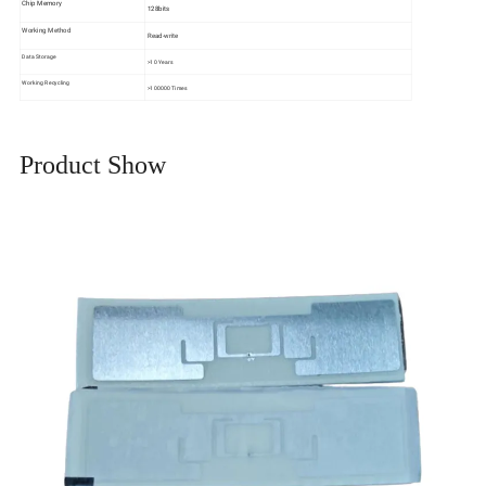
Chip Memory
128bits
Working Method
Read-write
Data Storage
>10 Years
Working Recycling
>100000 Times
Product Show