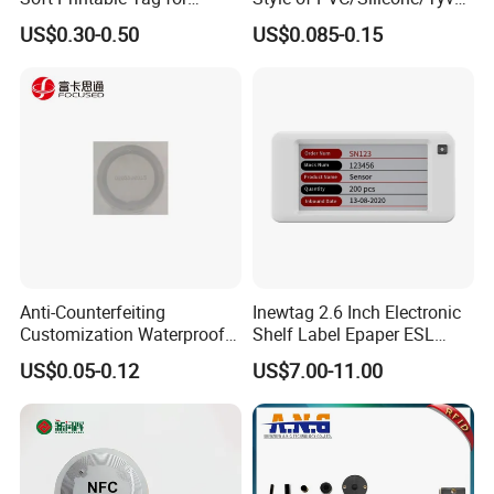
Laptop It Asset Tracking
Wristband ABS Keyfob RFID
US$0.30-0.50
US$0.085-0.15
label Sticker Used for
Inventory/Asset
Management Event
Entrance Solutions (A002)
Anti-Counterfeiting
Inewtag 2.6 Inch Electronic
Customization Waterproof
Shelf Label Epaper ESL
RFID Tag Sticker for Product
Etiqueta De Precio Digital
US$0.05-0.12
US$7.00-11.00
Traceability
Price Tag for Supermarket