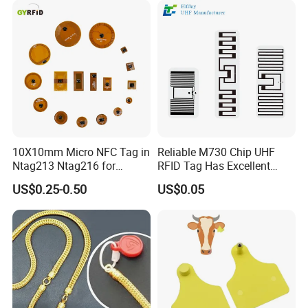
10X10mm Micro NFC Tag in
Reliable M730 Chip UHF
Ntag213 Ntag216 for
RFID Tag Has Excellent
Device Embedded
Read Range
US$0.25-0.50
US$0.05