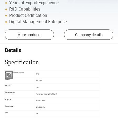
Years of Export Experience
R&D Capabilities
Product Certification
Digital Management Enterprise
More products
Company details
Details
Specification
Communication Interface
RFID
Brand
HECERE
Material
Foam
Antenna Craft
Aluminum etching (AL 10um)
Protocol
ISO18000-6C
Frequency
840-960mhz
Chip
H9