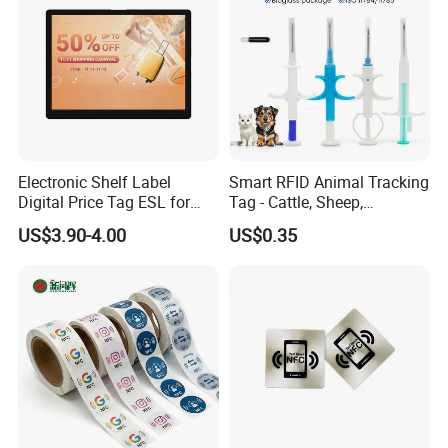
Electronic Shelf Label
Smart RFID Animal Tracking
Mode
Digital Price Tag ESL for
Tag - Cattle, Sheep,
Supermarket Grocery Store
134.2kHz Horse ID Pet
US$3.90-4.00
US$0.35
Em4305 Microchip