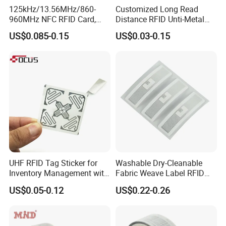
125kHz/13.56MHz/860-
Customized Long Read
960MHz NFC RFID Card,
Distance RFID Unti-Metal
RFID Adhesive Label, NFC
Tag Label Sticker for
US$0.085-0.15
US$0.03-0.15
RFID Sticker, RFID Tag for
Medical Management
Inventory Asset and Access
Control (A005)
UHF RFID Tag Sticker for
Washable Dry-Cleanable
Inventory Management with
Fabric Weave Label RFID
U8/U9 Monza R6p Chip
Tag Lj-Ar8-2 UHF Type
US$0.05-0.12
US$0.22-0.26