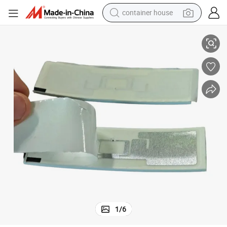
container house
FID Marathon Tag for Marathon Running Race
860-960 MHz ISO18000-6c Custom Print Foam Anti-Body Interference R
basketball shoe
farm tractor
running shoe
powder
electric tricycle
earbud
electric bike
1
/
6