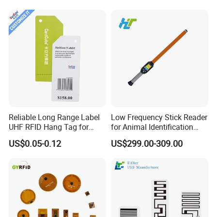
RFQ
Reliable Long Range Label
Low Frequency Stick Reader
UHF RFID Hang Tag for
for Animal Identification
Question 1: Is there stock for your products?
High Performance Apparel
with RFID Handheld Design
US$0.05-0.12
US$299.00-309.00
Tracking
Answer: There is stock for different products in different periods.
Please tell us what products you need, then we will check the
stock for the products you need.
Question 2:
Do you offer samples?