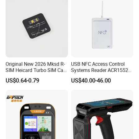
Original New 2026 Mksd R-
USB NFC Access Control
SIM Heicard Turbo SIM Card
Systems Reader ACR1552U-
Unlock Chip Iccid for Iph 12
M1
US$0.64-0.79
US$40.00-46.00
Usim Ultra Wellsim PRO
Wholesale Price