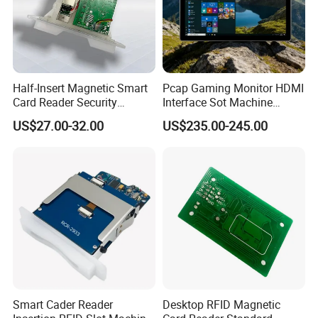
Half-Insert Magnetic Smart
Pcap Gaming Monitor HDMI
Card Reader Security
Interface Sot Machine
Product
Touch Screen
US$27.00-32.00
US$235.00-245.00
Smart Cader Reader
Desktop RFID Magnetic