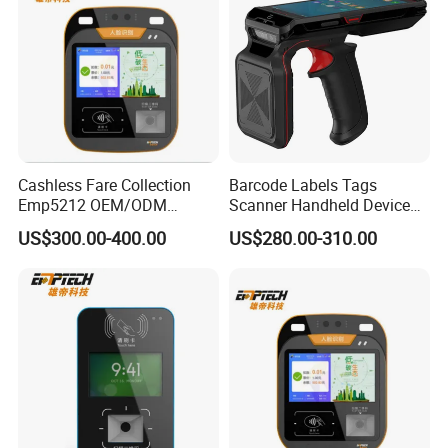
Cashless Fare Collection
Barcode Labels Tags
Emp5212 OEM/ODM
Scanner Handheld Device
Custom Integrated NFC
Inventory Warehouse
US$300.00-400.00
US$280.00-310.00
Ticket Payment Terminal
Management UHF RFID
Reader