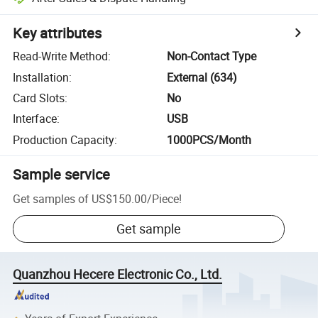
Key attributes
Read-Write Method
:
Non-Contact Type
Installation
:
External (634)
Card Slots
:
No
Interface
:
USB
Production Capacity
:
1000PCS/Month
Sample service
Get samples of
US$150.00
/
Piece
!
Get sample
Quanzhou Hecere Electronic Co., Ltd.