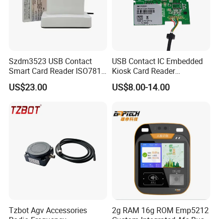
Szdm3523 USB Contact
USB Contact IC Embedded
Smart Card Reader ISO7816
Kiosk Card Reader
- ID Card Reader
MCR3521-M
US$23.00
US$8.00-14.00
1. Introduction
Product introduction
HC-AC01 reader is smaller, simpler and easier to operate. It uses
rechargeable lithium batteries which is more environmentally friendly. It can
Tzbot Agv Accessories
2g RAM 16g ROM Emp5212