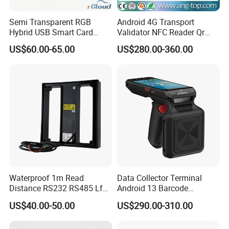
Semi Transparent RGB
Android 4G Transport
Hybrid USB Smart Card
Validator NFC Reader Qr
Reader
Code Bus Validator
US$60.00-65.00
US$280.00-360.00
Waterproof 1m Read
Data Collector Terminal
Distance RS232 RS485 Lf
Android 13 Barcode
125kHz Long Range RFID
Scanner UHF RFID
US$40.00-50.00
US$290.00-310.00
Reader
Handheld Reader PDA