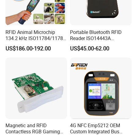
RFID Animal Microchip
Portable Bluetooth RFID
134.2 kHz ISO11784/11785
Reader ISO14443A
Stick Reader
13.56MHz Android Ios NFC
US$186.00-192.00
US$45.00-62.00
Bluetooth Reader
Magnetic and RFID
4G NFC Emp5212 OEM
Contactless RGB Gaming
Custom Integrated Bus