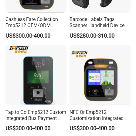
Cashless Fare Collection
Barcode Labels Tags
Emp5212 OEM/ODM
Scanner Handheld Device
Custom Integrated NFC
Inventory Warehouse
US$300.00-400.00
US$280.00-310.00
Ticket Payment Terminal
Management UHF RFID
Reader
Tap to Go Emp5212 Custom
NFC Qr Emp5212
Integrated Bus Payment
Customization Integrated
Collection System
Smart Bus Ticket Validator
US$300.00-400.00
US$300.00-400.00
with Face Recognition