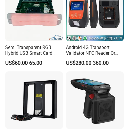
Semi Transparent RGB
Android 4G Transport
Hybrid USB Smart Card
Validator NFC Reader Qr
Reader
Code Bus Validator
US$60.00-65.00
US$280.00-360.00