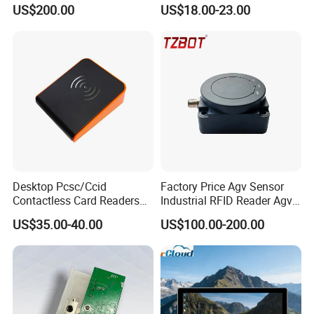
GPRS R0005
Reader
US$200.00
US$18.00-23.00
Desktop Pcsc/Ccid
Factory Price Agv Sensor
Contactless Card Readers
Industrial RFID Reader Agv
with USB Interface
Reader RFID Low Frequency
US$35.00-40.00
US$100.00-200.00
Sensor Automated Guided
Vehicle Sensor (TZS-RFID-
T0030-B)