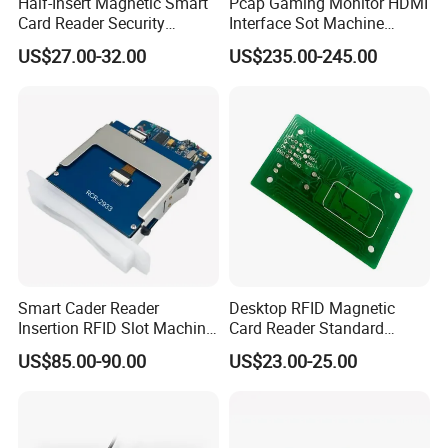
Half-Insert Magnetic Smart
Pcap Gaming Monitor HDMI
Card Reader Security
Interface Sot Machine
Product
Touch Screen
US$27.00-32.00
US$235.00-245.00
Smart Cader Reader
Desktop RFID Magnetic
Insertion RFID Slot Machine
Card Reader Standard
Reader Writer
Module
US$85.00-90.00
US$23.00-25.00