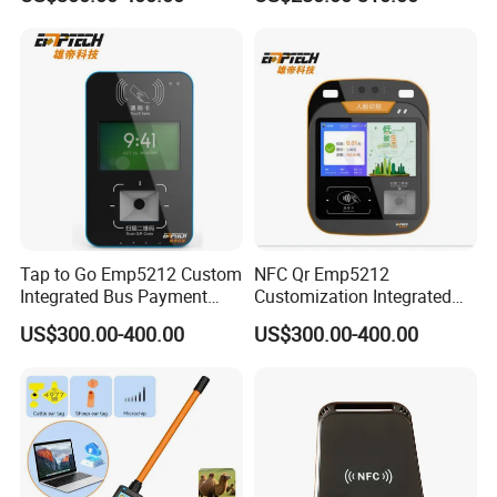
Ticket Payment Terminal
Management UHF RFID
Reader
Tap to Go Emp5212 Custom
NFC Qr Emp5212
Integrated Bus Payment
Customization Integrated
Collection System
Smart Bus Ticket Validator
US$300.00-400.00
US$300.00-400.00
with Face Recognition