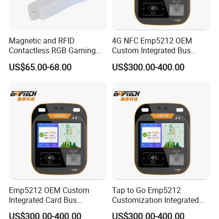
Magnetic and RFID
4G NFC Emp5212 OEM
Contactless RGB Gaming
Custom Integrated Bus
Card Reader
Ticket Validator
US$65.00-68.00
US$300.00-400.00
Emp5212 OEM Custom
Tap to Go Emp5212
Integrated Card Bus
Customization Integrated
Validator
All-in-One Smart Bus
US$300.00-400.00
US$300.00-400.00