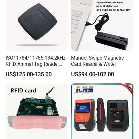
ISO11784/11785 134.2kHz
Manuel Swipe Magnetic
RFID Animal Tag Reader
Card Reader & Writer
Writer for Animal
US$125.00-135.00
US$94.00-102.00
Management