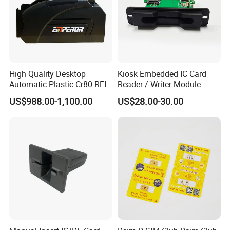
High Quality Desktop
Kiosk Embedded IC Card
Automatic Plastic Cr80 RFID
Reader / Writer Module
Card Counter Emp1200
US$988.00-1,100.00
US$28.00-30.00