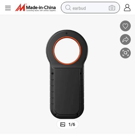
earbud
basketball shoe
electric tricycle
weight loss capsule
smart phone
tshirt
human hair wig
tote bag
1
/
6