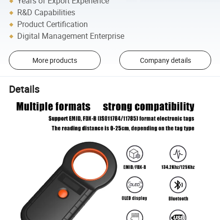
Years of Export Experience
R&D Capabilities
Product Certification
Digital Management Enterprise
More products
Company details
Details