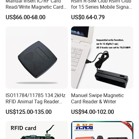
Manual Insert IC/RF Card
Rsim R-SIM Club Rsim Club
Read/Write Magnetic Card
for 15 Series Mobile Signal
Reader
Rsim Club 18+ Dual-Chip
US$66.00-68.00
US$0.64-0.79
CPU for Iph Gpp Gevey
Heicardsim U-SIM Mksd
Goo Heicard
ISO11784/11785 134.2kHz
Manuel Swipe Magnetic
RFID Animal Tag Reader
Card Reader & Writer
Writer for Animal
US$125.00-135.00
US$94.00-102.00
Management