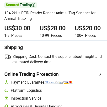

134.2kHz RFID Reader Reader Animal Tag Scanner for
Animal Tracking
US$30.00
US$28.00
US$20.00
1-9
Pieces
10-99
Pieces
100+
Pieces
Shipping
Shipping Cost:
Contact the supplier about freight and
estimated delivery time.
Online Trading Protection
Payment Guarantee
Platform Logistics
Inspection Service
After-Sales & Dispute Handling