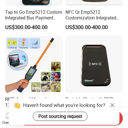
Tap to Go Emp5212 Custom
NFC Qr Emp5212
Integrated Bus Payment
Customization Integrated
Collection System
Smart Bus Ticket Validator
US$300.00-400.00
US$300.00-400.00
with Face Recognition
RFID Animal Microchip
Portable Bluetooth RFID
Haven't found what you're looking for?
134.2 kHz ISO11784/11785
Reader ISO14443A
Stick Reader
13.56MHz Android Ios NFC
US$186.00-192.00
US$45.00-62.00
Post sourcing request
Bluetooth Reader
Send Inquiry
Chat Now