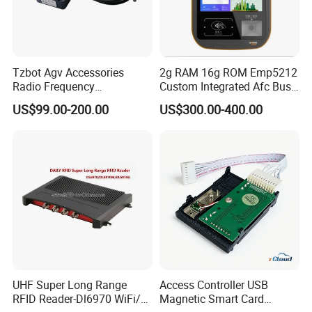
Tzbot Agv Accessories
2g RAM 16g ROM Emp5212
Radio Frequency
Custom Integrated Afc Bus
Identification Module
Validator
US$99.00-200.00
US$300.00-400.00
Electronic Tag Reader
Rfidsensor
UHF Super Long Range
Access Controller USB
RFID Reader-Dl6970 WiFi/
Magnetic Smart Card