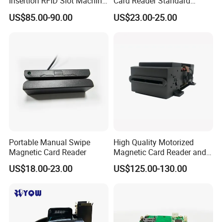
Insertion RFID Slot Machine
Card Reader Standard
Reader Writer
Module
US$85.00-90.00
US$23.00-25.00
Portable Manual Swipe
High Quality Motorized
Magnetic Card Reader
Magnetic Card Reader and
Writer
US$18.00-23.00
US$125.00-130.00