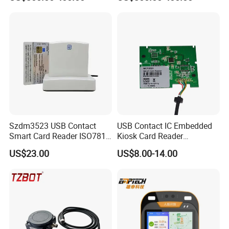
Validator
Szdm3523 USB Contact
USB Contact IC Embedded
Smart Card Reader ISO7816
Kiosk Card Reader
- ID Card Reader
MCR3521-M
US$23.00
US$8.00-14.00