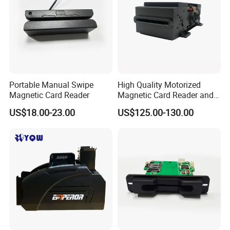
Portable Manual Swipe
High Quality Motorized
Magnetic Card Reader
Magnetic Card Reader and
Writer
US$18.00-23.00
US$125.00-130.00