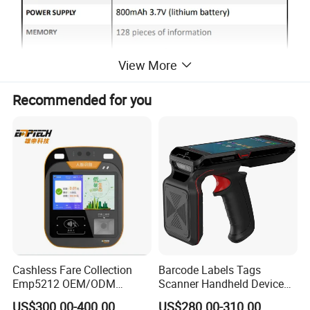
View More
Recommended for you
Cashless Fare Collection
Barcode Labels Tags
Emp5212 OEM/ODM
Scanner Handheld Device
Custom Integrated NFC
Inventory Warehouse
US$300.00-400.00
US$280.00-310.00