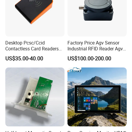
Buzzer
Built-in
Communication Mode
USB
Continuous Working
Time
5 hours
-30
ºC
~50
ºC
Operation Temperature
Desktop Pcsc/Ccid
Factory Price Agv Sensor
-30
ºC
~65
ºC
Storage Temperature
Contactless Card Readers
Industrial RFID Reader Agv
Color
White
with USB Interface
Reader RFID Low Frequency
US$35.00-40.00
US$100.00-200.00
Sensor Automated Guided
Operation Language
English
Vehicle Sensor (TZS-RFID-
Power Supply
lithium battery
T0030-B)