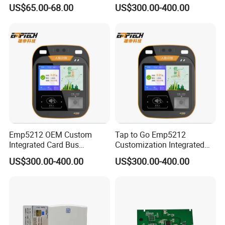
Card Reader
Ticket Validator
US$65.00-68.00
US$300.00-400.00
Emp5212 OEM Custom
Tap to Go Emp5212
Integrated Card Bus
Customization Integrated
Validator
All-in-One Smart Bus
US$300.00-400.00
US$300.00-400.00
Validator