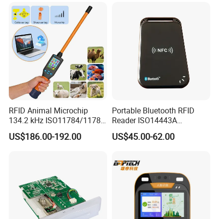
RFID Animal Microchip
Portable Bluetooth RFID
134.2 kHz ISO11784/11785
Reader ISO14443A
Stick Reader
13.56MHz Android Ios NFC
US$186.00-192.00
US$45.00-62.00
Bluetooth Reader