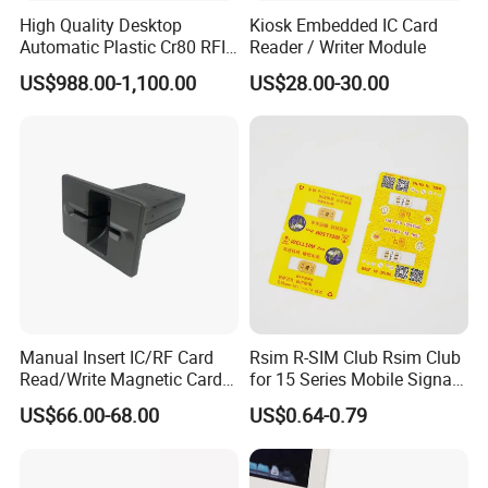
High Quality Desktop
Kiosk Embedded IC Card
Automatic Plastic Cr80 RFID
Reader / Writer Module
Card Counter Emp1200
US$988.00-1,100.00
US$28.00-30.00
Manual Insert IC/RF Card
Rsim R-SIM Club Rsim Club
Read/Write Magnetic Card
for 15 Series Mobile Signal
Reader
Rsim Club 18+ Dual-Chip
US$66.00-68.00
US$0.64-0.79
CPU for Iph Gpp Gevey
Heicardsim U-SIM Mksd
Goo Heicard