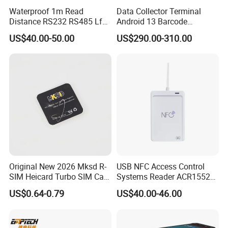
Waterproof 1m Read
Data Collector Terminal
Distance RS232 RS485 Lf
Android 13 Barcode
125kHz Long Range RFID
Scanner UHF RFID
US$40.00-50.00
US$290.00-310.00
Reader
Handheld Reader PDA
Original New 2026 Mksd R-
USB NFC Access Control
SIM Heicard Turbo SIM Card
Systems Reader ACR1552U-
Unlock Chip Iccid for Iph 12
M1
US$0.64-0.79
US$40.00-46.00
Usim Ultra Wellsim PRO
Wholesale Price