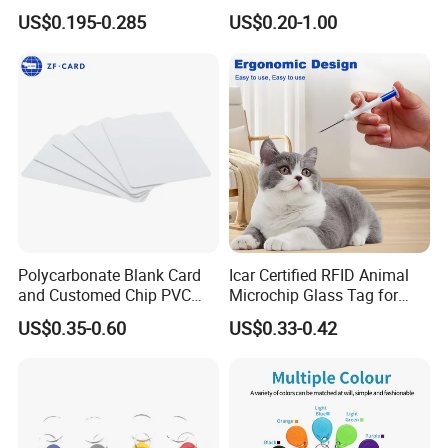
Part Identification
Systems (KEA02)
US$0.195-0.285
US$0.20-1.00
Polycarbonate Blank Card
Icar Certified RFID Animal
and Customed Chip PVC
Microchip Glass Tag for
Blank Cards
Pets & Livestock
US$0.35-0.60
US$0.33-0.42