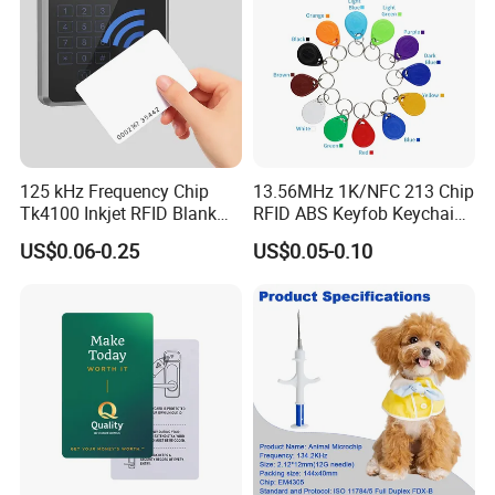
125 kHz Frequency Chip
13.56MHz 1K/NFC 213 Chip
Tk4100 Inkjet RFID Blank
RFID ABS Keyfob Keychains
Card Accept Printed
for Access Control
US$0.06-0.25
US$0.05-0.10