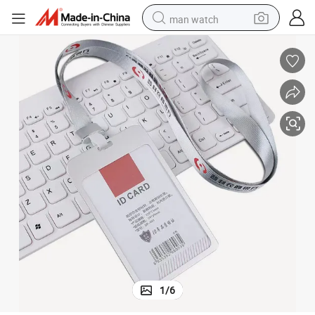
man watch
perfume
shoulder bag
human hair wig
electric motorcycle
living room sofa
weight loss capsule
tote bag
1
/
6