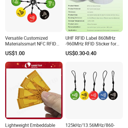
Versatile Customized
UHF RFID Label 860MHz
Materialssmart NFC RFID
-960MHz RFID Sticker for
Tags for Inventory
RFID Inventory (LAP-F)
US$1.00
US$0.30-0.40
Management Solutions
Lightweight Embeddable
125kHz/13.56MHz/860-