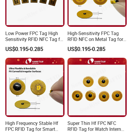
Low Power FPC Tag High
High-Sensitivity FPC Tag
Sensitivity RFID NFC Tag for
RFID NFC on Metal Tag for
Smart Warehousing
Automated Production
US$0.195-0.285
US$0.195-0.285
Lines
High Frequency Stable Hf
Super Thin Hf FPC NFC
FPC RFID Tag for Smart
RFID Tag for Watch Internal