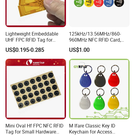
Lightweight Embeddable
125kHz/13.56MHz/860-
UHF FPC RFID Tag for
960MHz NFC RFID Card,
Smart Industrial Devices
RFID Tag for Access Control
US$0.195-0.285
US$1.00
with LED
/ NFC Tag
Mini Oval Hf FPC NFC RFID
M Ifare Classic Key ID
Tag for Small Hardware
Keychain for Access