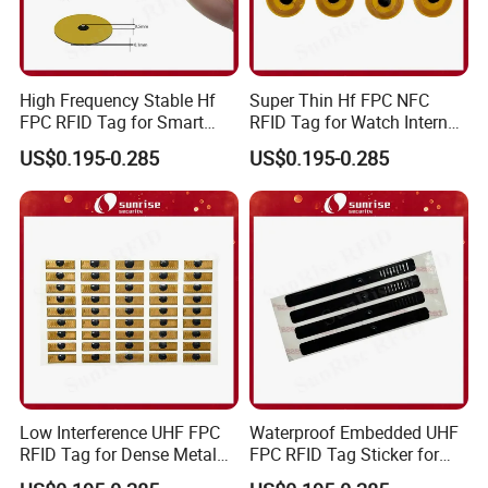
High Frequency Stable Hf
Super Thin Hf FPC NFC
FPC RFID Tag for Smart
RFID Tag for Watch Internal
NFC Home Equipment
Traceability Management
US$0.195-0.285
US$0.195-0.285
Low Interference UHF FPC
Waterproof Embedded UHF
RFID Tag for Dense Metal
FPC RFID Tag Sticker for
Environment
Outdoor Logistics Assets