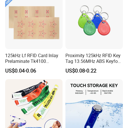
125kHz Lf RFID Card Inlay
Proximity 125kHz RFID Key
Prelaminate Tk4100
Tag 13.56MHz ABS Keyfob
Compatible Wood Sheet for
for Access Control
US$0.04-0.06
US$0.08-0.22
ID Cards
Management