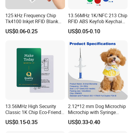
125 kHz Frequency Chip
13.56MHz 1K/NFC 213 Chip
Tk4100 Inkjet RFID Blank
RFID ABS Keyfob Keychains
Card Accept Printed
for Access Control
US$0.06-0.25
US$0.05-0.10
13.56MHz High Security
2.12*12 mm Dog Microchip
Classic 1K Chip Eco-Friendly
Microchip with Syringe
Hotel Key Card
Animal Transponder
US$0.15-0.35
US$0.33-0.40