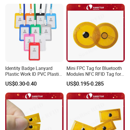
Identity Badge Lanyard
Mini FPC Tag for Bluetooth
Plastic Work ID PVC Plastic
Modules NFC RFID Tag for
Business Card Holder
Optical Components
US$0.30-0.40
US$0.195-0.285