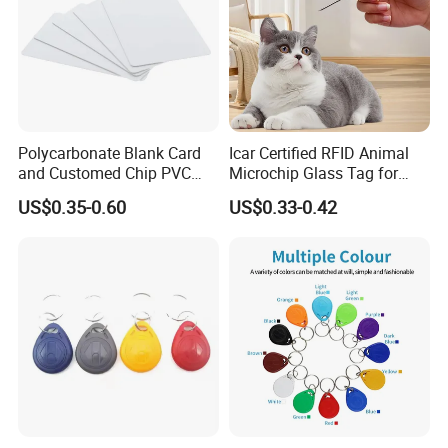
Polycarbonate Blank Card
Icar Certified RFID Animal
and Customed Chip PVC
Microchip Glass Tag for
Blank Cards
Pets & Livestock
US$0.35-0.60
US$0.33-0.42