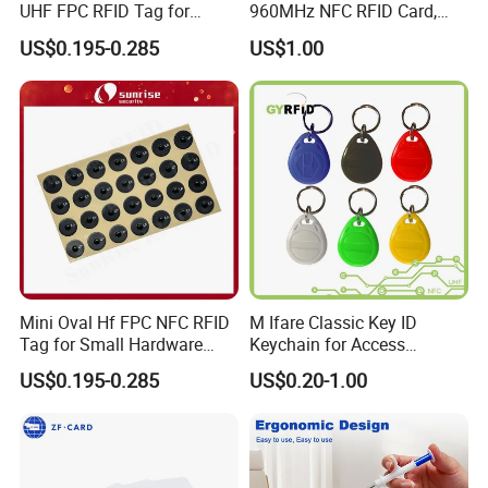
UHF FPC RFID Tag for
960MHz NFC RFID Card,
Smart Industrial Devices
RFID Tag for Access Control
US$0.195-0.285
US$1.00
with LED
/ NFC Tag
Mini Oval Hf FPC NFC RFID
M Ifare Classic Key ID
Tag for Small Hardware
Keychain for Access
Part Identification
Systems (KEA02)
US$0.195-0.285
US$0.20-1.00