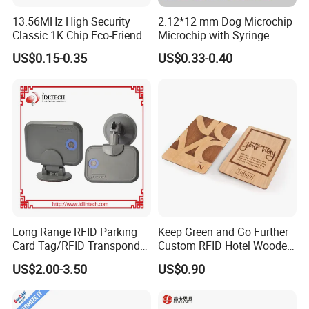
13.56MHz High Security
2.12*12 mm Dog Microchip
Classic 1K Chip Eco-Friendly
Microchip with Syringe
Hotel Key Card
Animal Transponder
US$0.15-0.35
US$0.33-0.40
Long Range RFID Parking
Keep Green and Go Further
Card Tag/RFID Transponder
Custom RFID Hotel Wooden
for Access Control
Keycard
US$2.00-3.50
US$0.90