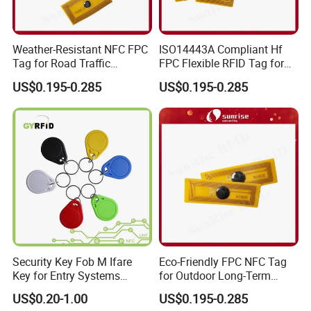
Weather-Resistant NFC FPC
ISO14443A Compliant Hf
Tag for Road Traffic
FPC Flexible RFID Tag for
Facilities Smart RFID Tag
Consumer Electronics ID
US$0.195-0.285
US$0.195-0.285
Security Key Fob M Ifare
Eco-Friendly FPC NFC Tag
Key for Entry Systems
for Outdoor Long-Term
(KEA03)
Assets RFID Tag
US$0.20-1.00
US$0.195-0.285