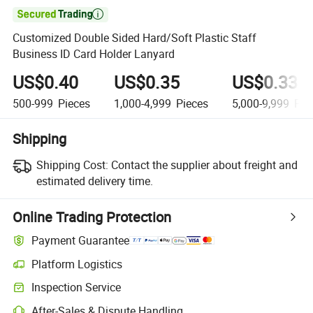

Customized Double Sided Hard/Soft Plastic Staff
Business ID Card Holder Lanyard
US$0.40
US$0.35
US$0.33
500-999
Pieces
1,000-4,999
Pieces
5,000-9,999
Pie
Shipping
Shipping Cost:
Contact the supplier about freight and
estimated delivery time.
Online Trading Protection
Payment Guarantee
Platform Logistics
Inspection Service
After-Sales & Dispute Handling