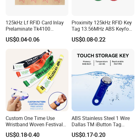
125kHz Lf RFID Card Inlay
Proximity 125kHz RFID Key
Prelaminate Tk4100
Tag 13.56MHz ABS Keyfob
Compatible Wood Sheet for
for Access Control
US$0.04-0.06
US$0.08-0.22
ID Cards
Management
Custom One Time Use
ABS Stainless Steel 1 Wire
Wristband Woven Festival
Dallas TM iButton Tag
Fabric Wristband for Events
Ds1990A-F5 iButton
US$0.18-0.40
US$0.17-0.20