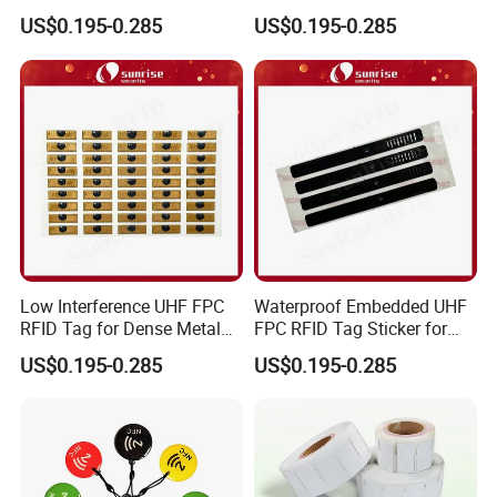
NFC Home Equipment
Traceability Management
US$0.195-0.285
US$0.195-0.285
Low Interference UHF FPC
Waterproof Embedded UHF
RFID Tag for Dense Metal
FPC RFID Tag Sticker for
Environment
Outdoor Logistics Assets
US$0.195-0.285
US$0.195-0.285