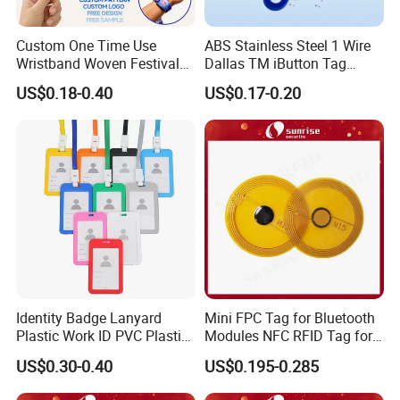
Custom One Time Use
ABS Stainless Steel 1 Wire
Wristband Woven Festival
Dallas TM iButton Tag
Fabric Wristband for Events
Ds1990A-F5 iButton
US$0.18-0.40
US$0.17-0.20
Identity Badge Lanyard
Mini FPC Tag for Bluetooth
Plastic Work ID PVC Plastic
Modules NFC RFID Tag for
Business Card Holder
Optical Components
US$0.30-0.40
US$0.195-0.285