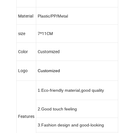
Material
Plastic/PP/Metal
size
7*11CM
Color
Customized
Logo
Customized
1.Eco-friendly material,good quality
2.Good touch feeling
Features
3.Fashion design and good-looking