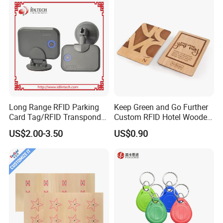
Long Range RFID Parking
Keep Green and Go Further
Card Tag/RFID Transponder
Custom RFID Hotel Wooden
for Access Control
Keycard
US$2.00-3.50
US$0.90
Company Profile