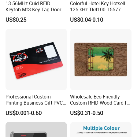
13.56MHz Cuid RFID
Colorful Hotel Key Hotsell
Keyfob Mf3 Key Tag Door
125 kHz Tk4100 T5577
Lock Access Control
Chip Keychain RFID Keyfob
US$0.25
US$0.04-0.10
Keychain
Professional Custom
Wholesale Eco-Friendly
Printing Business Gift PVC
Custom RFID Wood Card for
Card
Premium Membership Made
US$0.001-0.60
US$0.31-0.50
in China