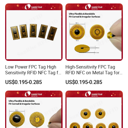
Low Power FPC Tag High
High-Sensitivity FPC Tag
Sensitivity RFID NFC Tag for
RFID NFC on Metal Tag for
Smart Warehousing
Automated Production
US$0.195-0.285
US$0.195-0.285
Lines