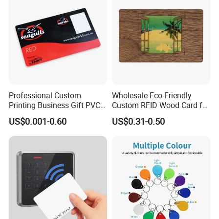
Professional Custom
Wholesale Eco-Friendly
Printing Business Gift PVC
Custom RFID Wood Card for
Card
Premium Membership Made
US$0.001-0.60
US$0.31-0.50
in China