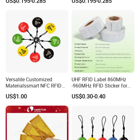
US$0.195-0.285
US$0.195-0.285
Versatile Customized
UHF RFID Label 860MHz
Materialssmart NFC RFID
-960MHz RFID Sticker for
Tags for Inventory
RFID Inventory (LAP-F)
US$1.00
US$0.30-0.40
Management Solutions