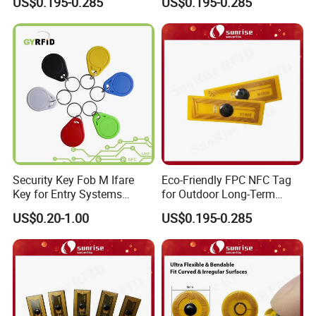
US$0.195-0.285
US$0.195-0.285
FAQ
Security Key Fob M Ifare
Eco-Friendly FPC NFC Tag
Key for Entry Systems
for Outdoor Long-Term
(KEA03)
Assets RFID Tag
US$0.20-1.00
US$0.195-0.285