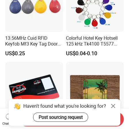
13.56MHz Cuid RFID
Colorful Hotel Key Hotsell
Keyfob Mf3 Key Tag Door
125 kHz Tk4100 T5577
Lock Access Control
Chip Keychain RFID Keyfob
US$0.25
US$0.04-0.10
Keychain
Haven't found what you're looking for?
Post sourcing request
Send Inquiry
Chat Now
Professional Custom
Wholesale Eco-Friendly