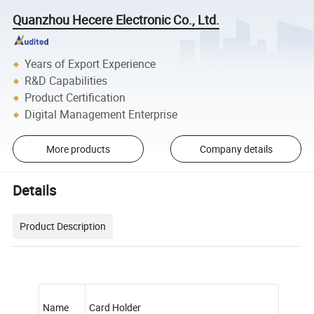
Quanzhou Hecere Electronic Co., Ltd.
Years of Export Experience
R&D Capabilities
Product Certification
Digital Management Enterprise
More products
Company details
Details
Product Description
Name
Card Holder