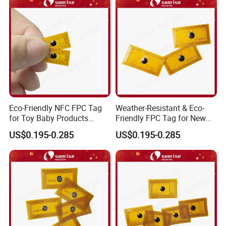
Eco-Friendly NFC FPC Tag
Weather-Resistant & Eco-
for Toy Baby Products
Friendly FPC Tag for New
Smart RFID Tag
Energy Equipment NFC RFID
US$0.195-0.285
US$0.195-0.285
Tag