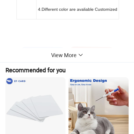
4.Different color are avaliable Customized
View More
Recommended for you