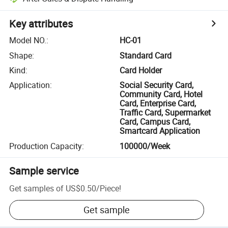
Key attributes
Model NO.
:
HC-01
Shape
:
Standard Card
Kind
:
Card Holder
Application
:
Social Security Card,
Community Card, Hotel
Card, Enterprise Card,
Traffic Card, Supermarket
Card, Campus Card,
Smartcard Application
Production Capacity
:
100000/Week
Sample service
Get samples of
US$0.50
/
Piece
!
Get sample