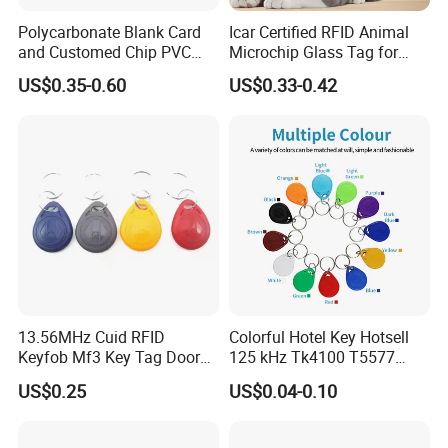
Polycarbonate Blank Card
Icar Certified RFID Animal
and Customed Chip PVC
Microchip Glass Tag for
Blank Cards
Pets & Livestock
US$0.35-0.60
US$0.33-0.42
13.56MHz Cuid RFID
Colorful Hotel Key Hotsell
Keyfob Mf3 Key Tag Door
125 kHz Tk4100 T5577
Lock Access Control
Chip Keychain RFID Keyfob
US$0.25
US$0.04-0.10
Keychain