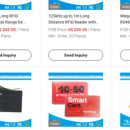
Video
Vide
Long RFID
125kHz up to 1m Long
Wieg
er Range for
Distance RFID Reader with
RS48
ss Control
Wiegand 26 Interface
Rang
/ Piece
FOB Price:
/ Piece
FOB P
S $45-55
US $45-55
 Piece
Min. Order:
20 Pieces
Min. 
d Inquiry
Send Inquiry
Video