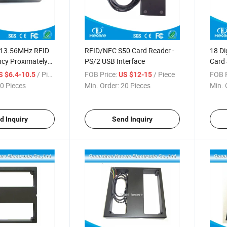
 13.56MHz RFID
RFID/NFC S50 Card Reader -
18 Di
ncy Proximately
PS/2 USB Interface
Card 
Read
/ Piece
FOB Price:
/ Piece
FOB P
S $6.4-10.5
US $12-15
0 Pieces
Min. Order:
20 Pieces
Min. 
d Inquiry
Send Inquiry