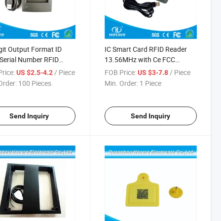
git Output Format ID
IC Smart Card RFID Reader
Serial Number RFID
13.56MHz with Ce FCC
er
Certification
rice:
/ Piece
FOB Price:
/ Piece
US $2.5-4.2
US $3-7.8
Order:
100 Pieces
Min. Order:
1 Piece
Send Inquiry
Send Inquiry