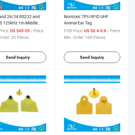
o
and 26/34 RS232 and
Nontoxic TPU RFID UHF
5 125kHz 1m Middle
Animal Ear Tag
e RFID Reader
rice:
/ Piece
FOB Price:
/ Piece
US $45-55
US $0.4-0.8
Order:
20 Pieces
Min. Order:
100 Pieces
Send Inquiry
Send Inquiry