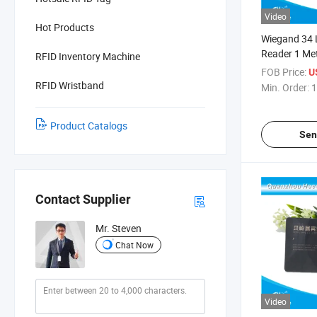
Video
Hot Products
Wiegand 34 
Reader 1 Met
RFID Inventory Machine
Parking Acce
FOB Price:
U
System
RFID Wristband
Min. Order:
1
Product Catalogs
Sen
Contact Supplier
Mr. Steven
Chat Now
Video