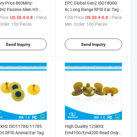
ry Price 860MHz-
EPC Global Gen2 ISO18000-
z Passive Alien H3
6c Long Range RFID Ear Tag
 Cow Ear Tag
for Cattle
rice:
/ Piece
FOB Price:
/ Piece
US $0.4-0.8
US $0.4-0.8
Order:
100 Pieces
Min. Order:
100 Pieces
Send Inquiry
Send Inquiry
2kHz ISO11784/11785
High Quality 125kHz
5 RFID Animal Ear Tag
Em4100/Em4200 Read Only