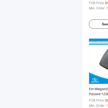
FOB Price:
U
Min. Order:
1
Sen
Em Wiegand
Passive 125
RFID Reader
FOB Price:
U
Min. Order:
1