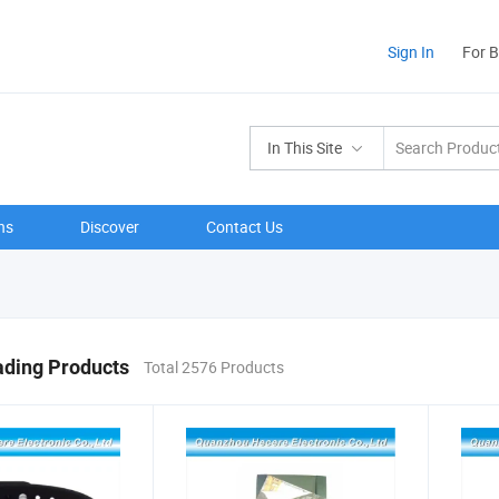
Sign In
For 
In This Site
ns
Discover
Contact Us
ading Products
Total 2576 Products