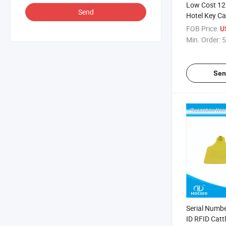
Low Cost 12
Send
Hotel Key Car
Onity / Salto
FOB Price:
U
Min. Order:
5
Sen
Serial Numbe
ID RFID Catt