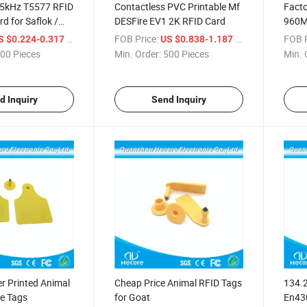
5kHz T5577 RFID
Contactless PVC Printable Mf
Facto
d for Saflok /
DESFire EV1 2K RFID Card
960MH
 / Betech / Beline
RFID
/ Piece
FOB Price:
/ Piece
FOB P
S $0.224-0.317
US $0.838-1.187
00 Pieces
Min. Order:
500 Pieces
Min. 
d Inquiry
Send Inquiry
r Printed Animal
Cheap Price Animal RFID Tags
134.
le Tags
for Goat
En430