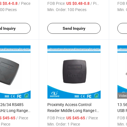
/ Piece
FOB Price:
/ Piece
FOB P
S $0.4-0.8
US $0.48-0.8
00 Pieces
Min. Order:
100 Pieces
Min. 
d Inquiry
Send Inquiry
Vide
 26/34 RS485
Proximity Access Control
13.5
kHz Long Range
Reader Middle Long Range ID
USB R
125 kHz Contactless Reader
Card
/ Piece
FOB Price:
/ Piece
FOB P
S $45-65
US $45-65
 Piece
Min. Order:
1 Piece
Min. 