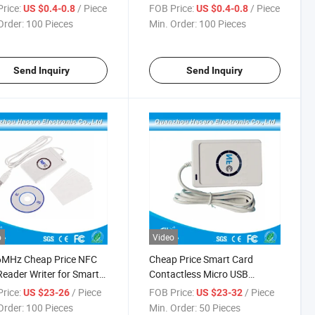
RFID Ear Tag for Pig
rice:
/ Piece
FOB Price:
/ Piece
US $0.4-0.8
US $0.4-0.8
Order:
100 Pieces
Min. Order:
100 Pieces
Send Inquiry
Send Inquiry
o
Video
6MHz Cheap Price NFC
Cheap Price Smart Card
eader Writer for Smart
Contactless Micro USB
External NFC Reader
rice:
/ Piece
FOB Price:
/ Piece
US $23-26
US $23-32
Order:
100 Pieces
Min. Order:
50 Pieces