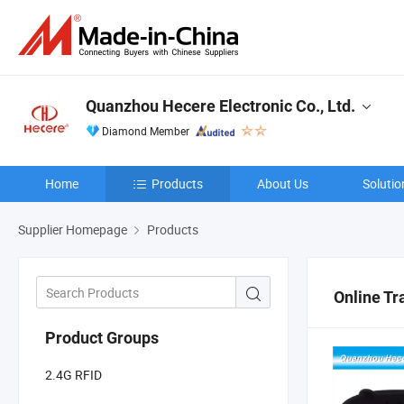
Quanzhou Hecere Electronic Co., Ltd.
Diamond Member
Home
Products
About Us
Solutio
Supplier Homepage
Products
Online Tr
Product Groups
2.4G RFID