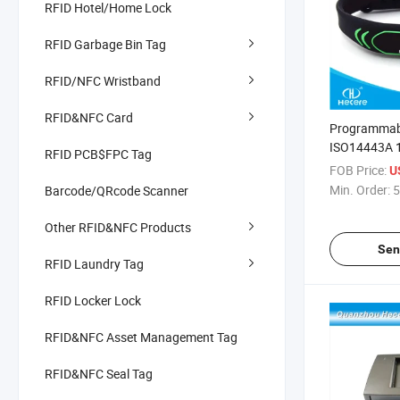
RFID Hotel/Home Lock
RFID Garbage Bin Tag
RFID/NFC Wristband
RFID&NFC Card
Programmabl
ISO14443A 
RFID PCB$FPC Tag
Silicone NFC
FOB Price:
U
Bracelet
Min. Order:
5
Barcode/QRcode Scanner
Other RFID&NFC Products
Sen
RFID Laundry Tag
RFID Locker Lock
RFID&NFC Asset Management Tag
RFID&NFC Seal Tag