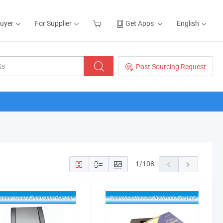
Buyer
For Supplier
Get Apps
English
Post Sourcing Request
1
/
108