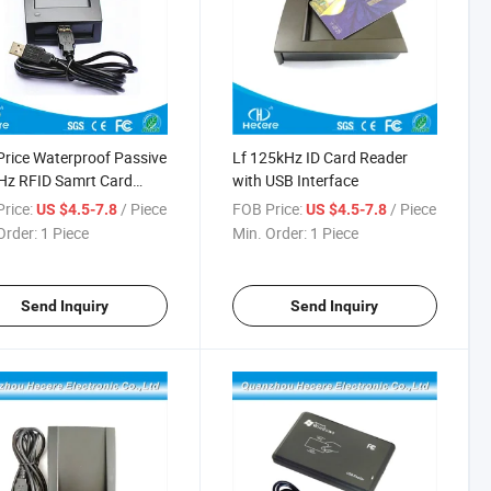
rice Waterproof Passive
Lf 125kHz ID Card Reader
Hz RFID Samrt Card
with USB Interface
er
rice:
/ Piece
FOB Price:
/ Piece
US $4.5-7.8
US $4.5-7.8
Order:
1 Piece
Min. Order:
1 Piece
Send Inquiry
Send Inquiry