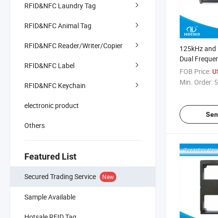
RFID&NFC Laundry Tag
RFID&NFC Animal Tag
RFID&NFC Reader/Writer/Copier
125kHz and
Dual Freque
RFID&NFC Label
Card Reader
FOB Price:
U
Min. Order:
5
RFID&NFC Keychain
electronic product
Sen
Others
Featured List
Secured Trading Service
New
Sample Available
Hotsale RFID Tag