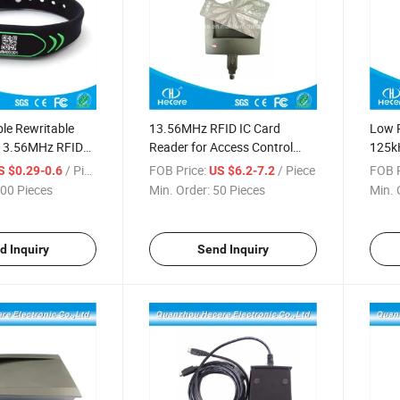
e Rewritable
13.56MHz RFID IC Card
Low P
13.56MHz RFID
Reader for Access Control
125k
 Wristband /
Management System
Read
/ Piece
FOB Price:
/ Piece
FOB P
S $0.29-0.6
US $6.2-7.2
00 Pieces
Min. Order:
50 Pieces
Min. 
d Inquiry
Send Inquiry